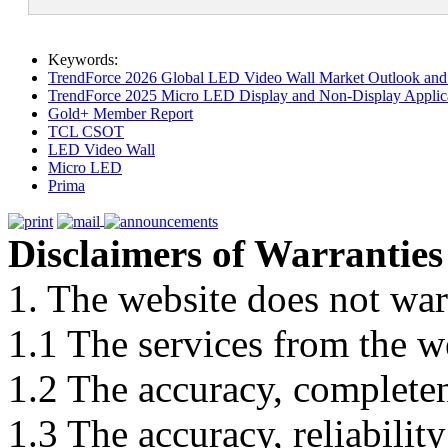
Keywords:
TrendForce 2026 Global LED Video Wall Market Outlook and 
TrendForce 2025 Micro LED Display and Non-Display Applica
Gold+ Member Report
TCL CSOT
LED Video Wall
Micro LED
Prima
Disclaimers of Warranties
1. The website does not war
1.1 The services from the w
1.2 The accuracy, completene
1.3 The accuracy, reliabili