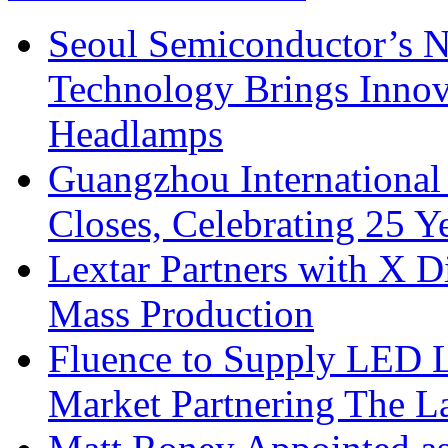
Seoul Semiconductor’s 
Technology Brings Innova
Headlamps
Guangzhou International
Closes, Celebrating 25 Y
Lextar Partners with X D
Mass Production
Fluence to Supply LED Li
Market Partnering The 