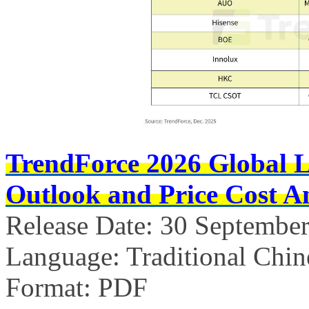
TrendForce 2026 Global 
Outlook and Price Cost An
Release Date: 30 Septembe
Language: Traditional Chin
Format: PDF