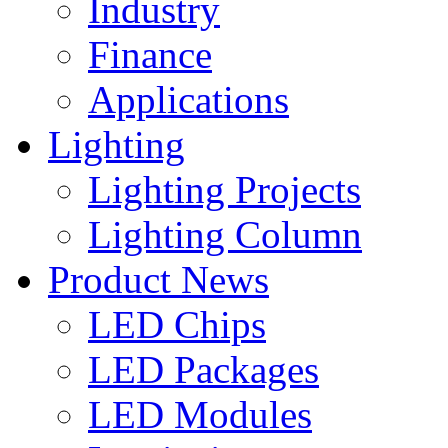
Industry
Finance
Applications
Lighting
Lighting Projects
Lighting Column
Product News
LED Chips
LED Packages
LED Modules