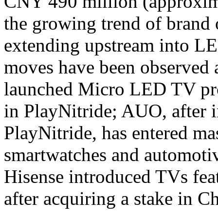
CNY 490 million (approxima
the growing trend of brand
extending upstream into LE
moves have been observed a
launched Micro LED TV pro
in PlayNitride; AUO, after 
PlayNitride, has entered m
smartwatches and automoti
Hisense introduced TVs fe
after acquiring a stake in C