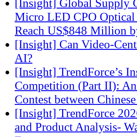
[Insight] Global Supply 
Micro LED CPO Optical T
Reach US$848 Million b
[Insight] Can Video-Cent
AI?
[Insight] TrendForce’s In
Competition (Part II): 
Contest between Chinese
[Insight] TrendForce 2
and Product Analysis- Wa