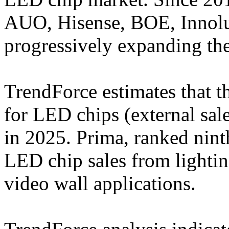
AUO, Hisense, BOE, Innol
progressively expanding thei
TrendForce estimates that t
for LED chips (external sal
in 2025. Prima, ranked nint
LED chip sales from lighti
video wall applications.