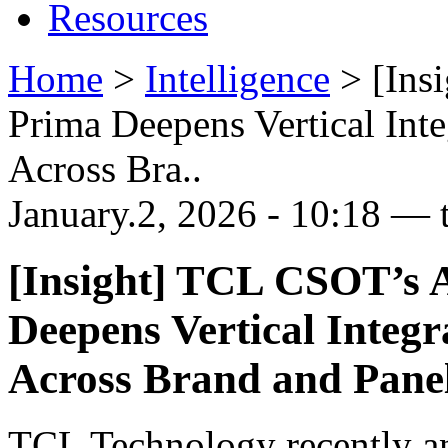
Resources
Home
>
Intelligence
>
[Ins
Prima Deepens Vertical Int
Across Bra..
January.2, 2026 - 10:18 — 
[Insight] TCL CSOT’s A
Deepens Vertical Integ
Across Brand and Pane
TCL Technology recently an