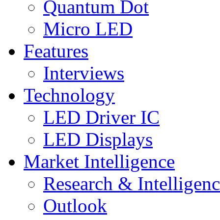
Quantum Dot
Micro LED
Features
Interviews
Technology
LED Driver IC
LED Displays
Market Intelligence
Research & Intelligen
Outlook