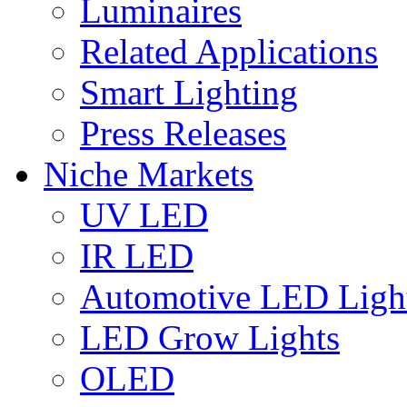
Luminaires
Related Applications
Smart Lighting
Press Releases
Niche Markets
UV LED
IR LED
Automotive LED Ligh
LED Grow Lights
OLED