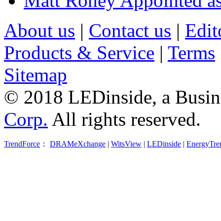
Matt Roney Appointed a
About us
|
Contact us
|
Edit
Products & Service
|
Terms
Sitemap
© 2018 LEDinside, a Busin
Corp.
All rights reserved.
TrendForce
：
DRAMeXchange
|
WitsView
|
LEDinside
|
EnergyTre