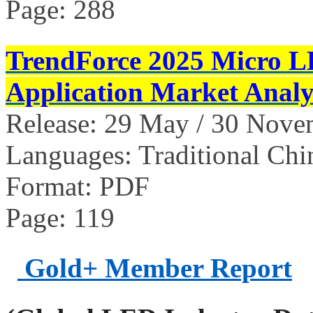
Page: 288
TrendForce 2025 Micro L
Application Market Analy
Release: 29 May / 30 Nov
Languages: Traditional Chi
Format: PDF
Page: 119
Gold+ Member Report