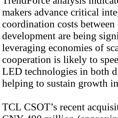
TrendForce analysis indicat
makers advance critical int
coordination costs between
development are being signi
leveraging economies of sca
cooperation is likely to sp
LED technologies in both di
helping to sustain growth i
TCL CSOT’s recent acquisit