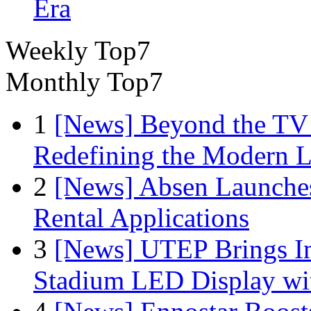
Era
Weekly Top7
Monthly Top7
1
[News] Beyond the TV
Redefining the Modern 
2
[News] Absen Launches
Rental Applications
3
[News] UTEP Brings I
Stadium LED Display with