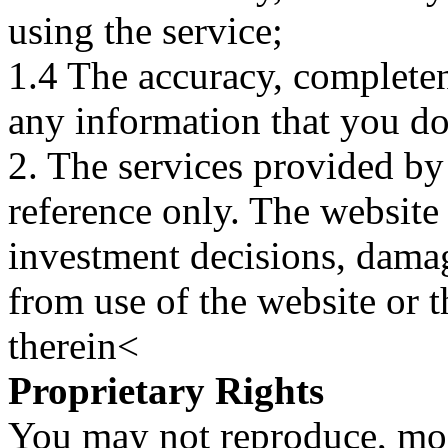
using the service;
1.4 The accuracy, completene
any information that you d
2. The services provided by
reference only. The website 
investment decisions, damage
from use of the website or 
therein<
Proprietary Rights
You may not reproduce, mod