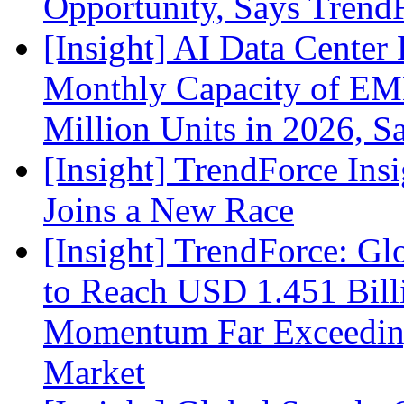
Opportunity, Says Trend
[Insight] AI Data Cente
Monthly Capacity of E
Million Units in 2026, S
[Insight] TrendForce Insi
Joins a New Race
[Insight] TrendForce: G
to Reach USD 1.451 Bill
Momentum Far Exceeding
Market