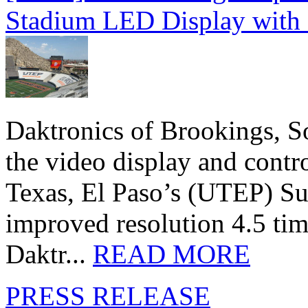
Stadium LED Display with D
Daktronics of Brookings, S
the video display and contro
Texas, El Paso’s (UTEP) S
improved resolution 4.5 tim
Daktr...
READ MORE
PRESS RELEASE