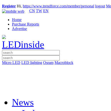
Register
Hi,
https://www.trendforce.com/member/personal
logout
Me
CN
TW
EN
Home
Purchase Reports
Advertise
Micro LED
LED lighting
Osram
Macroblock
News