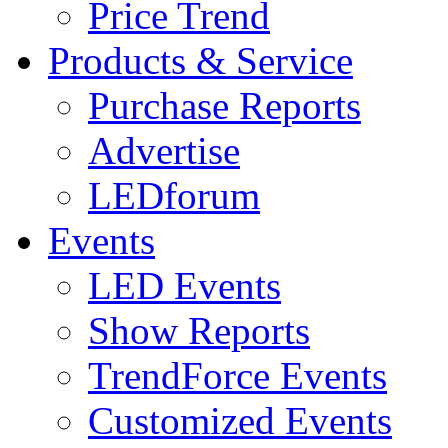
Price Trend
Products & Service
Purchase Reports
Advertise
LEDforum
Events
LED Events
Show Reports
TrendForce Events
Customized Events