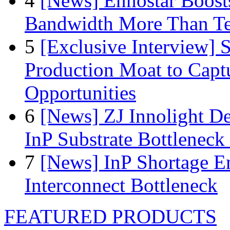
4
[News] Ennostar Boos
Bandwidth More Than Te
5
[Exclusive Interview]
Production Moat to Cap
Opportunities
6
[News] ZJ Innolight D
InP Substrate Bottleneck 
7
[News] InP Shortage Em
Interconnect Bottleneck
FEATURED PRODUCTS