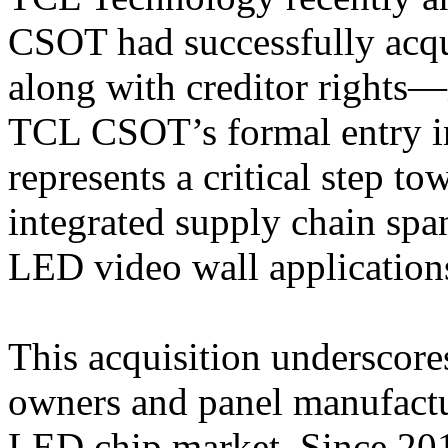
CSOT had successfully acq
along with creditor rights—
TCL CSOT’s formal entry i
represents a critical step t
integrated supply chain sp
LED video wall application
This acquisition underscore
owners and panel manufactu
LED chip market. Since 20