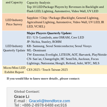
and Capacity
Capacity Analysis
Top 10 LED Package Players by Revenues in Backlight and
Flash LED, Lighting, Automotive, Video Wall, UV LED
Sapphire / Chip / Package (Backlight, General Lighting,
LED Industry
Agricultural Lighting, Automotive, Video Wall, UV LED, IR
Price Survey
LED, VCSEL)
Major Players Quarterly Update:
EU / U.S- Lumileds, ams OSRAM, Cree LED
JP- Nichia, Stanley, ROHM
LED Industry
KR- Samsung, Seoul Semiconductor, Seoul Viosys
Quarterly Update
ML- Dominant
TW- Ennostar, Everlight, LITEON, AOT, Harvatek, PlayNitride
CN- San’an, Changelight, HC SemiTek, Aucksun, Focus
Lightings, Nationstar, Hongli, Refond, Jufei, MTC, MLS
Micro/Mini LED
CES 2025 / Touch Taiwan 2025
Exhibit Report
If you would like to know more details , please contact:
Global Contact:
Grace Li
E-mail :
Graceli@trendforce.com
Tel : +886-2-8978-6488 ext.916