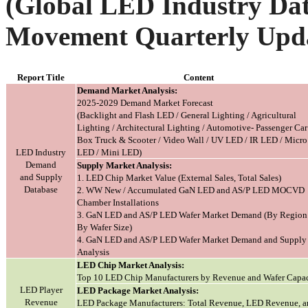
(Global LED Industry Dat
Movement Quarterly Upd
Report Title
Content
Demand Market Analysis:
2025-2029 Demand Market Forecast
(Backlight and Flash LED / General Lighting / Agricultural
Lighting / Architectural Lighting / Automotive- Passenger Ca
Box Truck & Scooter / Video Wall / UV LED / IR LED / Micro
LED Industry
LED / Mini LED)
Demand
Supply Market Analysis:
and Supply
1. LED Chip Market Value (External Sales, Total Sales)
Database
2. WW New / Accumulated GaN LED and AS/P LED MOCVD
Chamber Installations
3. GaN LED and AS/P LED Wafer Market Demand (By Region 
By Wafer Size)
4. GaN LED and AS/P LED Wafer Market Demand and Supply
Analysis
LED Chip Market Analysis:
Top 10 LED Chip Manufacturers by Revenue and Wafer Capac
LED Player
LED Package Market Analysis:
Revenue
LED Package Manufacturers: Total Revenue, LED Revenue, a