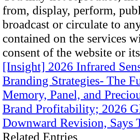
from, display, perform, publ
broadcast or circulate to any
contained on the services wi
consent of the website or it
[Insight] 2026 Infrared Se
Branding Strategies- The Fu
Memory, Panel, and Precio
Brand Profitability; 2026 
Downward Revision, Says 
Related Entries