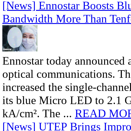
[News] Ennostar Boosts B
Bandwidth More Than Tenf
Ennostar today announced 
optical communications. T
increased the single-chann
its blue Micro LED to 2.1 G
kA/cm². The ...
READ MO
[News] UTEP Brings Impro