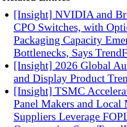
[Insight] NVIDIA and B
CPO Switches, with Opti
Packaging Capacity Eme
Bottlenecks, Says Trend
[Insight] 2026 Global A
and Display Product Tre
[Insight] TSMC Acceler
Panel Makers and Local 
Suppliers Leverage FOPL