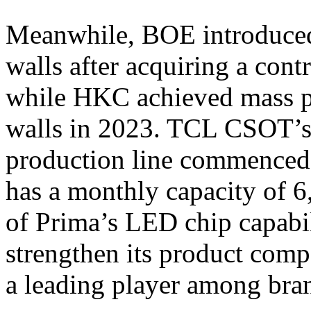
Meanwhile, BOE introduced
walls after acquiring a cont
while HKC achieved mass p
walls in 2023. TCL CSOT’
production line commenced 
has a monthly capacity of 
of Prima’s LED chip capabi
strengthen its product comp
a leading player among bra