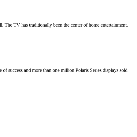
all. The TV has traditionally been the center of home entertainment,
de of success and more than one million Polaris Series displays sold