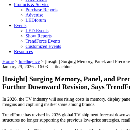
Products & Service
Purchase Reports
Advertise
LEDforum
Events
LED Events
Show Reports
TrendForce Events
Customized Events
Resources
Home
>
Intelligence
>
[Insight] Surging Memory, Panel, and Preciou
January.29, 2026 - 16:03 — tinachiue
[Insight] Surging Memory, Panel, and Pre
Further Downward Revision, Says TrendF
In 2026, the TV industry will see rising costs in memory, display pane
margins and capturing market share among brands.
TrendForce has revised its 2026 global TV shipment forecast downward,
structures no longer supporting the previous low-price strategies, re