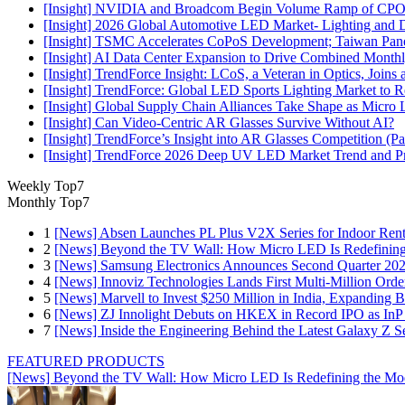
[Insight] NVIDIA and Broadcom Begin Volume Ramp of CPO Sw
[Insight] 2026 Global Automotive LED Market- Lighting and D
[Insight] TSMC Accelerates CoPoS Development; Taiwan Panel
[Insight] AI Data Center Expansion to Drive Combined Month
[Insight] TrendForce Insight: LCoS, a Veteran in Optics, Join
[Insight] TrendForce: Global LED Sports Lighting Market t
[Insight] Global Supply Chain Alliances Take Shape as Micr
[Insight] Can Video-Centric AR Glasses Survive Without AI?
[Insight] TrendForce’s Insight into AR Glasses Competition (
[Insight] TrendForce 2026 Deep UV LED Market Trend and Prod
Weekly Top7
Monthly Top7
1
[News] Absen Launches PL Plus V2X Series for Indoor Renta
2
[News] Beyond the TV Wall: How Micro LED Is Redefining
3
[News] Samsung Electronics Announces Second Quarter 202
4
[News] Innoviz Technologies Lands First Multi-Million Ord
5
[News] Marvell to Invest $250 Million in India, Expanding 
6
[News] ZJ Innolight Debuts on HKEX in Record IPO as InP Su
7
[News] Inside the Engineering Behind the Latest Galaxy Z Se
FEATURED PRODUCTS
[News] Beyond the TV Wall: How Micro LED Is Redefining the Mo