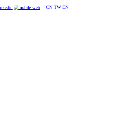
CN
TW
EN