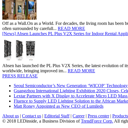
Off as a Wall.On as a World. For decades, the living room has been bui
often surrounded by carefull...
READ MORE
[News] Absen Launches PL Plus V2X Series for Indoor Rental Appli
Absen has launched the PL Plus V2X Series, the latest evolution of its 
worldwide, bringing improved im...
READ MORE
PRESS RELEASE
Seoul Semiconductor’s New Generation ‘WICOP’ Technology B
Guangzhou International Lighting Exhibition 2020 Closes, Cel
Lextar Partners with X Display to Accelerate Micro LED Mass
Fluence to Supply LED Lighting Solution to the African Mark
Matt Roney Appointed as New CEO of Lumileds
About us
|
Contact us
|
Editorial Staff
|
Career
|
Press center
|
Products
© 2018 LEDinside, a Business Division of
TrendForce Corp.
All righ