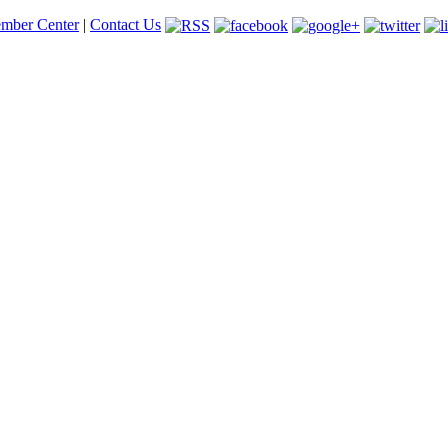
mber Center
|
Contact Us