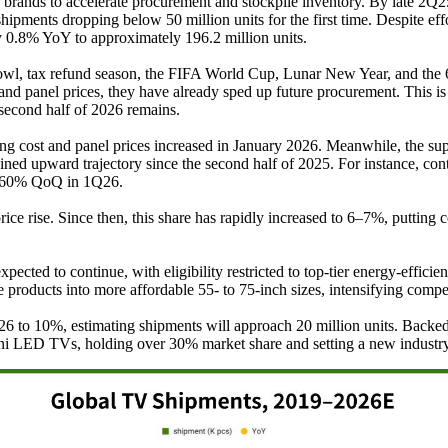
TV brands to accelerate procurement and stockpile inventory. By late 2Q
hipments dropping below 50 million units for the first time. Despite ef
by 0.8% YoY to approximately 196.2 million units.
 Bowl, tax refund season, the FIFA World Cup, Lunar New Year, and the 
nd panel prices, they have already sped up future procurement. This is
 second half of 2026 remains.
ng cost and panel prices increased in January 2026. Meanwhile, the
ined upward trajectory since the second half of 2025. For instance, 
er 60% QoQ in 1Q26.
ise. Since then, this share has rapidly increased to 6–7%, putting con
ected to continue, with eligibility restricted to top-tier energy-effic
oducts into more affordable 55- to 75-inch sizes, intensifying compet
26 to 10%, estimating shipments will approach 20 million units. Backed
Mini LED TVs, holding over 30% market share and setting a new indust