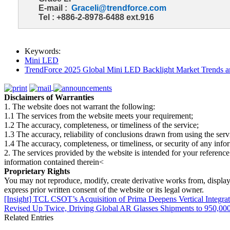
E-mail :
Graceli@trendforce.com
Tel : +886-2-8978-6488 ext.916
Keywords:
Mini LED
TrendForce 2025 Global Mini LED Backlight Market Trends 
Disclaimers of Warranties
1. The website does not warrant the following:
1.1 The services from the website meets your requirement;
1.2 The accuracy, completeness, or timeliness of the service;
1.3 The accuracy, reliability of conclusions drawn from using the serv
1.4 The accuracy, completeness, or timeliness, or security of any inf
2. The services provided by the website is intended for your reference
information contained therein<
Proprietary Rights
You may not reproduce, modify, create derivative works from, display, p
express prior written consent of the website or its legal owner.
[Insight] TCL CSOT’s Acquisition of Prima Deepens Vertical Integr
Revised Up Twice, Driving Global AR Glasses Shipments to 950,000
Related Entries