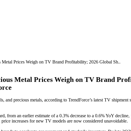
s Metal Prices Weigh on TV Brand Profitability; 2026 Global Sh..
cious Metal Prices Weigh on TV Brand Profi
orce
ls, and precious metals, according to TrendForce’s latest TV shipment s
 from an earlier estimate of a 0.3% decrease to a 0.6% YoY decline, pr
tail price increases for new TV models are now considered unavoidable.