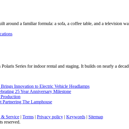
lt around a familiar formula: a sofa, a coffee table, and a television w
cations
Polaris Series for indoor rental and staging. It builds on nearly a deca
rings Innovation to Electric Vehicle Headlamps
ebrating 25 Year Anniversary Milestone
 Production
et Partnering The Lamphouse
 & Service
|
Terms
|
Privacy policy
|
Keywords
|
Sitemap
ts reserved.