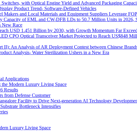
itches, with Optical Engine Yield and Advanced Packaging Capacit
isplay Product Trend- Software-Defined Vehicles
 Makers and Local Materials and Equipment Suppliers Leverage FOPL
ly Capacity of EML and CW-DFB LDs to 50.7 Million Units in 2026, 
s a New Race
o Reach USD 1.451 Billion by 2030, with Growth Momentum Far Excee
o LED CPO Optical Transceiver Market Projected to Reach US$848 Mil
Part II): An Analysis of AR Deployment Contest between Chinese Brand
uct Analysis- Water Sterilization Ushers in a New Era
l Applications
 the Modern Luxury Living Space
6 Results
ers from Defense Customer
Bangalore Facility to Drive Next-generation AI Technology Developme
bstrate Bottleneck Intensifies
ries
dern Luxury Living Space