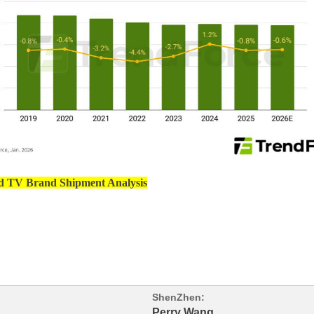
d TV Brand Shipment Analysis
ShenZhen:
Perry Wang