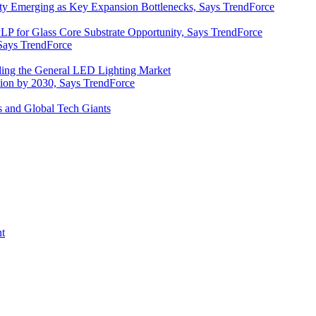
y Emerging as Key Expansion Bottlenecks, Says TrendForce
P for Glass Core Substrate Opportunity, Says TrendForce
Says TrendForce
ding the General LED Lighting Market
lion by 2030, Says TrendForce
s and Global Tech Giants
nt