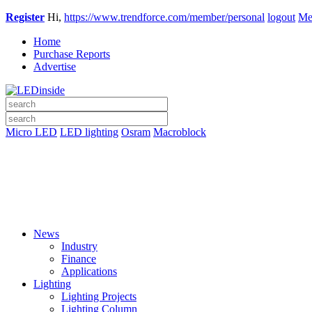
Register
Hi,
https://www.trendforce.com/member/personal
logout
Me
Home
Purchase Reports
Advertise
Micro LED
LED lighting
Osram
Macroblock
News
Industry
Finance
Applications
Lighting
Lighting Projects
Lighting Column