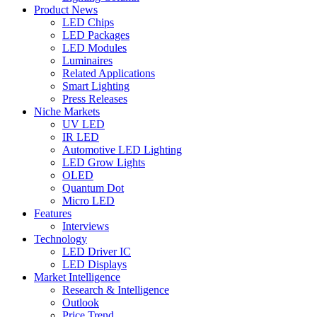
Product News
LED Chips
LED Packages
LED Modules
Luminaires
Related Applications
Smart Lighting
Press Releases
Niche Markets
UV LED
IR LED
Automotive LED Lighting
LED Grow Lights
OLED
Quantum Dot
Micro LED
Features
Interviews
Technology
LED Driver IC
LED Displays
Market Intelligence
Research & Intelligence
Outlook
Price Trend