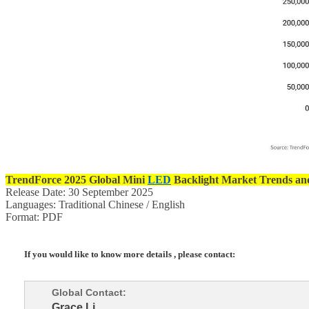
TrendForce
2025 Global Mini
LED
Backlight Market Trends an
Release Date: 30 September 2025
Languages: Traditional Chinese / English
Format: PDF
If you would like to know more details , please contact:
Global Contact:
Grace Li