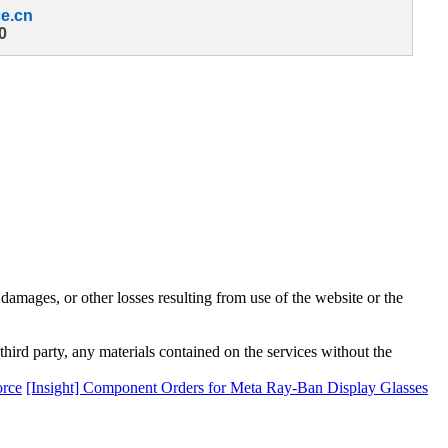
e.cn
0
damages, or other losses resulting from use of the website or the
third party, any materials contained on the services without the
orce
[Insight] Component Orders for Meta Ray-Ban Display Glasses