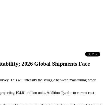
tability; 2026 Global Shipments Face
urvey. This will intensify the struggle between maintaining profit
ojecting 194.81 million units. Additionally, due to current cost