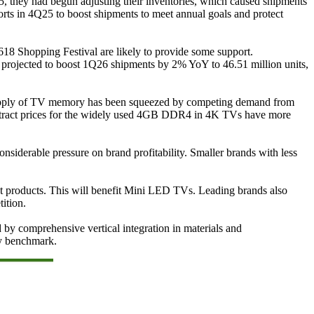
25, they had begun adjusting their inventories, which caused shipments
forts in 4Q25 to boost shipments to meet annual goals and protect
618 Shopping Festival are likely to provide some support.
 projected to boost 1Q26 shipments by 2% YoY to 46.51 million units,
 supply of TV memory has been squeezed by competing demand from
contract prices for the widely used 4GB DDR4 in 4K TVs have more
siderable pressure on brand profitability. Smaller brands with less
ient products. This will benefit Mini LED TVs. Leading brands also
ition.
 by comprehensive vertical integration in materials and
ry benchmark.