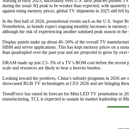
Starting in early 2025, uncertainty over U.S. tariff policies pushed 
during the usual 3Q peak to be weaker than expected, with quarterly s
against rising memory prices, global TV shipments in 2025 still fell 
In the first half of 2026, promotional events such as the U.S. Super
Nonetheless, as brands expect ongoing monthly increases in memory a
although the risk of experiencing another subdued peak season in the
Display panels make up about 40–50% of the overall TV manufacturi
HBM and server applications. This has kept memory prices on a susta
than quadrupled over the past year and are projected to grow by ov
DRAM made up just 2.5–3% of a TV’s BOM cost before the recent price r
scale and resources are likely to bear a heavier burden.
Looking toward the positives, China’s subsidy programs in 2026 are exp
showcased RGB TV technologies at CES 2026 and are bringing these pr
TrendForce has raised its forecast for Mini LED TV penetration in 20
manufacturing, TCL is expected to sustain its market leadership in 