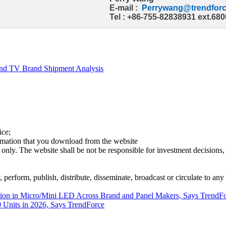
E-mail :
Perrywang@trendforc
Tel : +86-755-82838931 ext.680
and TV Brand Shipment Analysis
ice;
ormation that you download from the website
 only. The website shall be not be responsible for investment decisions, 
erform, publish, distribute, disseminate, broadcast or circulate to any 
ation in Micro/Mini LED Across Brand and Panel Makers, Says TrendF
 Units in 2026, Says TrendForce