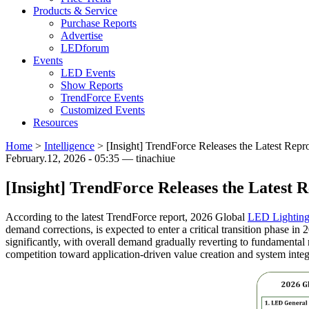
Products & Service
Purchase Reports
Advertise
LEDforum
Events
LED Events
Show Reports
TrendForce Events
Customized Events
Resources
Home
>
Intelligence
>
[Insight] TrendForce Releases the Latest Rep
February.12, 2026 - 05:35 — tinachiue
[Insight] TrendForce Releases the Latest
According to the latest TrendForce report, 2026 Global
LED Lightin
demand corrections, is expected to enter a critical transition phase in 
significantly, with overall demand gradually reverting to fundamental
competition toward application-driven value creation and system integr