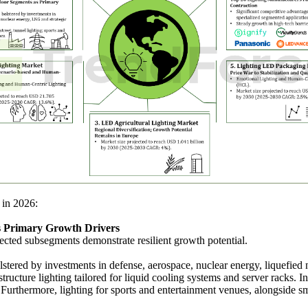
 in 2026:
as Primary Growth Drivers
ected subsegments demonstrate resilient growth potential.
olstered by investments in defense, aerospace, nuclear energy, liquefied
structure lighting tailored for liquid cooling systems and server racks. 
. Furthermore, lighting for sports and entertainment venues, alongside s