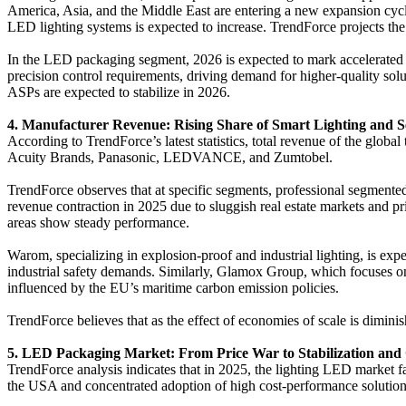
America, Asia, and the Middle East are entering a new expansion cycle
LED lighting systems is expected to increase. TrendForce projects 
In the LED packaging segment, 2026 is expected to mark accelerated a
precision control requirements, driving demand for higher-quality so
ASPs are expected to stabilize in 2026.
4. Manufacturer Revenue: Rising Share of Smart Lighting and 
According to TrendForce’s latest statistics, total revenue of the glob
Acuity Brands, Panasonic, LEDVANCE, and Zumtobel.
TrendForce observes that at specific segments, professional segment
revenue contraction in 2025 due to sluggish real estate markets and pr
areas show steady performance.
Warom, specializing in explosion-proof and industrial lighting, is expe
industrial safety demands. Similarly, Glamox Group, which focuses on 
influenced by the EU’s maritime carbon emission policies.
TrendForce believes that as the effect of economies of scale is dimini
5. LED Packaging Market: From Price War to Stabilization and
TrendForce analysis indicates that in 2025, the lighting LED market fa
the USA and concentrated adoption of high cost-performance solution