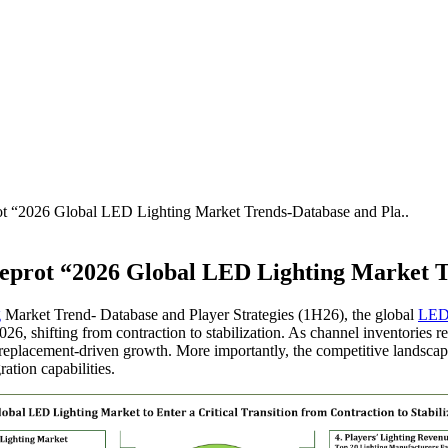
rot “2026 Global LED Lighting Market Trends-Database and Pla..
 Reprot “2026 Global LED Lighting Market T
g
Market Trend- Database and Player Strategies (1H26), the global
LE
2026, shifting from contraction to stabilization. As channel inventories re
 replacement-driven growth. More importantly, the competitive landscape
ation capabilities.