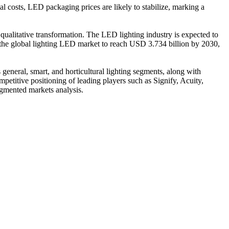
 costs, LED packaging prices are likely to stabilize, marking a
 qualitative transformation. The LED lighting industry is expected to
g the global lighting LED market to reach USD 3.734 billion by 2030,
 general, smart, and horticultural lighting segments, along with
petitive positioning of leading players such as Signify, Acuity,
gmented markets analysis.