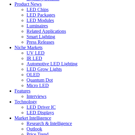
Product News
LED Chips
LED Packages
LED Modules
Luminaires
Related Applications
Smart Lighting
Press Releases
Niche Markets
UV LED
IR LED
Automotive LED Lighting
LED Grow Lights
OLED
Quantum Dot
Micro LED
Features
Interviews
Technology
LED Driver IC
LED Displays
Market Intelligence
Research & Intelligence
Outlook
Price Trend