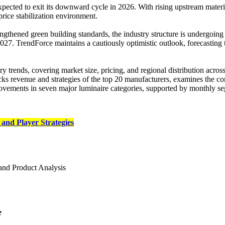
cted to exit its downward cycle in 2026. With rising upstream material
price stabilization environment.
rengthened green building standards, the industry structure is undergoing
2027. TrendForce maintains a cautiously optimistic outlook, forecastin
 trends, covering market size, pricing, and regional distribution across
ks revenue and strategies of the top 20 manufacturers, examines the com
ements in seven major luminaire categories, supported by monthly se
and Player Strategies
and Product Analysis
e