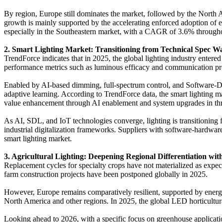
By region, Europe still dominates the market, followed by the North
growth is mainly supported by the accelerating enforced adoption of e
especially in the Southeastern market, with a CAGR of 3.6% througho
2. Smart Lighting Market: Transitioning from Technical Spec W
TrendForce indicates that in 2025, the global lighting industry ente
performance metrics such as luminous efficacy and communication prot
Enabled by AI-based dimming, full-spectrum control, and Software-Def
adaptive learning. According to TrendForce data, the smart lighting
value enhancement through AI enablement and system upgrades in three 
As AI, SDL, and IoT technologies converge, lighting is transitioning 
industrial digitalization frameworks. Suppliers with software-hardware
smart lighting market.
3. Agricultural Lighting: Deepening Regional Differentiation wit
Replacement cycles for specialty crops have not materialized as exp
farm construction projects have been postponed globally in 2025.
However, Europe remains comparatively resilient, supported by energy
North America and other regions. In 2025, the global LED horticultu
Looking ahead to 2026, with a specific focus on greenhouse applica