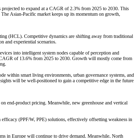
is projected to expand at a CAGR of 2.3% from 2025 to 2030. This
sts. The Asian-Pacific market keeps up its momentum on growth,
ting (HCL). Competitive dynamics are shifting away from traditional
n and experiential scenarios.
vices into intelligent system nodes capable of perception and
ng a CAGR of 13.6% from 2025 to 2030. Growth will mostly come from
ing.
 node within smart living environments, urban governance systems, and
ights will be well-positioned to gain a competitive edge in the future
e on end-product pricing. Meanwhile, new greenhouse and vertical
 efficacy (PPF/W, PPE) solutions, effectively offsetting weakness in
ems in Europe will continue to drive demand. Meanwhile, North