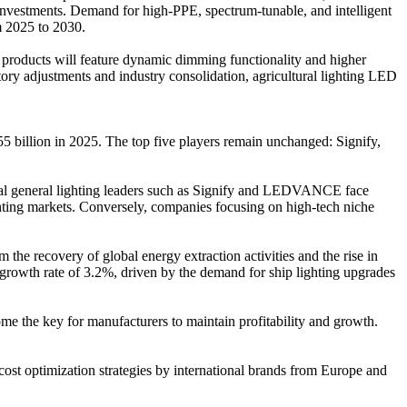
 investments. Demand for high-PPE, spectrum-tunable, and intelligent
m 2025 to 2030.
 products will feature dynamic dimming functionality and higher
ry adjustments and industry consolidation, agricultural lighting LED
55 billion in 2025. The top five players remain unchanged: Signify,
obal general lighting leaders such as Signify and LEDVANCE face
ighting markets. Conversely, companies focusing on high-tech niche
 the recovery of global energy extraction activities and the rise in
 growth rate of 3.2%, driven by the demand for ship lighting upgrades
ome the key for manufacturers to maintain profitability and growth.
 cost optimization strategies by international brands from Europe and