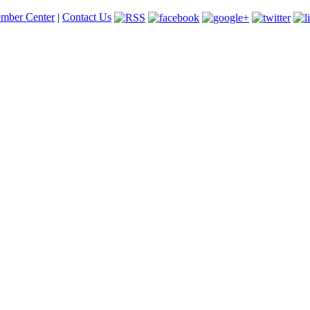
mber Center
|
Contact Us