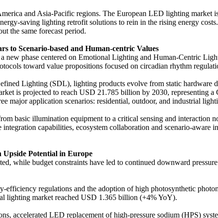
 America and Asia-Pacific regions. The European LED lighting market 
nergy-saving lighting retrofit solutions to rein in the rising energy co
ut the same forecast period.
ars to Scenario-based and Human-centric Values
red a new phase centered on Emotional Lighting and Human-Centric Ligh
ocols toward value propositions focused on circadian rhythm regulatio
ined Lighting (SDL), lighting products evolve from static hardware de
 market is projected to reach USD 21.785 billion by 2030, representi
major application scenarios: residential, outdoor, and industrial light
from basic illumination equipment to a critical sensing and interaction
 integration capabilities, ecosystem collaboration and scenario-aware ins
h Upside Potential in Europe
ected, while budget constraints have led to continued downward pressur
-efficiency regulations and the adoption of high photosynthetic photon
ral lighting market reached USD 1.365 billion (+4% YoY).
tions, accelerated LED replacement of high-pressure sodium (HPS) syst