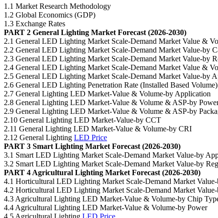
1.1 Market Research Methodology
1.2 Global Economics (GDP)
1.3 Exchange Rates
PART 2 General Lighting Market Forecast (2026-2030)
2.1 General LED Lighting Market Scale-Demand Market Value & V
2.2 General LED Lighting Market Scale-Demand Market Value-by 
2.3 General LED Lighting Market Scale-Demand Market Value-by R
2.4 General LED Lighting Market Scale-Demand Market Value & V
2.5 General LED Lighting Market Scale-Demand Market Value-by Ap
2.6 General LED Lighting Penetration Rate (Installed Based Volume)
2.7 General Lighting LED Market-Value & Volume-by Application
2.8 General Lighting LED Market-Value & Volume & ASP-by Powe
2.9 General Lighting LED Market-Value & Volume & ASP-by Packa
2.10 General Lighting LED Market-Value-by CCT
2.11 General Lighting LED Market-Value & Volume-by CRI
2.12 General Lighting
LED Price
PART 3 Smart Lighting Market Forecast (2026-2030)
3.1 Smart LED Lighting Market Scale-Demand Market Value-by Appl
3.2 Smart LED Lighting Market Scale-Demand Market Value-by Reg
PART 4 Agricultural Lighting Market Forecast (2026-2030)
4.1 Horticultural LED Lighting Market Scale-Demand Market Value-
4.2 Horticultural LED Lighting Market Scale-Demand Market Value
4.3 Agricultural Lighting LED Market-Value & Volume-by Chip Typ
4.4 Agricultural Lighting LED Market-Value & Volume-by Power
4.5 Agricultural Lighting
LED Price