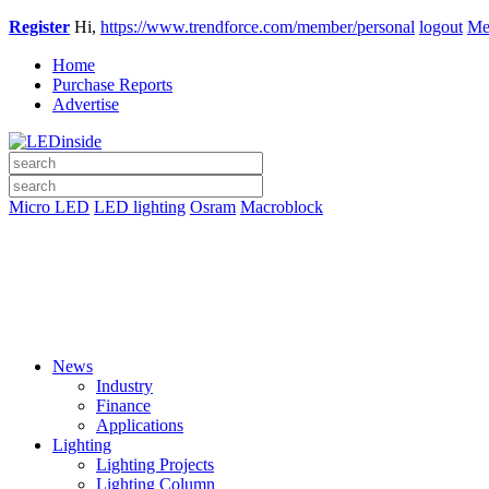
Register
Hi,
https://www.trendforce.com/member/personal
logout
Me
Home
Purchase Reports
Advertise
Micro LED
LED lighting
Osram
Macroblock
News
Industry
Finance
Applications
Lighting
Lighting Projects
Lighting Column