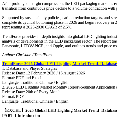
After prolonged margin compression, the LED packaging market is expe
transition from continuous price decline to a volume contraction with 
Supported by sustainability policies, carbon reduction targets, and st
complete its cyclical bottoming phase in 2026 and begin recovery in 
representing a 2025-2030 CAGR of 2.5%.
TrendForce provides in-depth insights into global LED lighting industry
analysis of developments in the LED packaging sector. The report trac
Panasonic, LEDVANCE, and Opple, and outlines trends and price mov
Author: Christine / TrendForce
TrendForce 2026 Global LED Lighting Market Trend- Database 
1. Database and Player Strategies
Release Date: 12 February 2026 / 15 August 2026
Format: PDF and Excel
Language: Traditional Chinese / English
2. 2026 LED Lighting Market Monthly Report-Segment Application 
Release Date: 20th of Every Month
Format: PDF
Language: Traditional Chinese / English
【EXCEL】2025 Global LED Lighting Market Trend- Databas
PART
1 Introduction