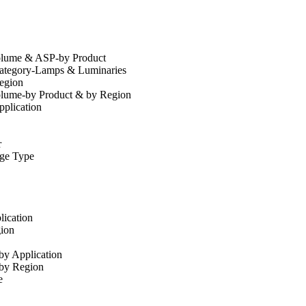
olume & ASP-by Product
Category-Lamps & Luminaries
egion
olume-by Product & by Region
plication
r
ge Type
ication
ion
by Application
-by Region
e