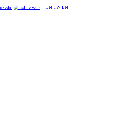
CN
TW
EN