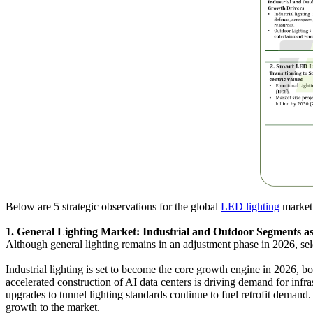
Below are 5 strategic observations for the global
LED lighting
market
1. General Lighting Market: Industrial and Outdoor Segments 
Although general lighting remains in an adjustment phase in 2026, sel
Industrial lighting is set to become the core growth engine in 2026, b
accelerated construction of AI data centers is driving demand for infra
upgrades to tunnel lighting standards continue to fuel retrofit demand
growth to the market.