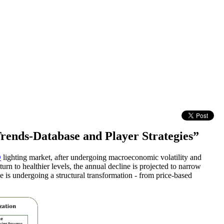
rends-Database and Player Strategies”
D
lighting market, after undergoing macroeconomic volatility and
turn to healthier levels, the annual decline is projected to narrow
 is undergoing a structural transformation - from price-based