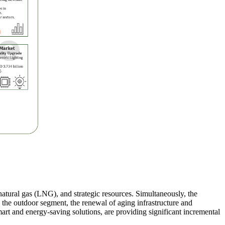
 natural gas (LNG), and strategic resources. Simultaneously, the
In the outdoor segment, the renewal of aging infrastructure and
mart and energy-saving solutions, are providing significant incremental