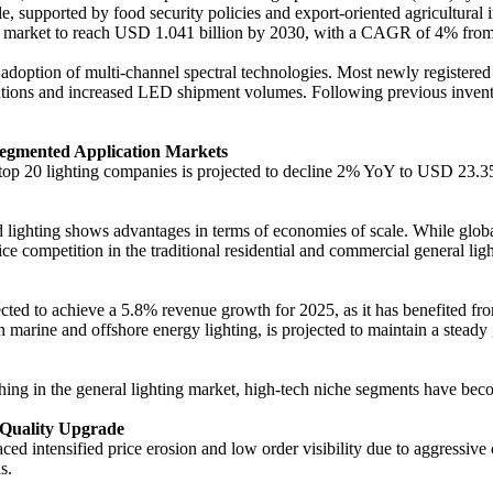
, supported by food security policies and export-oriented agricultural
the market to reach USD 1.041 billion by 2030, with a CAGR of 4% fro
doption of multi-channel spectral technologies. Most newly registered
lutions and increased LED shipment volumes. Following previous invento
Segmented Application Markets
al top 20 lighting companies is projected to decline 2% YoY to USD 23.3
ed lighting shows advantages in terms of economies of scale. While gl
ice competition in the traditional residential and commercial general l
cted to achieve a 5.8% revenue growth for 2025, as it has benefited from
marine and offshore energy lighting, is projected to maintain a steady
shing in the general lighting market, high-tech niche segments have bec
 Quality Upgrade
ced intensified price erosion and low order visibility due to aggressive
s.