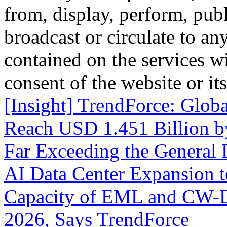
from, display, perform, publ
broadcast or circulate to any
contained on the services wi
consent of the website or it
[Insight] TrendForce: Glob
Reach USD 1.451 Billion 
Far Exceeding the General
AI Data Center Expansion 
Capacity of EML and CW-DF
2026, Says TrendForce