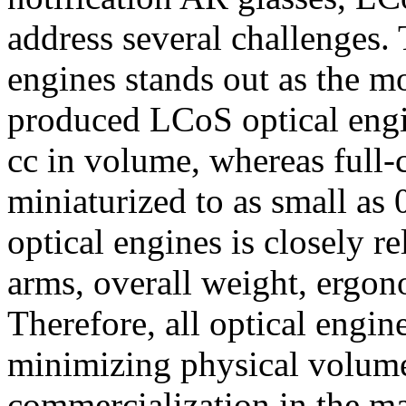
address several challenges. 
engines stands out as the mo
produced LCoS optical engi
cc in volume, whereas full
miniaturized to as small as 
optical engines is closely re
arms, overall weight, ergon
Therefore, all optical engin
minimizing physical volume
commercialization in the m