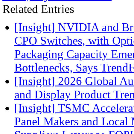
Related Entries
[Insight] NVIDIA and B
CPO Switches, with Opti
Packaging Capacity Eme
Bottlenecks, Says Trend
[Insight] 2026 Global A
and Display Product Tre
[Insight] TSMC Acceler
Panel Makers and Local 