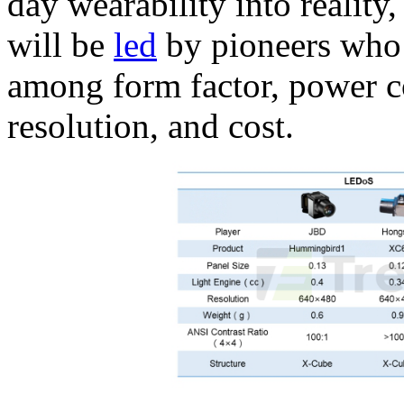
day wearability into reality
will be
led
by pioneers who 
among form factor, power c
resolution, and cost.