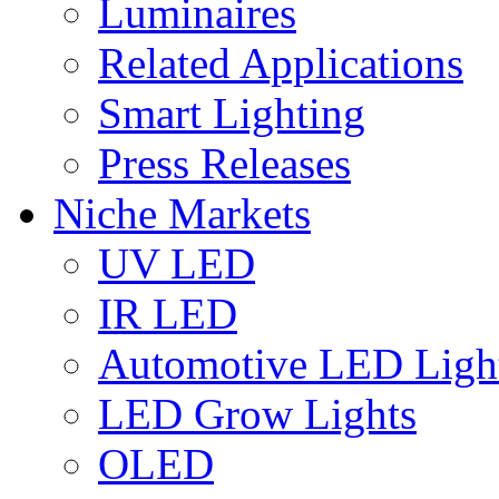
Luminaires
Related Applications
Smart Lighting
Press Releases
Niche Markets
UV LED
IR LED
Automotive LED Ligh
LED Grow Lights
OLED