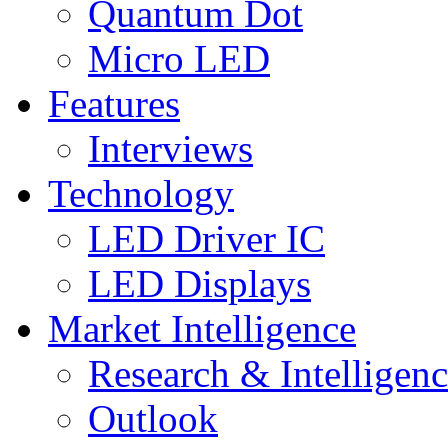
Quantum Dot
Micro LED
Features
Interviews
Technology
LED Driver IC
LED Displays
Market Intelligence
Research & Intelligen
Outlook