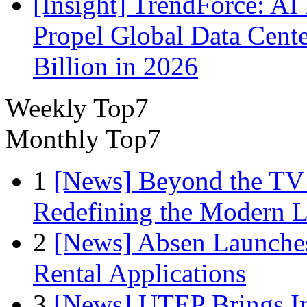
[Insight] TrendForce: A
Propel Global Data Cent
Billion in 2026
Weekly Top7
Monthly Top7
1
[News] Beyond the TV
Redefining the Modern 
2
[News] Absen Launches
Rental Applications
3
[News] UTEP Brings I