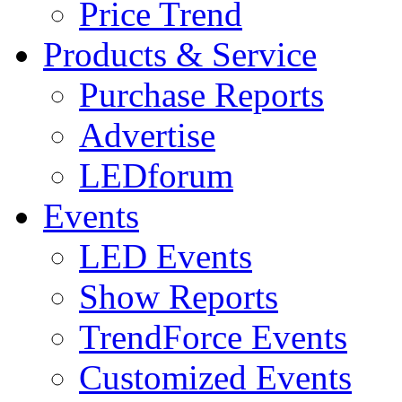
Price Trend
Products & Service
Purchase Reports
Advertise
LEDforum
Events
LED Events
Show Reports
TrendForce Events
Customized Events