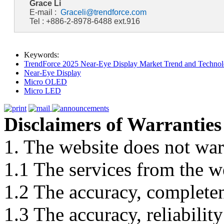
Grace Li
E-mail :
Graceli@trendforce.com
Tel : +886-2-8978-6488 ext.916
Keywords:
TrendForce 2025 Near-Eye Display Market Trend and Technol
Near-Eye Display
Micro OLED
Micro LED
Disclaimers of Warranties
1. The website does not war
1.1 The services from the w
1.2 The accuracy, completene
1.3 The accuracy, reliabili