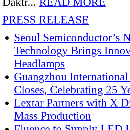
Daktr...
READ MORE
PRESS RELEASE
Seoul Semiconductor’s 
Technology Brings Innova
Headlamps
Guangzhou International
Closes, Celebrating 25 Y
Lextar Partners with X D
Mass Production
Fluence to Supply LED Li