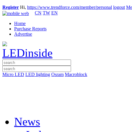
Register
Hi,
https://www.trendforce.com/member/personal
logout
Me
CN
TW
EN
Home
Purchase Reports
Advertise
Micro LED
LED lighting
Osram
Macroblock
News