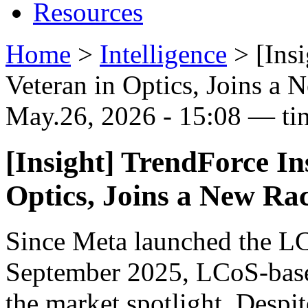
Resources
Home
>
Intelligence
>
[Ins
Veteran in Optics, Joins a 
May.26, 2026 - 15:08 — ti
[Insight] TrendForce In
Optics, Joins a New Ra
Since Meta launched the L
September 2025, LCoS-based
the market spotlight. Despit