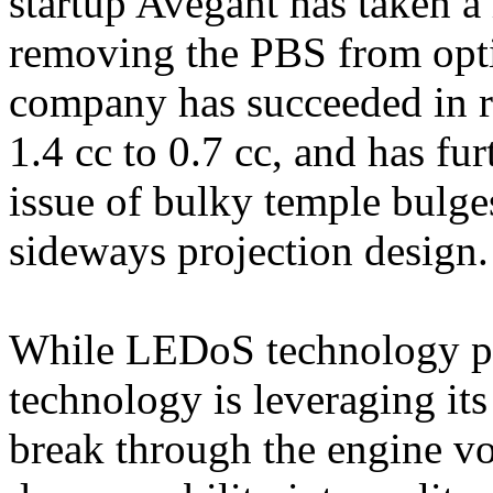
startup Avegant has taken 
removing the PBS from opti
company has succeeded in r
1.4 cc to 0.7 cc, and has fu
issue of bulky temple bulges
sideways projection design.
While LEDoS technology pri
technology is leveraging its
break through the engine vo