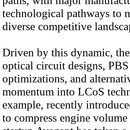
paths, with major manufactu
technological pathways to 
diverse competitive landsca
Driven by this dynamic, the
optical circuit designs, PBS
optimizations, and alternati
momentum into LCoS techno
example, recently introduce
to compress engine volume 