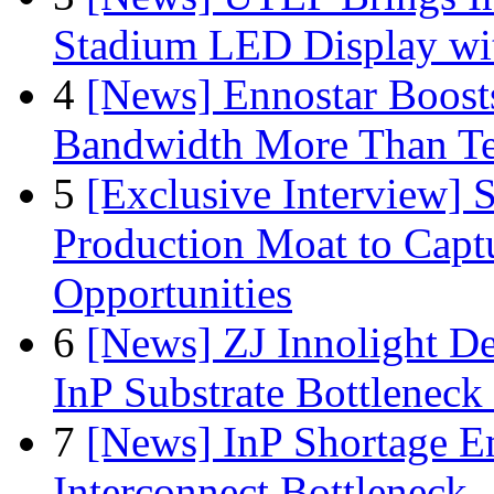
Stadium LED Display with
4
[News] Ennostar Boos
Bandwidth More Than Te
5
[Exclusive Interview]
Production Moat to Cap
Opportunities
6
[News] ZJ Innolight D
InP Substrate Bottleneck 
7
[News] InP Shortage Em
Interconnect Bottleneck