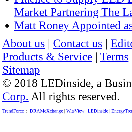
Market Partnering The 
Matt Roney Appointed a
About us
|
Contact us
|
Edit
Products & Service
|
Terms
Sitemap
© 2018 LEDinside, a Busin
Corp.
All rights reserved.
TrendForce
：
DRAMeXchange
|
WitsView
|
LEDinside
|
EnergyTre