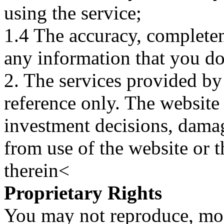
using the service;
1.4 The accuracy, completene
any information that you d
2. The services provided by
reference only. The website 
investment decisions, damage
from use of the website or 
therein<
Proprietary Rights
You may not reproduce, mod