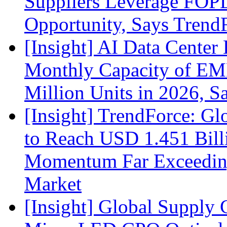
Suppliers Leverage FOPL
Opportunity, Says Trend
[Insight] AI Data Cente
Monthly Capacity of E
Million Units in 2026, S
[Insight] TrendForce: G
to Reach USD 1.451 Bill
Momentum Far Exceeding
Market
[Insight] Global Supply 