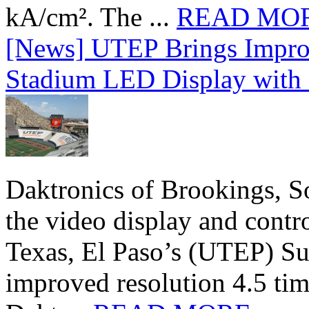
kA/cm². The ...
READ MO
[News] UTEP Brings Impro
Stadium LED Display with D
Daktronics of Brookings, S
the video display and contro
Texas, El Paso’s (UTEP) S
improved resolution 4.5 tim