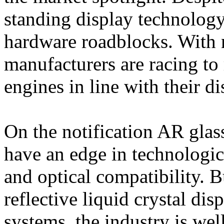
standing display technology 
hardware roadblocks. With 
manufacturers are racing to 
engines in line with their d
On the notification AR glas
have an edge in technologica
and optical compatibility. 
reflective liquid crystal dis
systems, the industry is wel