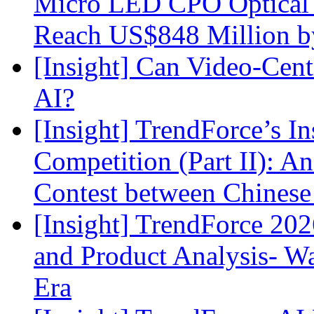
Micro LED CPO Optical T
Reach US$848 Million b
[Insight] Can Video-Cent
AI?
[Insight] TrendForce’s In
Competition (Part II): 
Contest between Chinese
[Insight] TrendForce 2
and Product Analysis- Wa
Era