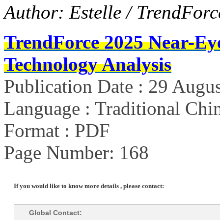
Author: Estelle / TrendForc
TrendForce 2025 Near-Ey
Technology Analysis
Publication Date : 29 Augu
Language : Traditional Chin
Format : PDF
Page Number: 168
If you would like to know more details , please contact:
Global Contact: