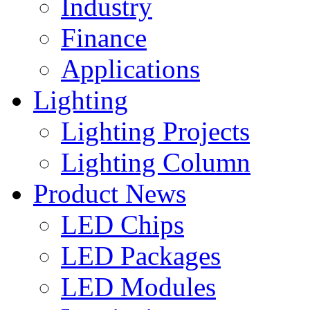
Industry
Finance
Applications
Lighting
Lighting Projects
Lighting Column
Product News
LED Chips
LED Packages
LED Modules