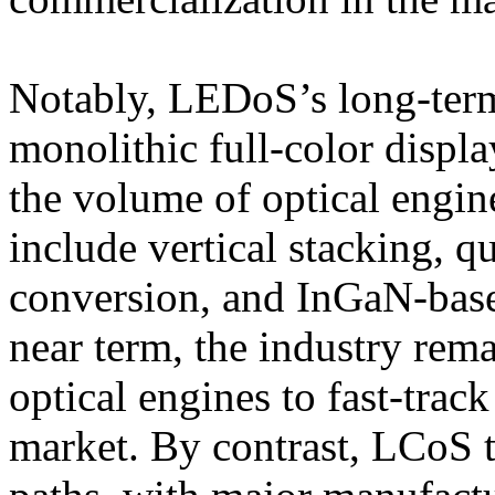
Notably, LEDoS’s long-ter
monolithic full-color displ
the volume of optical engi
include vertical stacking, 
conversion, and InGaN-base
near term, the industry rem
optical engines to fast-trac
market. By contrast, LCoS 