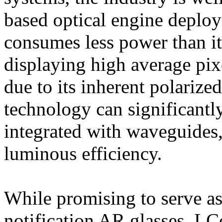
based optical engine depl
consumes less power than 
displaying high average pix
due to its inherent polariz
technology can significantl
integrated with waveguides,
luminous efficiency.
While promising to serve as 
notification AR glasses, LC