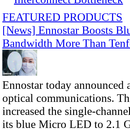
FEATURED PRODUCTS
[News] Ennostar Boosts B
Bandwidth More Than Tenf
Ennostar today announced 
optical communications. T
increased the single-chann
its blue Micro LED to 2.1 G