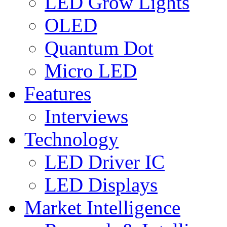
LED Grow Lights
OLED
Quantum Dot
Micro LED
Features
Interviews
Technology
LED Driver IC
LED Displays
Market Intelligence