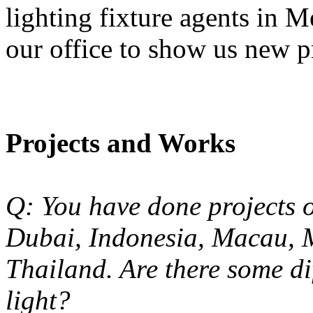
lighting fixture agents in 
our office to show us new p
Projects and Works
Q: You have done projects o
Dubai, Indonesia, Macau, 
Thailand. Are there some di
light?