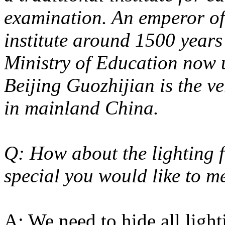
examination. An emperor of 
institute around 1500 years
Ministry of Education now 
Beijing Guozhijian is the v
in mainland China.
Q: How about the lighting f
special you would like to m
A: We need to hide all light