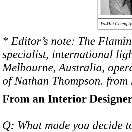
Ya-Hui Cheng (
* Editor’s note: The Flamin
specialist, international li
Melbourne, Australia, opera
of Nathan Thompson. from 
From an Interior Designer
Q: What made you decide to 