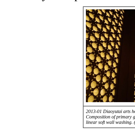
2013-01 Diaoyutai arts ho
Composition of primary g
linear soft wall washing.