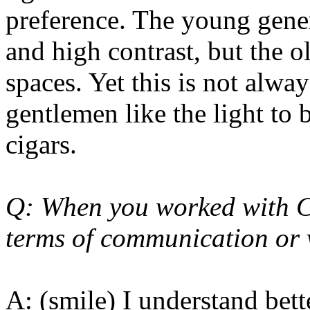
preference. The young gener
and high contrast, but the o
spaces. Yet this is not alwa
gentlemen like the light t
cigars.
Q: When you worked with Chi
terms of communication or 
A: (smile) I understand bett