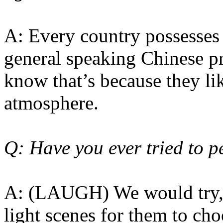
A: Every country possesses 
general speaking Chinese pre
know that’s because they li
atmosphere.
Q: Have you ever tried to p
A: (LAUGH) We would try, 
light scenes for them to cho