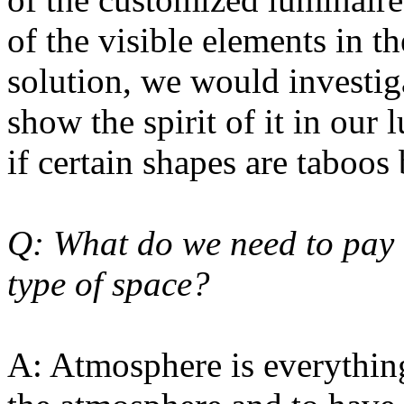
of the visible elements in th
solution, we would investiga
show the spirit of it in our
if certain shapes are taboos 
Q: What do we need to pay 
type of space?
A: Atmosphere is everything.