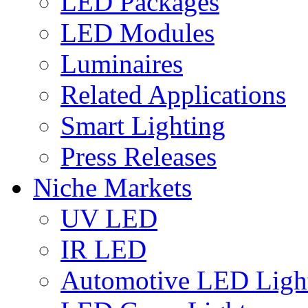
LED Packages
LED Modules
Luminaires
Related Applications
Smart Lighting
Press Releases
Niche Markets
UV LED
IR LED
Automotive LED Ligh