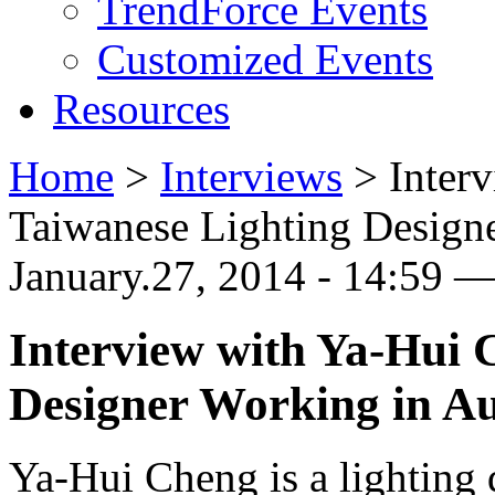
TrendForce Events
Customized Events
Resources
Home
>
Interviews
>
Inter
Taiwanese Lighting Designe
January.27, 2014 - 14:59 
Interview with Ya-Hui 
Designer Working in Au
Ya-Hui Cheng is a lighting