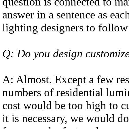
question is connected to man
answer in a sentence as eac
lighting designers to follow
Q: Do you design customize
A: Almost. Except a few res
numbers of residential lumi
cost would be too high to cu
it is necessary, we would do