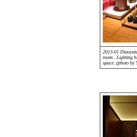
2013-01 Diaoyutai
room . Lighting h
space. (photo by