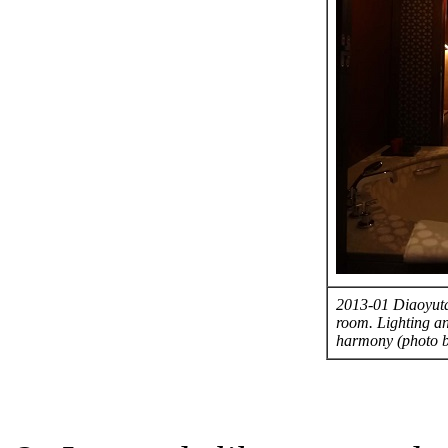
2013-01 Diaoyutai
room. Lighting an
harmony (photo 