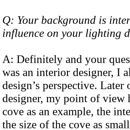
Q: Your background is inter
influence on your lighting 
A: Definitely and your quest
was an interior designer, I 
design’s perspective. Later
designer, my point of view 
cove as an example, the inte
the size of the cove as smal