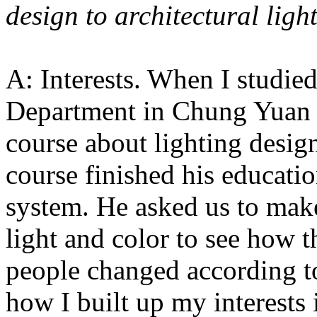
design to architectural ligh
A: Interests. When I studied
Department in Chung Yuan C
course about lighting desig
course finished his educati
system. He asked us to make
light and color to see how 
people changed according to
how I built up my interests 