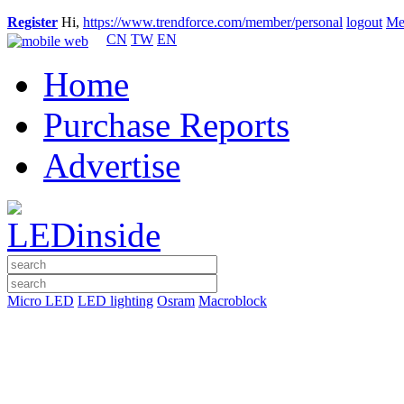
Register
Hi,
https://www.trendforce.com/member/personal
logout
Me
CN
TW
EN
Home
Purchase Reports
Advertise
Micro LED
LED lighting
Osram
Macroblock