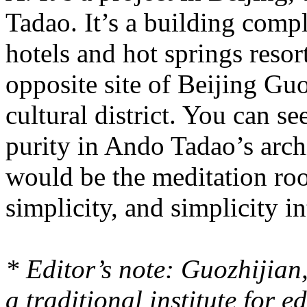
Tadao. It’s a building comp
hotels and hot springs resort
opposite site of Beijing Guo
cultural district. You can se
purity in Ando Tadao’s archi
would be the meditation ro
simplicity, and simplicity i
* Editor’s note: Guozhijia
a traditional institute for 