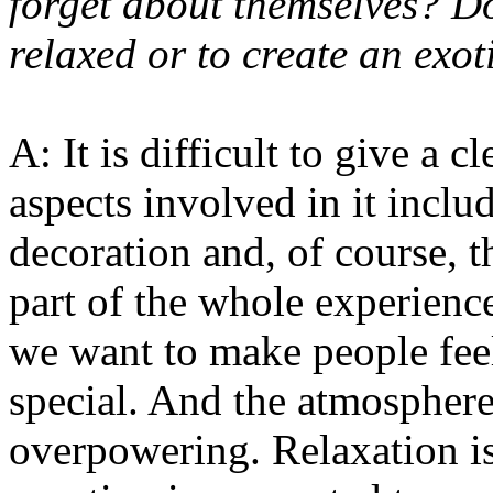
forget about themselves? D
relaxed or to create an exo
A: It is difficult to give a 
aspects involved in it includ
decoration and, of course, t
part of the whole experienc
we want to make people fee
special. And the atmospher
overpowering. Relaxation is