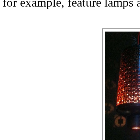
for example, feature lamps a