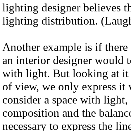
lighting designer believes th
lighting distribution. (Laug
Another example is if there 
an interior designer would t
with light. But looking at i
of view, we only express it
consider a space with light,
composition and the balance o
necessary to express the lin