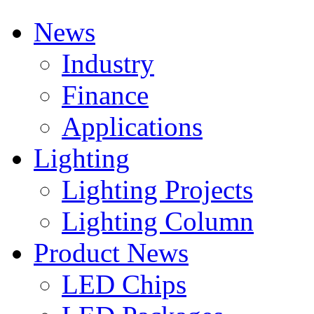
News
Industry
Finance
Applications
Lighting
Lighting Projects
Lighting Column
Product News
LED Chips