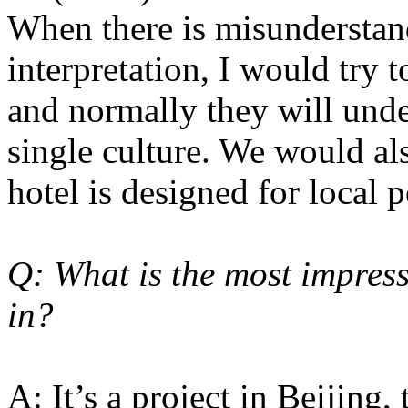
When there is misunderstand
interpretation, I would try
and normally they will unde
single culture. We would als
hotel is designed for local p
Q: What is the most impress
in?
A: It’s a project in Beijing