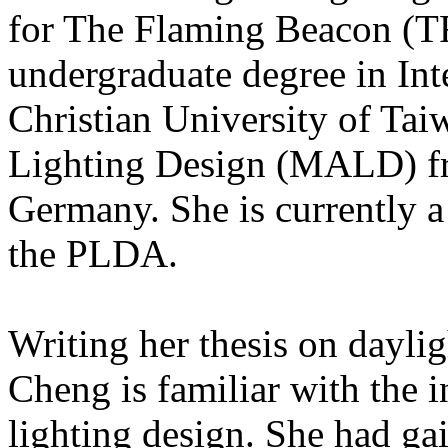
for The Flaming Beacon (TF
undergraduate degree in In
Christian University of Tai
Lighting Design (MALD) f
Germany. She is currently 
the PLDA.
Writing her thesis on daylig
Cheng is familiar with the 
lighting design. She had ga