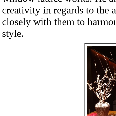
creativity in regards to th
closely with them to harmoni
style.