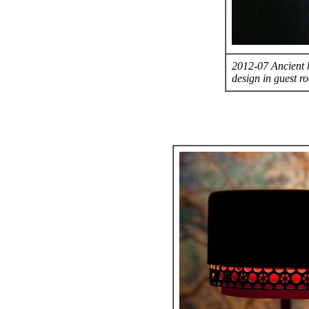
2012-07 Ancient h
design in guest r