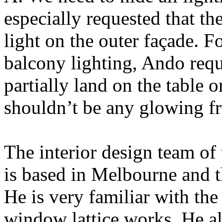
especially requested that th
light on the outer façade. 
balcony lighting, Ando reque
partially land on the table 
shouldn’t be any glowing fr
The interior design team of
is based in Melbourne and t
He is very familiar with th
window lattice works. He al