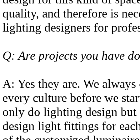
quality, and therefore is nec
lighting designers for profe
Q: Are projects you have do
A: Yes they are. We always
every culture before we star
only do lighting design but
design light fittings for eac
of the customized luminaires