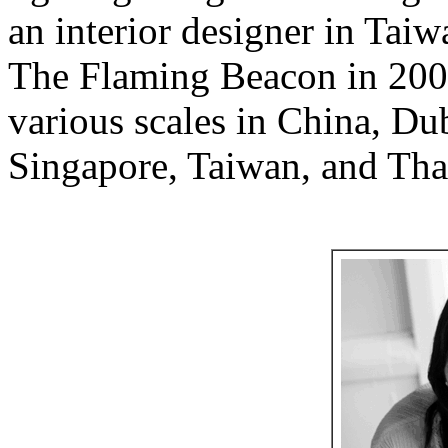
an interior designer in Tai
The Flaming Beacon in 2007
various scales in China, Du
Singapore, Taiwan, and Tha