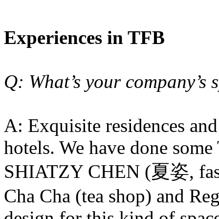
Experiences in TFB
Q: What’s your company’s s
A: Exquisite residences an
hotels. We have done some 
SHIATZY CHEN (夏姿, fashi
Cha Cha (tea shop) and Reg
design for this kind of spac