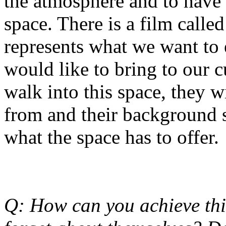
the atmosphere and to have 
space. There is a film called
represents what we want to
would like to bring to our 
walk into this space, they w
from and their background s
what the space has to offer.
Q: How can you achieve th