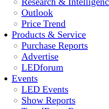
Research & Intelligen
Outlook
Price Trend
Products & Service
Purchase Reports
Advertise
LEDforum
Events
LED Events
Show Reports