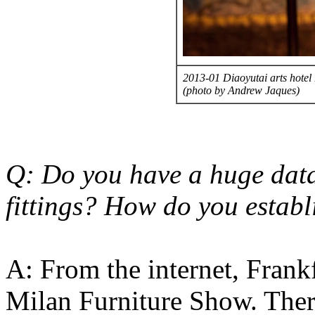
2013-01 Diaoyutai arts hotel 
(photo by Andrew Jaques)
Q: Do you have a huge data
fittings? How do you establi
A: From the internet, Fran
Milan Furniture Show. There