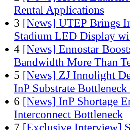
Rental Applications
3
[News] UTEP Brings I
Stadium LED Display with
4
[News] Ennostar Boos
Bandwidth More Than Te
5
[News] ZJ Innolight D
InP Substrate Bottleneck 
6
[News] InP Shortage Em
Interconnect Bottleneck
7
[Exclusive Interview]