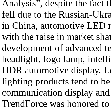
Analysis”, despite the fact
fell due to the Russian-Ukr
in China, automotive LED 
with the raise in market sh
development of advanced tec
headlight, logo lamp, intel
HDR automotive display. L
lighting products tend to be
communication display and d
TrendForce was honored to 