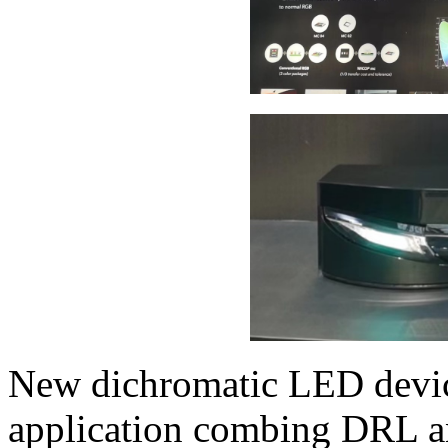
New dichromatic LED device
application combing DRL and