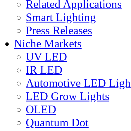
Related Applications
Smart Lighting
Press Releases
Niche Markets
UV LED
IR LED
Automotive LED Ligh
LED Grow Lights
OLED
Quantum Dot