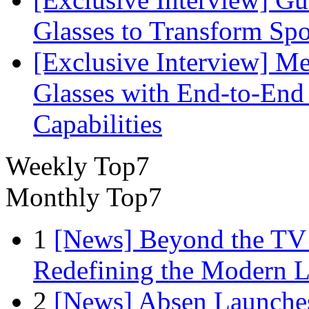
Glasses to Transform Spo
[Exclusive Interview] M
Glasses with End-to-End
Capabilities
Weekly Top7
Monthly Top7
1
[News] Beyond the TV
Redefining the Modern 
2
[News] Absen Launches