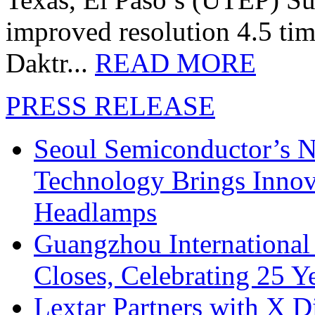
improved resolution 4.5 tim
Daktr...
READ MORE
PRESS RELEASE
Seoul Semiconductor’s 
Technology Brings Innova
Headlamps
Guangzhou International
Closes, Celebrating 25 Y
Lextar Partners with X D