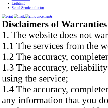
Lighting
Seoul Semiconductor
Disclaimers of Warranties
1. The website does not war
1.1 The services from the w
1.2 The accuracy, completene
1.3 The accuracy, reliabili
using the service;
1.4 The accuracy, completene
any information that you d