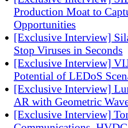
Production Moat to Cap
Opportunities
[Exclusive Interview] S
Stop Viruses in Seconds
[Exclusive Interview] VI
Potential of LEDoS Scen
[Exclusive Interview] L
AR with Geometric Wave
[Exclusive Interview] To
Communications, HVDC, a