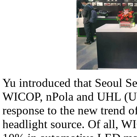
Yu introduced that Seoul S
WICOP, nPola and UHL (Ult
response to the new trend 
headlight source. Of all, W