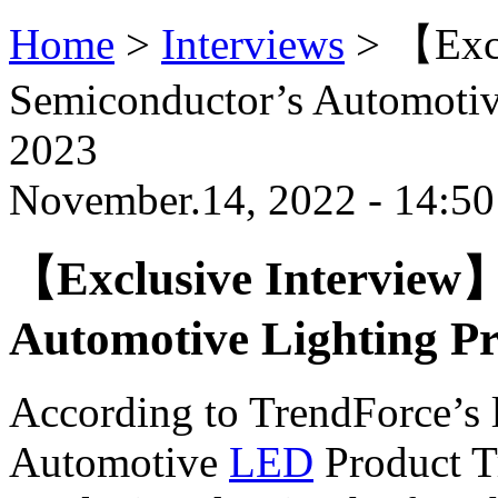
Home
>
Interviews
>
【Excl
Semiconductor’s Automotive
2023
November.14, 2022 - 14:5
【Exclusive Interview】
Automotive Lighting Pr
According to TrendForce’s l
Automotive
LED
Product T