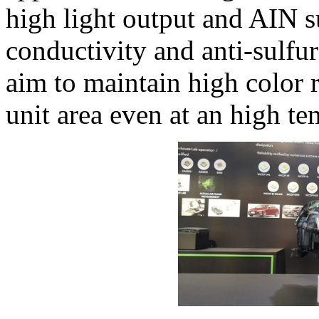
high light output and AIN s
conductivity and anti-sulfur
aim to maintain high color 
unit area even at an high te