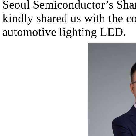
Seoul Semiconductor’s Sha
kindly shared us with the c
automotive lighting LED.