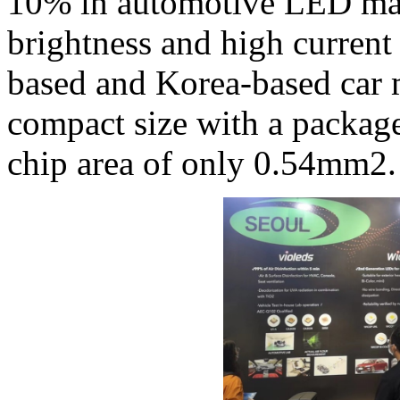
10% in automotive LED mar
brightness and high curren
based and Korea-based car 
compact size with a packag
chip area of only 0.54mm2.