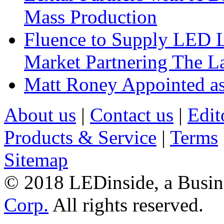
Mass Production
Fluence to Supply LED Li
Market Partnering The 
Matt Roney Appointed a
About us
|
Contact us
|
Edit
Products & Service
|
Terms
Sitemap
© 2018 LEDinside, a Busin
Corp.
All rights reserved.