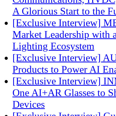
A Glorious Start to the F
[Exclusive Interview] 
Market Leadership with
Lighting Ecosystem
[Exclusive Interview] 
Products to Power AI En
[Exclusive Interview] I
One AI+AR Glasses to S
Devices
[Exclusive Interview] G