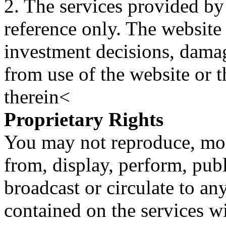
2. The services provided by
reference only. The website 
investment decisions, damage
from use of the website or 
therein<
Proprietary Rights
You may not reproduce, mod
from, display, perform, publ
broadcast or circulate to any
contained on the services wi