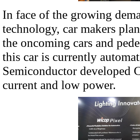
In face of the growing dem
technology, car makers pla
the oncoming cars and pedest
this car is currently automa
Semiconductor developed 
current and low power.