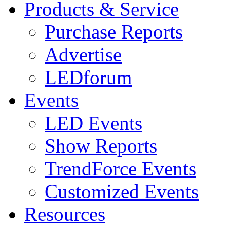
Products & Service
Purchase Reports
Advertise
LEDforum
Events
LED Events
Show Reports
TrendForce Events
Customized Events
Resources