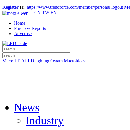
Register
Hi,
https://www.trendforce.com/member/personal
logout
Me
CN
TW
EN
Home
Purchase Reports
Advertise
Micro LED
LED lighting
Osram
Macroblock
News
Industry