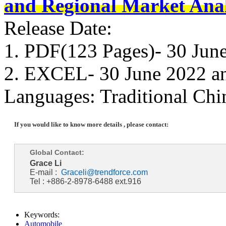
and Regional Market Anal
Release Date:
1. PDF(123 Pages)- 30 Jun
2. EXCEL- 30 June 2022 a
Languages: Traditional Chi
If you would like to know more details , please contact:
Global Contact:
Grace Li
E-mail :
Graceli@trendforce.com
Tel : +886-2-8978-6488 ext.916
Keywords:
Automobile