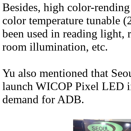
Besides, high color-rendi
color temperature tunable 
been used in reading light, 
room illumination, etc.
Yu also mentioned that Seo
launch WICOP Pixel LED in 
demand for ADB.