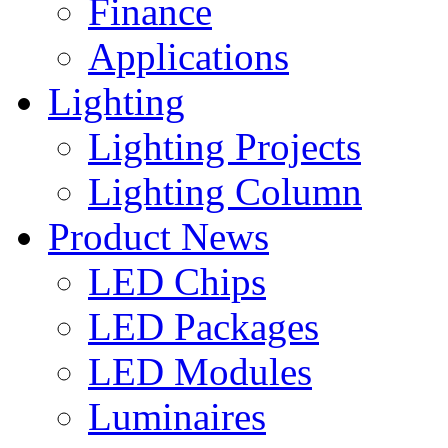
Finance
Applications
Lighting
Lighting Projects
Lighting Column
Product News
LED Chips
LED Packages
LED Modules
Luminaires