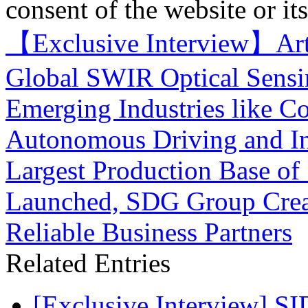
consent of the website or it
【Exclusive Interview】Art
Global SWIR Optical Sensi
Emerging Industries like C
Autonomous Driving and I
Largest Production Base of
Launched, SDG Group Creat
Reliable Business Partners
Related Entries
[Exclusive Interview] S