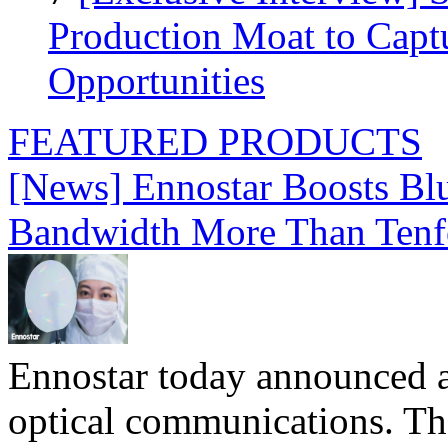
Production Moat to Cap
Opportunities
FEATURED PRODUCTS
[News] Ennostar Boosts B
Bandwidth More Than Tenf
Ennostar today announced 
optical communications. T