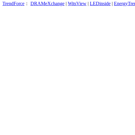
TrendForce
：
DRAMeXchange
|
WitsView
|
LEDinside
|
EnergyTre