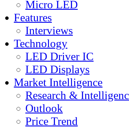
Micro LED
Features
Interviews
Technology
LED Driver IC
LED Displays
Market Intelligence
Research & Intelligen
Outlook
Price Trend