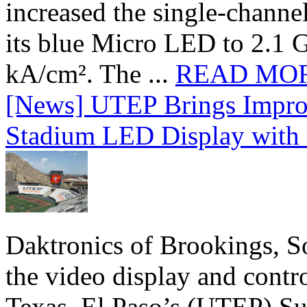
increased the single-chann
its blue Micro LED to 2.1 G
kA/cm². The ...
READ MO
[News] UTEP Brings Impro
Stadium LED Display with D
Daktronics of Brookings, S
the video display and contro
Texas, El Paso’s (UTEP) S