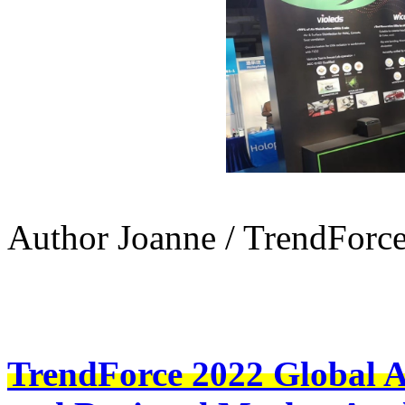
Author Joanne / TrendForc
TrendForce 2022 Global 