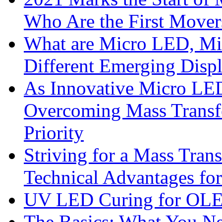
Who Are the First Mover
What are Micro LED, M
Different Emerging Disp
As Innovative Micro LED
Overcoming Mass Transfe
Priority
Striving for a Mass Tra
Technical Advantages f
UV LED Curing for OLE
The Basics: What You N