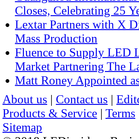
Closes, Celebrating 25 Y
Lextar Partners with X D
Mass Production
Fluence to Supply LED Li
Market Partnering The 
Matt Roney Appointed a
About us
|
Contact us
|
Edit
Products & Service
|
Terms
Sitemap