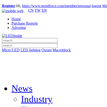
Register
Hi,
https://www.trendforce.com/member/personal
logout
Me
CN
TW
EN
Home
Purchase Reports
Advertise
Micro LED
LED lighting
Osram
Macroblock
News
Industry