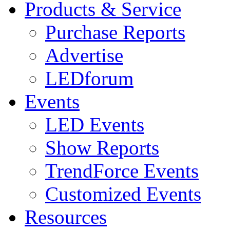
Products & Service
Purchase Reports
Advertise
LEDforum
Events
LED Events
Show Reports
TrendForce Events
Customized Events
Resources