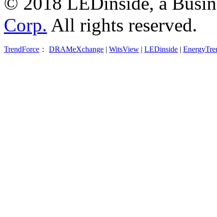
© 2018 LEDinside, a Busin
Corp.
All rights reserved.
TrendForce
：
DRAMeXchange
|
WitsView
|
LEDinside
|
EnergyTre