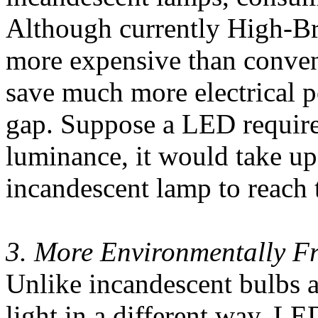
Although currently High-Br
more expensive than conven
save much more electrical p
gap. Suppose a LED require
luminance, it would take u
incandescent lamp to reach 
3. More Environmentally Fr
Unlike incandescent bulbs 
light in a different way. LE