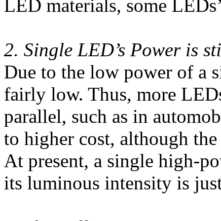
LED materials, some LEDs’
2. Single LED’s Power is st
Due to the low power of a 
fairly low. Thus, more LEDs
parallel, such as in automo
to higher cost, although the
At present, a single high-p
its luminous intensity is ju