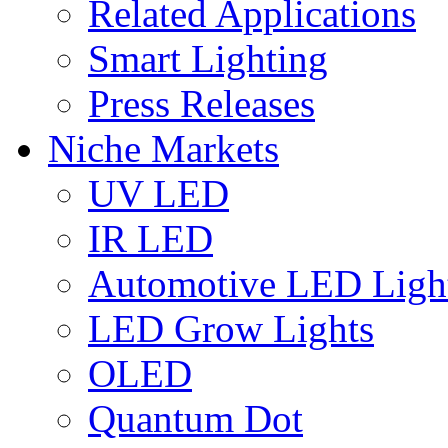
Related Applications
Smart Lighting
Press Releases
Niche Markets
UV LED
IR LED
Automotive LED Ligh
LED Grow Lights
OLED
Quantum Dot