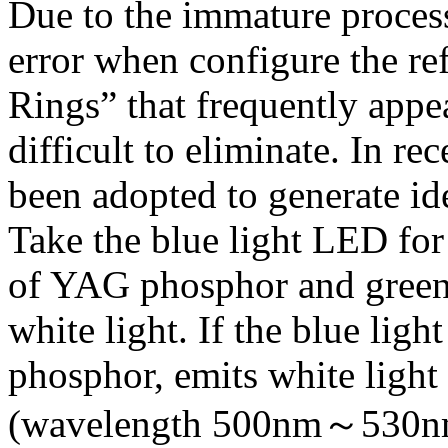
Due to the immature proces
error when configure the re
Rings” that frequently appe
difficult to eliminate. In r
been adopted to generate id
Take the blue light LED for 
of YAG phosphor and green 
white light. If the blue lig
phosphor, emits white light 
(wavelength 500nm～530nm