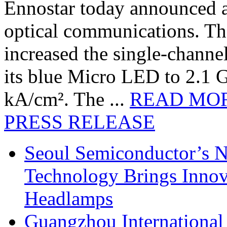
Ennostar today announced 
optical communications. T
increased the single-chann
its blue Micro LED to 2.1 G
kA/cm². The ...
READ MO
PRESS RELEASE
Seoul Semiconductor’s 
Technology Brings Innova
Headlamps
Guangzhou International