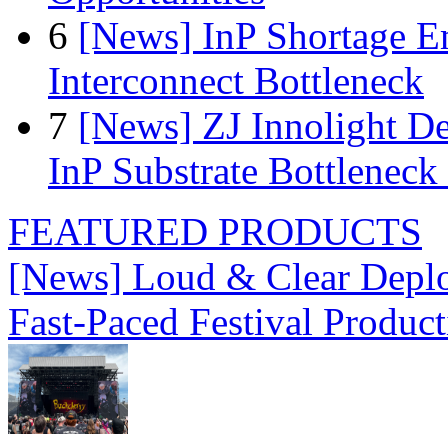
6
[News] InP Shortage Em
Interconnect Bottleneck
7
[News] ZJ Innolight D
InP Substrate Bottleneck 
FEATURED PRODUCTS
[News] Loud & Clear Deploy
Fast-Paced Festival Produc