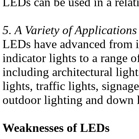
LEDs can be used in a relat
5. A Variety of Applications
LEDs have advanced from it
indicator lights to a range 
including architectural lights
lights, traffic lights, signa
outdoor lighting and down l
Weaknesses of LEDs