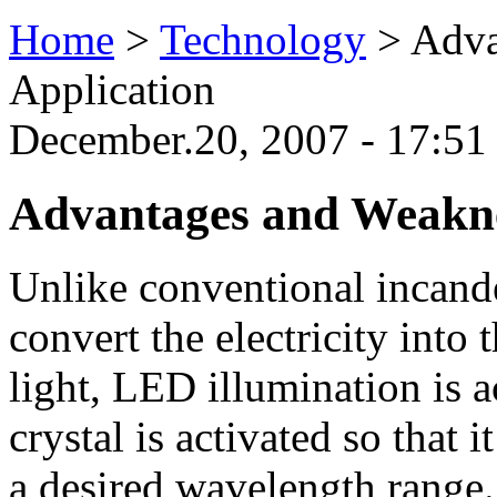
Home
>
Technology
>
Adva
Application
December.20, 2007 - 17:5
Advantages and Weakne
Unlike conventional incand
convert the electricity into 
light, LED illumination is
crystal is activated so that i
a desired wavelength range