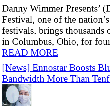
Danny Wimmer Presents’ (
Festival, one of the nation’
festivals, brings thousands
in Columbus, Ohio, for four
READ MORE
[News] Ennostar Boosts B
Bandwidth More Than Tenf