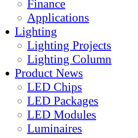
Finance
Applications
Lighting
Lighting Projects
Lighting Column
Product News
LED Chips
LED Packages
LED Modules
Luminaires