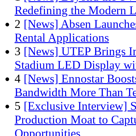
Redefining the Modern 
2
[News] Absen Launches
Rental Applications
3
[News] UTEP Brings I
Stadium LED Display with
4
[News] Ennostar Boos
Bandwidth More Than Te
5
[Exclusive Interview]
Production Moat to Cap
Opportunities