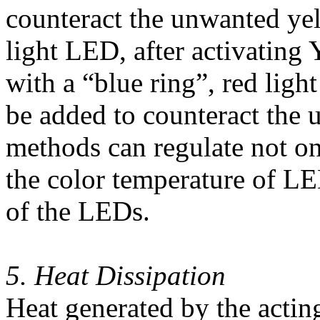
counteract the unwanted yell
light LED, after activating
with a “blue ring”, red lig
be added to counteract the 
methods can regulate not on
the color temperature of LE
of the LEDs.
5. Heat Dissipation
Heat generated by the actin