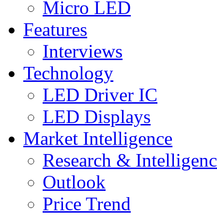
Micro LED
Features
Interviews
Technology
LED Driver IC
LED Displays
Market Intelligence
Research & Intelligen
Outlook
Price Trend