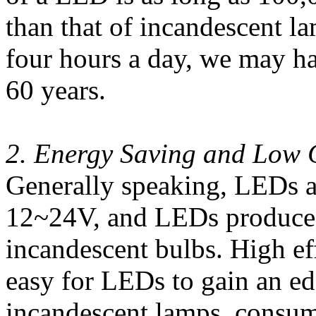
than that of incandescent 
four hours a day, we may ha
60 years.
2. Energy Saving and Low 
Generally speaking, LEDs a
12~24V, and LEDs produce m
incandescent bulbs. High ef
easy for LEDs to gain an e
incandescent lamps, consum