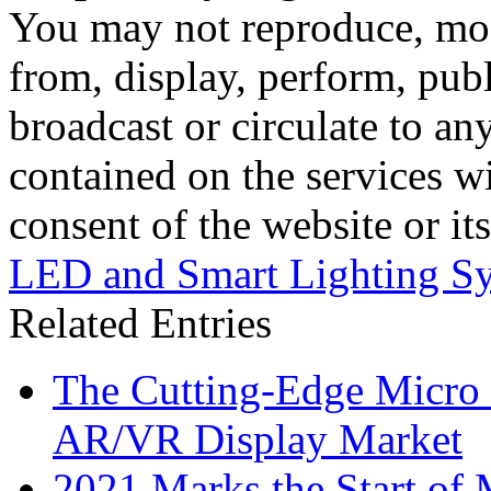
You may not reproduce, mod
from, display, perform, publ
broadcast or circulate to any
contained on the services wi
consent of the website or it
LED and Smart Lighting S
Related Entries
The Cutting-Edge Micro
AR/VR Display Market
2021 Marks the Start of