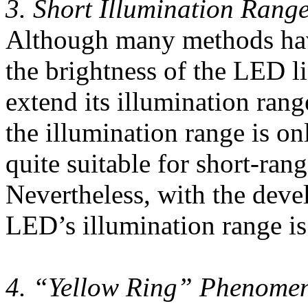
3. Short Illumination Rang
Although many methods hav
the brightness of the LED lig
extend its illumination rang
the illumination range is o
quite suitable for short-rang
Nevertheless, with the dev
LED’s illumination range is
4. “Yellow Ring” Phenome