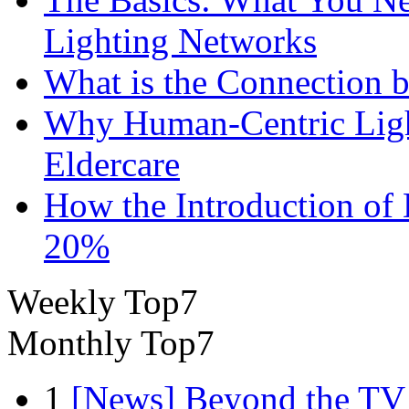
Lighting Networks
What is the Connection 
Why Human-Centric Light
Eldercare
How the Introduction of
20%
Weekly Top7
Monthly Top7
1
[News] Beyond the TV