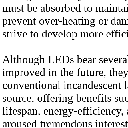
must be absorbed to mainta
prevent over-heating or dam
strive to develop more effic
Although LEDs bear several
improved in the future, th
conventional incandescent l
source, offering benefits su
lifespan, energy-efficiency,
aroused tremendous interest