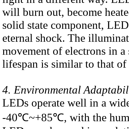
will burn out, become heated
solid state component, LEDs
eternal shock. The illuminat
movement of electrons in a 
lifespan is similar to that of
4. Environmental Adaptabil
LEDs operate well in a wide
-40℃~+85℃, with the humi