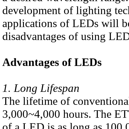
development of lighting tec
applications of LEDs will 
disadvantages of using LEDs
Advantages of LEDs
1. Long Lifespan
The lifetime of conventiona
3,000~4,000 hours. The ET
of a LED is as long as 100,