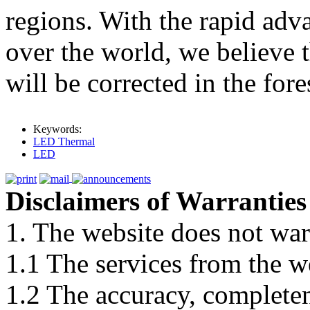
regions. With the rapid adv
over the world, we believe 
will be corrected in the fore
Keywords:
LED Thermal
LED
Disclaimers of Warranties
1. The website does not war
1.1 The services from the w
1.2 The accuracy, completene