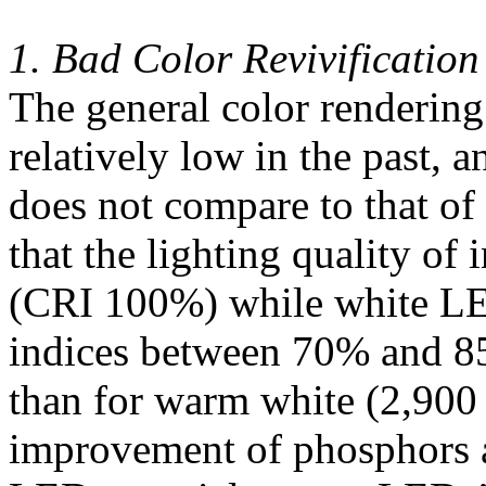
1. Bad Color Revivification
The general color renderin
relatively low in the past, 
does not compare to that of
that the lighting quality of
(CRI 100%) while white LE
indices between 70% and 85
than for warm white (2,900
improvement of phosphors a