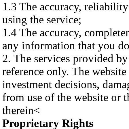
1.3 The accuracy, reliabili
using the service;
1.4 The accuracy, completene
any information that you d
2. The services provided by
reference only. The website 
investment decisions, damage
from use of the website or 
therein<
Proprietary Rights