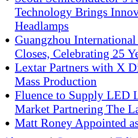
Technology Brings Innova
Headlamps
Guangzhou International
Closes, Celebrating 25 Y
Lextar Partners with X D
Mass Production
Fluence to Supply LED Li
Market Partnering The 
Matt Roney Appointed a