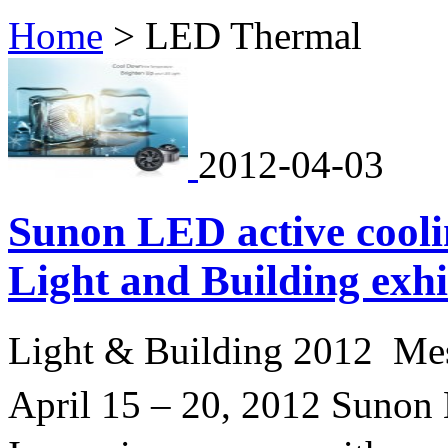
Home
>
LED Thermal
2012-04-03
Sunon LED active coolin
Light and Building exh
Light & Building 2012 Me
April 15 – 20, 2012 Sunon