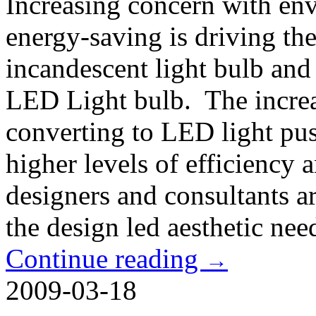
Increasing concern with en
energy-saving is driving the
incandescent light bulb and
LED Light bulb. The increa
converting to LED light pus
higher levels of efficiency
designers and consultants a
the design led aesthetic nee
Continue reading
→
2009-03-18