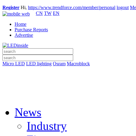
Register
Hi,
https://www.trendforce.com/member/personal
logout
Me
CN
TW
EN
Home
Purchase Reports
Advertise
Micro LED
LED lighting
Osram
Macroblock
News
Industry