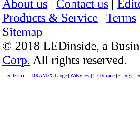
About us
|
Contact us
|
Edit
Products & Service
|
Terms
Sitemap
© 2018 LEDinside, a Busin
Corp.
All rights reserved.
TrendForce
：
DRAMeXchange
|
WitsView
|
LEDinside
|
EnergyTre