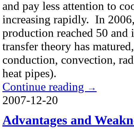
and pay less attention to c
increasing rapidly. In 2006
production reached 50 and it
transfer theory has matured, 
conduction, convection, rad
heat pipes).
Continue reading
→
2007-12-20
Advantages and Weakne