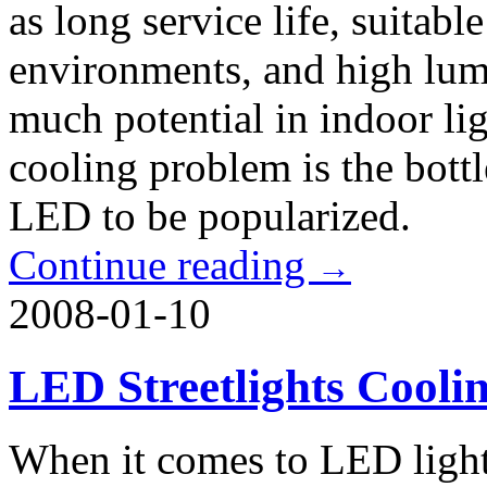
as long service life, suitab
environments, and high lum
much potential in indoor li
cooling problem is the bott
LED to be popularized.
Continue reading
→
2008-01-10
LED Streetlights Cooli
When it comes to LED ligh