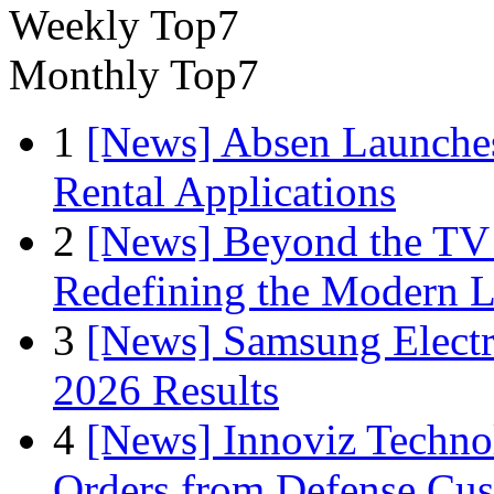
Weekly Top7
Monthly Top7
1
[News] Absen Launches
Rental Applications
2
[News] Beyond the TV
Redefining the Modern 
3
[News] Samsung Electr
2026 Results
4
[News] Innoviz Technol
Orders from Defense Cu