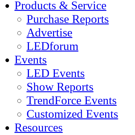
Products & Service
Purchase Reports
Advertise
LEDforum
Events
LED Events
Show Reports
TrendForce Events
Customized Events
Resources