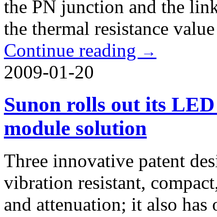
the PN junction and the link
the thermal resistance valu
Continue reading
→
2009-01-20
Sunon rolls out its LED
module solution
Three innovative patent de
vibration resistant, compac
and attenuation; it also ha