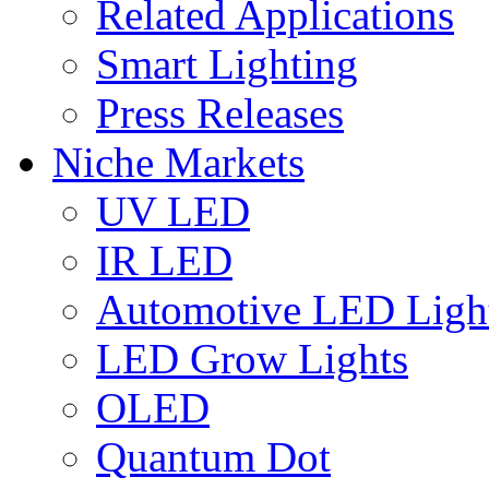
Related Applications
Smart Lighting
Press Releases
Niche Markets
UV LED
IR LED
Automotive LED Ligh
LED Grow Lights
OLED
Quantum Dot