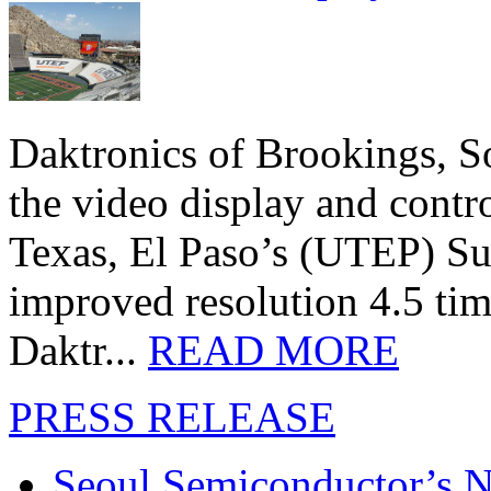
Daktronics of Brookings, S
the video display and contro
Texas, El Paso’s (UTEP) S
improved resolution 4.5 tim
Daktr...
READ MORE
PRESS RELEASE
Seoul Semiconductor’s 