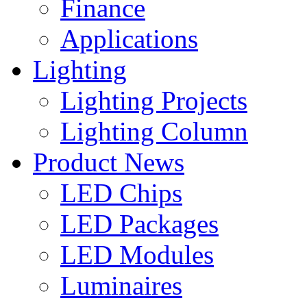
Finance
Applications
Lighting
Lighting Projects
Lighting Column
Product News
LED Chips
LED Packages
LED Modules
Luminaires