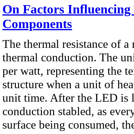
On Factors Influencing
Components
The thermal resistance of a m
thermal conduction. The unit
per watt, representing the t
structure when a unit of hea
unit time. After the LED is 
conduction stabled, as ever
surface being consumed, th