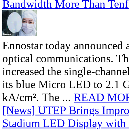
Bandwidth More Than Tenf
Ennostar today announced 
optical communications. T
increased the single-chann
its blue Micro LED to 2.1 G
kA/cm². The ...
READ MO
[News] UTEP Brings Impro
Stadium LED Display with D