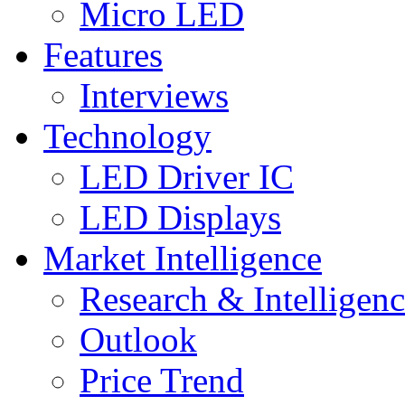
Micro LED
Features
Interviews
Technology
LED Driver IC
LED Displays
Market Intelligence
Research & Intelligen
Outlook
Price Trend