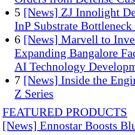
5
[News] ZJ Innolight D
InP Substrate Bottleneck 
6
[News] Marvell to Inves
Expanding Bangalore Faci
AI Technology Develop
7
[News] Inside the Engi
Z Series
FEATURED PRODUCTS
[News] Ennostar Boosts B