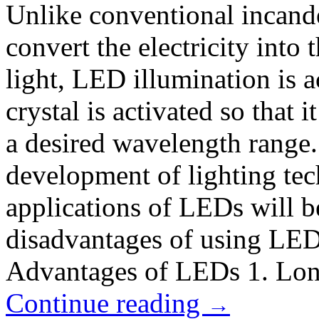
Unlike conventional incand
convert the electricity into 
light, LED illumination is
crystal is activated so that i
a desired wavelength range
development of lighting tec
applications of LEDs will 
disadvantages of using LEDs
Advantages of LEDs 1. Lon
Continue reading
→