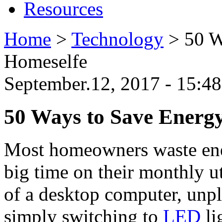
Resources
Home
>
Technology
>
50 W
Homeselfe
September.12, 2017 - 15:
50 Ways to Save Energ
Most homeowners waste ener
big time on their monthly ut
of a desktop computer, unpl
simply switching to
LED
li