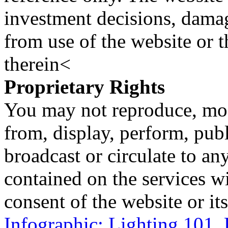
investment decisions, damage
from use of the website or 
therein<
Proprietary Rights
You may not reproduce, mod
from, display, perform, publ
broadcast or circulate to any
contained on the services wi
consent of the website or it
Infographic: Lighting 101,