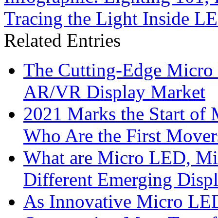
Tracing the Light Inside L
Related Entries
The Cutting-Edge Micro
AR/VR Display Market
2021 Marks the Start of
Who Are the First Mover
What are Micro LED, M
Different Emerging Disp
As Innovative Micro LED