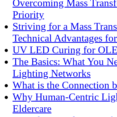
Overcoming Mass Transfe
Priority
Striving for a Mass Tra
Technical Advantages f
UV LED Curing for OLE
The Basics: What You N
Lighting Networks
What is the Connection 
Why Human-Centric Light
Eldercare