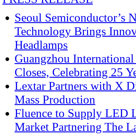
Seoul Semiconductor’s 
Technology Brings Innova
Headlamps
Guangzhou International
Closes, Celebrating 25 Y
Lextar Partners with X D
Mass Production
Fluence to Supply LED Li
Market Partnering The 