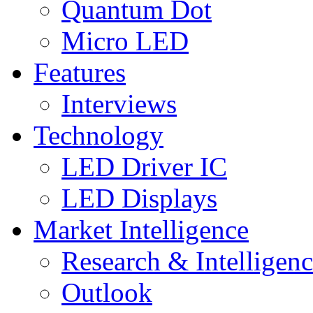
Quantum Dot
Micro LED
Features
Interviews
Technology
LED Driver IC
LED Displays
Market Intelligence
Research & Intelligen
Outlook