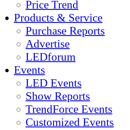
Price Trend
Products & Service
Purchase Reports
Advertise
LEDforum
Events
LED Events
Show Reports
TrendForce Events
Customized Events