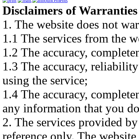
Disclaimers of Warranties
1. The website does not war
1.1 The services from the w
1.2 The accuracy, completene
1.3 The accuracy, reliabili
using the service;
1.4 The accuracy, completene
any information that you d
2. The services provided by
reference only. The website 