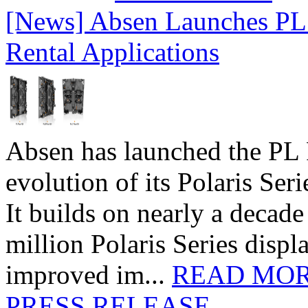
[News] Absen Launches PL 
Rental Applications
Absen has launched the PL P
evolution of its Polaris Seri
It builds on nearly a decad
million Polaris Series disp
improved im...
READ MO
PRESS RELEASE