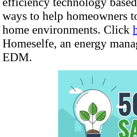
efficiency technology based 
ways to help homeowners to
home environments. Click
Homeselfe, an energy mana
EDM.