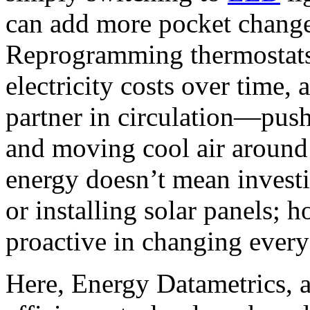
can add more pocket change
Reprogramming thermostats
electricity costs over time,
partner in circulation—push
and moving cool air aroun
energy doesn’t mean invest
or installing solar panels; 
proactive in changing every
Here, Energy Datametrics, a