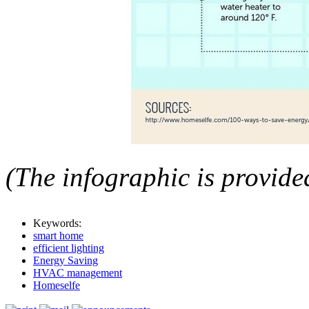
(The infographic is provid
Keywords:
smart home
efficient lighting
Energy Saving
HVAC management
Homeselfe