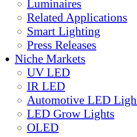
Luminaires
Related Applications
Smart Lighting
Press Releases
Niche Markets
UV LED
IR LED
Automotive LED Ligh
LED Grow Lights
OLED