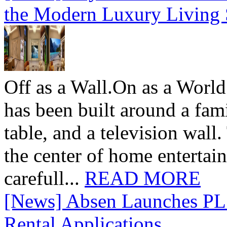
the Modern Luxury Living
Off as a Wall.On as a World
has been built around a fami
table, and a television wall
the center of home entertai
carefull...
READ MORE
[News] Absen Launches PL 
Rental Applications