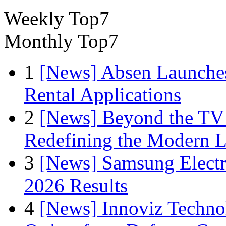
Weekly Top7
Monthly Top7
1
[News] Absen Launches
Rental Applications
2
[News] Beyond the TV
Redefining the Modern 
3
[News] Samsung Electr
2026 Results
4
[News] Innoviz Technol