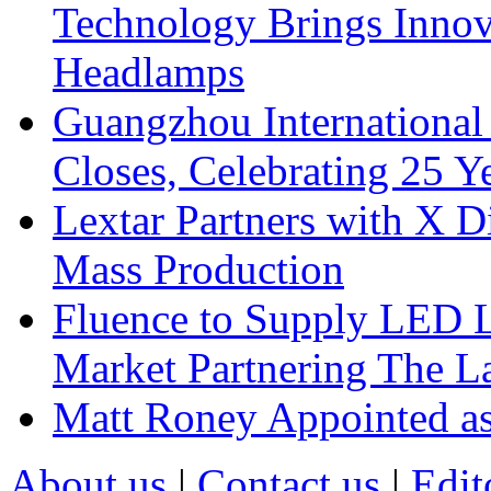
Technology Brings Innova
Headlamps
Guangzhou International
Closes, Celebrating 25 Y
Lextar Partners with X D
Mass Production
Fluence to Supply LED Li
Market Partnering The 
Matt Roney Appointed a
About us
|
Contact us
|
Edit