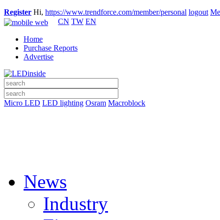
Register
Hi,
https://www.trendforce.com/member/personal
logout
Me
CN
TW
EN
Home
Purchase Reports
Advertise
Micro LED
LED lighting
Osram
Macroblock
News
Industry