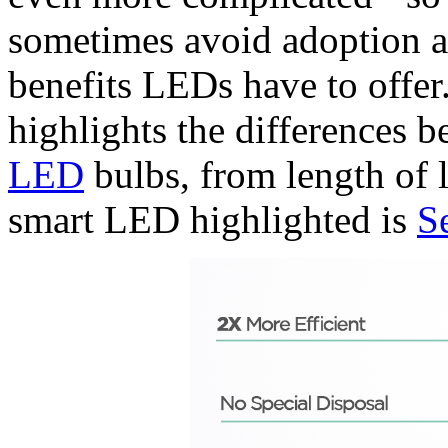
sometimes avoid adoption a
benefits LEDs have to offer
highlights the differences 
LED
bulbs, from length of 
smart LED highlighted is
S