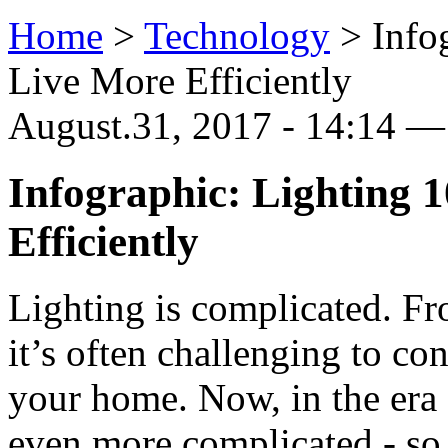
Home
>
Technology
>
Info
Live More Efficiently
August.31, 2017 - 14:14 
Infographic: Lighting 
Efficiently
Lighting is complicated. Fr
it’s often challenging to co
your home. Now, in the era 
even more complicated - so