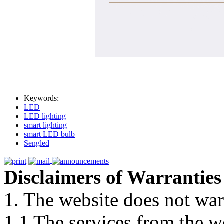
Keywords:
LED
LED lighting
smart lighting
smart LED bulb
Sengled
Disclaimers of Warranties
1. The website does not war
1.1 The services from the w