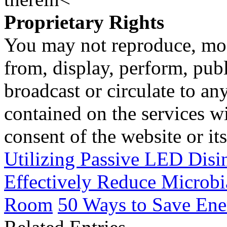
Proprietary Rights
You may not reproduce, mod
from, display, perform, publ
broadcast or circulate to any
contained on the services wi
consent of the website or it
Utilizing Passive LED Disi
Effectively Reduce Microbi
Room
50 Ways to Save Ene