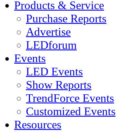
Products & Service
Purchase Reports
Advertise
LEDforum
Events
LED Events
Show Reports
TrendForce Events
Customized Events
Resources