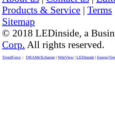
Products & Service
|
Terms
Sitemap
© 2018 LEDinside, a Busin
Corp.
All rights reserved.
TrendForce
：
DRAMeXchange
|
WitsView
|
LEDinside
|
EnergyTre