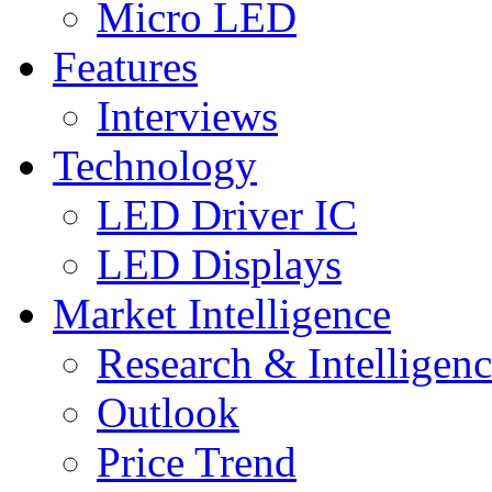
Micro LED
Features
Interviews
Technology
LED Driver IC
LED Displays
Market Intelligence
Research & Intelligen
Outlook
Price Trend