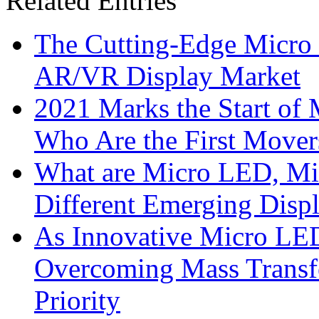
Related Entries
The Cutting-Edge Micro
AR/VR Display Market
2021 Marks the Start of
Who Are the First Mover
What are Micro LED, M
Different Emerging Disp
As Innovative Micro LED
Overcoming Mass Transfe
Priority