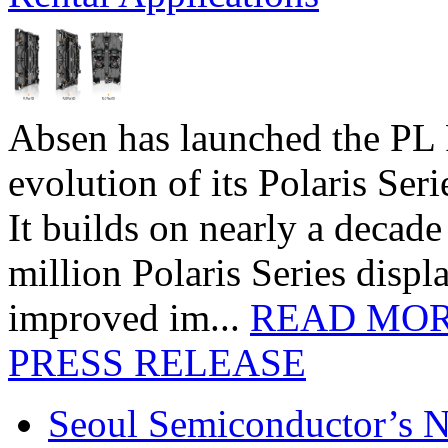
Absen has launched the PL P
evolution of its Polaris Seri
It builds on nearly a decad
million Polaris Series disp
improved im...
READ MO
PRESS RELEASE
Seoul Semiconductor’s 