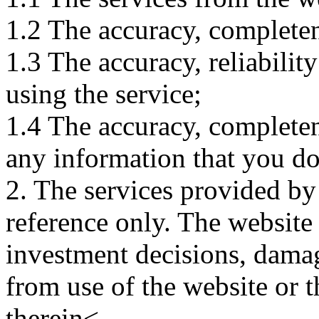
1.2 The accuracy, completene
1.3 The accuracy, reliabili
using the service;
1.4 The accuracy, completene
any information that you d
2. The services provided by
reference only. The website 
investment decisions, damage
from use of the website or 
therein<