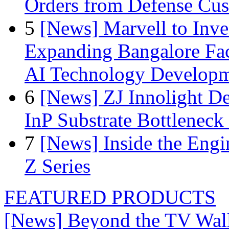
Orders from Defense Cu
5
[News] Marvell to Inves
Expanding Bangalore Faci
AI Technology Develop
6
[News] ZJ Innolight D
InP Substrate Bottleneck 
7
[News] Inside the Engi
Z Series
FEATURED PRODUCTS
[News] Beyond the TV Wal