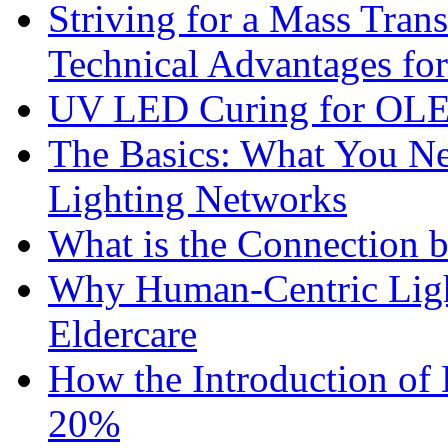
Striving for a Mass Tra
Technical Advantages f
UV LED Curing for OLE
The Basics: What You N
Lighting Networks
What is the Connection 
Why Human-Centric Light
Eldercare
How the Introduction of
20%