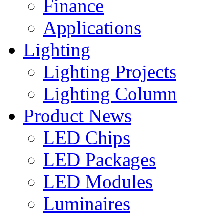
Finance
Applications
Lighting
Lighting Projects
Lighting Column
Product News
LED Chips
LED Packages
LED Modules
Luminaires