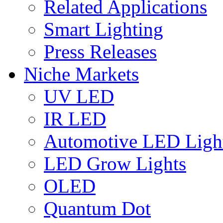
Related Applications
Smart Lighting
Press Releases
Niche Markets
UV LED
IR LED
Automotive LED Ligh
LED Grow Lights
OLED
Quantum Dot