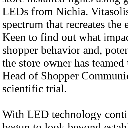
LEDs from Nichia. Vitasoli
spectrum that recreates the e
Keen to find out what impa
shopper behavior and, poten
the store owner has teamed 
Head of Shopper Communicat
scientific trial.
With LED technology contin
begun to look beyond establ