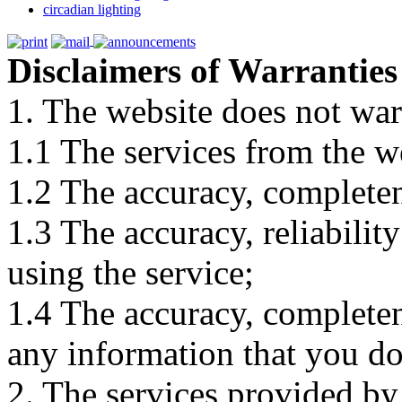
circadian lighting
Disclaimers of Warranties
1. The website does not war
1.1 The services from the w
1.2 The accuracy, completene
1.3 The accuracy, reliabili
using the service;
1.4 The accuracy, completene
any information that you d
2. The services provided by