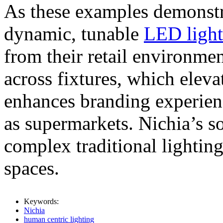
As these examples demonstra
dynamic, tunable
LED light
from their retail environmen
across fixtures, which eleva
enhances branding experienc
as supermarkets. Nichia’s so
complex traditional lighting
spaces.
Keywords:
Nichia
human centric lighting