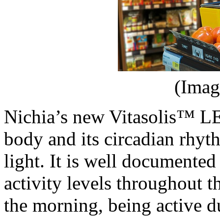
(Imag
Nichia’s new Vitasolis™ LE
body and its circadian rhyt
light. It is well documented
activity levels throughout 
the morning, being active 