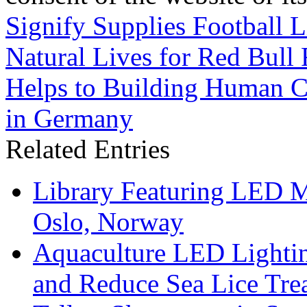
Signify Supplies Football L
Natural Lives for Red Bull
Helps to Building Human Ce
in Germany
Related Entries
Library Featuring LED 
Oslo, Norway
Aquaculture LED Lightin
and Reduce Sea Lice Tre