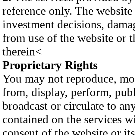
reference only. The website 
investment decisions, damage
from use of the website or 
therein<
Proprietary Rights
You may not reproduce, mod
from, display, perform, publ
broadcast or circulate to any
contained on the services wi
consent of the website or it