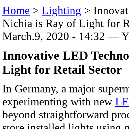
Home
>
Lighting
>
Innova
Nichia is Ray of Light for R
March.9, 2020 - 14:32 — 
Innovative LED Technol
Light for Retail Sector
In Germany, a major superm
experimenting with new
L
beyond straightforward pr
store installed lights usin