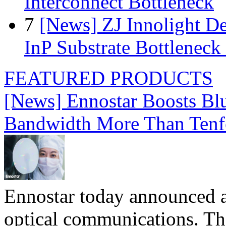
Interconnect Bottleneck
7
[News] ZJ Innolight D
InP Substrate Bottleneck 
FEATURED PRODUCTS
[News] Ennostar Boosts B
Bandwidth More Than Tenf
Ennostar today announced 
optical communications. T