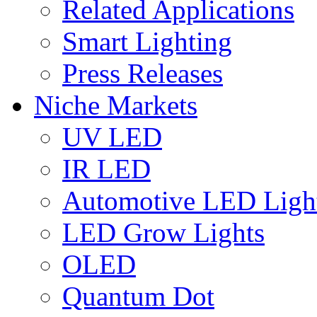
Related Applications
Smart Lighting
Press Releases
Niche Markets
UV LED
IR LED
Automotive LED Ligh
LED Grow Lights
OLED
Quantum Dot