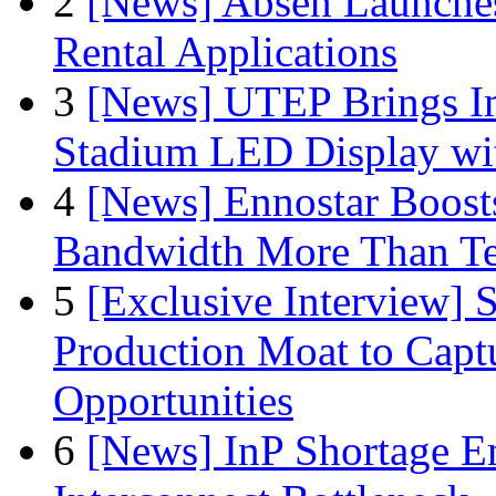
2
[News] Absen Launches
Rental Applications
3
[News] UTEP Brings I
Stadium LED Display with
4
[News] Ennostar Boos
Bandwidth More Than Te
5
[Exclusive Interview]
Production Moat to Cap
Opportunities
6
[News] InP Shortage Em