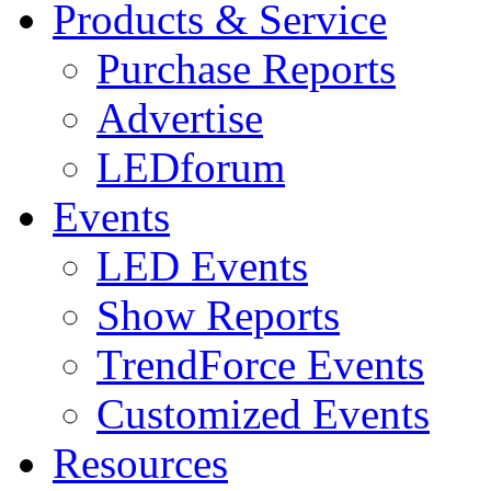
Products & Service
Purchase Reports
Advertise
LEDforum
Events
LED Events
Show Reports
TrendForce Events
Customized Events
Resources