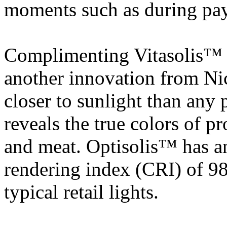
moments such as during pa
Complimenting Vitasolis™ i
another innovation from Ni
closer to sunlight than an
reveals the true colors of pr
and meat. Optisolis™ has an
rendering index (CRI) of 98
typical retail lights.