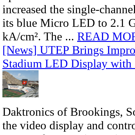
increased the single-chann
its blue Micro LED to 2.1 G
kA/cm². The ...
READ MO
[News] UTEP Brings Impro
Stadium LED Display with D
Daktronics of Brookings, S
the video display and contro