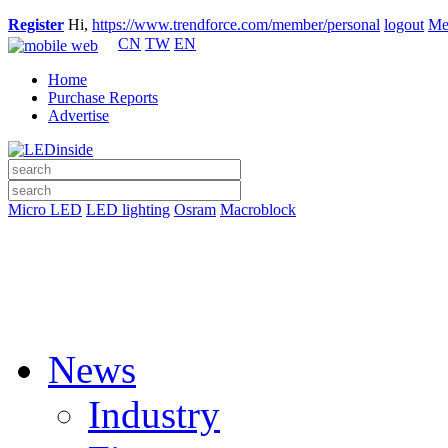
Register
Hi,
https://www.trendforce.com/member/personal
logout
Me
CN
TW
EN
Home
Purchase Reports
Advertise
Micro LED
LED lighting
Osram
Macroblock
News
Industry