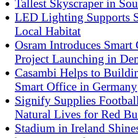
Tallest Skyscraper in So
LED Lighting Supports Su
Local Habitat
Osram Introduces Smart O
Project Launching in De
Casambi Helps to Buildi
Smart Office in Germany
Signify Supplies Footbal
Natural Lives for Red B
Stadium in Ireland Shines