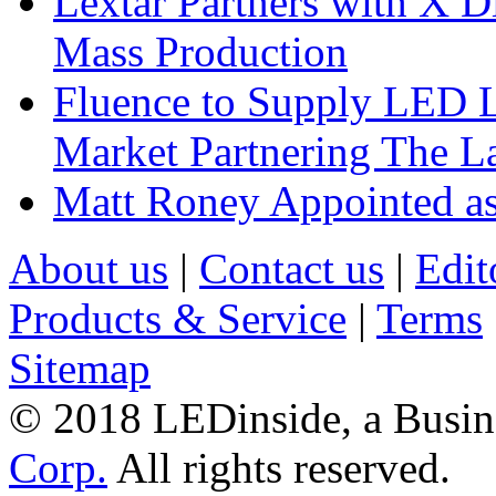
Lextar Partners with X D
Mass Production
Fluence to Supply LED Li
Market Partnering The 
Matt Roney Appointed a
About us
|
Contact us
|
Edit
Products & Service
|
Terms
Sitemap
© 2018 LEDinside, a Busin
Corp.
All rights reserved.