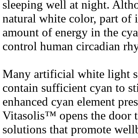
sleeping well at night. Alt
natural white color, part of 
amount of energy in the cya
control human circadian rh
Many artificial white light
contain sufficient cyan to st
enhanced cyan element pres
Vitasolis™ opens the door t
solutions that promote well