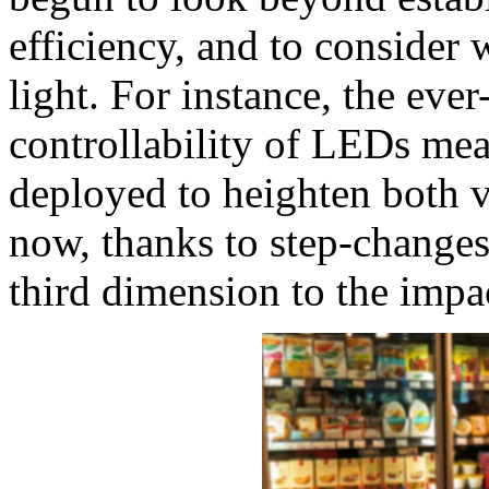
efficiency, and to consider
light. For instance, the eve
controllability of LEDs mea
deployed to heighten both 
now, thanks to step-changes 
third dimension to the impact