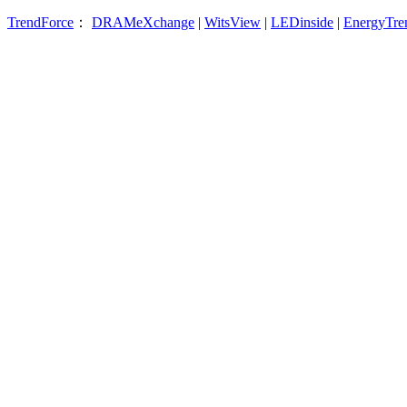
TrendForce
：
DRAMeXchange
|
WitsView
|
LEDinside
|
EnergyTre