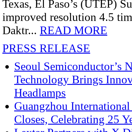
Texas, El Paso’s (UTEP) S
improved resolution 4.5 tim
Daktr...
READ MORE
PRESS RELEASE
Seoul Semiconductor’s 
Technology Brings Innova
Headlamps
Guangzhou International
Closes, Celebrating 25 Y