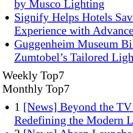
by Musco Lighting
Signify Helps Hotels Sa
Experience with Advance
Guggenheim Museum Bilb
Zumtobel’s Tailored Lig
Weekly Top7
Monthly Top7
1
[News] Beyond the TV
Redefining the Modern 