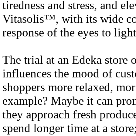
tiredness and stress, and el
Vitasolis™, with its wide c
response of the eyes to light
The trial at an Edeka store
influences the mood of cust
shoppers more relaxed, more
example? Maybe it can prom
they approach fresh produc
spend longer time at a store