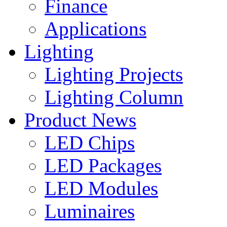
Finance
Applications
Lighting
Lighting Projects
Lighting Column
Product News
LED Chips
LED Packages
LED Modules
Luminaires