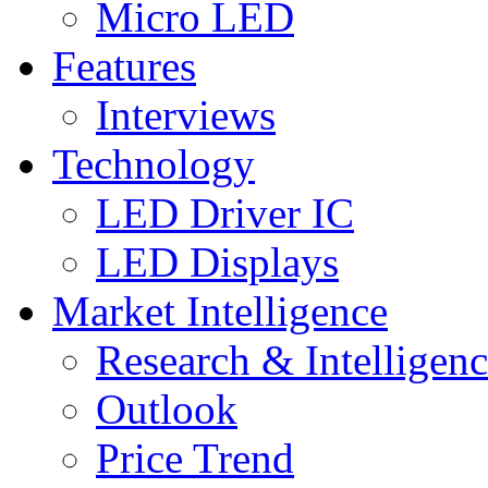
Micro LED
Features
Interviews
Technology
LED Driver IC
LED Displays
Market Intelligence
Research & Intelligen
Outlook
Price Trend