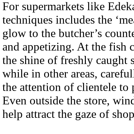
For supermarkets like Edeka,
techniques includes the ‘me
glow to the butcher’s counte
and appetizing. At the fish c
the shine of freshly caught 
while in other areas, carefu
the attention of clientele t
Even outside the store, win
help attract the gaze of sho