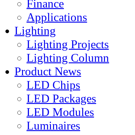
Finance
Applications
Lighting
Lighting Projects
Lighting Column
Product News
LED Chips
LED Packages
LED Modules
Luminaires