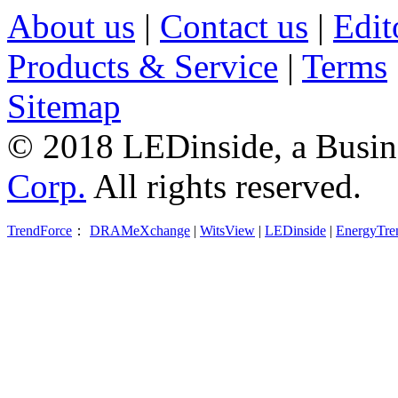
About us
|
Contact us
|
Edit
Products & Service
|
Terms
Sitemap
© 2018 LEDinside, a Busin
Corp.
All rights reserved.
TrendForce
：
DRAMeXchange
|
WitsView
|
LEDinside
|
EnergyTre