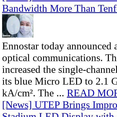
Bandwidth More Than Tenf
Ennostar today announced 
optical communications. T
increased the single-chann
its blue Micro LED to 2.1 G
kA/cm². The ...
READ MO
[News] UTEP Brings Impro
Stadium LED Display with D