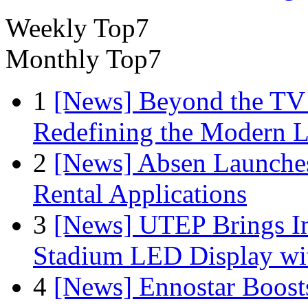
Weekly Top7
Monthly Top7
1
[News] Beyond the TV
Redefining the Modern 
2
[News] Absen Launches
Rental Applications
3
[News] UTEP Brings I
Stadium LED Display with
4
[News] Ennostar Boos