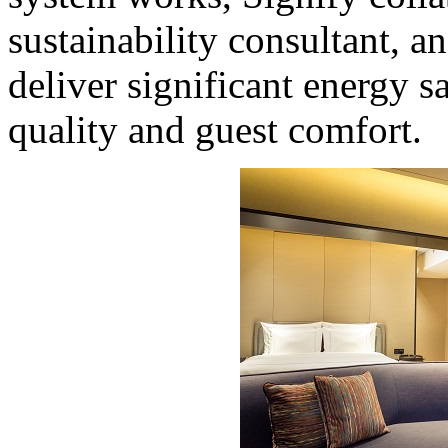
sustainability consultant, a
deliver significant energy
quality and guest comfort.