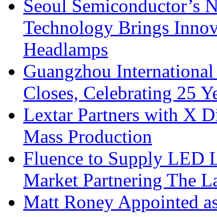
Seoul Semiconductor’s 
Technology Brings Innova
Headlamps
Guangzhou International
Closes, Celebrating 25 Y
Lextar Partners with X D
Mass Production
Fluence to Supply LED Li
Market Partnering The 
Matt Roney Appointed a