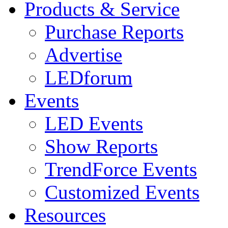
Products & Service
Purchase Reports
Advertise
LEDforum
Events
LED Events
Show Reports
TrendForce Events
Customized Events
Resources