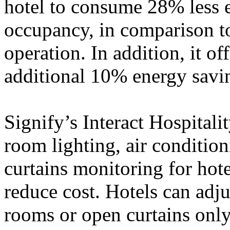
hotel to consume 28% less 
occupancy, in comparison t
operation. In addition, it o
additional 10% energy savi
Signify’s Interact Hospitali
room lighting, air conditio
curtains monitoring for hot
reduce cost. Hotels can adj
rooms or open curtains onl