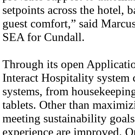
setpoints across the hotel, 
guest comfort,” said Marcu
SEA for Cundall.
Through its open Applicatio
Interact Hospitality system
systems, from housekeeping 
tablets. Other than maximiz
meeting sustainability goals
experience are improved. Op