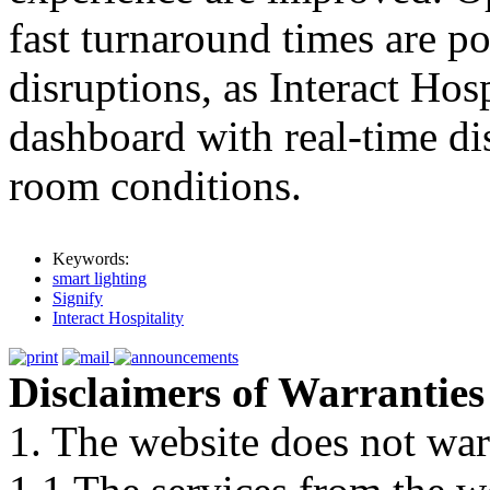
fast turnaround times are p
disruptions, as Interact Hosp
dashboard with real-time di
room conditions.
Keywords:
smart lighting
Signify
Interact Hospitality
Disclaimers of Warranties
1. The website does not war