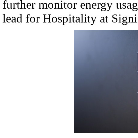
further monitor energy usag
lead for Hospitality at Signi