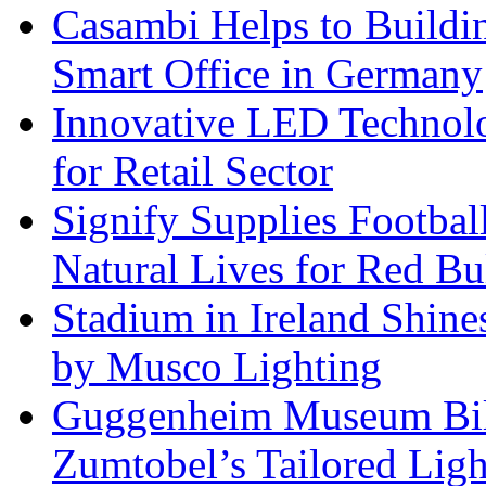
Casambi Helps to Buildi
Smart Office in Germany
Innovative LED Technolo
for Retail Sector
Signify Supplies Footbal
Natural Lives for Red B
Stadium in Ireland Shines
by Musco Lighting
Guggenheim Museum Bilb
Zumtobel’s Tailored Lig