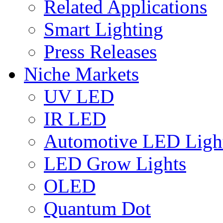
Related Applications
Smart Lighting
Press Releases
Niche Markets
UV LED
IR LED
Automotive LED Ligh
LED Grow Lights
OLED
Quantum Dot