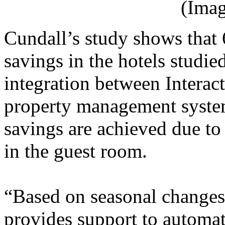
(Imag
Cundall’s study shows that 
savings in the hotels studie
integration between Interact
property management syste
savings are achieved due to
in the guest room.
“Based on seasonal changes,
provides support to automat