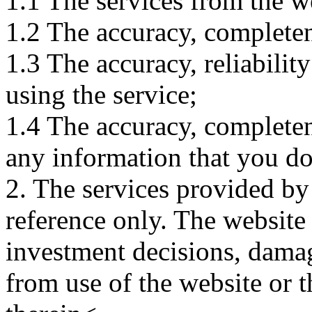
1.1 The services from the w
1.2 The accuracy, completene
1.3 The accuracy, reliabili
using the service;
1.4 The accuracy, completene
any information that you d
2. The services provided by
reference only. The website 
investment decisions, damage
from use of the website or 