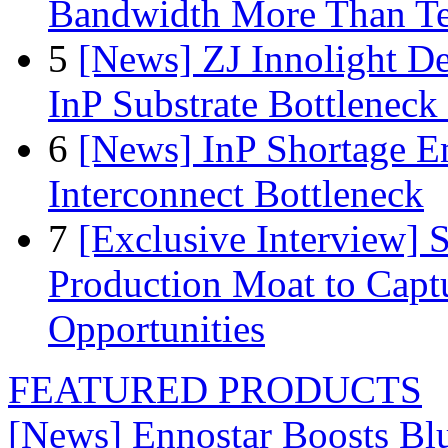
Bandwidth More Than Te
5
[News] ZJ Innolight D
InP Substrate Bottleneck 
6
[News] InP Shortage Em
Interconnect Bottleneck
7
[Exclusive Interview]
Production Moat to Cap
Opportunities
FEATURED PRODUCTS
[News] Ennostar Boosts B