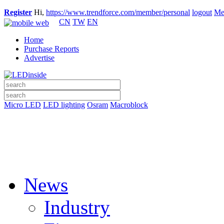
Register
Hi,
https://www.trendforce.com/member/personal
logout
Me
CN
TW
EN
Home
Purchase Reports
Advertise
Micro LED
LED lighting
Osram
Macroblock
News
Industry