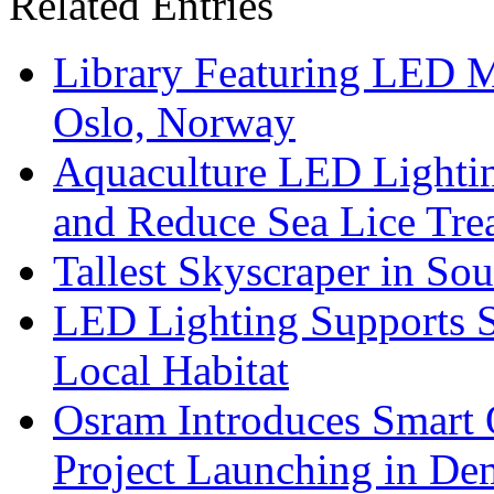
Related Entries
Library Featuring LED 
Oslo, Norway
Aquaculture LED Lightin
and Reduce Sea Lice Tre
Tallest Skyscraper in So
LED Lighting Supports Su
Local Habitat
Osram Introduces Smart O
Project Launching in De