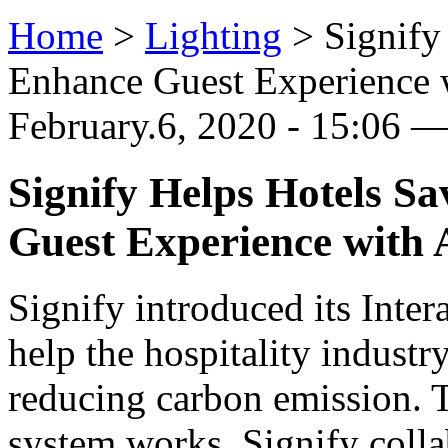
Home
>
Lighting
>
Signify
Enhance Guest Experience 
February.6, 2020 - 15:06 
Signify Helps Hotels S
Guest Experience with
Signify introduced its Inter
help the hospitality industr
reducing carbon emission. T
system works, Signify colla