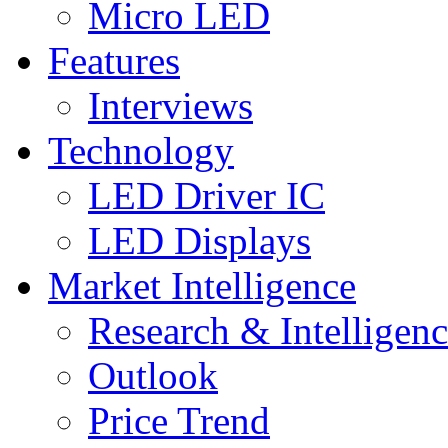
Micro LED
Features
Interviews
Technology
LED Driver IC
LED Displays
Market Intelligence
Research & Intelligen
Outlook
Price Trend