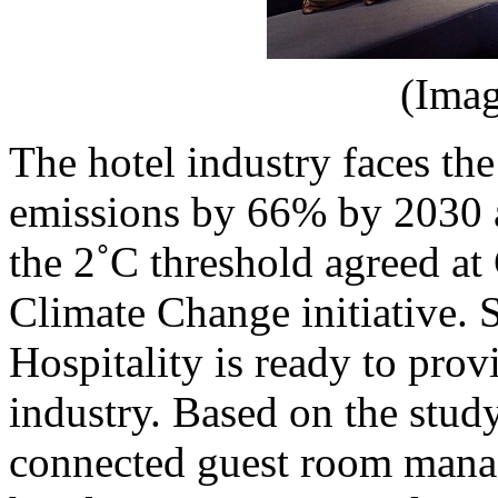
(Imag
The hotel industry faces the
emissions by 66% by 2030 
the 2˚C threshold agreed a
Climate Change initiative. S
Hospitality is ready to prov
industry. Based on the stud
connected guest room mana