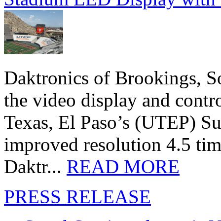
Daktronics of Brookings, S
the video display and contro
Texas, El Paso’s (UTEP) S
improved resolution 4.5 tim
Daktr...
READ MORE
PRESS RELEASE