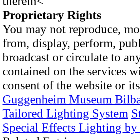
therein<
Proprietary Rights
You may not reproduce, mod
from, display, perform, publ
broadcast or circulate to any
contained on the services wi
consent of the website or it
Guggenheim Museum Bilbao
Tailored Lighting System
S
Special Effects Lighting b