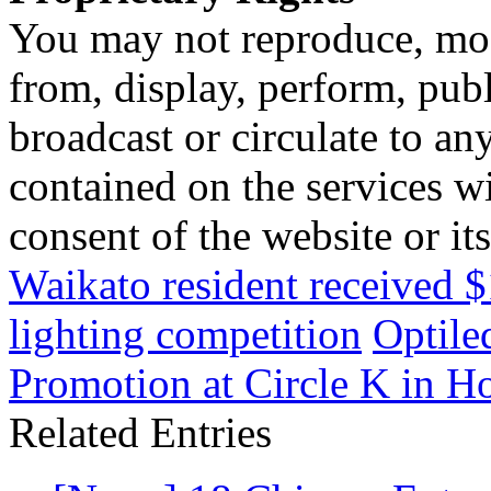
You may not reproduce, mod
from, display, perform, publ
broadcast or circulate to any
contained on the services wi
consent of the website or it
Waikato resident received $
lighting competition
Optile
Promotion at Circle K in 
Related Entries