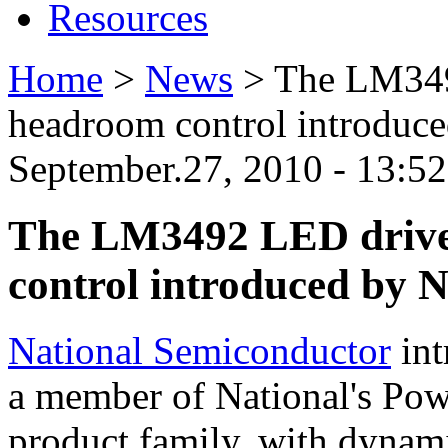
Resources
Home
>
News
>
The LM349
headroom control introduc
September.27, 2010 - 13:5
The LM3492 LED drive
control introduced by 
National Semiconductor
int
a member of National's Pow
product family, with dynam