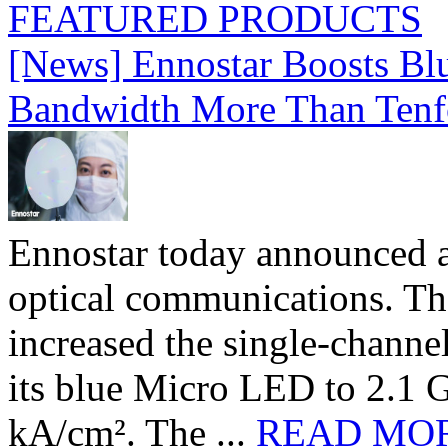
FEATURED PRODUCTS
[News] Ennostar Boosts B
Bandwidth More Than Tenf
Ennostar today announced 
optical communications. T
increased the single-chann
its blue Micro LED to 2.1 G
kA/cm². The ...
READ MO