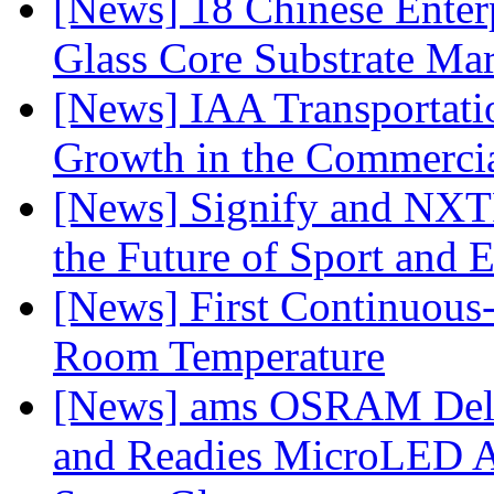
[News] 18 Chinese Enterp
Glass Core Substrate Ma
[News] IAA Transportat
Growth in the Commercia
[News] Signify and NXTP
the Future of Sport and 
[News] First Continuou
Room Temperature
[News] ams OSRAM Deli
and Readies MicroLED A