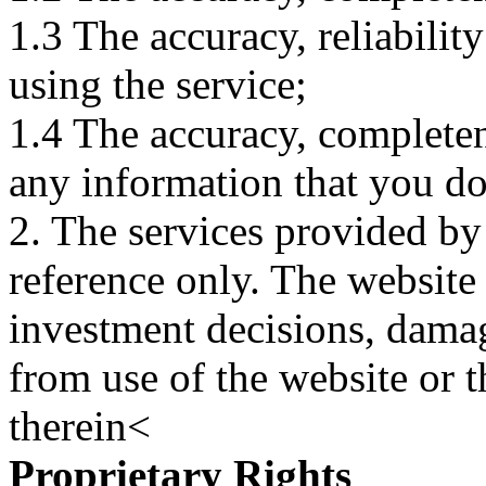
1.3 The accuracy, reliabili
using the service;
1.4 The accuracy, completene
any information that you d
2. The services provided by
reference only. The website 
investment decisions, damage
from use of the website or 
therein<
Proprietary Rights