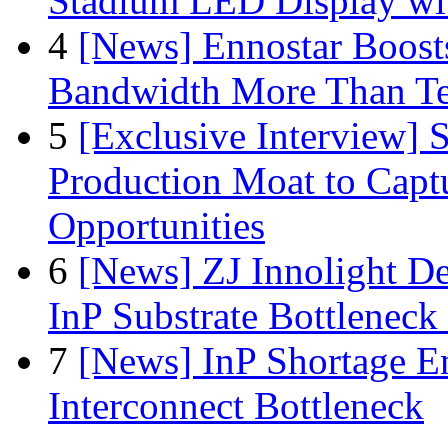
Stadium LED Display with
4
[News] Ennostar Boos
Bandwidth More Than Te
5
[Exclusive Interview]
Production Moat to Cap
Opportunities
6
[News] ZJ Innolight D
InP Substrate Bottleneck 
7
[News] InP Shortage Em
Interconnect Bottleneck