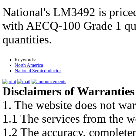
National's LM3492 is pric
with AECQ-100 Grade 1 qual
quantities.
Keywords:
North America
National Semiconductor
Disclaimers of Warranties
1. The website does not war
1.1 The services from the w
1.2 The accuracy, completene