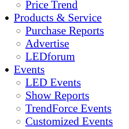
Price Trend
Products & Service
Purchase Reports
Advertise
LEDforum
Events
LED Events
Show Reports
TrendForce Events
Customized Events