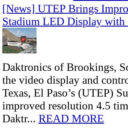
[News] UTEP Brings Impro
Stadium LED Display with D
Daktronics of Brookings, S
the video display and contro
Texas, El Paso’s (UTEP) S
improved resolution 4.5 tim
Daktr...
READ MORE