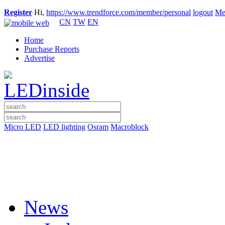
Register
Hi,
https://www.trendforce.com/member/personal
logout
Me
CN
TW
EN
Home
Purchase Reports
Advertise
Micro LED
LED lighting
Osram
Macroblock
News