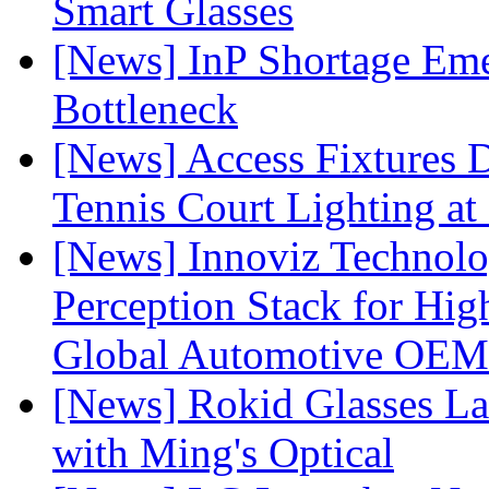
Smart Glasses
[News] InP Shortage Emer
Bottleneck
[News] Access Fixtures D
Tennis Court Lighting at
[News] Innoviz Technol
Perception Stack for Hi
Global Automotive OEM
[News] Rokid Glasses La
with Ming's Optical