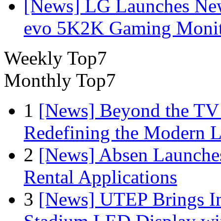
[News] LG Launches Ne
evo 5K2K Gaming Monit
Weekly Top7
Monthly Top7
1
[News] Beyond the TV
Redefining the Modern 
2
[News] Absen Launches
Rental Applications
3
[News] UTEP Brings I