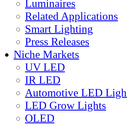
Luminaires
Related Applications
Smart Lighting
Press Releases
Niche Markets
UV LED
IR LED
Automotive LED Ligh
LED Grow Lights
OLED