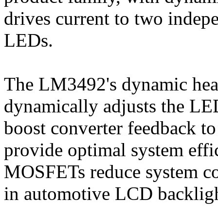
drives current to two indep
LEDs.
The LM3492's dynamic head
dynamically adjusts the LE
boost converter feedback to 
provide optimal system eff
MOSFETs reduce system comp
in automotive LCD backligh