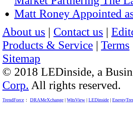
Market Partnering The 
Matt Roney Appointed a
About us
|
Contact us
|
Edit
Products & Service
|
Terms
Sitemap
© 2018 LEDinside, a Busin
Corp.
All rights reserved.
TrendForce
：
DRAMeXchange
|
WitsView
|
LEDinside
|
EnergyTre