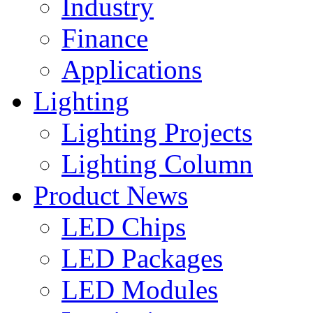
Industry
Finance
Applications
Lighting
Lighting Projects
Lighting Column
Product News
LED Chips
LED Packages
LED Modules