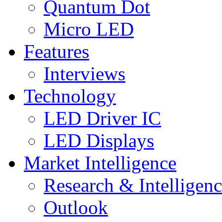
Quantum Dot
Micro LED
Features
Interviews
Technology
LED Driver IC
LED Displays
Market Intelligence
Research & Intelligen
Outlook