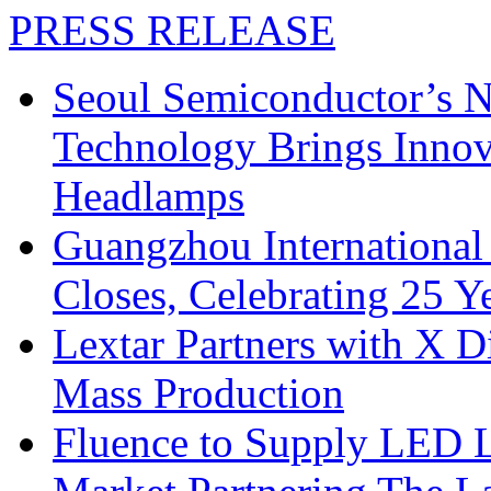
PRESS RELEASE
Seoul Semiconductor’s 
Technology Brings Innova
Headlamps
Guangzhou International
Closes, Celebrating 25 Y
Lextar Partners with X D
Mass Production
Fluence to Supply LED Li