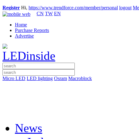
Register
Hi,
https://www.trendforce.com/member/personal
logout
Me
CN
TW
EN
Home
Purchase Reports
Advertise
Micro LED
LED lighting
Osram
Macroblock
News