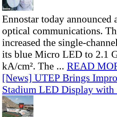
Ennostar today announced 
optical communications. T
increased the single-chann
its blue Micro LED to 2.1 G
kA/cm². The ...
READ MO
[News] UTEP Brings Impro
Stadium LED Display with D