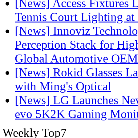
[News] Access Fixtures D
Tennis Court Lighting at
[News] Innoviz Technol
Perception Stack for Hi
Global Automotive OEM
[News] Rokid Glasses La
with Ming's Optical
[News] LG Launches Ne
evo 5K2K Gaming Monit
Weekly Top7