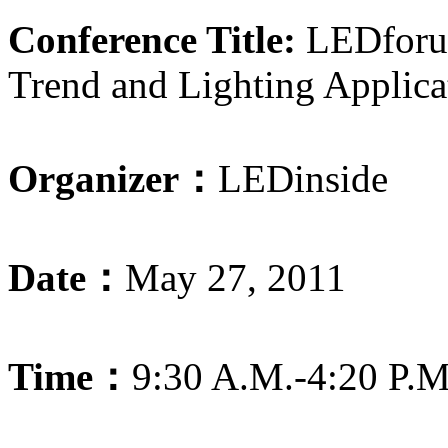
Conference Title:
LEDforum
Trend and Lighting Applica
Organizer：
LEDinside
Date：
May 27, 2011
Time：
9:30 A.M.-4:20 P.M