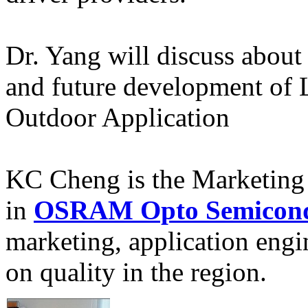
Dr. Yang will discuss about 
and future development of 
Outdoor Application
KC Cheng is the Marketing D
in
OSRAM Opto Semicond
marketing, application eng
on quality in the region.