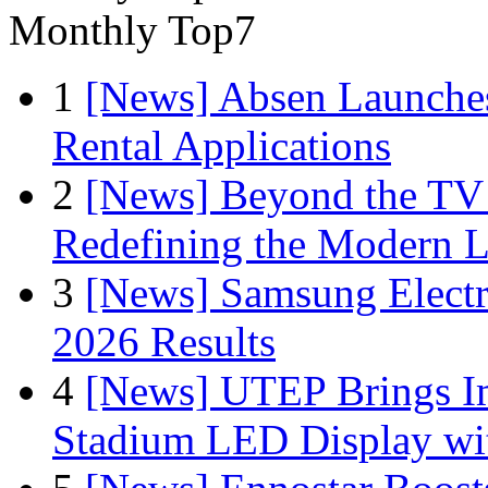
Monthly Top7
1
[News] Absen Launches
Rental Applications
2
[News] Beyond the TV
Redefining the Modern 
3
[News] Samsung Electr
2026 Results
4
[News] UTEP Brings I
Stadium LED Display with