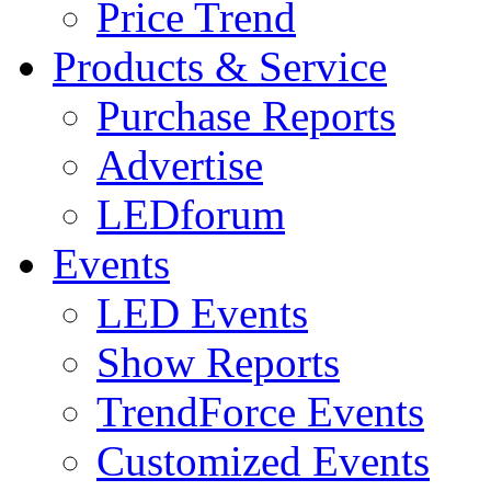
Price Trend
Products & Service
Purchase Reports
Advertise
LEDforum
Events
LED Events
Show Reports
TrendForce Events
Customized Events