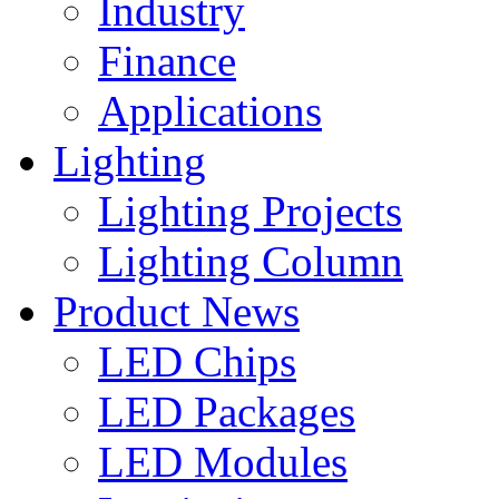
Industry
Finance
Applications
Lighting
Lighting Projects
Lighting Column
Product News
LED Chips
LED Packages
LED Modules