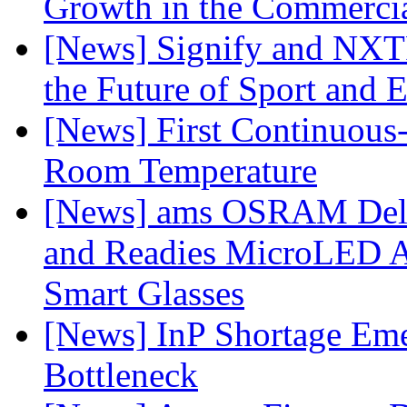
Growth in the Commercia
[News] Signify and NXTP
the Future of Sport and 
[News] First Continuou
Room Temperature
[News] ams OSRAM Deli
and Readies MicroLED A
Smart Glasses
[News] InP Shortage Emer
Bottleneck