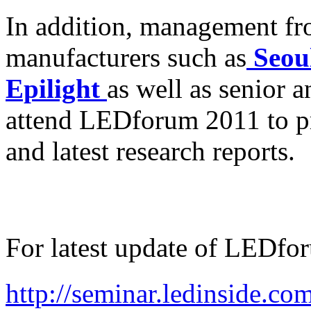
In addition, management 
manufacturers such as
Seou
Epilight
as well as senior 
attend LEDforum 2011 to p
and latest research reports.
For latest update of LEDfo
http://seminar.ledinside.