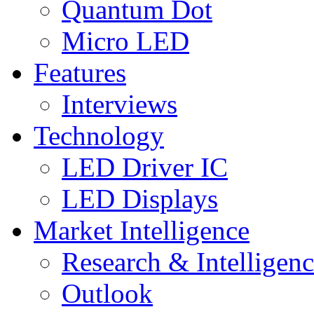
Quantum Dot
Micro LED
Features
Interviews
Technology
LED Driver IC
LED Displays
Market Intelligence
Research & Intelligen
Outlook