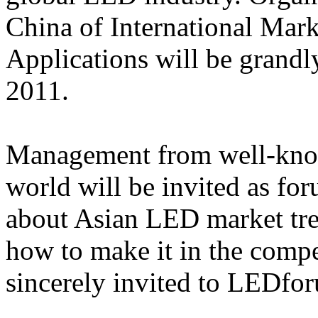
China of International Mar
Applications will be grand
2011.
Management from well-know
world will be invited as for
about Asian LED market tre
how to make it in the comp
sincerely invited to LEDfo