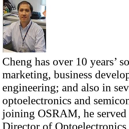
Cheng has over 10 years’ s
marketing, business develo
engineering; and also in se
optoelectronics and semicon
joining OSRAM, he served
Director of Optoelectronics