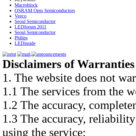
Macroblock
OSRAM Opto Semiconductors
Veeco
Seoul Semiconductor
LEDforum 2011
Seoul Semiconductor
Philips
LEDinside
Disclaimers of Warranties
1. The website does not war
1.1 The services from the w
1.2 The accuracy, completene
1.3 The accuracy, reliabili
using the service;