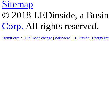
Sitemap
© 2018 LEDinside, a Busin
Corp.
All rights reserved.
TrendForce
：
DRAMeXchange
|
WitsView
|
LEDinside
|
EnergyTre