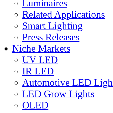
Luminaires
Related Applications
Smart Lighting
Press Releases
Niche Markets
UV LED
IR LED
Automotive LED Ligh
LED Grow Lights
OLED