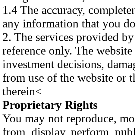
1.4 The accuracy, completene
any information that you d
2. The services provided by
reference only. The website 
investment decisions, damage
from use of the website or 
therein<
Proprietary Rights
You may not reproduce, mod
from, display, perform, publ