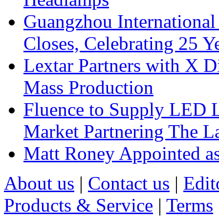
Guangzhou International
Closes, Celebrating 25 Y
Lextar Partners with X D
Mass Production
Fluence to Supply LED Li
Market Partnering The 
Matt Roney Appointed a
About us
|
Contact us
|
Edit
Products & Service
|
Terms