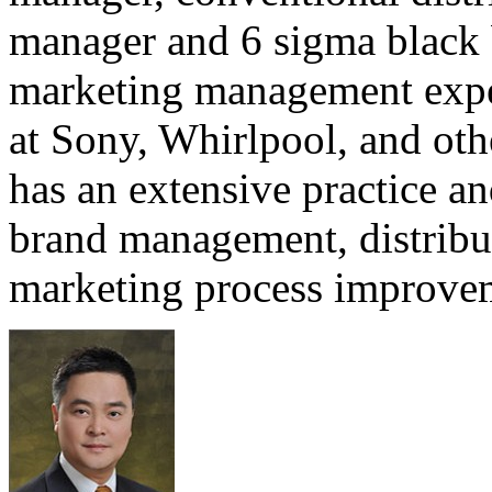
manager and 6 sigma black b
marketing management expe
at Sony, Whirlpool, and ot
has an extensive practice a
brand management, distribu
marketing process improvem