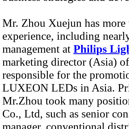
Mr. Zhou Xuejun has more t
experience, including nearl
management at
Philips Lig
marketing director (Asia) o
responsible for the promot
LUXEON LEDs in Asia. Prio
Mr.Zhou took many positions
Co., Ltd, such as senior c
manager, conventional dist