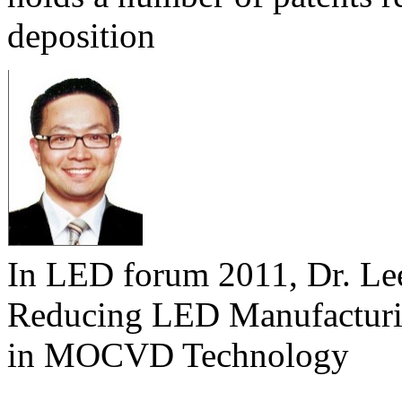
deposition
In LED forum 2011, Dr. Lee 
Reducing LED Manufacturi
in MOCVD Technology