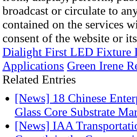
broadcast or circulate to any
contained on the services wi
consent of the website or it
Dialight First LED Fixture
Applications
Green Irene R
Related Entries
[News] 18 Chinese Enterp
Glass Core Substrate Ma
[News] IAA Transportat