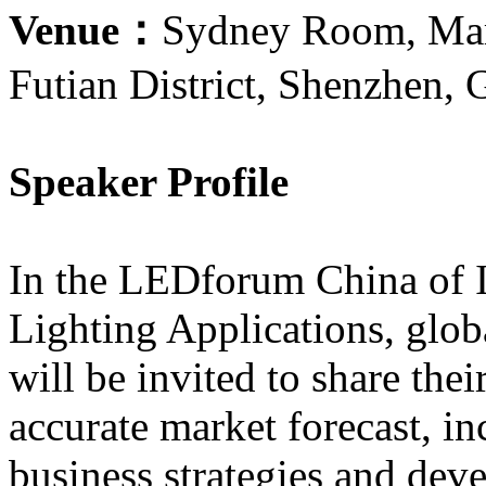
Venue：
Sydney Room, Marc
Futian District, Shenzhen,
Speaker Profile
In the LEDforum China of I
Lighting Applications, glo
will be invited to share the
accurate market forecast, i
business strategies and dev