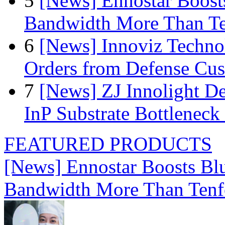
5
[News] Ennostar Boos
Bandwidth More Than Te
6
[News] Innoviz Technol
Orders from Defense Cu
7
[News] ZJ Innolight D
InP Substrate Bottleneck 
FEATURED PRODUCTS
[News] Ennostar Boosts B
Bandwidth More Than Tenf