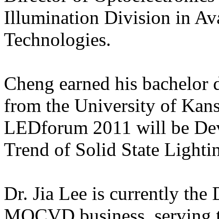
Illumination Division in A
Technologies.
Cheng earned his bachelor d
from the University of Kan
LEDforum 2011 will be Dev
Trend of Solid State Lighti
Dr. Jia Lee is currently the
MOCVD business, serving t