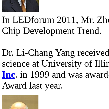
In LEDforum 2011, Mr. Zho
Chip Development Trend.
Dr. Li-Chang Yang received 
science at University of Ill
Inc
. in 1999 and was award
Award last year.