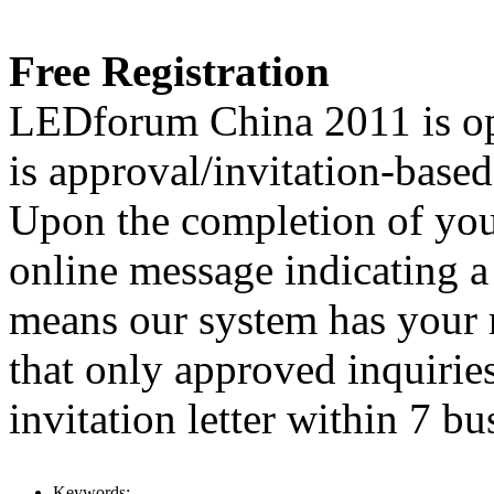
Free Registration
LEDforum China 2011 is ope
is approval/invitation-based.
Upon the completion of your
online message indicating a
means our system has your r
that only approved inquiries
invitation letter within 7 bu
Keywords: