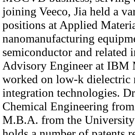
joining Veeco, Jia held a va
positions at Applied Materia
nanomanufacturing equipmen
semiconductor and related i
Advisory Engineer at IBM M
worked on low-k dielectric
integration technologies. Dr
Chemical Engineering from 
M.B.A. from the University 
holds a number of patents r