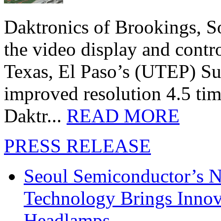
Daktronics of Brookings, S
the video display and contro
Texas, El Paso’s (UTEP) S
improved resolution 4.5 tim
Daktr...
READ MORE
PRESS RELEASE
Seoul Semiconductor’s 
Technology Brings Innova
Headlamps