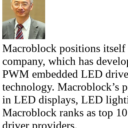
Macroblock positions itself
company, which has develope
PWM embedded LED driver
technology. Macroblock’s p
in LED displays, LED light
Macroblock ranks as top 10
driver providers.