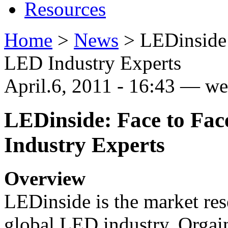
Resources
Home
>
News
>
LEDinside:
LED Industry Experts
April.6, 2011 - 16:43 — 
LEDinside: Face to Fac
Industry Experts
Overview
LEDinside is the market rese
global LED industry. Orga