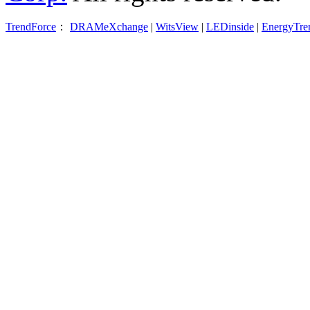
TrendForce
：
DRAMeXchange
|
WitsView
|
LEDinside
|
EnergyTre