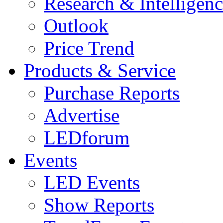
Research & Intelligen
Outlook
Price Trend
Products & Service
Purchase Reports
Advertise
LEDforum
Events
LED Events
Show Reports