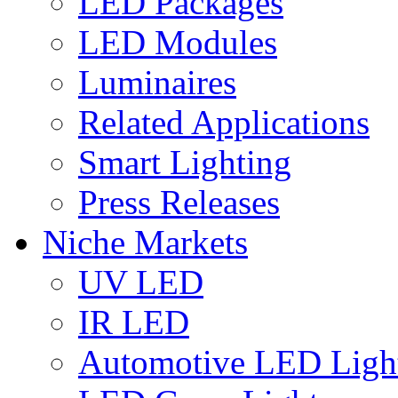
LED Packages
LED Modules
Luminaires
Related Applications
Smart Lighting
Press Releases
Niche Markets
UV LED
IR LED
Automotive LED Ligh