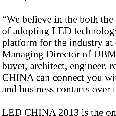
“We believe in the both the
of adopting LED technology
platform for the industry at
Managing Director of UBM 
buyer, architect, engineer, 
CHINA can connect you with
and business contacts over t
LED CHINA 2013 is the one