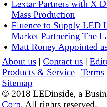
Lextar Partners with X D
Mass Production
Fluence to Supply LED Li
Market Partnering The 
Matt Roney Appointed a
About us
|
Contact us
|
Edit
Products & Service
|
Terms
Sitemap
© 2018 LEDinside, a Busin
Corp.
All rights reserved.