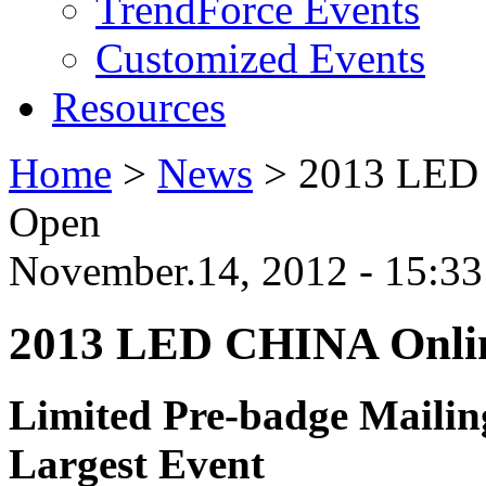
TrendForce Events
Customized Events
Resources
Home
>
News
>
2013 LED 
Open
November.14, 2012 - 15:3
2013 LED CHINA Onlin
Limited Pre-badge Mailin
Largest Event