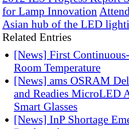
for Lamp Innovation
Atten
Asian hub of the LED light
Related Entries
[News] First Continuou
Room Temperature
[News] ams OSRAM Deli
and Readies MicroLED A
Smart Glasses
[News] InP Shortage Emer