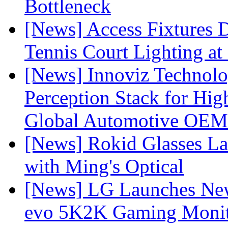
Bottleneck
[News] Access Fixtures D
Tennis Court Lighting at
[News] Innoviz Technol
Perception Stack for Hi
Global Automotive OEM
[News] Rokid Glasses La
with Ming's Optical
[News] LG Launches Ne
evo 5K2K Gaming Monit