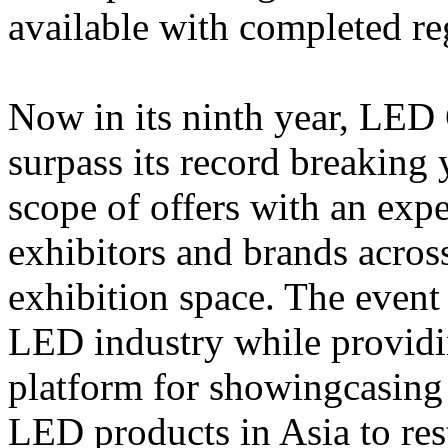
available with completed r
Now in its ninth year, LED
surpass its record breaking 
scope of offers with an ex
exhibitors and brands acros
exhibition space. The event
LED industry while provid
platform for showingcasing 
LED products in Asia to res