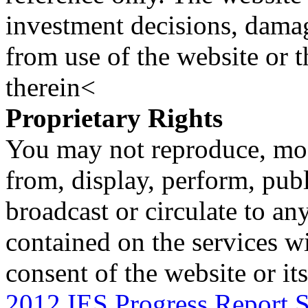
investment decisions, damage
from use of the website or 
therein<
Proprietary Rights
You may not reproduce, mod
from, display, perform, publ
broadcast or circulate to any
contained on the services wi
consent of the website or it
2012 IES Progress Report S