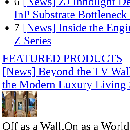
6
[News] ZJ Innolight D
InP Substrate Bottleneck 
7
[News] Inside the Engi
Z Series
FEATURED PRODUCTS
[News] Beyond the TV Wal
the Modern Luxury Living
Off as a Wall.On as a World