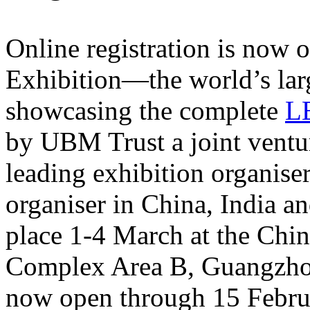
Online registration is now 
Exhibition—the world’s larg
showcasing the complete
L
by UBM Trust a joint ventu
leading exhibition organise
organiser in China, India a
place 1-4 March at the Chi
Complex Area B, Guangzhou,
now open through 15 Febru