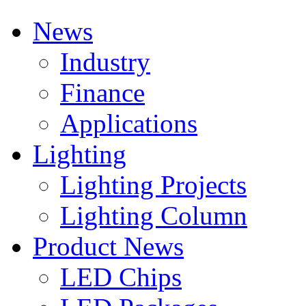
News
Industry
Finance
Applications
Lighting
Lighting Projects
Lighting Column
Product News
LED Chips