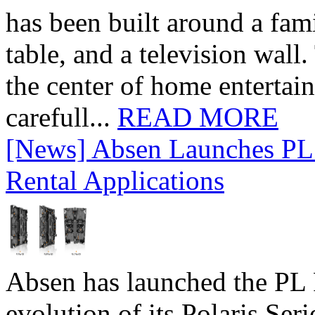
has been built around a fami
table, and a television wall
the center of home entertai
carefull...
READ MORE
[News] Absen Launches PL 
Rental Applications
Absen has launched the PL P
evolution of its Polaris Seri