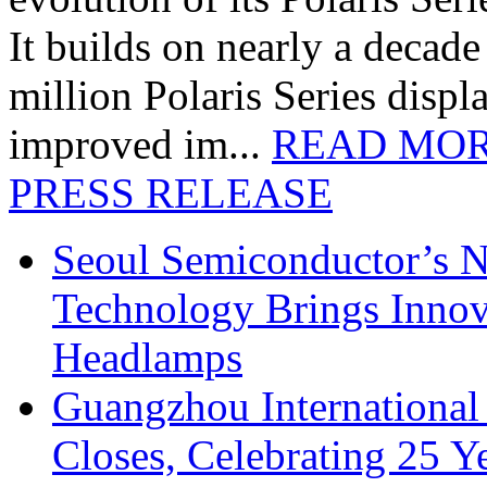
It builds on nearly a decad
million Polaris Series disp
improved im...
READ MO
PRESS RELEASE
Seoul Semiconductor’s 
Technology Brings Innova
Headlamps
Guangzhou International
Closes, Celebrating 25 Y