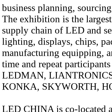
business planning, sourcing
The exhibition is the largest
supply chain of LED and s
lighting, displays, chips, pa
manufacturing equipping, a
time and repeat participants
LEDMAN, LIANTRONICS
KONKA, SKYWORTH, HO
LED CHINA is co-located a