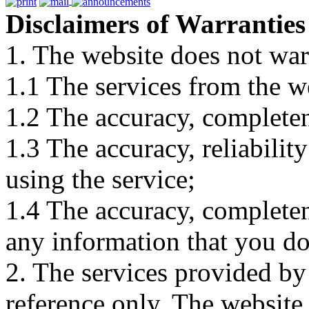
Disclaimers of Warranties
1. The website does not war
1.1 The services from the w
1.2 The accuracy, completene
1.3 The accuracy, reliabili
using the service;
1.4 The accuracy, completene
any information that you d
2. The services provided by
reference only. The website 