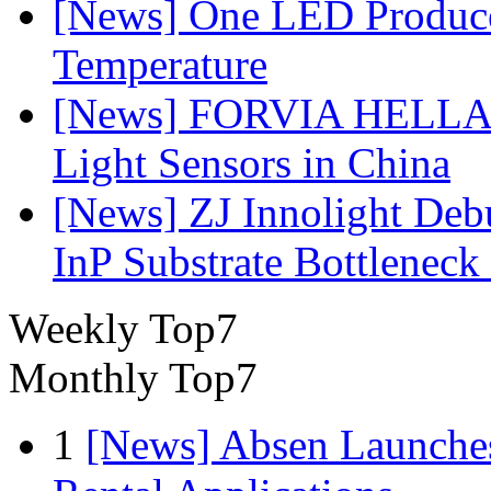
[News] One LED Produce
Temperature
[News] FORVIA HELLA L
Light Sensors in China
[News] ZJ Innolight De
InP Substrate Bottleneck 
Weekly Top7
Monthly Top7
1
[News] Absen Launches