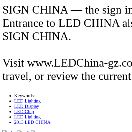
SIGN CHINA — the sign ind
Entrance to LED CHINA also
SIGN CHINA.
Visit www.LEDChina-gz.com 
travel, or review the current
Keywords:
LED Lighting
LED Display
LED Chip
LED Lighting
2013 LED CHINA