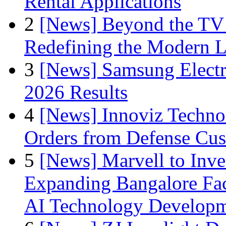
Rental Applications
2
[News] Beyond the TV
Redefining the Modern 
3
[News] Samsung Electr
2026 Results
4
[News] Innoviz Technol
Orders from Defense Cu
5
[News] Marvell to Inves
Expanding Bangalore Faci
AI Technology Develop