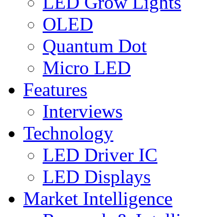
LED Grow Lights
OLED
Quantum Dot
Micro LED
Features
Interviews
Technology
LED Driver IC
LED Displays
Market Intelligence