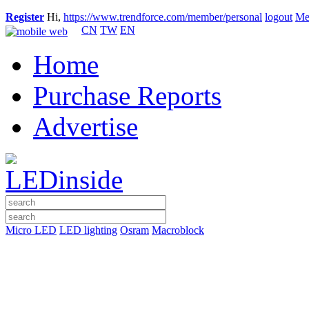
Register
Hi,
https://www.trendforce.com/member/personal
logout
Me
CN
TW
EN
Home
Purchase Reports
Advertise
Micro LED
LED lighting
Osram
Macroblock