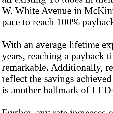
W. White Avenue in McKinne
pace to reach 100% payback 
With an average lifetime ex
years, reaching a payback ti
remarkable. Additionally, r
reflect the savings achieve
is another hallmark of LED
Further, any rate increases