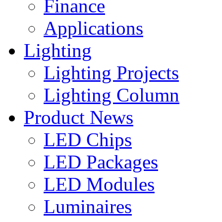
Finance
Applications
Lighting
Lighting Projects
Lighting Column
Product News
LED Chips
LED Packages
LED Modules
Luminaires