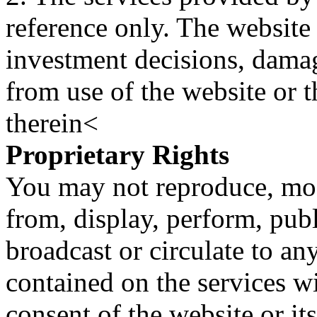
reference only. The website 
investment decisions, damage
from use of the website or 
therein<
Proprietary Rights
You may not reproduce, mod
from, display, perform, publ
broadcast or circulate to any
contained on the services wi
consent of the website or it