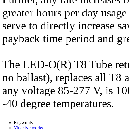
greater hours per day usage
serve to directly increase s
payback time period and gr
The LED-O(R) T8 Tube retrof
no ballast), replaces all T8
any voltage 85-277 V, is 1
-40 degree temperatures.
Keywords:
Viper Networks