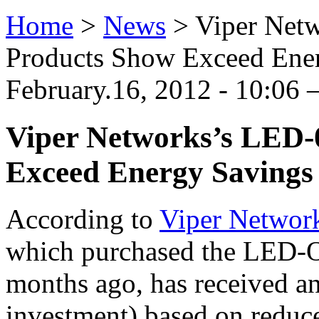
Home
>
News
>
Viper Net
Products Show Exceed Ener
February.16, 2012 - 10:06
Viper Networks’s LED-
Exceed Energy Savings
According to
Viper Networ
which purchased the LED-O
months ago, has received a
investment) based on reduc