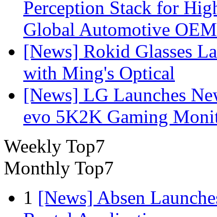
Perception Stack for Hi
Global Automotive OEM
[News] Rokid Glasses La
with Ming's Optical
[News] LG Launches Ne
evo 5K2K Gaming Monit
Weekly Top7
Monthly Top7
1
[News] Absen Launches