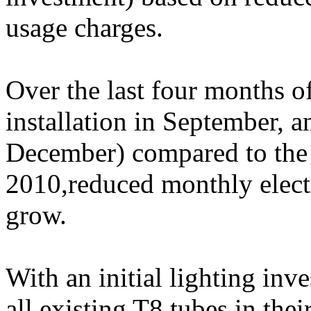
usage charges.
Over the last four months 
installation in September,
December) compared to the
2010,reduced monthly electri
grow.
With an initial lighting inv
all existing T8 tubes in thei