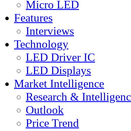
Micro LED
Features
Interviews
Technology
LED Driver IC
LED Displays
Market Intelligence
Research & Intelligen
Outlook
Price Trend