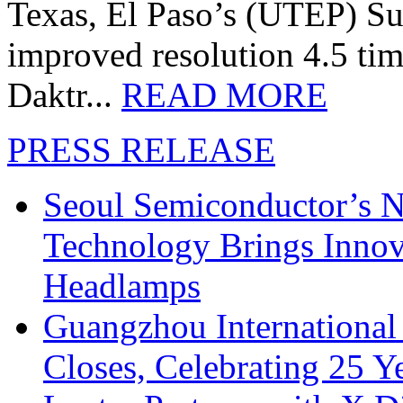
Texas, El Paso’s (UTEP) S
improved resolution 4.5 tim
Daktr...
READ MORE
PRESS RELEASE
Seoul Semiconductor’s 
Technology Brings Innova
Headlamps
Guangzhou International
Closes, Celebrating 25 Y