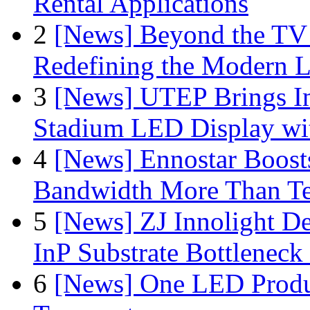
Rental Applications
2
[News] Beyond the TV
Redefining the Modern 
3
[News] UTEP Brings I
Stadium LED Display with
4
[News] Ennostar Boos
Bandwidth More Than Te
5
[News] ZJ Innolight D
InP Substrate Bottleneck 
6
[News] One LED Produ