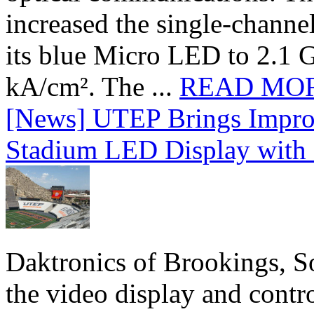
increased the single-chann
its blue Micro LED to 2.1 G
kA/cm². The ...
READ MO
[News] UTEP Brings Impro
Stadium LED Display with D
Daktronics of Brookings, S
the video display and contro