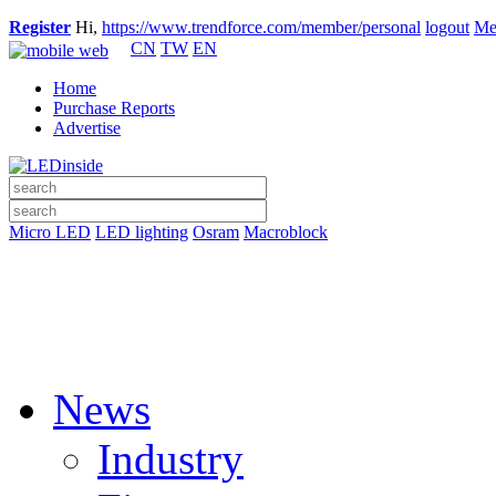
Register
Hi,
https://www.trendforce.com/member/personal
logout
Me
CN
TW
EN
Home
Purchase Reports
Advertise
Micro LED
LED lighting
Osram
Macroblock
News
Industry