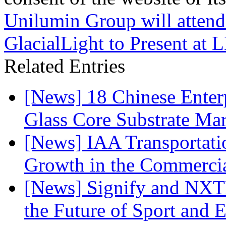
Unilumin Group will atten
GlacialLight to Present at
Related Entries
[News] 18 Chinese Enterp
Glass Core Substrate Ma
[News] IAA Transportat
Growth in the Commercia
[News] Signify and NXTP
the Future of Sport and 