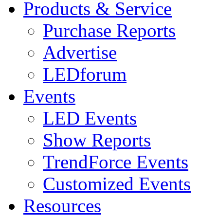
Products & Service
Purchase Reports
Advertise
LEDforum
Events
LED Events
Show Reports
TrendForce Events
Customized Events
Resources