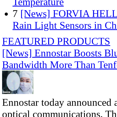
Temperature
7
[News] FORVIA HELLA
Rain Light Sensors in Ch
FEATURED PRODUCTS
[News] Ennostar Boosts B
Bandwidth More Than Tenf
Ennostar today announced 
optical communications. T