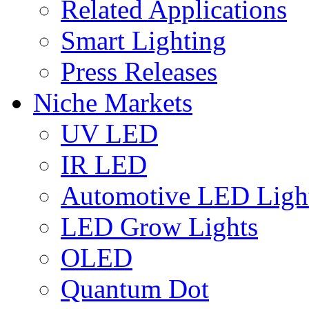
Related Applications
Smart Lighting
Press Releases
Niche Markets
UV LED
IR LED
Automotive LED Ligh
LED Grow Lights
OLED
Quantum Dot