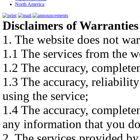
North America
Disclaimers of Warranties
1. The website does not war
1.1 The services from the w
1.2 The accuracy, completene
1.3 The accuracy, reliabili
using the service;
1.4 The accuracy, completene
any information that you d
2. The services provided by