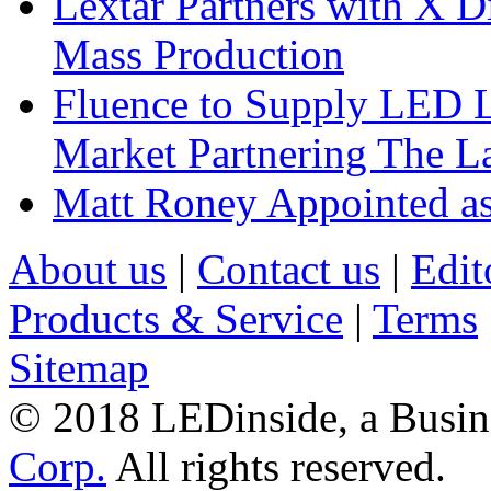
Lextar Partners with X D
Mass Production
Fluence to Supply LED Li
Market Partnering The 
Matt Roney Appointed a
About us
|
Contact us
|
Edit
Products & Service
|
Terms
Sitemap
© 2018 LEDinside, a Busin
Corp.
All rights reserved.