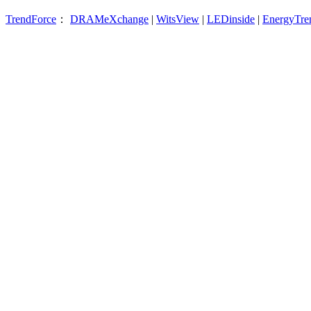
TrendForce
：
DRAMeXchange
|
WitsView
|
LEDinside
|
EnergyTre