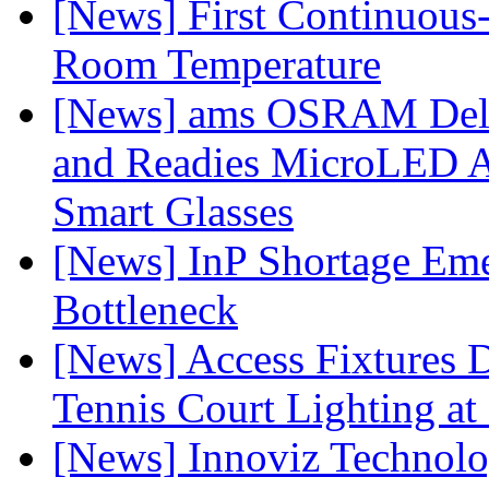
[News] First Continuou
Room Temperature
[News] ams OSRAM Deli
and Readies MicroLED A
Smart Glasses
[News] InP Shortage Emer
Bottleneck
[News] Access Fixtures D
Tennis Court Lighting at
[News] Innoviz Technol