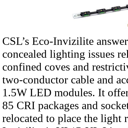
CSL’s Eco-Invizilite answer
concealed lighting issues rel
confined coves and restrictiv
two-conductor cable and a
1.5W LED modules. It offer
85 CRI packages and socket
relocated to place the light 