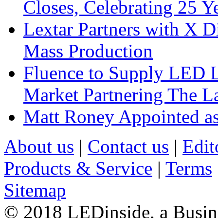
Closes, Celebrating 25 Y
Lextar Partners with X D
Mass Production
Fluence to Supply LED Li
Market Partnering The 
Matt Roney Appointed a
About us
|
Contact us
|
Edit
Products & Service
|
Terms
Sitemap
© 2018 LEDinside, a Busin