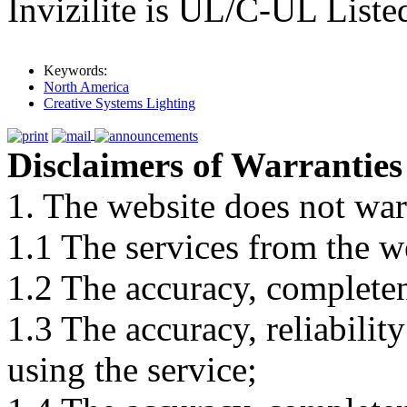
Invizilite is UL/C-UL Liste
Keywords:
North America
Creative Systems Lighting
Disclaimers of Warranties
1. The website does not war
1.1 The services from the w
1.2 The accuracy, completene
1.3 The accuracy, reliabili
using the service;