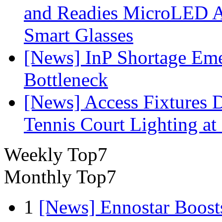
and Readies MicroLED A
Smart Glasses
[News] InP Shortage Emer
Bottleneck
[News] Access Fixtures D
Tennis Court Lighting at
Weekly Top7
Monthly Top7
1
[News] Ennostar Boos