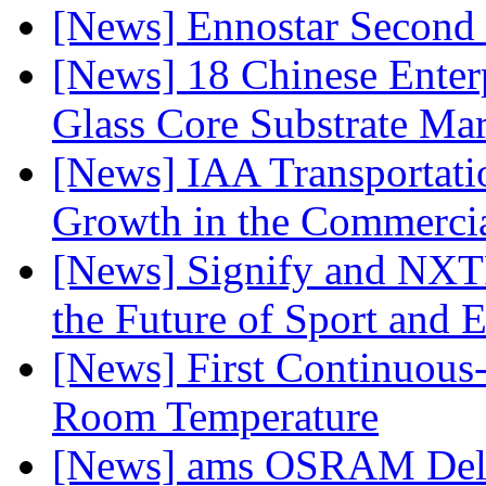
[News] Ennostar Second 
[News] 18 Chinese Enterp
Glass Core Substrate Ma
[News] IAA Transportat
Growth in the Commercia
[News] Signify and NXTP
the Future of Sport and 
[News] First Continuou
Room Temperature
[News] ams OSRAM Deli