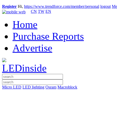
Register
Hi,
https://www.trendforce.com/member/personal
logout
Me
CN
TW
EN
Home
Purchase Reports
Advertise
Micro LED
LED lighting
Osram
Macroblock