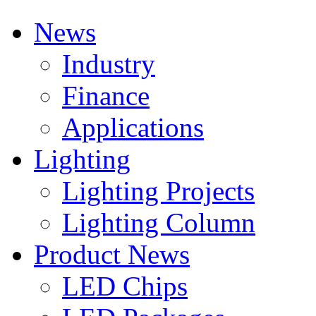
News
Industry
Finance
Applications
Lighting
Lighting Projects
Lighting Column
Product News
LED Chips