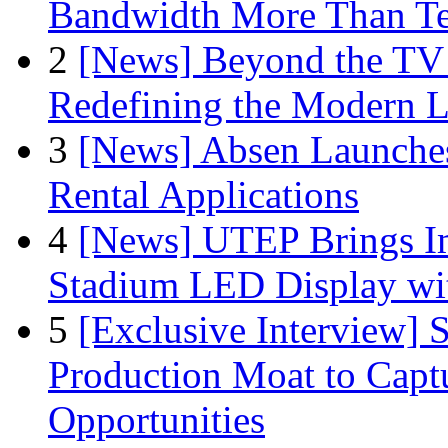
Bandwidth More Than Te
2
[News] Beyond the TV
Redefining the Modern 
3
[News] Absen Launches
Rental Applications
4
[News] UTEP Brings I
Stadium LED Display with
5
[Exclusive Interview]
Production Moat to Cap
Opportunities