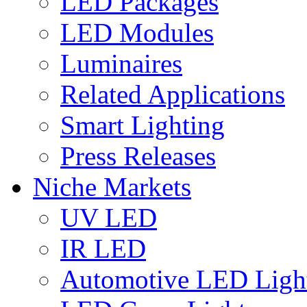
LED Packages
LED Modules
Luminaires
Related Applications
Smart Lighting
Press Releases
Niche Markets
UV LED
IR LED
Automotive LED Ligh