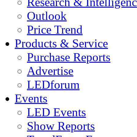
Research & Intelligen
Outlook
Price Trend
Products & Service
Purchase Reports
Advertise
LEDforum
Events
LED Events
Show Reports