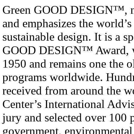
Green GOOD DESIGN™, now i
and emphasizes the world’s
sustainable design. It is a s
GOOD DESIGN™ Award, whi
1950 and remains one the o
programs worldwide. Hundr
received from around the 
Center’s International Advi
jury and selected over 100 
government, environmental 