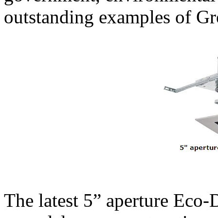
outstanding examples of Gr
The latest 5” aperture Eco-