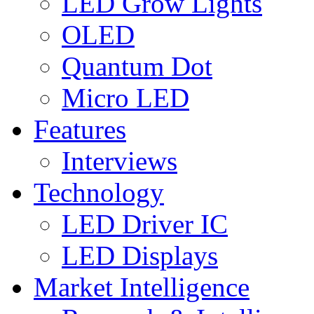
LED Grow Lights
OLED
Quantum Dot
Micro LED
Features
Interviews
Technology
LED Driver IC
LED Displays
Market Intelligence