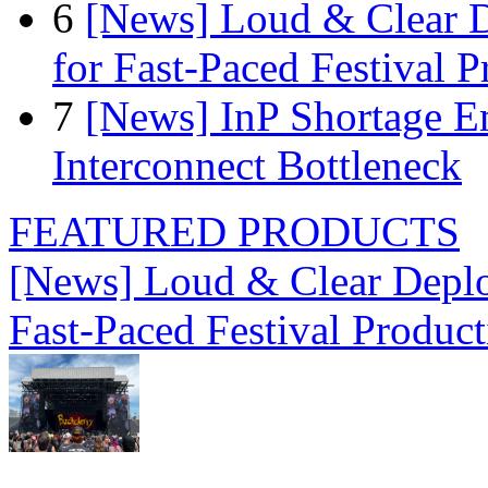
6
[News] Loud & Clear D
for Fast-Paced Festival 
7
[News] InP Shortage Em
Interconnect Bottleneck
FEATURED PRODUCTS
[News] Loud & Clear Deploy
Fast-Paced Festival Produc