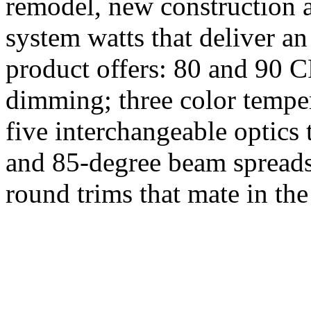
remodel, new construction a
system watts that deliver a
product offers: 80 and 90 
dimming; three color temper
five interchangeable optics 
and 85-degree beam spreads
round trims that mate in th