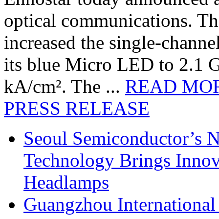
optical communications. T
increased the single-chann
its blue Micro LED to 2.1 G
kA/cm². The ...
READ MO
PRESS RELEASE
Seoul Semiconductor’s 
Technology Brings Innova
Headlamps
Guangzhou International