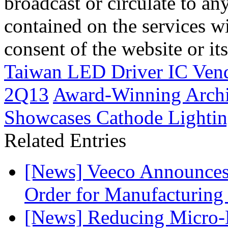
broadcast or circulate to any
contained on the services wi
consent of the website or it
Taiwan LED Driver IC Ven
2Q13
Award-Winning Archi
Showcases Cathode Lightin
Related Entries
[News] Veeco Announ
Order for Manufacturing
[News] Reducing Micro-