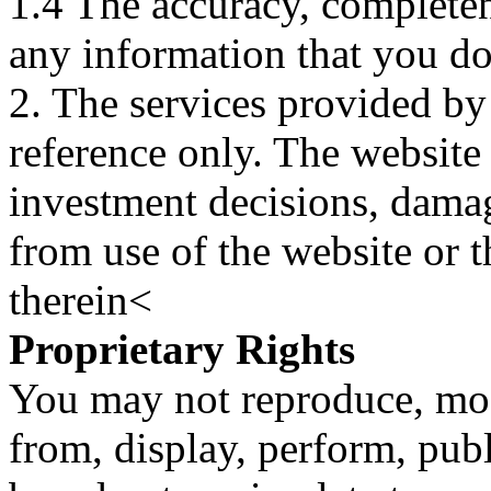
1.4 The accuracy, completene
any information that you d
2. The services provided by
reference only. The website 
investment decisions, damage
from use of the website or 
therein<
Proprietary Rights
You may not reproduce, mod
from, display, perform, publ