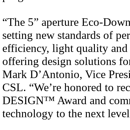
“The 5” aperture Eco-Downl
setting new standards of pe
efficiency, light quality and
offering design solutions fo
Mark D’Antonio, Vice Presi
CSL. “We’re honored to re
DESIGN™ Award and commi
technology to the next level