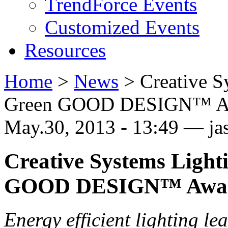
TrendForce Events
Customized Events
Resources
Home
>
News
>
Creative 
Green GOOD DESIGN™ A
May.30, 2013 - 13:49 — j
Creative Systems Ligh
GOOD DESIGN™ Awa
Energy efficient lighting le