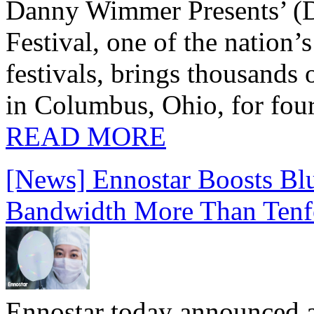
Danny Wimmer Presents’ (
Festival, one of the nation’
festivals, brings thousands
in Columbus, Ohio, for four
READ MORE
[News] Ennostar Boosts B
Bandwidth More Than Tenf
Ennostar today announced 