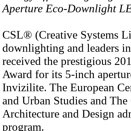
Aperture Eco-Downlight LE
CSL® (Creative Systems Lig
downlighting and leaders in 
received the prestigiou
Award for its 5-inch apert
Invizilite. The European Ce
and Urban Studies and Th
Architecture and Design ad
program.