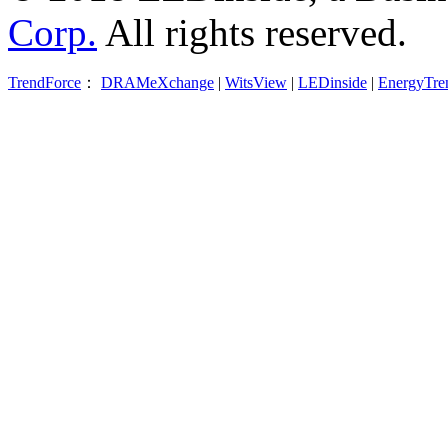
Corp.
All rights reserved.
TrendForce
：
DRAMeXchange
|
WitsView
|
LEDinside
|
EnergyTre