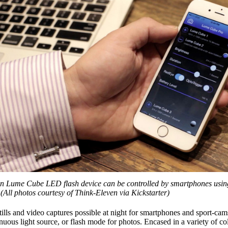
n Lume Cube LED flash device can be controlled by smartphones usin
(All photos courtesy of Think-Eleven via Kickstarter)
ills and video captures possible at night for smartphones and sport-cam
uous light source, or flash mode for photos. Encased in a variety of co