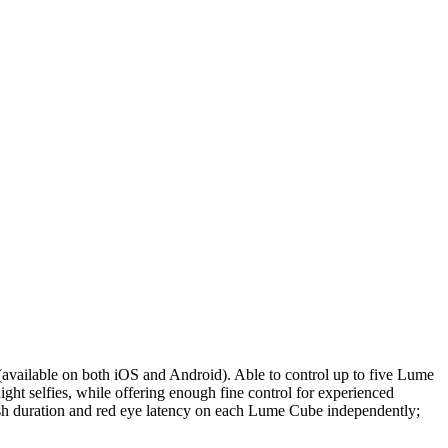
p (available on both iOS and Android). Able to control up to five Lume
ight selfies, while offering enough fine control for experienced
flash duration and red eye latency on each Lume Cube independently;