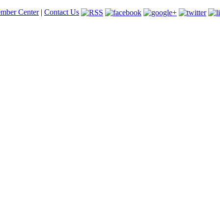
mber Center
|
Contact Us