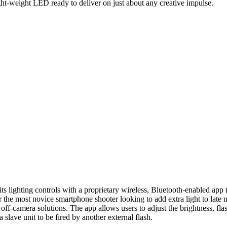
ight-weight LED ready to deliver on just about any creative impulse.
s its lighting controls with a proprietary wireless, Bluetooth-enabled ap
the most novice smartphone shooter looking to add extra light to late n
l off-camera solutions. The app allows users to adjust the brightness, 
slave unit to be fired by another external flash.