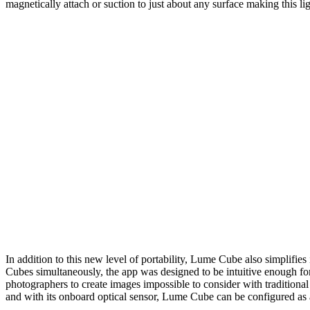
magnetically attach or suction to just about any surface making this l
In addition to this new level of portability, Lume Cube also simplifie
Cubes simultaneously, the app was designed to be intuitive enough for 
photographers to create images impossible to consider with traditiona
and with its onboard optical sensor, Lume Cube can be configured as a 