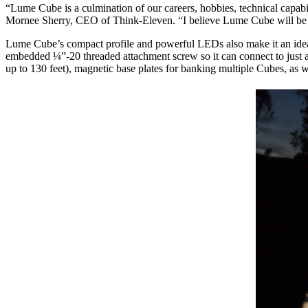
“Lume Cube is a culmination of our careers, hobbies, technical capabili
Mornee Sherry, CEO of Think-Eleven. “I believe Lume Cube will be a 
Lume Cube’s compact profile and powerful LEDs also make it an ideal 
embedded ¼”-20 threaded attachment screw so it can connect to just ab
up to 130 feet), magnetic base plates for banking multiple Cubes, as