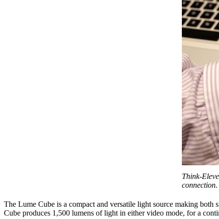
Think-Eleve
connection. 
The Lume Cube is a compact and versatile light source making both st
Cube produces 1,500 lumens of light in either video mode, for a contin