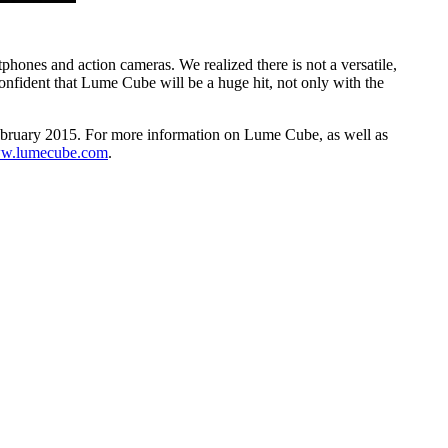
phones and action cameras. We realized there is not a versatile,
nfident that Lume Cube will be a huge hit, not only with the
February 2015. For more information on Lume Cube, as well as
ww.lumecube.com
.