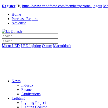
Register
Hi,
https://www.trendforce.com/member/personal
logout
Me
Home
Purchase Reports
Advertise
Micro LED
LED lighting
Osram
Macroblock
News
Industry
Finance
Applications
Lighting
Lighting Projects
Lighting Column