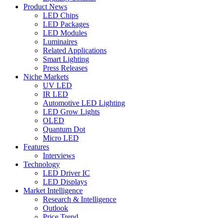
Product News
LED Chips
LED Packages
LED Modules
Luminaires
Related Applications
Smart Lighting
Press Releases
Niche Markets
UV LED
IR LED
Automotive LED Lighting
LED Grow Lights
OLED
Quantum Dot
Micro LED
Features
Interviews
Technology
LED Driver IC
LED Displays
Market Intelligence
Research & Intelligence
Outlook
Price Trend