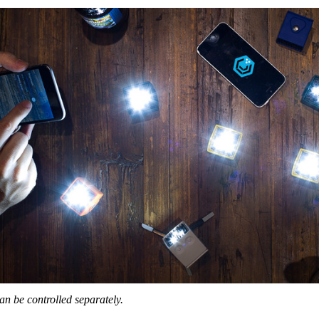
an be controlled separately.