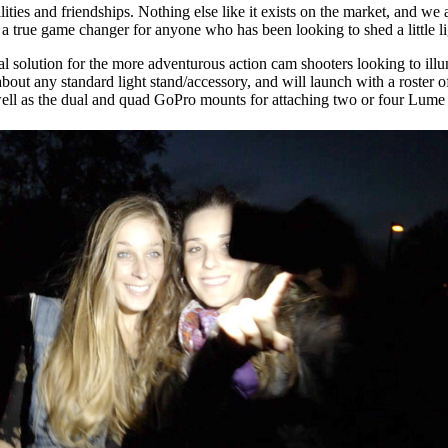
ties and friendships. Nothing else like it exists on the market, and we 
true game changer for anyone who has been looking to shed a little li
solution for the more adventurous action cam shooters looking to illum
out any standard light stand/accessory, and will launch with a roster of
 well as the dual and quad GoPro mounts for attaching two or four Lume 