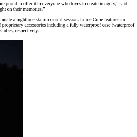
are proud to offer it to everyone who loves to create imagery,” said
ght on their memories.”
inate a nighttime ski run or surf session. Lume Cube features an
 proprietary accessories including a fully waterproof case (waterproof
Cubes, respectively.