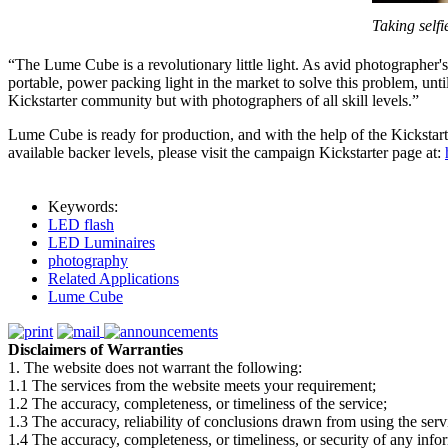
Taking self
“The Lume Cube is a revolutionary little light. As avid photographer's
portable, power packing light in the market to solve this problem, u
Kickstarter community but with photographers of all skill levels.”
Lume Cube is ready for production, and with the help of the Kicksta
available backer levels, please visit the campaign Kickstarter page at:
Keywords:
LED flash
LED Luminaires
photography
Related Applications
Lume Cube
Disclaimers of Warranties
1. The website does not warrant the following:
1.1 The services from the website meets your requirement;
1.2 The accuracy, completeness, or timeliness of the service;
1.3 The accuracy, reliability of conclusions drawn from using the serv
1.4 The accuracy, completeness, or timeliness, or security of any inf