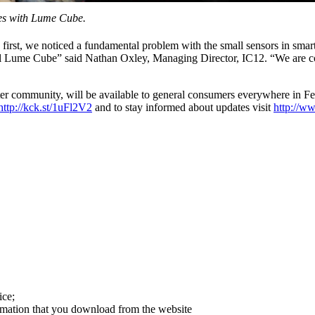
ies with Lume Cube.
 first, we noticed a fundamental problem with the small sensors in smart
ntil Lume Cube” said Nathan Oxley, Managing Director, IC12. “We are co
rter community, will be available to general consumers everywhere in 
http://kck.st/1uFl2V2
and to stay informed about updates visit
http://w
ice;
ormation that you download from the website