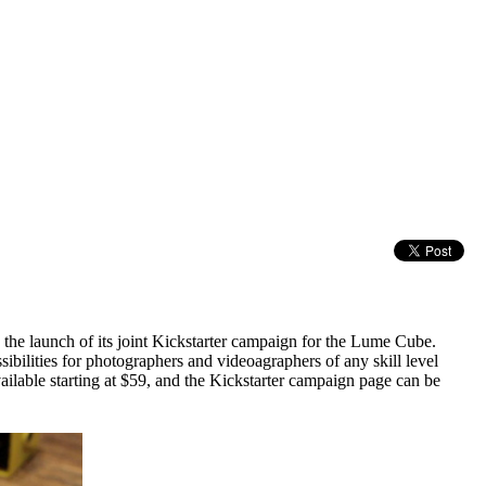
he launch of its joint Kickstarter campaign for the Lume Cube.
ibilities for photographers and videoagraphers of any skill level
ailable starting at $59, and the Kickstarter campaign page can be