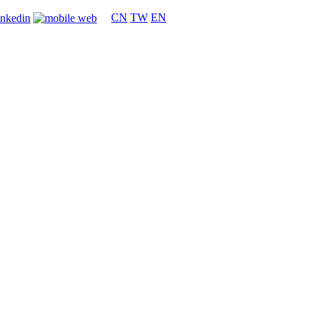
CN
TW
EN