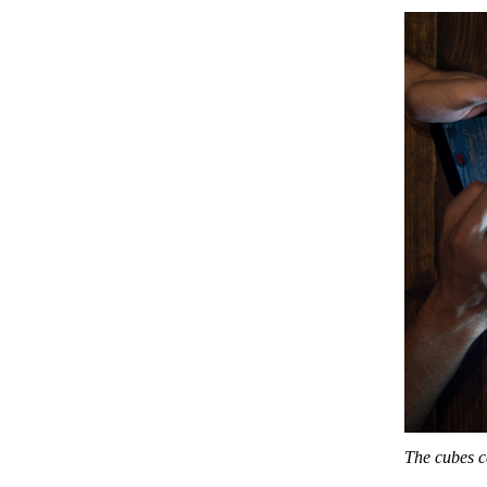
The cubes c