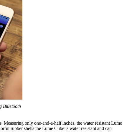
g Bluetooth
s. Measuring only one-and-a-half inches, the water resistant Lume
lorful rubber shells the Lume Cube is water resistant and can