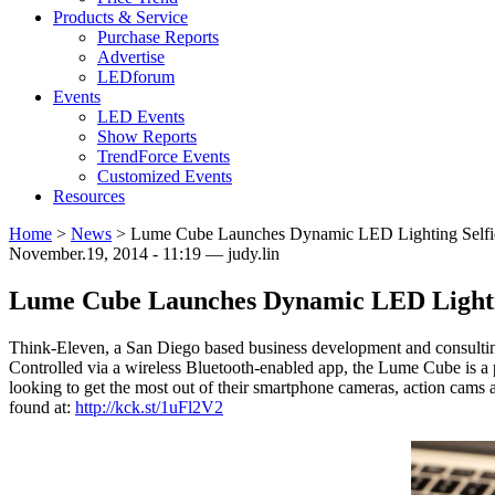
Products & Service
Purchase Reports
Advertise
LEDforum
Events
LED Events
Show Reports
TrendForce Events
Customized Events
Resources
Home
>
News
>
Lume Cube Launches Dynamic LED Lighting Selfie
November.19, 2014 - 11:19 — judy.lin
Lume Cube Launches Dynamic LED Lightin
Think-Eleven, a San Diego based business development and consulting
Controlled via a wireless Bluetooth-enabled app, the Lume Cube is a po
looking to get the most out of their smartphone cameras, action cams a
found at:
http://kck.st/1uFl2V2