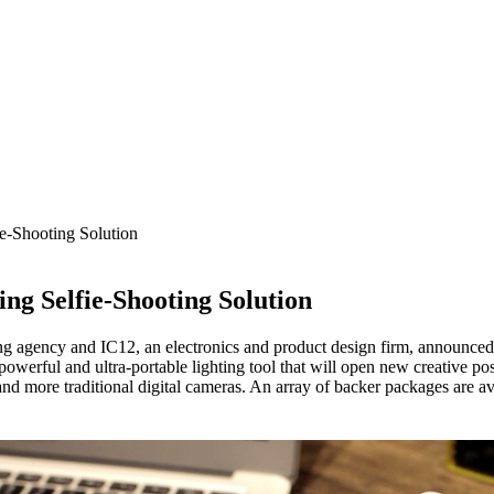
-Shooting Solution
g Selfie-Shooting Solution
 agency and IC12, an electronics and product design firm, announced t
werful and ultra-portable lighting tool that will open new creative poss
nd more traditional digital cameras. An array of backer packages are av