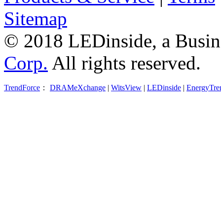
Sitemap
© 2018 LEDinside, a Busin
Corp.
All rights reserved.
TrendForce
：
DRAMeXchange
|
WitsView
|
LEDinside
|
EnergyTre