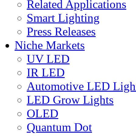
Related Applications
Smart Lighting
Press Releases
Niche Markets
UV LED
IR LED
Automotive LED Ligh
LED Grow Lights
OLED
Quantum Dot