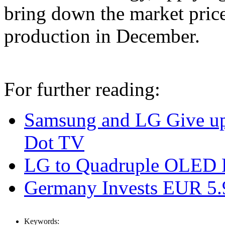
bring down the market pri
production in December.
For further reading:
Samsung and LG Give u
Dot TV
LG to Quadruple OLED P
Germany Invests EUR 5
Keywords: