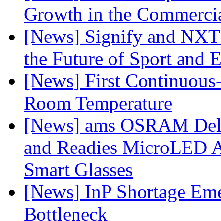
Growth in the Commercia
[News] Signify and NXTP
the Future of Sport and 
[News] First Continuou
Room Temperature
[News] ams OSRAM Deli
and Readies MicroLED A
Smart Glasses
[News] InP Shortage Emer
Bottleneck