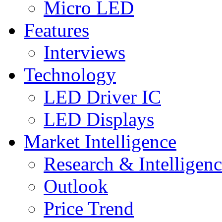
Micro LED
Features
Interviews
Technology
LED Driver IC
LED Displays
Market Intelligence
Research & Intelligen
Outlook
Price Trend