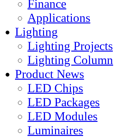
Finance
Applications
Lighting
Lighting Projects
Lighting Column
Product News
LED Chips
LED Packages
LED Modules
Luminaires