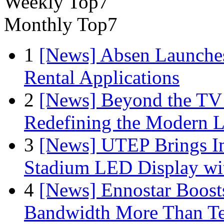
Weekly Top7
Monthly Top7
1
[News] Absen Launches
Rental Applications
2
[News] Beyond the TV
Redefining the Modern 
3
[News] UTEP Brings I
Stadium LED Display with
4
[News] Ennostar Boos
Bandwidth More Than Te