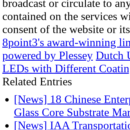
broadcast or circulate to any
contained on the services wi
consent of the website or it
8point3's award-winning li
powered by Plessey
Dutch 
LEDs with Different Coatin
Related Entries
[News] 18 Chinese Enterp
Glass Core Substrate Ma
[News] IAA Transportat