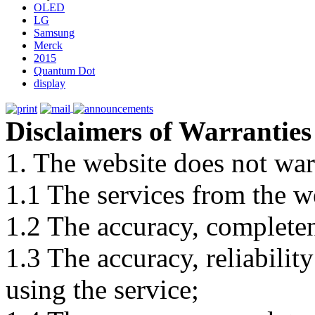
OLED
LG
Samsung
Merck
2015
Quantum Dot
display
Disclaimers of Warranties
1. The website does not war
1.1 The services from the w
1.2 The accuracy, completene
1.3 The accuracy, reliabili
using the service;