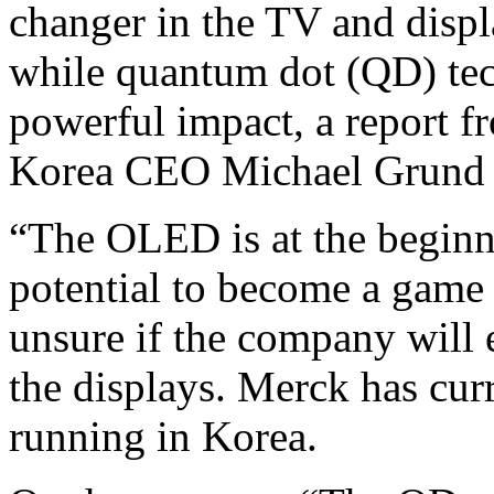
changer in the TV and displ
while quantum dot (QD) tec
powerful impact, a report 
Korea CEO Michael Grund 
“The OLED is at the beginni
potential to become a game 
unsure if the company will e
the displays. Merck has cu
running in Korea.