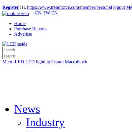
Register
Hi,
https://www.trendforce.com/member/personal
logout
Me
CN
TW
EN
Home
Purchase Reports
Advertise
Micro LED
LED lighting
Osram
Macroblock
News
Industry