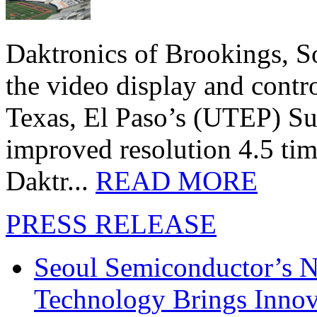
Daktronics of Brookings, S
the video display and contro
Texas, El Paso’s (UTEP) S
improved resolution 4.5 tim
Daktr...
READ MORE
PRESS RELEASE
Seoul Semiconductor’s 
Technology Brings Innova