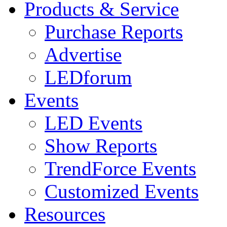
Products & Service
Purchase Reports
Advertise
LEDforum
Events
LED Events
Show Reports
TrendForce Events
Customized Events
Resources