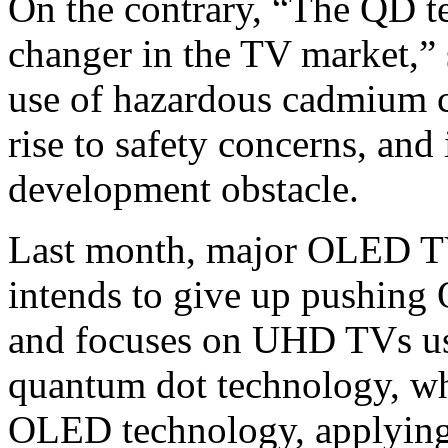
On the contrary, “The QD t
changer in the TV market,”
use of hazardous cadmium c
rise to safety concerns, and
development obstacle.
Last month, major OLED T
intends to give up pushin
and focuses on UHD TVs u
quantum dot technology, wh
OLED technology, applying 