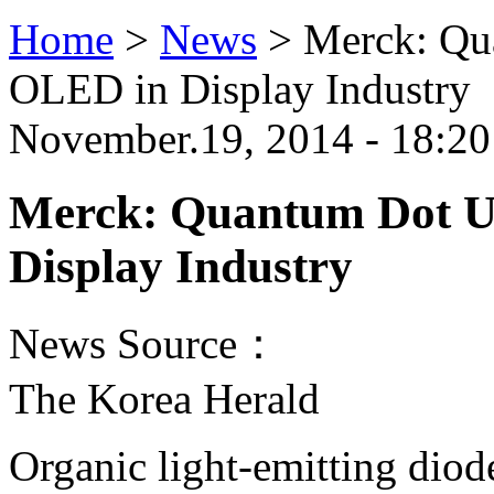
Home
>
News
>
Merck: Qu
OLED in Display Industry
November.19, 2014 - 18:20
Merck: Quantum Dot Un
Display Industry
News Source：
The Korea Herald
Organic light-emitting dio