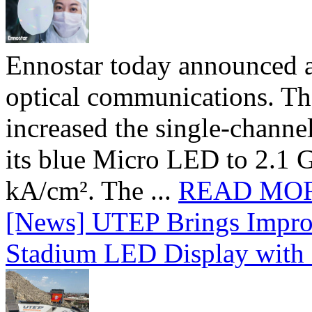
Ennostar today announced 
optical communications. T
increased the single-chann
its blue Micro LED to 2.1 G
kA/cm². The ...
READ MO
[News] UTEP Brings Impro
Stadium LED Display with D