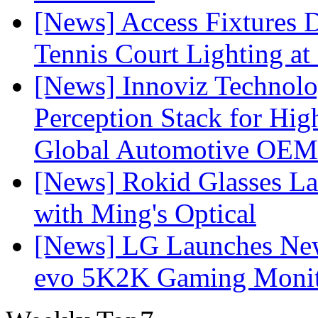
[News] Access Fixtures D
Tennis Court Lighting at
[News] Innoviz Technol
Perception Stack for Hi
Global Automotive OEM
[News] Rokid Glasses La
with Ming's Optical
[News] LG Launches Ne
evo 5K2K Gaming Monit