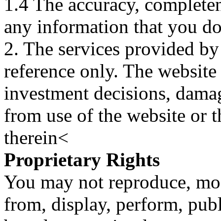
1.4 The accuracy, completene
any information that you d
2. The services provided by
reference only. The website 
investment decisions, damage
from use of the website or 
therein<
Proprietary Rights
You may not reproduce, mod
from, display, perform, publ