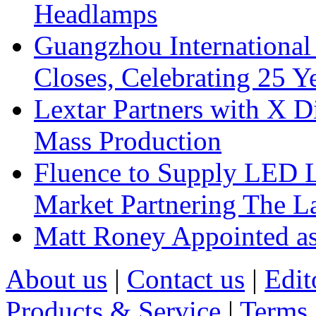
Headlamps
Guangzhou International
Closes, Celebrating 25 Y
Lextar Partners with X D
Mass Production
Fluence to Supply LED Li
Market Partnering The 
Matt Roney Appointed a
About us
|
Contact us
|
Edit
Products & Service
|
Terms