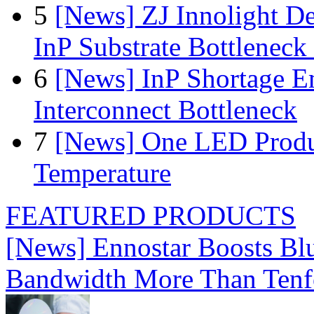
5
[News] ZJ Innolight D
InP Substrate Bottleneck 
6
[News] InP Shortage Em
Interconnect Bottleneck
7
[News] One LED Produ
Temperature
FEATURED PRODUCTS
[News] Ennostar Boosts B
Bandwidth More Than Tenf