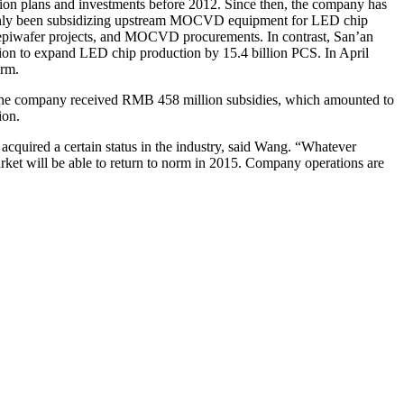
sion plans and investments before 2012. Since then, the company has
ainly been subsidizing upstream MOCVD equipment for LED chip
 epiwafer projects, and MOCVD procurements. In contrast, San’an
on to expand LED chip production by 15.4 billion PCS. In April
arm.
e, the company received RMB 458 million subsidies, which amounted to
ion.
cquired a certain status in the industry, said Wang. “Whatever
rket will be able to return to norm in 2015. Company operations are