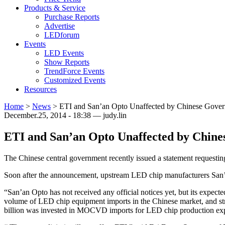
Products & Service
Purchase Reports
Advertise
LEDforum
Events
LED Events
Show Reports
TrendForce Events
Customized Events
Resources
Home
>
News
>
ETI and San’an Opto Unaffected by Chinese Gover
December.25, 2014 - 18:38 — judy.lin
ETI and San’an Opto Unaffected by Chine
The Chinese central government recently issued a statement requestin
Soon after the announcement, upstream LED chip manufacturers San’a
“San’an Opto has not received any official notices yet, but its expec
volume of LED chip equipment imports in the Chinese market, and stro
billion was invested in MOCVD imports for LED chip production expa