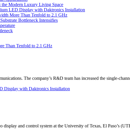
 the Modern Luxury Living Space
um LED Display with Daktronics Installation
idth More Than Tenfold to 2.1 GHz
bstrate Bottleneck Intensifies
perature
tleneck
re Than Tenfold to 2.1 GHz
unications. The company’s R&D team has increased the single-channe
Display with Daktronics Installation
eo display and control system at the University of Texas, El Paso’s (U