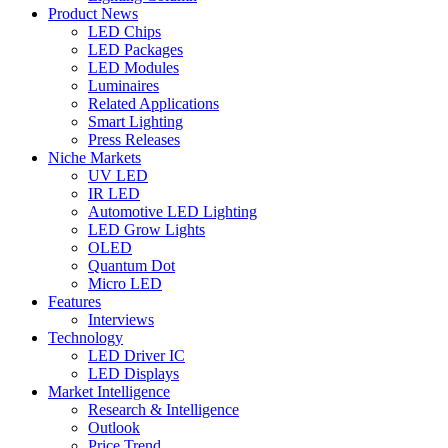
Product News
LED Chips
LED Packages
LED Modules
Luminaires
Related Applications
Smart Lighting
Press Releases
Niche Markets
UV LED
IR LED
Automotive LED Lighting
LED Grow Lights
OLED
Quantum Dot
Micro LED
Features
Interviews
Technology
LED Driver IC
LED Displays
Market Intelligence
Research & Intelligence
Outlook
Price Trend