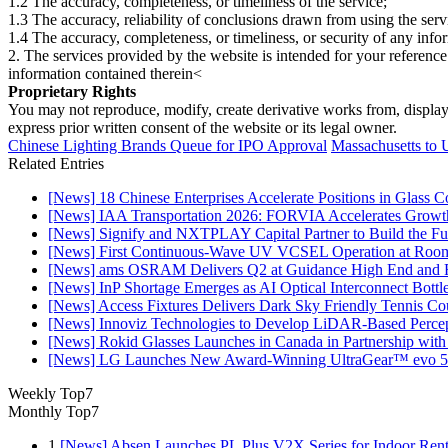
1.2 The accuracy, completeness, or timeliness of the service;
1.3 The accuracy, reliability of conclusions drawn from using the serv
1.4 The accuracy, completeness, or timeliness, or security of any inf
2. The services provided by the website is intended for your reference
information contained therein<
Proprietary Rights
You may not reproduce, modify, create derivative works from, display, p
express prior written consent of the website or its legal owner.
Chinese Lighting Brands Queue for IPO Approval
Massachusetts to 
Related Entries
[News] 18 Chinese Enterprises Accelerate Positions in Glass C
[News] IAA Transportation 2026: FORVIA Accelerates Growth
[News] Signify and NXTPLAY Capital Partner to Build the Fut
[News] First Continuous-Wave UV VCSEL Operation at Roo
[News] ams OSRAM Delivers Q2 at Guidance High End and R
[News] InP Shortage Emerges as AI Optical Interconnect Bottl
[News] Access Fixtures Delivers Dark Sky Friendly Tennis Cou
[News] Innoviz Technologies to Develop LiDAR-Based Perce
[News] Rokid Glasses Launches in Canada in Partnership with
[News] LG Launches New Award-Winning UltraGear™ evo 5
Weekly Top7
Monthly Top7
1
[News] Absen Launches PL Plus V2X Series for Indoor Renta