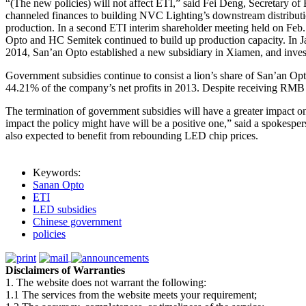
“(The new policies) will not affect ETI,” said Fei Deng, Secretary o
channeled finances to building NVC Lighting’s downstream distrib
production. In a second ETI interim shareholder meeting held on Fe
Opto and HC Semitek continued to build up production capacity. In 
2014, San’an Opto established a new subsidiary in Xiamen, and in
Government subsidies continue to consist a lion’s share of San’an Op
44.21% of the company’s net profits in 2013. Despite receiving RMB 1
The termination of government subsidies will have a greater impact o
impact the policy might have will be a positive one,” said a spokesp
also expected to benefit from rebounding LED chip prices.
Keywords:
Sanan Opto
ETI
LED subsidies
Chinese government
policies
Disclaimers of Warranties
1. The website does not warrant the following:
1.1 The services from the website meets your requirement;