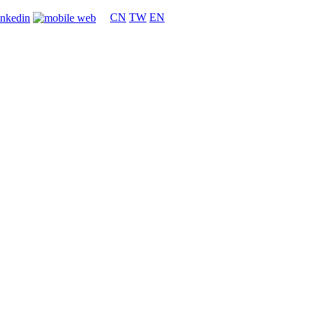
CN
TW
EN