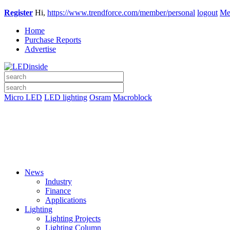
Register
Hi,
https://www.trendforce.com/member/personal
logout
Me
Home
Purchase Reports
Advertise
Micro LED
LED lighting
Osram
Macroblock
News
Industry
Finance
Applications
Lighting
Lighting Projects
Lighting Column