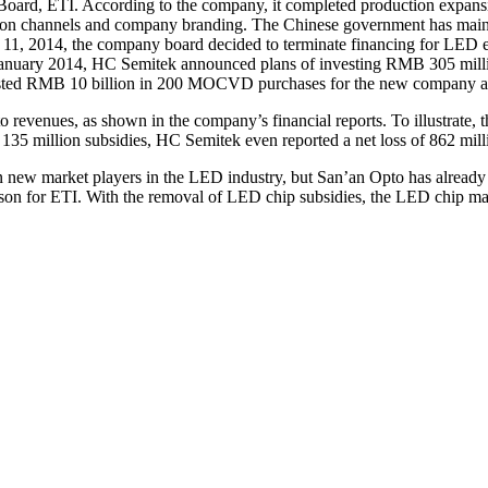
f Board, ETI. According to the company, it completed production expan
ution channels and company branding. The Chinese government has m
b. 11, 2014, the company board decided to terminate financing for LED
January 2014, HC Semitek announced plans of investing RMB 305 milli
vested RMB 10 billion in 200 MOCVD purchases for the new company 
to revenues, as shown in the company’s financial reports. To illustrat
35 million subsidies, HC Semitek even reported a net loss of 862 mill
n new market players in the LED industry, but San’an Opto has already a
erson for ETI. With the removal of LED chip subsidies, the LED chip ma