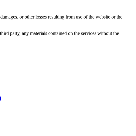
damages, or other losses resulting from use of the website or the
third party, any materials contained on the services without the
M