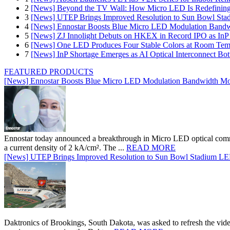
2
[News] Beyond the TV Wall: How Micro LED Is Redefining
3
[News] UTEP Brings Improved Resolution to Sun Bowl Stadi
4
[News] Ennostar Boosts Blue Micro LED Modulation Bandw
5
[News] ZJ Innolight Debuts on HKEX in Record IPO as InP Su
6
[News] One LED Produces Four Stable Colors at Room Tem
7
[News] InP Shortage Emerges as AI Optical Interconnect Bot
FEATURED PRODUCTS
[News] Ennostar Boosts Blue Micro LED Modulation Bandwidth Mo
Ennostar today announced a breakthrough in Micro LED optical comm
a current density of 2 kA/cm². The ...
READ MORE
[News] UTEP Brings Improved Resolution to Sun Bowl Stadium LED 
Daktronics of Brookings, South Dakota, was asked to refresh the vid