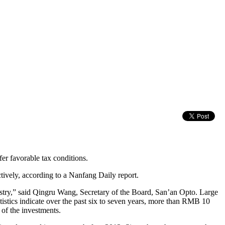
er favorable tax conditions.
vely, according to a Nanfang Daily report.
dustry,” said Qingru Wang, Secretary of the Board, San’an Opto. Large
istics indicate over the past six to seven years, more than RMB 10
of the investments.