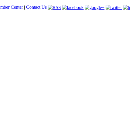
mber Center
|
Contact Us