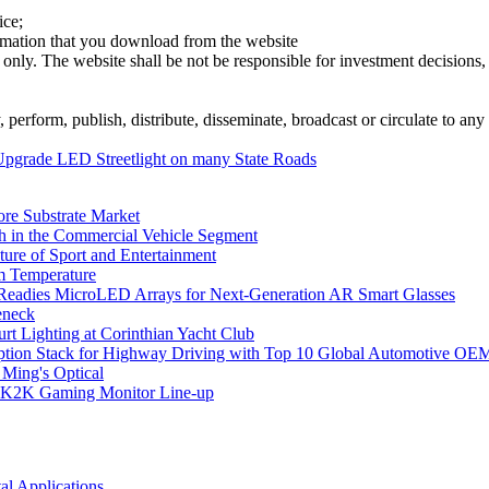
ice;
ormation that you download from the website
 only. The website shall be not be responsible for investment decisions, 
erform, publish, distribute, disseminate, broadcast or circulate to any 
Upgrade LED Streetlight on many State Roads
ore Substrate Market
 in the Commercial Vehicle Segment
ure of Sport and Entertainment
m Temperature
eadies MicroLED Arrays for Next-Generation AR Smart Glasses
eneck
rt Lighting at Corinthian Yacht Club
ption Stack for Highway Driving with Top 10 Global Automotive OE
 Ming's Optical
K2K Gaming Monitor Line-up
l Applications