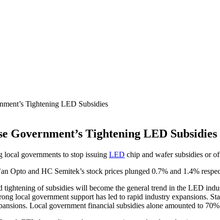
nment’s Tightening LED Subsidies
se Government’s Tightening LED Subsidies
g local governments to stop issuing
LED
chip and wafer subsidies or off
n Opto and HC Semitek’s stock prices plunged 0.7% and 1.4% respecti
ted tightening of subsidies will become the general trend in the LED in
ng local government support has led to rapid industry expansions. Stat
nsions. Local government financial subsidies alone amounted to 70% 