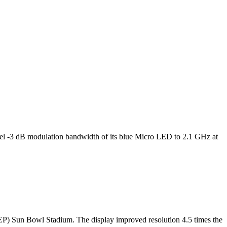
l -3 dB modulation bandwidth of its blue Micro LED to 2.1 GHz at
TEP) Sun Bowl Stadium. The display improved resolution 4.5 times the