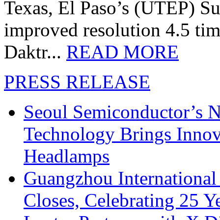
Texas, El Paso’s (UTEP) S
improved resolution 4.5 tim
Daktr...
READ MORE
PRESS RELEASE
Seoul Semiconductor’s 
Technology Brings Innova
Headlamps
Guangzhou International
Closes, Celebrating 25 Y