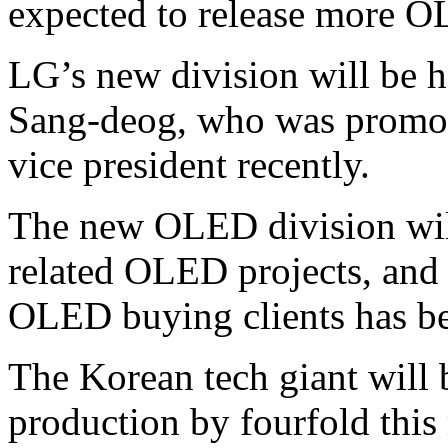
expected to release more 
LG’s new division will be
Sang-deog, who was promote
vice president recently.
The new OLED division will
related OLED projects, and
OLED buying clients has b
The Korean tech giant will
production by fourfold th