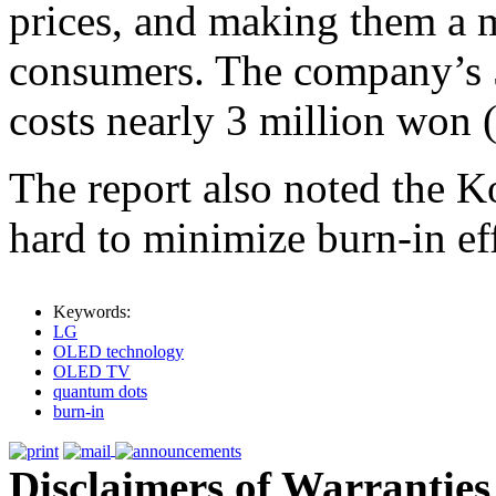
prices, and making them a m
consumers. The company’s
costs nearly 3 million won 
The report also noted the 
hard to minimize burn-in eff
Keywords:
LG
OLED technology
OLED TV
quantum dots
burn-in
Disclaimers of Warranties