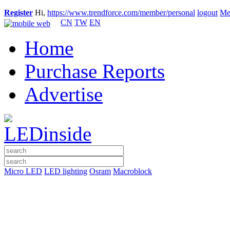
Register
Hi,
https://www.trendforce.com/member/personal
logout
Me
CN
TW
EN
Home
Purchase Reports
Advertise
Micro LED
LED lighting
Osram
Macroblock