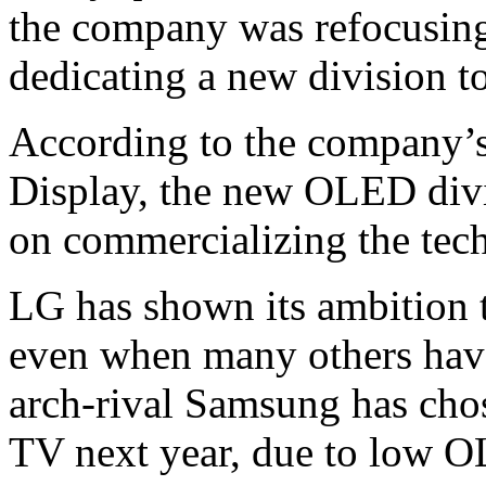
the company was refocusin
dedicating a new division 
According to the company’s
Display, the new OLED divi
on commercializing the tec
LG has shown its ambition 
even when many others hav
arch-rival Samsung has cho
TV next year, due to low O