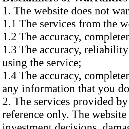
1. The website does not war
1.1 The services from the w
1.2 The accuracy, completene
1.3 The accuracy, reliabili
using the service;
1.4 The accuracy, completene
any information that you d
2. The services provided by
reference only. The website 
investment decisions, damage