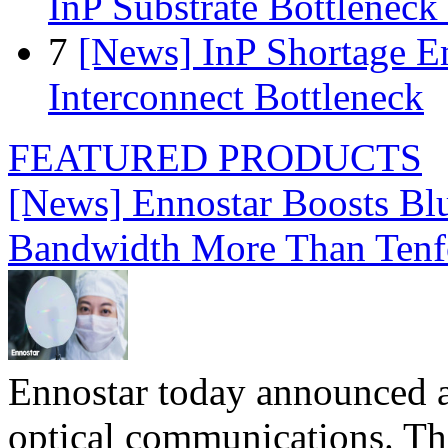
InP Substrate Bottleneck 
7
[News] InP Shortage Em
Interconnect Bottleneck
FEATURED PRODUCTS
[News] Ennostar Boosts B
Bandwidth More Than Tenf
Ennostar today announced 
optical communications. T