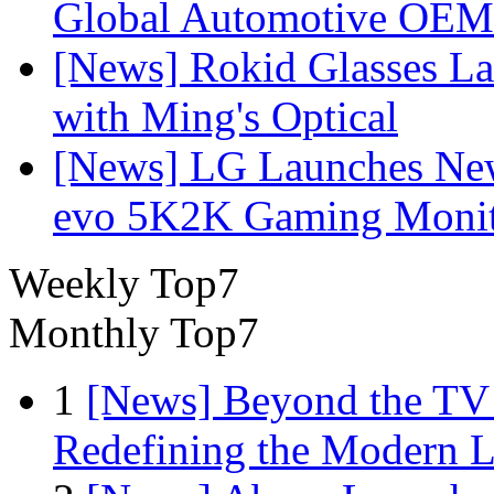
Global Automotive OEM
[News] Rokid Glasses La
with Ming's Optical
[News] LG Launches Ne
evo 5K2K Gaming Monit
Weekly Top7
Monthly Top7
1
[News] Beyond the TV
Redefining the Modern 