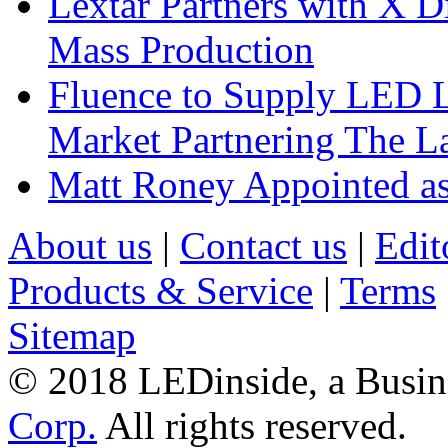
Lextar Partners with X D
Mass Production
Fluence to Supply LED Li
Market Partnering The 
Matt Roney Appointed a
About us
|
Contact us
|
Edit
Products & Service
|
Terms
Sitemap
© 2018 LEDinside, a Busin
Corp.
All rights reserved.