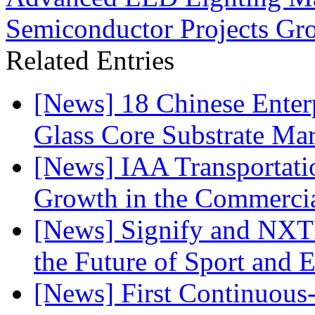
Semiconductor Projects G
Related Entries
[News] 18 Chinese Enterp
Glass Core Substrate Ma
[News] IAA Transportat
Growth in the Commercia
[News] Signify and NXTP
the Future of Sport and 
[News] First Continuou