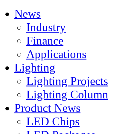
News
Industry
Finance
Applications
Lighting
Lighting Projects
Lighting Column
Product News
LED Chips