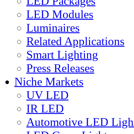
LED Packages
LED Modules
Luminaires
Related Applications
Smart Lighting
Press Releases
Niche Markets
UV LED
IR LED
Automotive LED Ligh