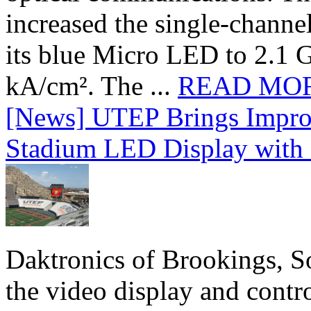
increased the single-chann
its blue Micro LED to 2.1 G
kA/cm². The ...
READ MO
[News] UTEP Brings Impro
Stadium LED Display with D
Daktronics of Brookings, S
the video display and contro