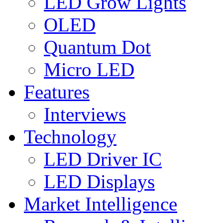
LED Grow Lights
OLED
Quantum Dot
Micro LED
Features
Interviews
Technology
LED Driver IC
LED Displays
Market Intelligence