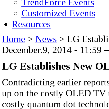
TrendForce Events
Customized Events
Resources
Home
>
News
>
LG Establ
December.9, 2014 - 11:59 —
LG Establishes New OL
Contradicting earlier repor
up on the costly OLED TV t
costly quantum dot technolo