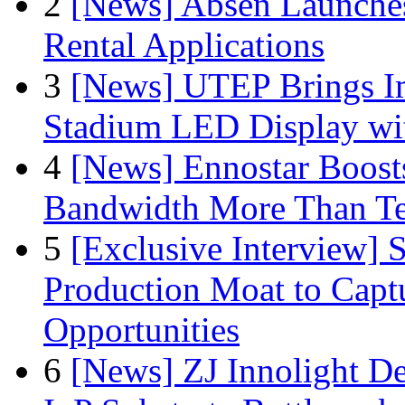
2
[News] Absen Launches
Rental Applications
3
[News] UTEP Brings I
Stadium LED Display with
4
[News] Ennostar Boos
Bandwidth More Than Te
5
[Exclusive Interview]
Production Moat to Cap
Opportunities
6
[News] ZJ Innolight D