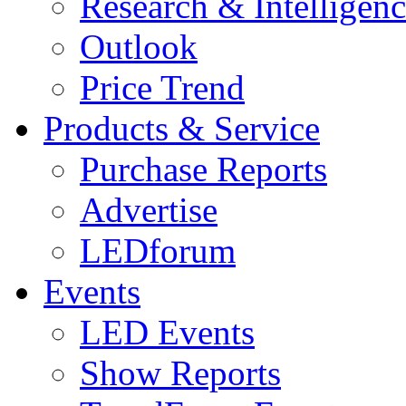
Research & Intelligen
Outlook
Price Trend
Products & Service
Purchase Reports
Advertise
LEDforum
Events
LED Events
Show Reports