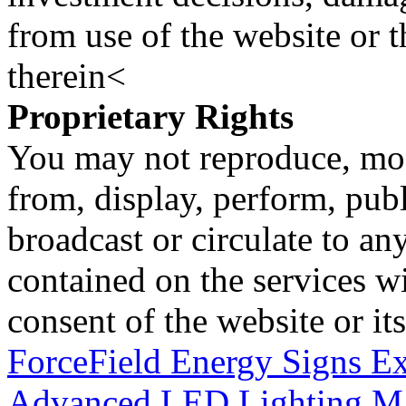
from use of the website or 
therein<
Proprietary Rights
You may not reproduce, mod
from, display, perform, publ
broadcast or circulate to any
contained on the services wi
consent of the website or it
ForceField Energy Signs Ex
Advanced LED Lighting M