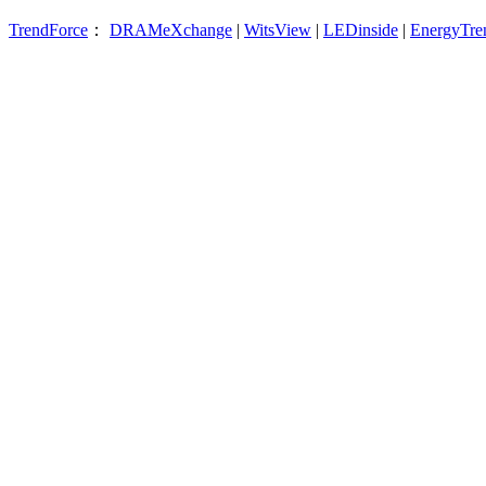
TrendForce
：
DRAMeXchange
|
WitsView
|
LEDinside
|
EnergyTre