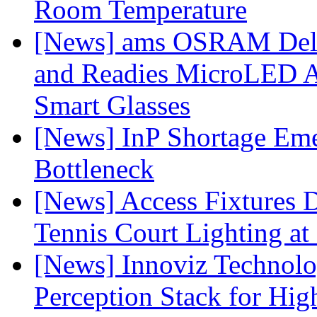
Room Temperature
[News] ams OSRAM Deli
and Readies MicroLED A
Smart Glasses
[News] InP Shortage Emer
Bottleneck
[News] Access Fixtures D
Tennis Court Lighting at
[News] Innoviz Technol
Perception Stack for Hi