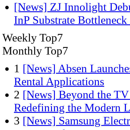
[News] ZJ Innolight De
InP Substrate Bottleneck 
Weekly Top7
Monthly Top7
1
[News] Absen Launches
Rental Applications
2
[News] Beyond the TV
Redefining the Modern 
3
[News] Samsung Electr