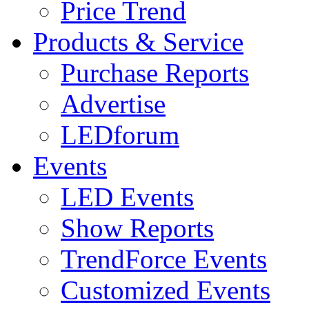
Price Trend
Products & Service
Purchase Reports
Advertise
LEDforum
Events
LED Events
Show Reports
TrendForce Events
Customized Events