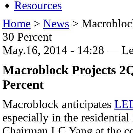
Resources
Home
>
News
>
Macroblock
30 Percent
May.16, 2014 - 14:28 — L
Macroblock Projects 2Q
Percent
Macroblock anticipates
LE
especially in the residential
Chairman LC Yang at the co