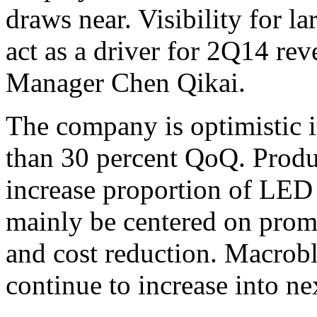
draws near. Visibility for la
act as a driver for 2Q14 re
Manager Chen Qikai.
The company is optimistic i
than 30 percent QoQ. Produc
increase proportion of LED 
mainly be centered on prom
and cost reduction. Macroblo
continue to increase into n