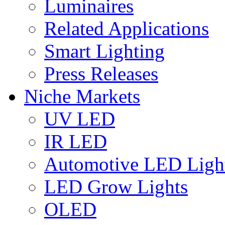
Luminaires
Related Applications
Smart Lighting
Press Releases
Niche Markets
UV LED
IR LED
Automotive LED Ligh
LED Grow Lights
OLED