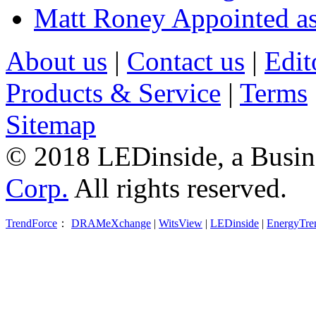
Matt Roney Appointed a
About us
|
Contact us
|
Edit
Products & Service
|
Terms
Sitemap
© 2018 LEDinside, a Busin
Corp.
All rights reserved.
TrendForce
：
DRAMeXchange
|
WitsView
|
LEDinside
|
EnergyTre