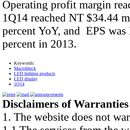
Operating profit margin reac
1Q14 reached NT $34.44 mil
percent YoY, and EPS was
percent in 2013.
Keywords:
Macroblock
LED lighting products
LED display
1Q14
Disclaimers of Warranties
1. The website does not war
1.1 The services from the w