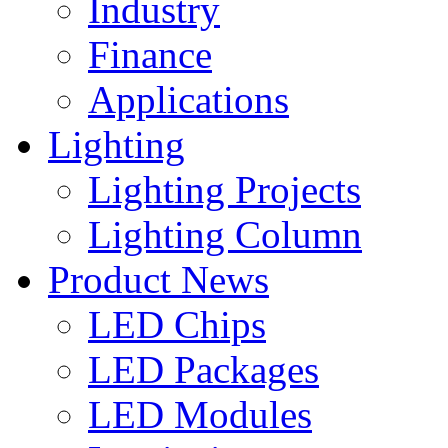
Industry
Finance
Applications
Lighting
Lighting Projects
Lighting Column
Product News
LED Chips
LED Packages
LED Modules