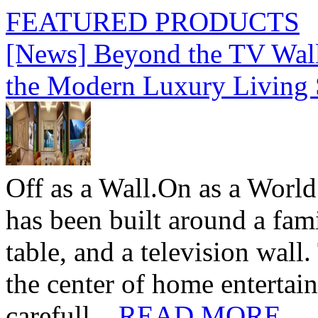
FEATURED PRODUCTS
[News] Beyond the TV Wal
the Modern Luxury Living
Off as a Wall.On as a World
has been built around a fami
table, and a television wall
the center of home entertai
carefull...
READ MORE