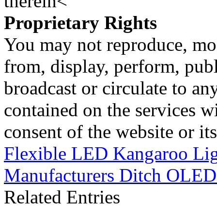
therein<
Proprietary Rights
You may not reproduce, mod
from, display, perform, publ
broadcast or circulate to any
contained on the services wi
consent of the website or it
Flexible LED Kangaroo Lig
Manufacturers Ditch OLED
Related Entries