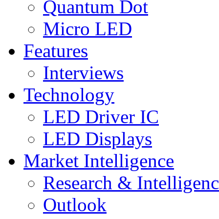
Quantum Dot
Micro LED
Features
Interviews
Technology
LED Driver IC
LED Displays
Market Intelligence
Research & Intelligen
Outlook