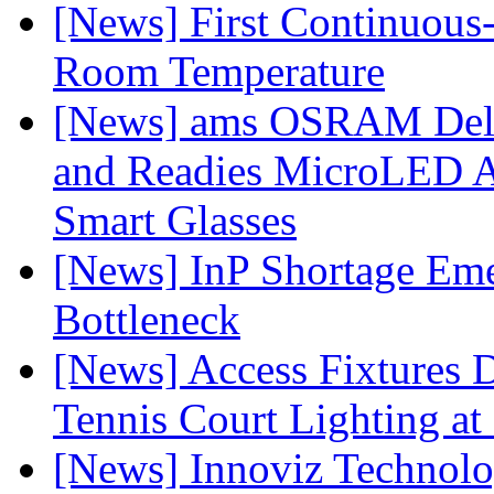
[News] First Continuou
Room Temperature
[News] ams OSRAM Deli
and Readies MicroLED A
Smart Glasses
[News] InP Shortage Emer
Bottleneck
[News] Access Fixtures D
Tennis Court Lighting at
[News] Innoviz Technol