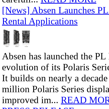
[News] Absen Launches PL 
Rental Applications
Absen has launched the PL P
evolution of its Polaris Seri
It builds on nearly a decad
million Polaris Series disp
improved im...
READ MO