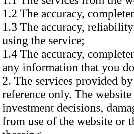
1.2 The accuracy, completene
1.3 The accuracy, reliabili
using the service;
1.4 The accuracy, completene
any information that you d
2. The services provided by
reference only. The website 
investment decisions, damage
from use of the website or 