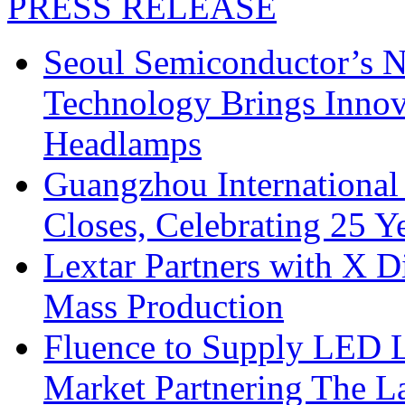
PRESS RELEASE
Seoul Semiconductor’s 
Technology Brings Innova
Headlamps
Guangzhou International
Closes, Celebrating 25 Y
Lextar Partners with X D
Mass Production
Fluence to Supply LED Li
Market Partnering The 