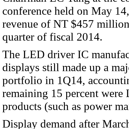
conference held on May 14
revenue of NT $457 million 
quarter of fiscal 2014.
The LED driver IC manufact
displays still made up a ma
portfolio in 1Q14, accounti
remaining 15 percent were 
products (such as power m
Display demand after March