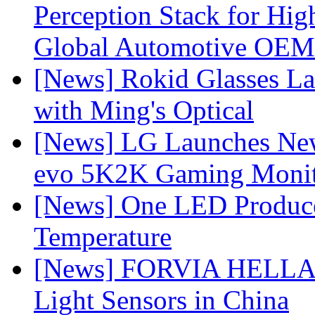
Perception Stack for Hi
Global Automotive OEM
[News] Rokid Glasses La
with Ming's Optical
[News] LG Launches Ne
evo 5K2K Gaming Monit
[News] One LED Produce
Temperature
[News] FORVIA HELLA L
Light Sensors in China