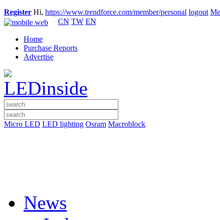
Register
Hi,
https://www.trendforce.com/member/personal
logout
Me
CN
TW
EN
Home
Purchase Reports
Advertise
Micro LED
LED lighting
Osram
Macroblock
News