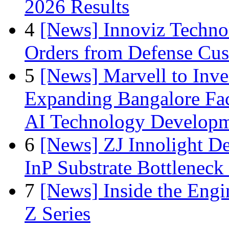
2026 Results
4
[News] Innoviz Technol
Orders from Defense Cu
5
[News] Marvell to Inves
Expanding Bangalore Faci
AI Technology Develop
6
[News] ZJ Innolight D
InP Substrate Bottleneck 
7
[News] Inside the Engi
Z Series