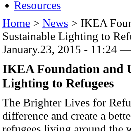
Resources
Home
>
News
>
IKEA Foun
Sustainable Lighting to Re
January.23, 2015 - 11:24 —
IKEA Foundation and 
Lighting to Refugees
The Brighter Lives for Ref
difference and create a bett
refugees living around the 