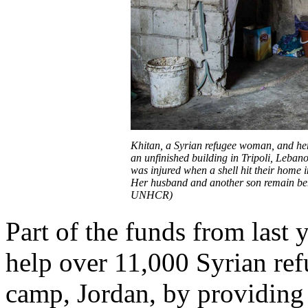
Khitan, a Syrian refugee woman, and her 
an unfinished building in Tripoli, Lebano
was injured when a shell hit their home i
Her husband and another son remain behi
UNHCR)
Part of the funds from last
help over 11,000 Syrian ref
camp, Jordan, by providing 