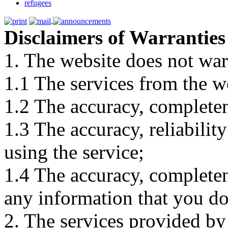
refugees
Disclaimers of Warranties
1. The website does not war
1.1 The services from the w
1.2 The accuracy, completene
1.3 The accuracy, reliabili
using the service;
1.4 The accuracy, completene
any information that you d
2. The services provided by