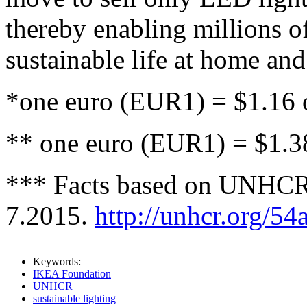
thereby enabling millions o
sustainable life at home and
*one euro (EUR1) = $1.16 
** one euro (EUR1) = $1.3
*** Facts based on UNHCR 
7.2015.
http://unhcr.org/5
Keywords:
IKEA Foundation
UNHCR
sustainable lighting