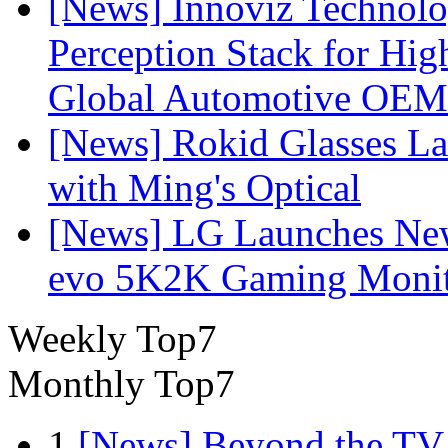
[News] Innoviz Technol
Perception Stack for Hi
Global Automotive OEM
[News] Rokid Glasses La
with Ming's Optical
[News] LG Launches Ne
evo 5K2K Gaming Monit
Weekly Top7
Monthly Top7
1
[News] Beyond the TV