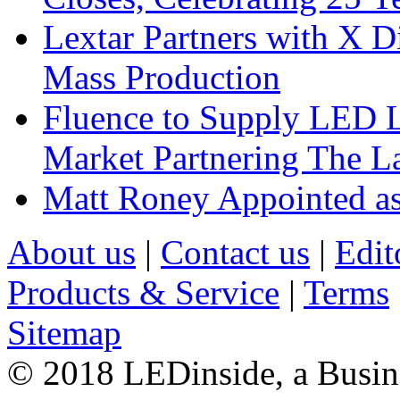
Lextar Partners with X D
Mass Production
Fluence to Supply LED Li
Market Partnering The 
Matt Roney Appointed a
About us
|
Contact us
|
Edit
Products & Service
|
Terms
Sitemap
© 2018 LEDinside, a Busin