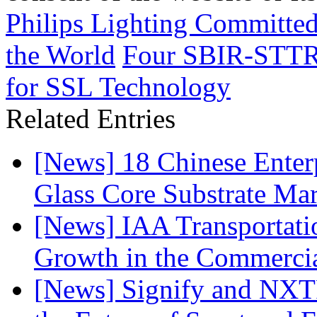
Philips Lighting Committe
the World
Four SBIR-STTR 
for SSL Technology
Related Entries
[News] 18 Chinese Enterp
Glass Core Substrate Ma
[News] IAA Transportat
Growth in the Commercia
[News] Signify and NXTP