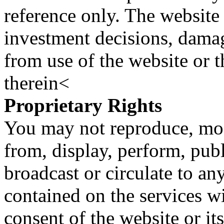
reference only. The website 
investment decisions, damage
from use of the website or 
therein<
Proprietary Rights
You may not reproduce, mod
from, display, perform, publ
broadcast or circulate to any
contained on the services wi
consent of the website or it