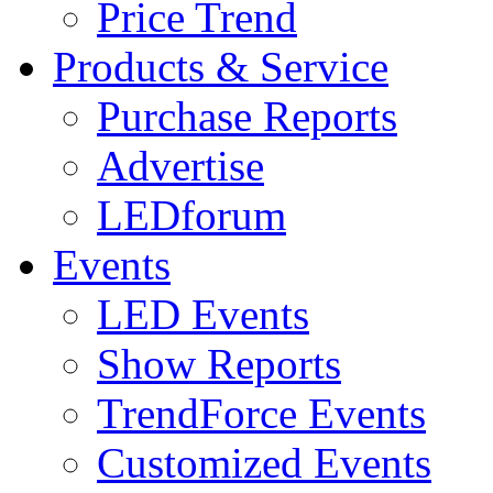
Price Trend
Products & Service
Purchase Reports
Advertise
LEDforum
Events
LED Events
Show Reports
TrendForce Events
Customized Events