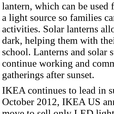
lantern, which can be used 
a light source so families c
activities. Solar lanterns al
dark, helping them with the
school. Lanterns and solar s
continue working and commu
gatherings after sunset.
IKEA continues to lead in su
October 2012, IKEA US ann
move to sell only LED lights