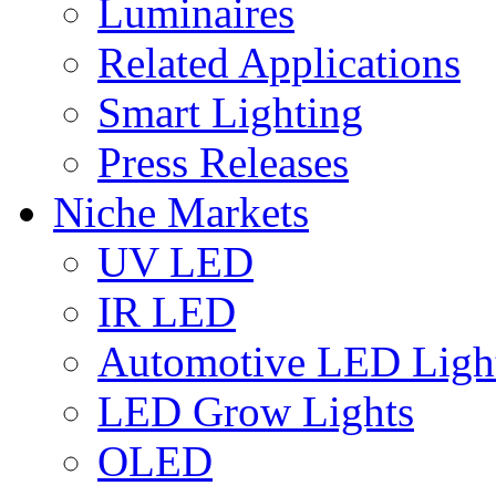
Luminaires
Related Applications
Smart Lighting
Press Releases
Niche Markets
UV LED
IR LED
Automotive LED Ligh
LED Grow Lights
OLED