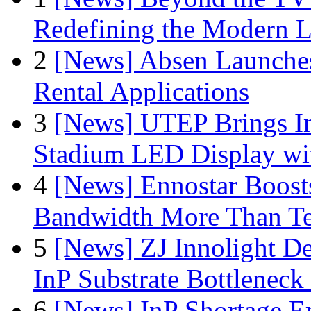
Redefining the Modern 
2
[News] Absen Launches
Rental Applications
3
[News] UTEP Brings I
Stadium LED Display with
4
[News] Ennostar Boos
Bandwidth More Than Te
5
[News] ZJ Innolight D
InP Substrate Bottleneck 
6
[News] InP Shortage Em