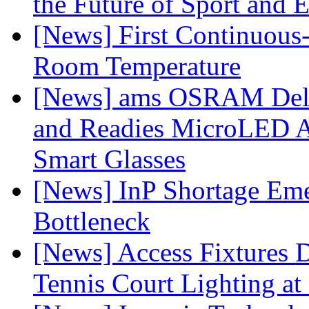
the Future of Sport and 
[News] First Continuou
Room Temperature
[News] ams OSRAM Deli
and Readies MicroLED A
Smart Glasses
[News] InP Shortage Emer
Bottleneck
[News] Access Fixtures D
Tennis Court Lighting at