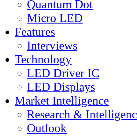
Quantum Dot
Micro LED
Features
Interviews
Technology
LED Driver IC
LED Displays
Market Intelligence
Research & Intelligen
Outlook