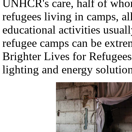
UNHCR's care, half of whom
refugees living in camps, al
educational activities usual
refugee camps can be extrem
Brighter Lives for Refuge
lighting and energy solution