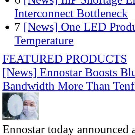
Interconnect Bottleneck
7
[News] One LED Produ
Temperature
FEATURED PRODUCTS
[News] Ennostar Boosts B
Bandwidth More Than Tenf
Ennostar today announced 