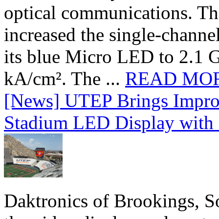
optical communications. T
increased the single-chann
its blue Micro LED to 2.1 G
kA/cm². The ...
READ MO
[News] UTEP Brings Impro
Stadium LED Display with D
Daktronics of Brookings, S