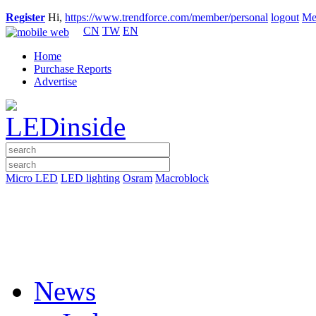
Register
Hi,
https://www.trendforce.com/member/personal
logout
Me
CN
TW
EN
Home
Purchase Reports
Advertise
Micro LED
LED lighting
Osram
Macroblock
News