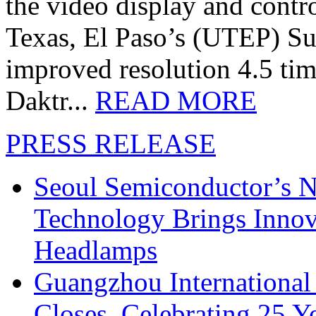
the video display and contro
Texas, El Paso’s (UTEP) S
improved resolution 4.5 tim
Daktr...
READ MORE
PRESS RELEASE
Seoul Semiconductor’s 
Technology Brings Innova
Headlamps
Guangzhou International
Closes, Celebrating 25 Y