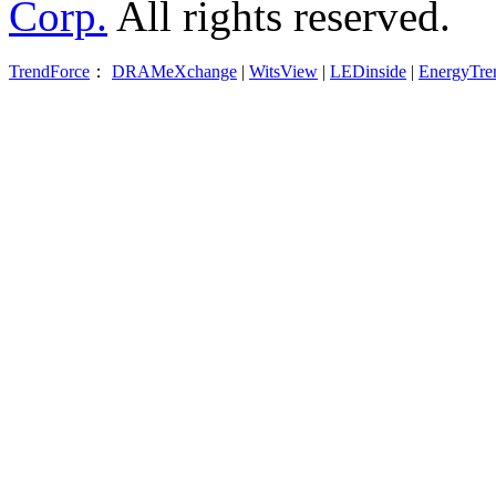
Corp.
All rights reserved.
TrendForce
：
DRAMeXchange
|
WitsView
|
LEDinside
|
EnergyTre