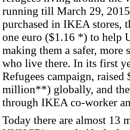
running till March 29, 2015
purchased in IKEA stores, 
one euro ($1.16 *) to help
making them a safer, more su
who live there. In its first 
Refugees campaign, raised 
million**) globally, and th
through IKEA co-worker an
Today there are almost 13 m