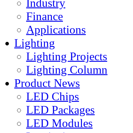
Industry
Finance
Applications
Lighting
Lighting Projects
Lighting Column
Product News
LED Chips
LED Packages
LED Modules