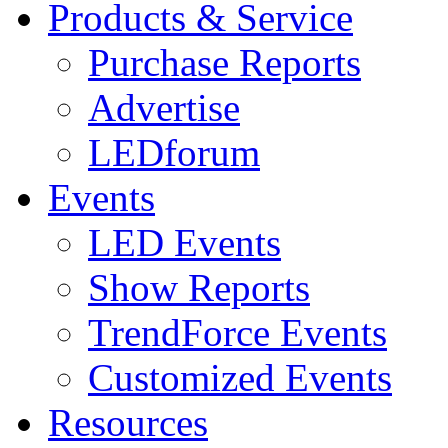
Products & Service
Purchase Reports
Advertise
LEDforum
Events
LED Events
Show Reports
TrendForce Events
Customized Events
Resources