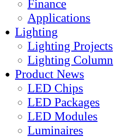
Finance
Applications
Lighting
Lighting Projects
Lighting Column
Product News
LED Chips
LED Packages
LED Modules
Luminaires