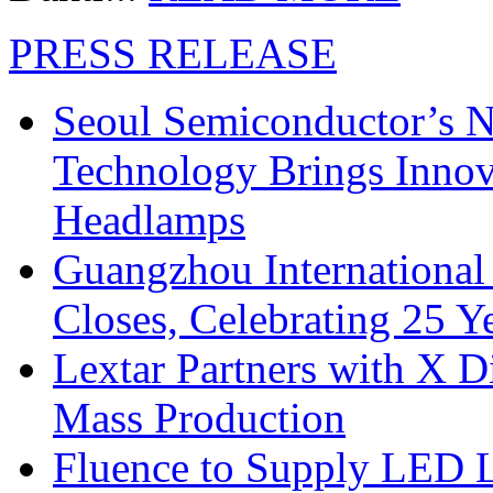
PRESS RELEASE
Seoul Semiconductor’s 
Technology Brings Innova
Headlamps
Guangzhou International
Closes, Celebrating 25 Y
Lextar Partners with X D
Mass Production
Fluence to Supply LED Li