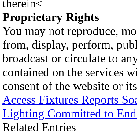
therein<
Proprietary Rights
You may not reproduce, mod
from, display, perform, publ
broadcast or circulate to any
contained on the services wi
consent of the website or it
Access Fixtures Reports So
Lighting Committed to End
Related Entries