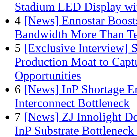
Stadium LED Display with
4
[News] Ennostar Boos
Bandwidth More Than Te
5
[Exclusive Interview]
Production Moat to Cap
Opportunities
6
[News] InP Shortage Em
Interconnect Bottleneck
7
[News] ZJ Innolight D
InP Substrate Bottleneck 