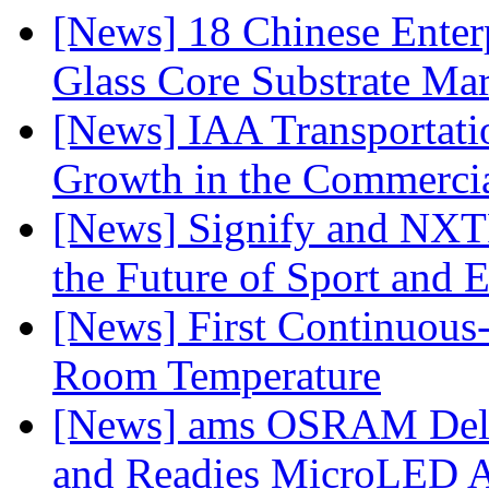
[News] 18 Chinese Enterp
Glass Core Substrate Ma
[News] IAA Transportat
Growth in the Commercia
[News] Signify and NXTP
the Future of Sport and 
[News] First Continuou
Room Temperature
[News] ams OSRAM Deli
and Readies MicroLED A