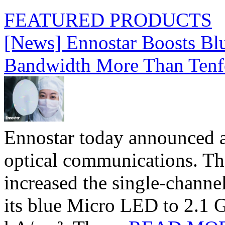
FEATURED PRODUCTS
[News] Ennostar Boosts B
Bandwidth More Than Tenf
Ennostar today announced 
optical communications. T
increased the single-chann
its blue Micro LED to 2.1 G