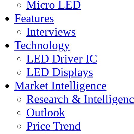
Micro LED
Features
Interviews
Technology
LED Driver IC
LED Displays
Market Intelligence
Research & Intelligen
Outlook
Price Trend