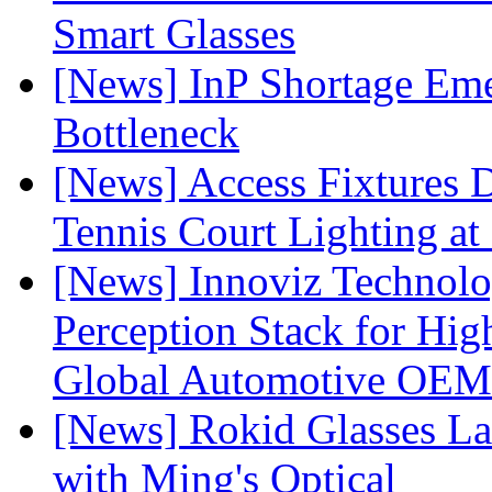
Smart Glasses
[News] InP Shortage Emer
Bottleneck
[News] Access Fixtures D
Tennis Court Lighting at
[News] Innoviz Technol
Perception Stack for Hi
Global Automotive OEM
[News] Rokid Glasses La
with Ming's Optical