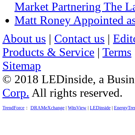
Market Partnering The 
Matt Roney Appointed a
About us
|
Contact us
|
Edit
Products & Service
|
Terms
Sitemap
© 2018 LEDinside, a Busin
Corp.
All rights reserved.
TrendForce
：
DRAMeXchange
|
WitsView
|
LEDinside
|
EnergyTre