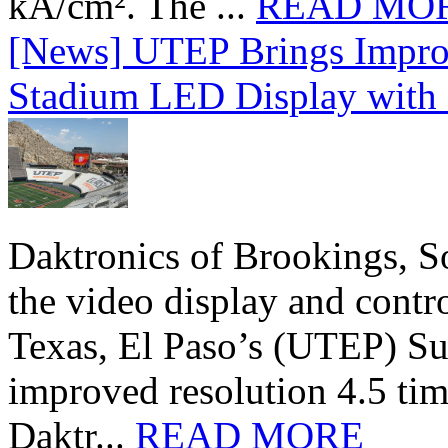
kA/cm². The ...
READ MO
[News] UTEP Brings Impro
Stadium LED Display with D
Daktronics of Brookings, S
the video display and contro
Texas, El Paso’s (UTEP) S
improved resolution 4.5 tim
Daktr...
READ MORE