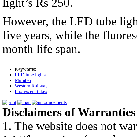
light’s Rs 250.
However, the LED tube lights
five years, while the fluores
month life span.
Keywords:
LED tube lights
Mumbai
Western Railway
fluorescent tubes
Disclaimers of Warranties
1. The website does not war