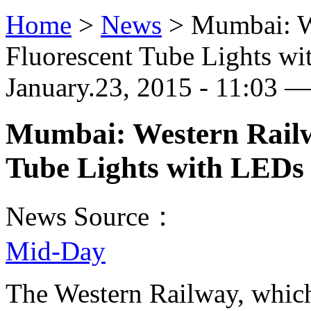
Home
>
News
>
Mumbai: W
Fluorescent Tube Lights w
January.23, 2015 - 11:03 —
Mumbai: Western Railw
Tube Lights with LEDs
News Source：
Mid-Day
The Western Railway, which