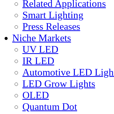
Related Applications
Smart Lighting
Press Releases
Niche Markets
UV LED
IR LED
Automotive LED Ligh
LED Grow Lights
OLED
Quantum Dot