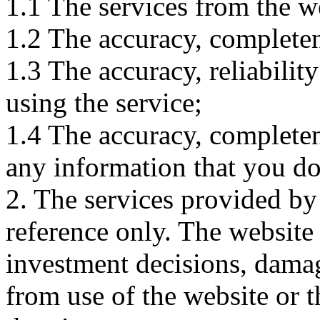
1.1 The services from the w
1.2 The accuracy, completene
1.3 The accuracy, reliabili
using the service;
1.4 The accuracy, completene
any information that you d
2. The services provided by
reference only. The website 
investment decisions, damage
from use of the website or 