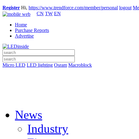
Register
Hi,
https://www.trendforce.com/member/personal
logout
Me
CN
TW
EN
Home
Purchase Reports
Advertise
Micro LED
LED lighting
Osram
Macroblock
News
Industry