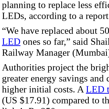
planning to replace less effi
LEDs, according to a report
“We have replaced about 500
LED
ones so far,” said Sha
Railway Manager (Mumbai
Authorities project the brig
greater energy savings and c
higher initial costs. A
LED 
(US $17.91) compared to th