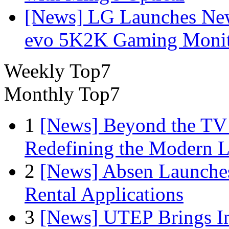
[News] LG Launches Ne
evo 5K2K Gaming Monit
Weekly Top7
Monthly Top7
1
[News] Beyond the TV
Redefining the Modern 
2
[News] Absen Launches
Rental Applications
3
[News] UTEP Brings I