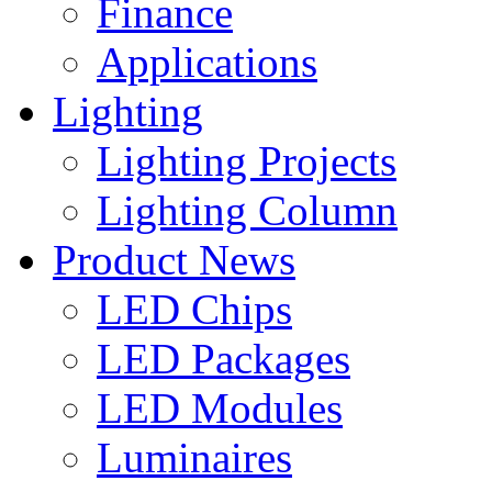
Finance
Applications
Lighting
Lighting Projects
Lighting Column
Product News
LED Chips
LED Packages
LED Modules
Luminaires