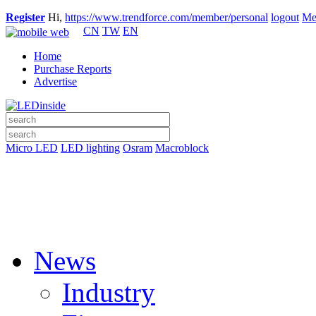
Register
Hi,
https://www.trendforce.com/member/personal
logout
Me
CN
TW
EN
Home
Purchase Reports
Advertise
Micro LED
LED lighting
Osram
Macroblock
News
Industry