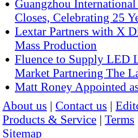
Guangzhou International
Closes, Celebrating 25 Y
Lextar Partners with X D
Mass Production
Fluence to Supply LED Li
Market Partnering The 
Matt Roney Appointed a
About us
|
Contact us
|
Edit
Products & Service
|
Terms
Sitemap