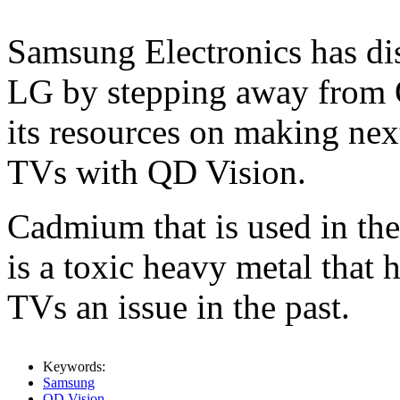
Samsung Electronics has dis
LG by stepping away from 
its resources on making ne
TVs with QD Vision.
Cadmium that is used in th
is a toxic heavy metal that
TVs an issue in the past.
Keywords:
Samsung
QD Vision