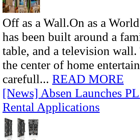
Off as a Wall.On as a World
has been built around a fami
table, and a television wall
the center of home entertai
carefull...
READ MORE
[News] Absen Launches PL 
Rental Applications