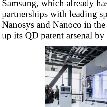
Samsung, which already ha
partnerships with leading spe
Nanosys and Nanoco in the p
up its QD patent arsenal by