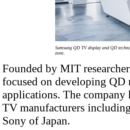
Samsung QD TV display and QD technol
zone.
Founded by MIT researcher
focused on developing QD 
applications. The company h
TV manufacturers including
Sony of Japan.