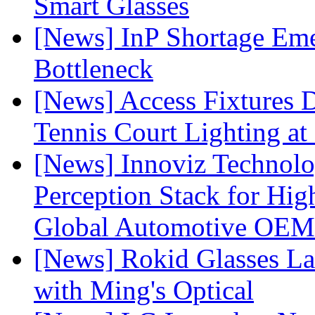
Smart Glasses
[News] InP Shortage Emer
Bottleneck
[News] Access Fixtures D
Tennis Court Lighting at
[News] Innoviz Technol
Perception Stack for Hi
Global Automotive OEM
[News] Rokid Glasses La
with Ming's Optical