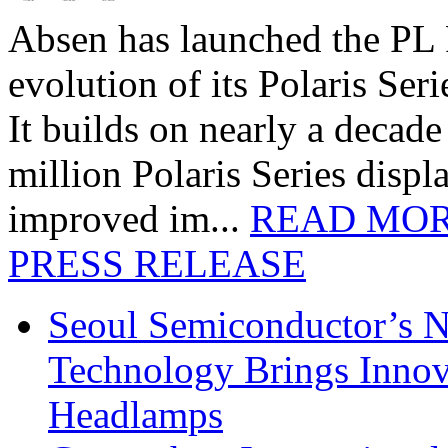
Absen has launched the PL P
evolution of its Polaris Seri
It builds on nearly a decad
million Polaris Series disp
improved im...
READ MO
PRESS RELEASE
Seoul Semiconductor’s 
Technology Brings Innova
Headlamps