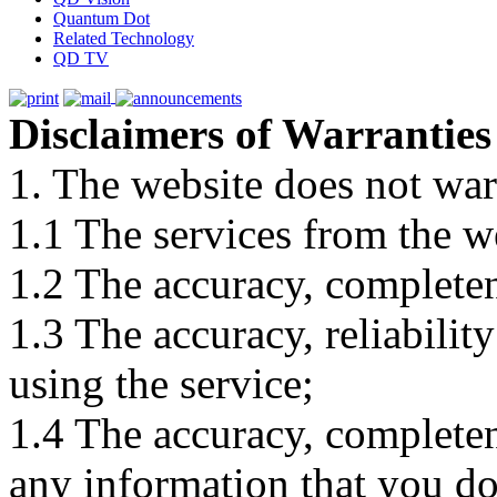
Quantum Dot
Related Technology
QD TV
Disclaimers of Warranties
1. The website does not war
1.1 The services from the w
1.2 The accuracy, completene
1.3 The accuracy, reliabili
using the service;
1.4 The accuracy, completene
any information that you d