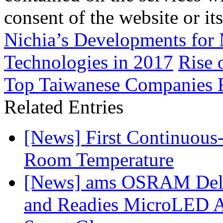
consent of the website or it
Nichia’s Developments for
Technologies in 2017
Rise 
Top Taiwanese Companies 
Related Entries
[News] First Continuou
Room Temperature
[News] ams OSRAM Deli
and Readies MicroLED A