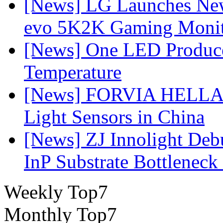
[News] LG Launches Ne
evo 5K2K Gaming Monit
[News] One LED Produce
Temperature
[News] FORVIA HELLA L
Light Sensors in China
[News] ZJ Innolight De
InP Substrate Bottleneck 
Weekly Top7
Monthly Top7