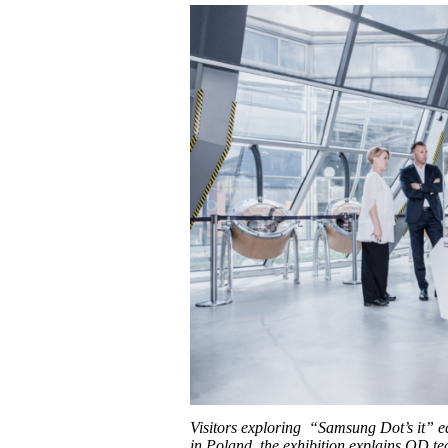
Visitors exploring “Samsung Dot’s it” 
in Poland, the exhibition explains QD t