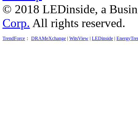
© 2018 LEDinside, a Busin
Corp.
All rights reserved.
TrendForce
：
DRAMeXchange
|
WitsView
|
LEDinside
|
EnergyTre