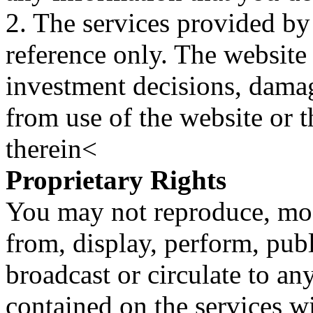
2. The services provided by
reference only. The website 
investment decisions, damage
from use of the website or 
therein<
Proprietary Rights
You may not reproduce, mod
from, display, perform, publ
broadcast or circulate to any
contained on the services wi