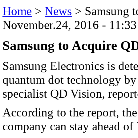
Home
>
News
>
Samsung t
November.24, 2016 - 11:33
Samsung to Acquire QD
Samsung Electronics is deter
quantum dot technology by
specialist QD Vision, repor
According to the report, th
company can stay ahead o