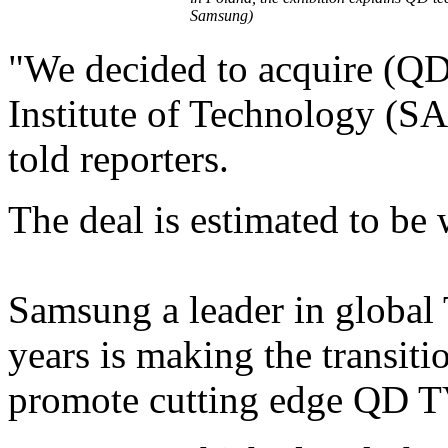
Samsung)
"We decided to acquire (Q
Institute of Technology (S
told reporters.
The deal is estimated to be
Samsung a leader in global
years is making the transit
promote cutting edge QD T