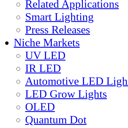
Related Applications
Smart Lighting
Press Releases
Niche Markets
UV LED
IR LED
Automotive LED Ligh
LED Grow Lights
OLED
Quantum Dot