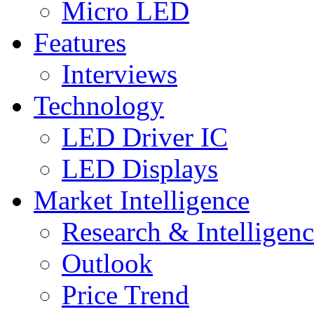
Micro LED
Features
Interviews
Technology
LED Driver IC
LED Displays
Market Intelligence
Research & Intelligen
Outlook
Price Trend