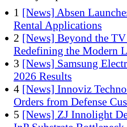
1
[News] Absen Launches
Rental Applications
2
[News] Beyond the TV
Redefining the Modern 
3
[News] Samsung Electr
2026 Results
4
[News] Innoviz Technol
Orders from Defense Cu
5
[News] ZJ Innolight D