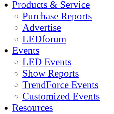
Products & Service
Purchase Reports
Advertise
LEDforum
Events
LED Events
Show Reports
TrendForce Events
Customized Events
Resources