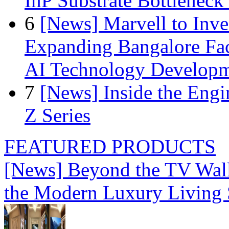
InP Substrate Bottleneck 
6
[News] Marvell to Inves
Expanding Bangalore Faci
AI Technology Develop
7
[News] Inside the Engi
Z Series
FEATURED PRODUCTS
[News] Beyond the TV Wal
the Modern Luxury Living