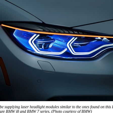
be supplying laser headlight modules similar to the ones found on th
ture BMW i8 and BMW 7 series. (Photo courtesy of BMW)