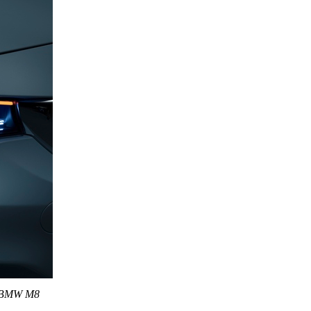
is BMW M8