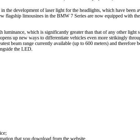
in the development of laser light for the headlights, which have been 
 new flagship limousines in the BMW 7 Series are now equipped with th
gh luminance, which is significantly greater than that of any other light
s opens up new ways to differentiate vehicles even more strikingly throu
atest beam range currently available (up to 600 meters) and therefore bet
longside the LED.
ice;
ormation that you download from the website