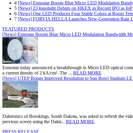
4
[News] Ennostar Boosts Blue Micro LED Modulation Bandw
5
[News] ZJ Innolight Debuts on HKEX in Record IPO as InP Su
6
[News] One LED Produces Four Stable Colors at Room Tem
7
[News] FORVIA HELLA Launches New‑Generation Rain Lig
FEATURED PRODUCTS
[News] Ennostar Boosts Blue Micro LED Modulation Bandwidth Mo
Ennostar today announced a breakthrough in Micro LED optical comm
a current density of 2 kA/cm². The ...
READ MORE
[News] UTEP Brings Improved Resolution to Sun Bowl Stadium LED 
Daktronics of Brookings, South Dakota, was asked to refresh the vid
previous screen using the Daktr...
READ MORE
PRESS RELEASE