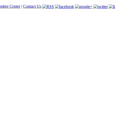
mber Center
|
Contact Us