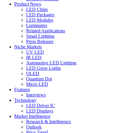
Product News
LED Chips
LED Packages
LED Modules
Luminaires
Related Applications
Smart Lighting
Press Releases
Niche Markets
UV LED
IR LED
Automotive LED Lighting
LED Grow Lights
OLED
Quantum Dot
Micro LED
Features
Interviews
Technology
LED Driver IC
LED Displays
Market Intelligence
Research & Intelligence
Outlook
Price Trend