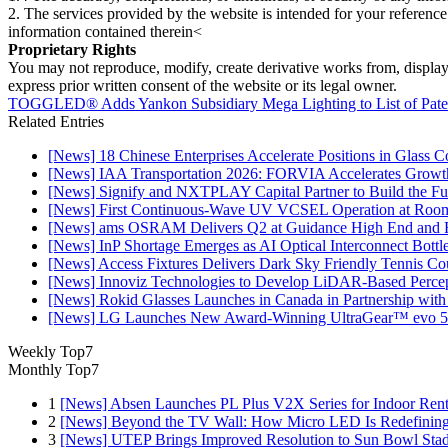
2. The services provided by the website is intended for your reference
information contained therein<
Proprietary Rights
You may not reproduce, modify, create derivative works from, display, p
express prior written consent of the website or its legal owner.
TOGGLED® Adds Yankon Subsidiary Mega Lighting to List of Paten
Related Entries
[News] 18 Chinese Enterprises Accelerate Positions in Glass C
[News] IAA Transportation 2026: FORVIA Accelerates Growth
[News] Signify and NXTPLAY Capital Partner to Build the Fut
[News] First Continuous-Wave UV VCSEL Operation at Roo
[News] ams OSRAM Delivers Q2 at Guidance High End and R
[News] InP Shortage Emerges as AI Optical Interconnect Bottl
[News] Access Fixtures Delivers Dark Sky Friendly Tennis Cou
[News] Innoviz Technologies to Develop LiDAR-Based Perce
[News] Rokid Glasses Launches in Canada in Partnership with
[News] LG Launches New Award-Winning UltraGear™ evo 5
Weekly Top7
Monthly Top7
1
[News] Absen Launches PL Plus V2X Series for Indoor Renta
2
[News] Beyond the TV Wall: How Micro LED Is Redefining
3
[News] UTEP Brings Improved Resolution to Sun Bowl Stadi