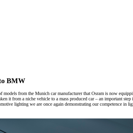
s to BMW
 models from the Munich car manufacturer that Osram is now equipping
aken it from a niche vehicle to a mass produced car – an important st
utomotive lighting we are once again demonstrating our competence in li