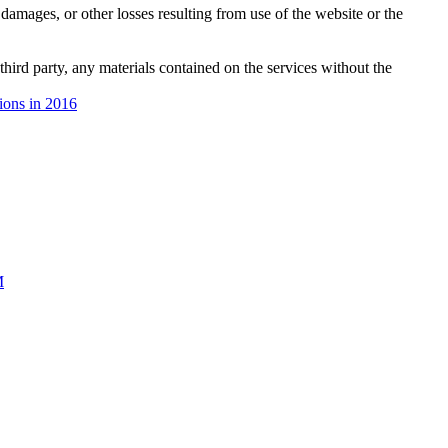
damages, or other losses resulting from use of the website or the
third party, any materials contained on the services without the
tions in 2016
M