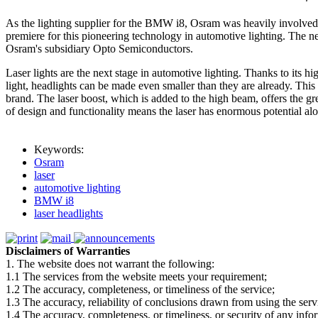
As the lighting supplier for the BMW i8, Osram was heavily involved 
premiere for this pioneering technology in automotive lighting. The
Osram's subsidiary Opto Semiconductors.
Laser lights are the next stage in automotive lighting. Thanks to its hi
light, headlights can be made even smaller than they are already. Thi
brand. The laser boost, which is added to the high beam, offers the gre
of design and functionality means the laser has enormous potential a
Keywords:
Osram
laser
automotive lighting
BMW i8
laser headlights
Disclaimers of Warranties
1. The website does not warrant the following:
1.1 The services from the website meets your requirement;
1.2 The accuracy, completeness, or timeliness of the service;
1.3 The accuracy, reliability of conclusions drawn from using the serv
1.4 The accuracy, completeness, or timeliness, or security of any inf