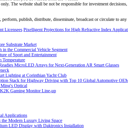
 only. The website shall be not be responsible for investment decisions, 
erform, publish, distribute, disseminate, broadcast or circulate to any 
t Licensees
Pixelligent Projections for High Refractive Index Applica
ore Substrate Market
 in the Commercial Vehicle Segment
ure of Sport and Entertainment
m Temperature
eadies MicroLED Arrays for Next-Generation AR Smart Glasses
eneck
rt Lighting at Corinthian Yacht Club
ption Stack for Highway Driving with Top 10 Global Automotive OE
 Ming's Optical
K2K Gaming Monitor Line-up
l Applications
 the Modern Luxury Living Space
um LED Display with Daktronics Installation