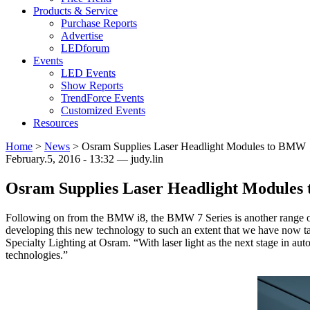
Products & Service
Purchase Reports
Advertise
LEDforum
Events
LED Events
Show Reports
TrendForce Events
Customized Events
Resources
Home
>
News
>
Osram Supplies Laser Headlight Modules to BMW
February.5, 2016 - 13:32 — judy.lin
Osram Supplies Laser Headlight Module
Following on from the BMW i8, the BMW 7 Series is another range of
developing this new technology to such an extent that we have now t
Specialty Lighting at Osram. “With laser light as the next stage in a
technologies.”