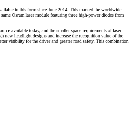
available in this form since June 2014. This marked the worldwide
e same Osram laser module featuring three high-power diodes from
 source available today, and the smaller space requirements of laser
gh new headlight designs and increase the recognition value of the
ter visibility for the driver and greater road safety. This combination