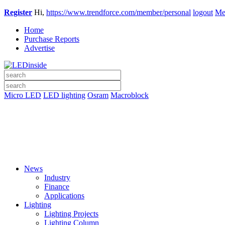
Register
Hi,
https://www.trendforce.com/member/personal
logout
Me
Home
Purchase Reports
Advertise
Micro LED
LED lighting
Osram
Macroblock
News
Industry
Finance
Applications
Lighting
Lighting Projects
Lighting Column