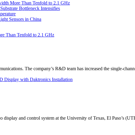
idth More Than Tenfold to 2.1 GHz
bstrate Bottleneck Intensifies
perature
ht Sensors in China
re Than Tenfold to 2.1 GHz
unications. The company’s R&D team has increased the single-channe
Display with Daktronics Installation
eo display and control system at the University of Texas, El Paso’s (U