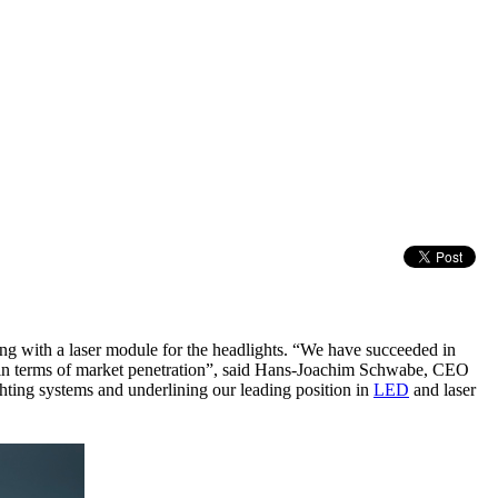
 with a laser module for the headlights. “We have succeeded in
ep in terms of market penetration”, said Hans-Joachim Schwabe, CEO
ghting systems and underlining our leading position in
LED
and laser