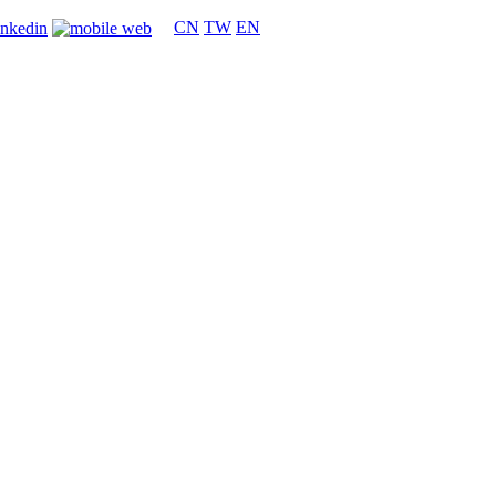
CN
TW
EN