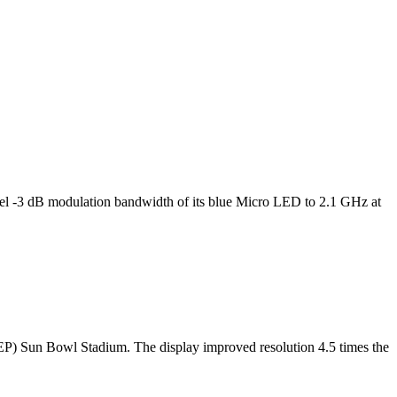
l -3 dB modulation bandwidth of its blue Micro LED to 2.1 GHz at
TEP) Sun Bowl Stadium. The display improved resolution 4.5 times the