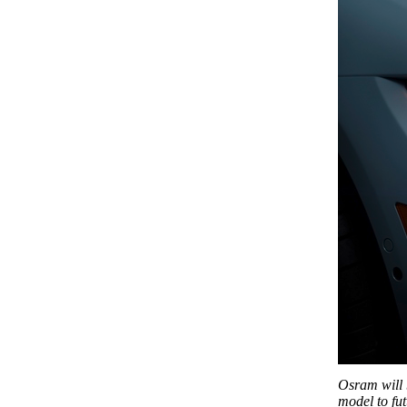
Osram will 
model to fu