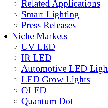
Related Applications
Smart Lighting
Press Releases
Niche Markets
UV LED
IR LED
Automotive LED Ligh
LED Grow Lights
OLED
Quantum Dot