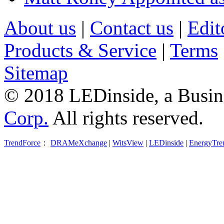
About us
|
Contact us
|
Edit
Products & Service
|
Terms
Sitemap
© 2018 LEDinside, a Busin
Corp.
All rights reserved.
TrendForce
：
DRAMeXchange
|
WitsView
|
LEDinside
|
EnergyTre