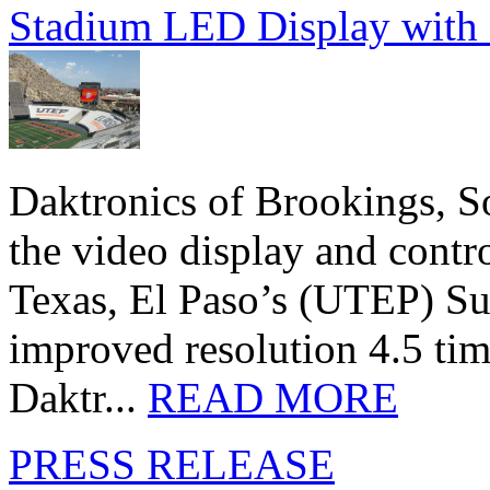
Stadium LED Display with D
Daktronics of Brookings, S
the video display and contro
Texas, El Paso’s (UTEP) S
improved resolution 4.5 tim
Daktr...
READ MORE
PRESS RELEASE