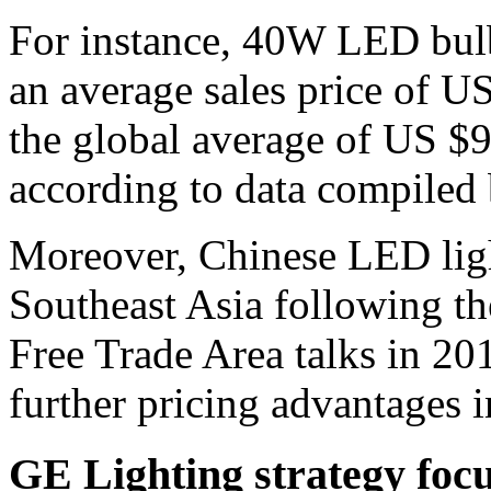
For instance, 40W LED bulb
an average sales price of U
the global average of US $9
according to data compiled
Moreover, Chinese LED light
Southeast Asia following 
Free Trade Area talks in 2
further pricing advantages 
GE Lighting strategy foc