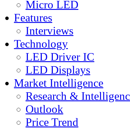
Micro LED
Features
Interviews
Technology
LED Driver IC
LED Displays
Market Intelligence
Research & Intelligen
Outlook
Price Trend