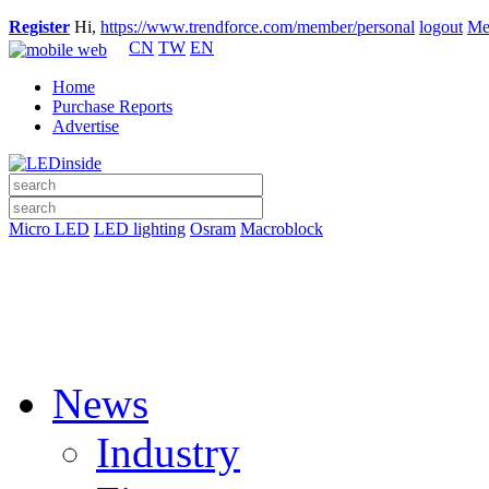
Register
Hi,
https://www.trendforce.com/member/personal
logout
Me
CN
TW
EN
Home
Purchase Reports
Advertise
Micro LED
LED lighting
Osram
Macroblock
News
Industry