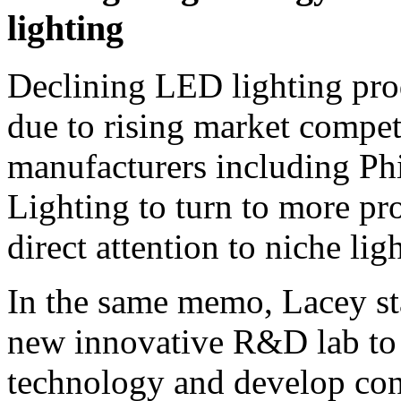
lighting
Declining LED lighting prod
due to rising market compe
manufacturers including Ph
Lighting to turn to more pro
direct attention to niche lig
In the same memo, Lacey st
new innovative R&D lab to 
technology and develop con