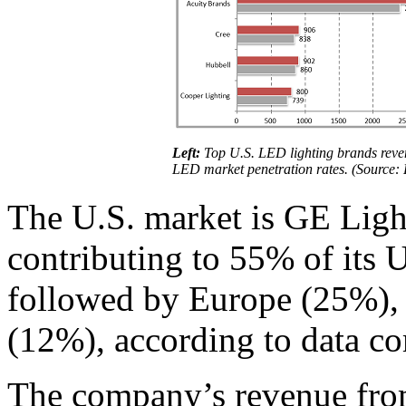
Left:
Top U.S. LED lighting brands rev
LED market penetration rates. (Source: 
The U.S. market is GE Ligh
contributing to 55% of its 
followed by Europe (25%), 
(12%), according to data c
The company’s revenue from 