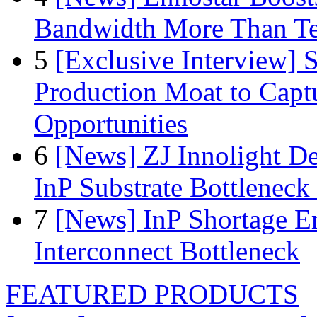
Bandwidth More Than Te
5
[Exclusive Interview]
Production Moat to Cap
Opportunities
6
[News] ZJ Innolight D
InP Substrate Bottleneck 
7
[News] InP Shortage Em
Interconnect Bottleneck
FEATURED PRODUCTS