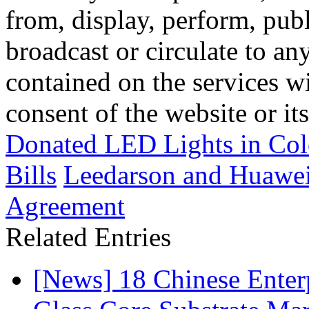
from, display, perform, publ
broadcast or circulate to any
contained on the services wi
consent of the website or it
Donated LED Lights in Col
Bills
Leedarson and Huawei
Agreement
Related Entries
[News] 18 Chinese Enterp