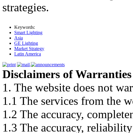
strategies.
Keywords:
Smart Lighting
Asia
GE Lighting
Market Strategy
Latin America
Disclaimers of Warranties
1. The website does not war
1.1 The services from the w
1.2 The accuracy, completene
1.3 The accuracy, reliabili