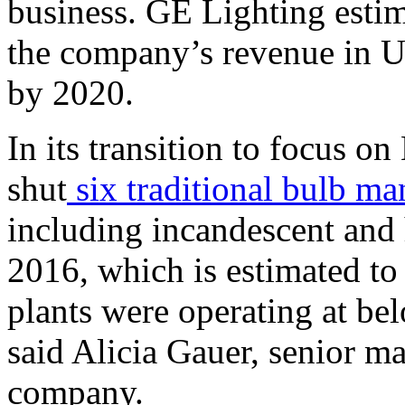
business. GE Lighting esti
the company’s revenue in U.
by 2020.
In its transition to focus o
shut
six traditional bulb ma
including incandescent and 
2016, which is estimated to
plants were operating at be
said Alicia Gauer, senior m
company.