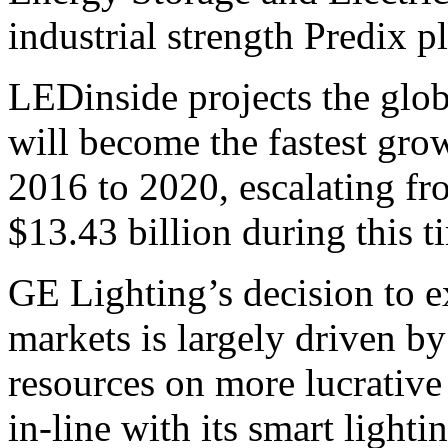
industrial strength Predix 
LEDinside projects the glo
will become the fastest gro
2016 to 2020, escalating f
$13.43 billion during this t
GE Lighting’s decision to ex
markets is largely driven by 
resources on more lucrative
in-line with its smart ligh