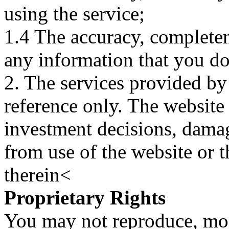
using the service;
1.4 The accuracy, completene
any information that you d
2. The services provided by
reference only. The website 
investment decisions, damage
from use of the website or 
therein<
Proprietary Rights
You may not reproduce, mod