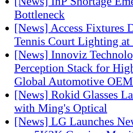
[News] InP Shortage Emer
Bottleneck
[News] Access Fixtures D
Tennis Court Lighting at
[News] Innoviz Technol
Perception Stack for Hi
Global Automotive OEM
[News] Rokid Glasses La
with Ming's Optical
[News] LG Launches Ne