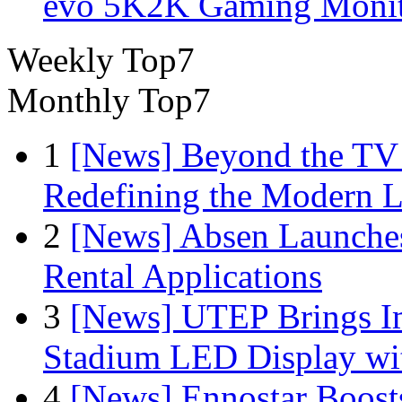
evo 5K2K Gaming Monit
Weekly Top7
Monthly Top7
1
[News] Beyond the TV
Redefining the Modern 
2
[News] Absen Launches
Rental Applications
3
[News] UTEP Brings I
Stadium LED Display with
4
[News] Ennostar Boos