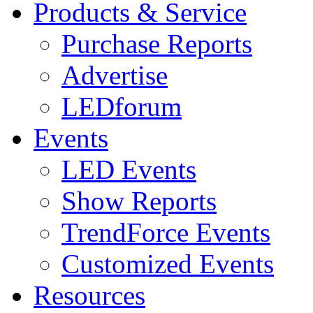
Products & Service
Purchase Reports
Advertise
LEDforum
Events
LED Events
Show Reports
TrendForce Events
Customized Events
Resources