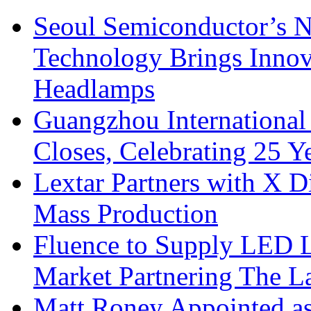
Seoul Semiconductor’s 
Technology Brings Innova
Headlamps
Guangzhou International
Closes, Celebrating 25 Y
Lextar Partners with X D
Mass Production
Fluence to Supply LED Li
Market Partnering The 
Matt Roney Appointed a