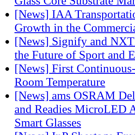
Glass Core Substrate Ma
[News] IAA Transportat
Growth in the Commercia
[News] Signify and NXTP
the Future of Sport and 
[News] First Continuou
Room Temperature
[News] ams OSRAM Deli
and Readies MicroLED A
Smart Glasses