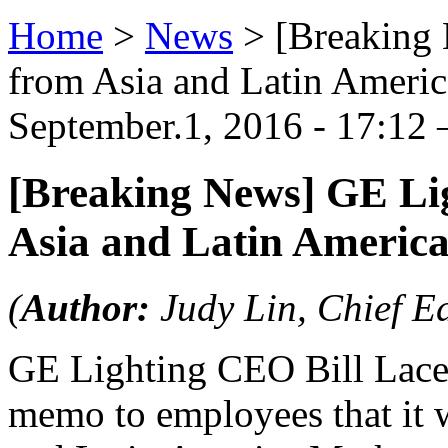
Home
>
News
>
[Breaking
from Asia and Latin Ameri
September.1, 2016 - 17:12 
[Breaking News] GE Li
Asia and Latin Americ
(
Author:
Judy Lin, Chief Ed
GE Lighting CEO Bill Lacey
memo to employees that it 