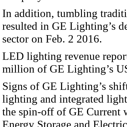
In addition, tumbling tradi
resulted in GE Lighting’s 
sector on Feb. 2 2016.
LED lighting revenue repor
million of GE Lighting’s US
Signs of GE Lighting’s shift
lighting and integrated lig
the spin-off of GE Current 
Energy Storage and Electric