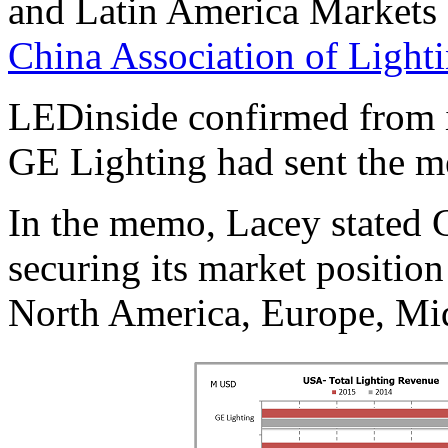
and Latin America Markets 
China Association of Lighti
LEDinside confirmed from i
GE Lighting had sent the 
In the memo, Lacey stated 
securing its market position
North America, Europe, Mid