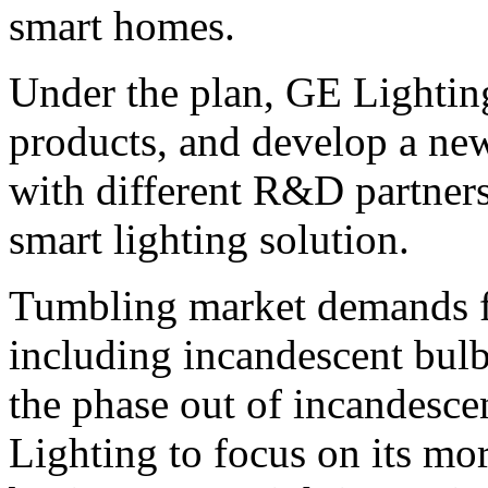
smart homes.
Under the plan, GE Lighting 
products, and develop a ne
with different R&D partners
smart lighting solution.
Tumbling market demands fo
including incandescent bul
the phase out of incandesce
Lighting to focus on its mo