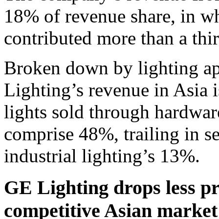
18% of revenue share, in w
contributed more than a th
Broken down by lighting ap
Lighting’s revenue in Asia
lights sold through hardwar
comprise 48%, trailing in se
industrial lighting’s 13%.
GE Lighting drops less pr
competitive Asian market