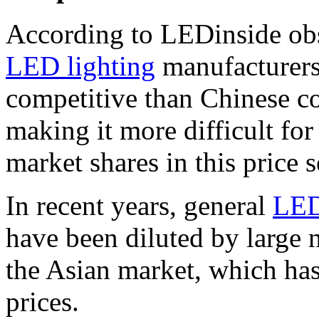
According to LEDinside ob
LED lighting
manufacturers’
competitive than Chinese co
making it more difficult fo
market shares in this price 
In recent years, general
LE
have been diluted by large 
the Asian market, which has
prices.