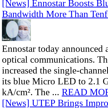
[News] Ennostar Boosts B
Bandwidth More Than Tenf
Ennostar today announced 
optical communications. T
increased the single-chann
its blue Micro LED to 2.1 G
kA/cm². The ...
READ MO
[News] UTEP Brings Impro