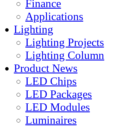
Finance
Applications
Lighting
Lighting Projects
Lighting Column
Product News
LED Chips
LED Packages
LED Modules
Luminaires