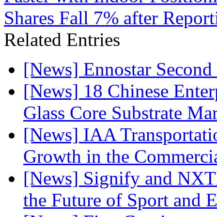
Shares Fall 7% after Repor
Related Entries
[News] Ennostar Second 
[News] 18 Chinese Enterp
Glass Core Substrate Ma
[News] IAA Transportat
Growth in the Commercia
[News] Signify and NXTP
the Future of Sport and 