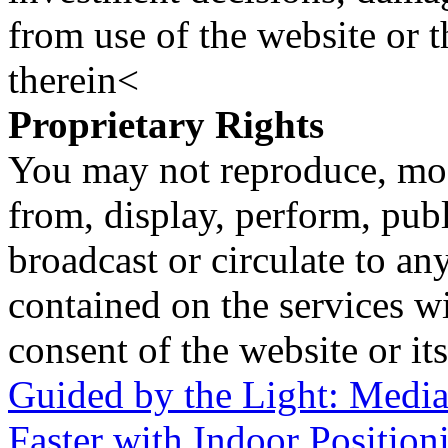
from use of the website or 
therein<
Proprietary Rights
You may not reproduce, mod
from, display, perform, publ
broadcast or circulate to any
contained on the services wi
consent of the website or it
Guided by the Light: Medi
Faster with Indoor Position