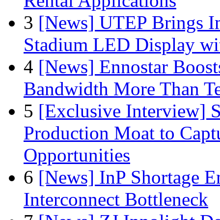
Rental Applications
3
[News] UTEP Brings I
Stadium LED Display with
4
[News] Ennostar Boos
Bandwidth More Than Te
5
[Exclusive Interview]
Production Moat to Cap
Opportunities
6
[News] InP Shortage Em
Interconnect Bottleneck