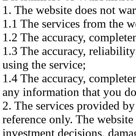
1. The website does not war
1.1 The services from the w
1.2 The accuracy, completene
1.3 The accuracy, reliabili
using the service;
1.4 The accuracy, completene
any information that you d
2. The services provided by
reference only. The website 
investment decisions, damage