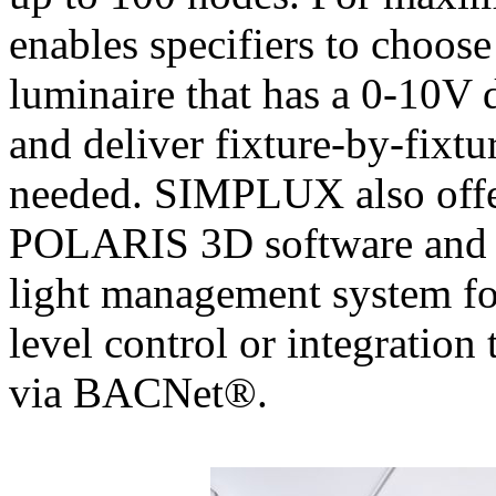
enables specifiers to choose
luminaire that has a 0-10V 
and deliver fixture-by-fixtu
needed. SIMPLUX also offer
POLARIS 3D software an
light management system for
level control or integration
via BACNet®.