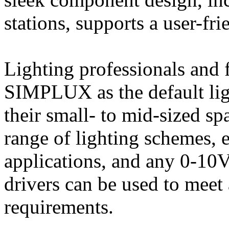
stations, supports a user-fr
Lighting professionals and 
SIMPLUX as the default ligh
their small- to mid-sized sp
range of lighting schemes,
applications, and any 0-10
drivers can be used to meet 
requirements.