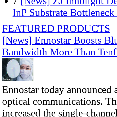
7
[News] ZJ Innolight D
InP Substrate Bottleneck 
FEATURED PRODUCTS
[News] Ennostar Boosts B
Bandwidth More Than Tenf
Ennostar today announced 
optical communications. T
increased the single-chann