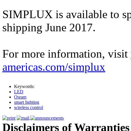
SIMPLUX is available to sp
shipping June 2017.
For more information, visit
americas.com/simplux
Keywords:
LED
Osram
smart lighting
wireless control
Disclaimers of Warranties