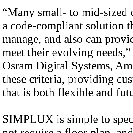
“Many small- to mid-sized 
a code-compliant solution th
manage, and also can provid
meet their evolving needs,”
Osram Digital Systems, A
these criteria, providing cu
that is both flexible and fut
SIMPLUX is simple to specif
not require a floor plan, and