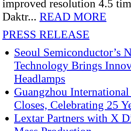
improved resolution 4.5 tim
Daktr...
READ MORE
PRESS RELEASE
Seoul Semiconductor’s 
Technology Brings Innova
Headlamps
Guangzhou International
Closes, Celebrating 25 Y
Lextar Partners with X D