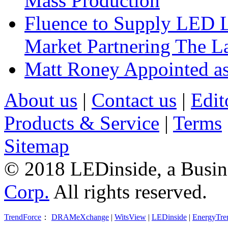
Mass Production
Fluence to Supply LED Li
Market Partnering The 
Matt Roney Appointed a
About us
|
Contact us
|
Edit
Products & Service
|
Terms
Sitemap
© 2018 LEDinside, a Busin
Corp.
All rights reserved.
TrendForce
：
DRAMeXchange
|
WitsView
|
LEDinside
|
EnergyTre