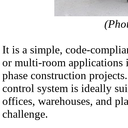
(Pho
It is a simple, code-complia
or multi-room applications i
phase construction project
control system is ideally su
offices, warehouses, and pla
challenge.