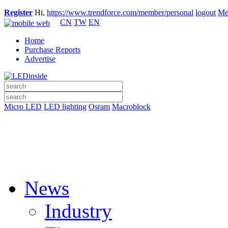
Register
Hi,
https://www.trendforce.com/member/personal
logout
Me
CN
TW
EN
Home
Purchase Reports
Advertise
Micro LED
LED lighting
Osram
Macroblock
News
Industry