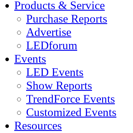
Products & Service
Purchase Reports
Advertise
LEDforum
Events
LED Events
Show Reports
TrendForce Events
Customized Events
Resources