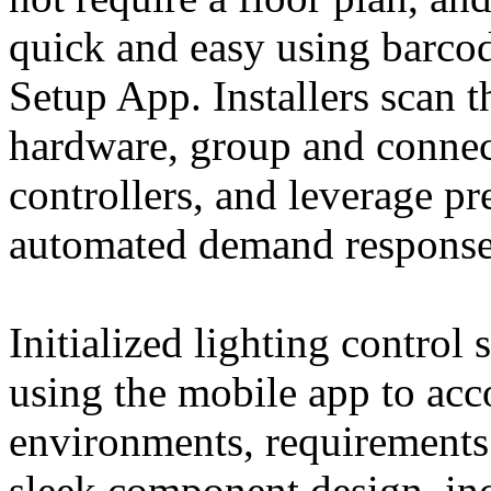
quick and easy using barc
Setup App. Installers scan t
hardware, group and conne
controllers, and leverage pre
automated demand response, 
Initialized lighting control
using the mobile app to acc
environments, requirements 
sleek component design, inc