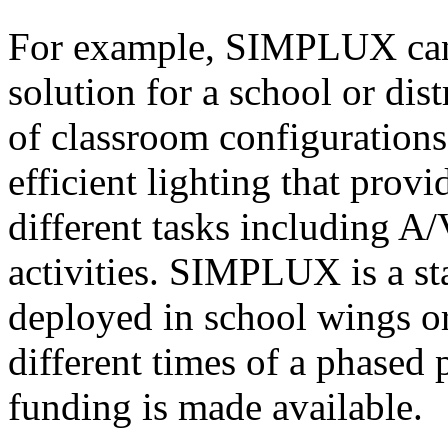
For example, SIMPLUX can 
solution for a school or dist
of classroom configuration
efficient lighting that provi
different tasks including A
activities. SIMPLUX is a st
deployed in school wings or
different times of a phased
funding is made available.