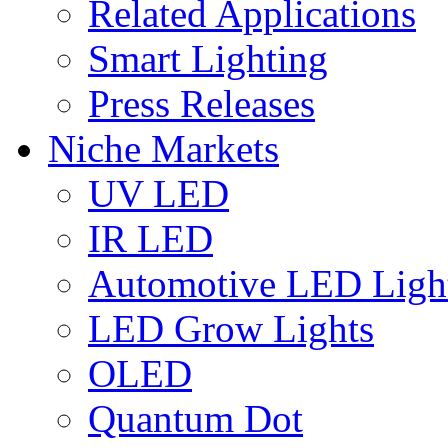
Related Applications
Smart Lighting
Press Releases
Niche Markets
UV LED
IR LED
Automotive LED Ligh
LED Grow Lights
OLED
Quantum Dot