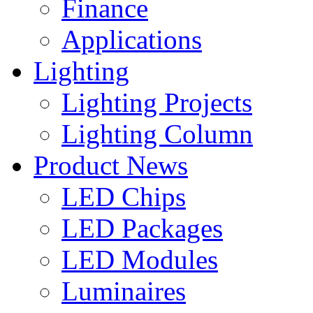
Finance
Applications
Lighting
Lighting Projects
Lighting Column
Product News
LED Chips
LED Packages
LED Modules
Luminaires