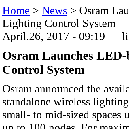
Home
>
News
>
Osram Lau
Lighting Control System
April.26, 2017 - 09:19 — l
Osram Launches LED-b
Control System
Osram announced the avail
standalone wireless lightin
small- to mid-sized spaces 
up to 100 nodes. For maxi