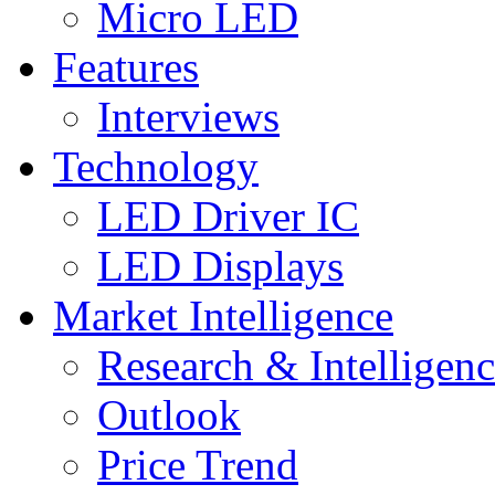
Micro LED
Features
Interviews
Technology
LED Driver IC
LED Displays
Market Intelligence
Research & Intelligen
Outlook
Price Trend