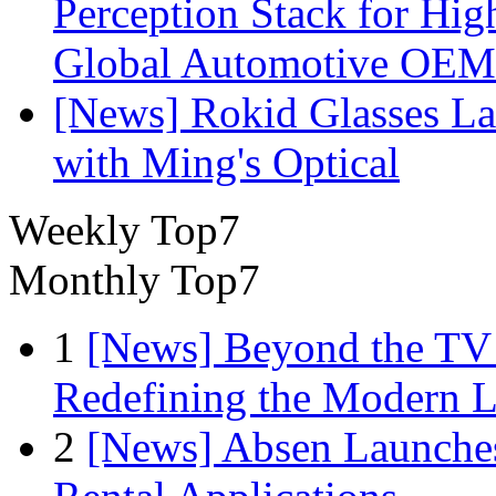
Perception Stack for Hi
Global Automotive OEM
[News] Rokid Glasses La
with Ming's Optical
Weekly Top7
Monthly Top7
1
[News] Beyond the TV
Redefining the Modern 
2
[News] Absen Launches