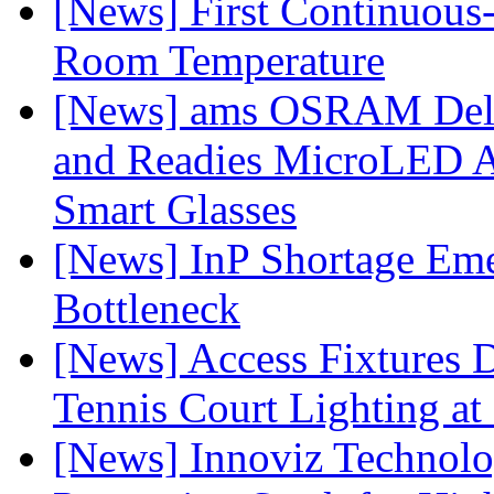
[News] First Continuou
Room Temperature
[News] ams OSRAM Deli
and Readies MicroLED A
Smart Glasses
[News] InP Shortage Emer
Bottleneck
[News] Access Fixtures D
Tennis Court Lighting at
[News] Innoviz Technol