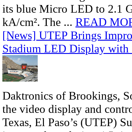
its blue Micro LED to 2.1 G
kA/cm². The ...
READ MO
[News] UTEP Brings Impro
Stadium LED Display with D
Daktronics of Brookings, S
the video display and contro
Texas, El Paso’s (UTEP) S