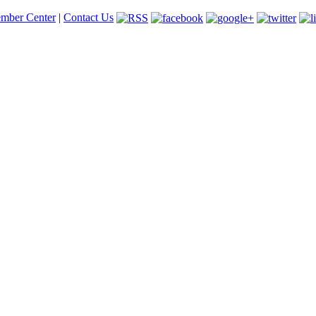
mber Center
|
Contact Us