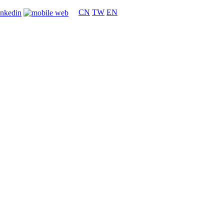
CN
TW
EN