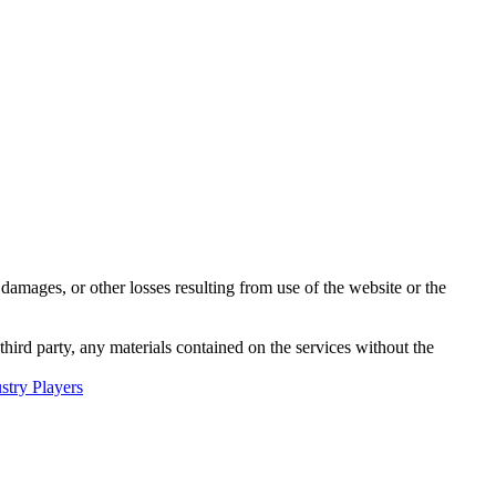
damages, or other losses resulting from use of the website or the
third party, any materials contained on the services without the
try Players