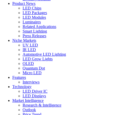
Product News
LED Chips
LED Packages
LED Modules
Luminaires
Related Applications
Smart Lighting
Press Releases
Niche Markets
UV LED
IR LED
Automotive LED Lighting
LED Grow Lights
OLED
Quantum Dot
Micro LED
Features
Interviews
Technology
LED Driver IC
LED Displays
Market Intelligence
Research & Intelligence
Outlook
Price Trend