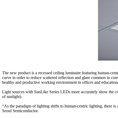
The new product is a recessed ceiling luminaire featuring human-centric
curve in order to reduce scattered reflection and glare common in co
healthy and productive working environment in offices and educationa
Light sources with SunLike Series LEDs more accurately show the colo
of sunlight).
“As the paradigm of lighting shifts to human-centric lighting, there i
Seoul Semiconductor.