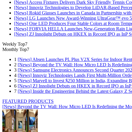
[News] Access Fixtures Delivers Dark Sky Friendly Tennis Cou
[News] Innoviz Technologies to Develop LiDAR-Based Perce
[News] Rokid Glasses Launches in Canada in Partnership with
[News] LG Launches New Award-Winning UltraGear™ evo 5
[News] One LED Produces Four Stable Colors at Room Tempe
[News] FORVIA HELLA Launches New‑Generation Rain Light
[News] ZJ Innolight Debuts on HKEX in Record IPO as InP Sub
Weekly Top7
Monthly Top7
1
[News] Absen Launches PL Plus V2X Series for Indoor Renta
2
[News] Beyond the TV Wall: How Micro LED Is Redefining
3
[News] Samsung Electronics Announces Second Quarter 202
4
[News] Innoviz Technologies Lands First Multi-Million Ord
5
[News] Marvell to Invest $250 Million in India, Expanding 
6
[News] ZJ Innolight Debuts on HKEX in Record IPO as InP Su
7
[News] Inside the Engineering Behind the Latest Galaxy Z Se
FEATURED PRODUCTS
[News] Beyond the TV Wall: How Micro LED Is Redefining the Mo