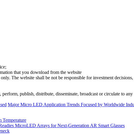
ice;
ormation that you download from the website
 only. The website shall be not be responsible for investment decisions, 
erform, publish, distribute, disseminate, broadcast or circulate to any 
ased
Major Micro LED Application Trends Focused by Worldwide Indus
m Temperature
eadies MicroLED Arrays for Next-Generation AR Smart Glasses
eneck