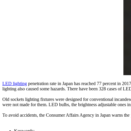
LED lighting
penetration rate in Japan has reached 77 percent in 201
lighting also caused some hazards. There have been 328 cases of LED 
Old sockets lighting fixtures were designed for conventional incandesc
were not made for them. LED bulbs, the brightness adjustable ones in 
To avoid accidents, the Consumer Affairs Agency in Japan warns the p
Keywords: