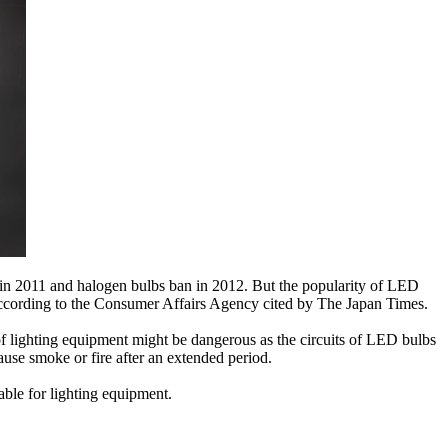
r in 2011 and halogen bulbs ban in 2012. But the popularity of LED
 according to the Consumer Affairs Agency cited by The Japan Times.
 of lighting equipment might be dangerous as the circuits of LED bulbs
ause smoke or fire after an extended period.
ble for lighting equipment.