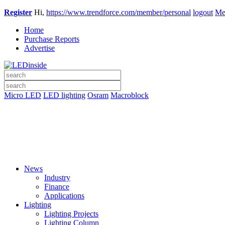
Register
Hi,
https://www.trendforce.com/member/personal
logout
Me
Home
Purchase Reports
Advertise
Micro LED
LED lighting
Osram
Macroblock
News
Industry
Finance
Applications
Lighting
Lighting Projects
Lighting Column