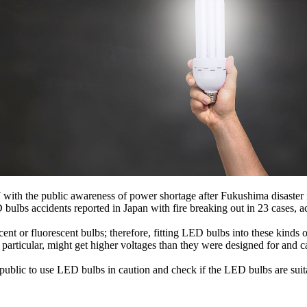
7 with the public awareness of power shortage after Fukushima disaste
bulbs accidents reported in Japan with fire breaking out in 23 cases,
ent or fluorescent bulbs; therefore, fitting LED bulbs into these kinds
particular, might get higher voltages than they were designed for and c
ublic to use LED bulbs in caution and check if the LED bulbs are suita