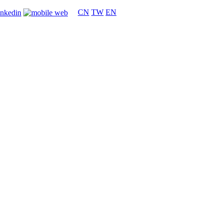
CN
TW
EN