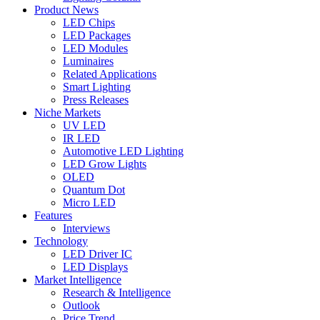
Product News
LED Chips
LED Packages
LED Modules
Luminaires
Related Applications
Smart Lighting
Press Releases
Niche Markets
UV LED
IR LED
Automotive LED Lighting
LED Grow Lights
OLED
Quantum Dot
Micro LED
Features
Interviews
Technology
LED Driver IC
LED Displays
Market Intelligence
Research & Intelligence
Outlook
Price Trend