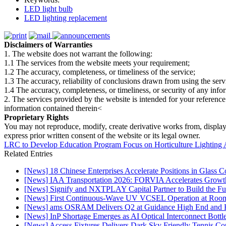
LED light bulb
LED lighting replacement
Disclaimers of Warranties
1. The website does not warrant the following:
1.1 The services from the website meets your requirement;
1.2 The accuracy, completeness, or timeliness of the service;
1.3 The accuracy, reliability of conclusions drawn from using the serv
1.4 The accuracy, completeness, or timeliness, or security of any inf
2. The services provided by the website is intended for your reference
information contained therein<
Proprietary Rights
You may not reproduce, modify, create derivative works from, display, p
express prior written consent of the website or its legal owner.
LRC to Develop Education Program Focus on Horticulture Lighting 
Related Entries
[News] 18 Chinese Enterprises Accelerate Positions in Glass C
[News] IAA Transportation 2026: FORVIA Accelerates Growth
[News] Signify and NXTPLAY Capital Partner to Build the Fut
[News] First Continuous-Wave UV VCSEL Operation at Roo
[News] ams OSRAM Delivers Q2 at Guidance High End and R
[News] InP Shortage Emerges as AI Optical Interconnect Bottl
[News] Access Fixtures Delivers Dark Sky Friendly Tennis Cou