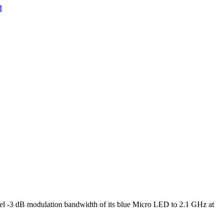
M
l -3 dB modulation bandwidth of its blue Micro LED to 2.1 GHz at