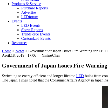
Products & Service
Purchase Reports
Advertise
LEDforum
Events
LED Events
Show Reports
TrendForce Events
Customized Events
Resources
Home
>
News
>
Government of Japan Issues Fire Warning for LED 
April.18, 2019 - 17:06 — YiningChen
Government of Japan Issues Fire Warning
Switching to energy efficient and longer lifetime
LED
bulbs from conv
The Japan Times noted that the Consumer Affairs Agency in Japan ha