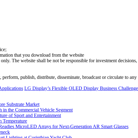
ice;
ormation that you download from the website
 only. The website shall be not be responsible for investment decisions, 
erform, publish, distribute, disseminate, broadcast or circulate to any 
Applications
LG Display’s Flexible OLED Display Business Challen
ore Substrate Market
 in the Commercial Vehicle Segment
ure of Sport and Entertainment
m Temperature
eadies MicroLED Arrays for Next-Generation AR Smart Glasses
eneck
rt Lighting at Corinthian Yacht Club