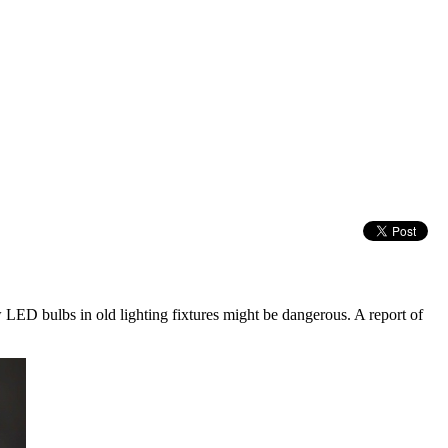
 LED bulbs in old lighting fixtures might be dangerous. A report of