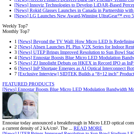
[News] Innoviz Technologies to Develop LiDAR-Based Perce
[News] Rokid Glasses Launches in Canada in Partnership with
[News] LG Launches New Award-Winning UltraGear™ evo 5
Weekly Top7
Monthly Top7
1
[News] Beyond the TV Wall: How Micro LED Is Redefining
2
[News] Absen Launches PL Plus V2X Series for Indoor Renta
3
[News] UTEP Brings Improved Resolution to Sun Bowl Stadi
4
[News] Ennostar Boosts Blue Micro LED Modulation Bandw
5
[News] ZJ Innolight Debuts on HKEX in Record IPO as InP Su
6
[News] InP Shortage Emerges as AI Optical Interconnect Bot
7
[Exclusive Interview] SIDTEK Builds a “8+12 inch” Produc
FEATURED PRODUCTS
[News] Ennostar Boosts Blue Micro LED Modulation Bandwidth Mo
Ennostar today announced a breakthrough in Micro LED optical comm
a current density of 2 kA/cm². The ...
READ MORE
[News] UTEP Brings Improved Resolution to Sun Bowl Stadium LED 