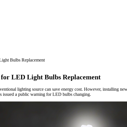
Light Bulbs Replacement
 for LED Light Bulbs Replacement
entional lighting source can save energy cost. However, installing new
s issued a public warning for LED bulbs changing.