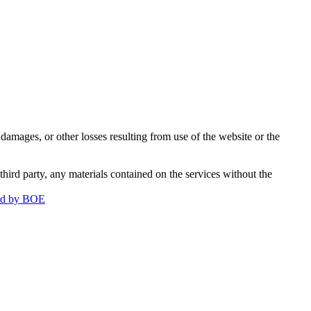
damages, or other losses resulting from use of the website or the
third party, any materials contained on the services without the
ged by BOE