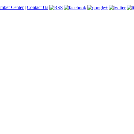
mber Center
|
Contact Us