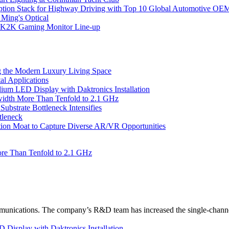
ption Stack for Highway Driving with Top 10 Global Automotive OE
 Ming's Optical
K2K Gaming Monitor Line-up
 the Modern Luxury Living Space
l Applications
um LED Display with Daktronics Installation
idth More Than Tenfold to 2.1 GHz
bstrate Bottleneck Intensifies
tleneck
tion Moat to Capture Diverse AR/VR Opportunities
re Than Tenfold to 2.1 GHz
unications. The company’s R&D team has increased the single-channe
Display with Daktronics Installation