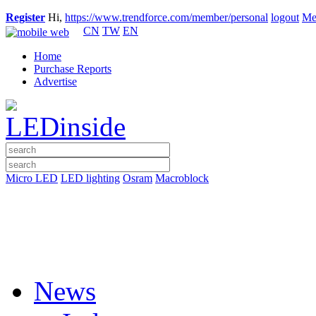
Register
Hi,
https://www.trendforce.com/member/personal
logout
Me
CN
TW
EN
Home
Purchase Reports
Advertise
Micro LED
LED lighting
Osram
Macroblock
News