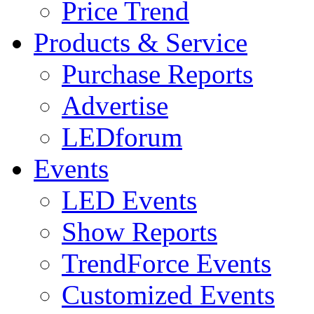
Price Trend
Products & Service
Purchase Reports
Advertise
LEDforum
Events
LED Events
Show Reports
TrendForce Events
Customized Events