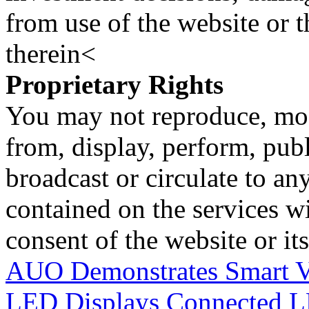
from use of the website or 
therein<
Proprietary Rights
You may not reproduce, mod
from, display, perform, publ
broadcast or circulate to any
contained on the services wi
consent of the website or it
AUO Demonstrates Smart Ve
LED Displays
Connected L