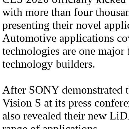
with more than four thousa
presenting their novel appli
Automotive applications c
technologies are one major 
technology builders.
After SONY demonstrated th
Vision S at its press confe
also revealed their new Li
range of applications.