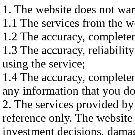
1. The website does not war
1.1 The services from the w
1.2 The accuracy, completene
1.3 The accuracy, reliabili
using the service;
1.4 The accuracy, completene
any information that you d
2. The services provided by
reference only. The website 
investment decisions, damage