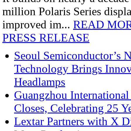
million Polaris Series disp
improved im...
READ MO
PRESS RELEASE
Seoul Semiconductor’s 
Technology Brings Innova
Headlamps
Guangzhou International
Closes, Celebrating 25 Y
Lextar Partners with X D