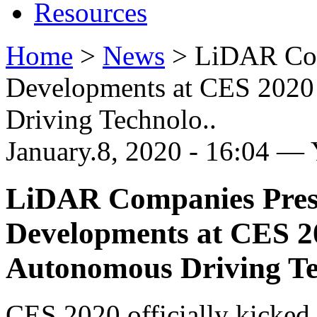
Resources
Home
>
News
>
LiDAR Com
Developments at CES 2020 
Driving Technolo..
January.8, 2020 - 16:04 —
LiDAR Companies Prese
Developments at CES 20
Autonomous Driving T
CES 2020 officially kicked 