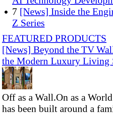
AI Technology Develop
7
[News] Inside the Engi
Z Series
FEATURED PRODUCTS
[News] Beyond the TV Wal
the Modern Luxury Living
Off as a Wall.On as a World
has been built around a fami