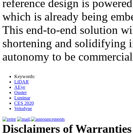
reference design is powere
which is already being embe
This end-to-end solution wil
shortening and solidifying 
autonomy to be commerciali
Keywords:
LiDAR
AEye
Ouster
Luminar
CES 2020
Velodyne
Disclaimers of Warranties