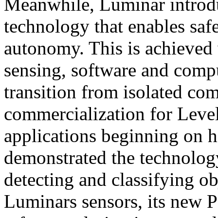
Meanwhile, Luminar introd
technology that enables saf
autonomy. This is achieved
sensing, software and compu
transition from isolated com
commercialization for Leve
applications beginning on
demonstrated the technology’
detecting and classifying o
Luminars sensors, its new