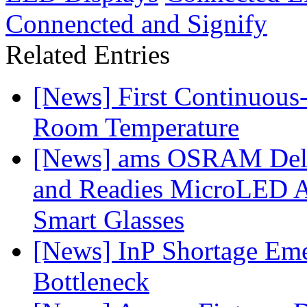
Connencted and Signify
Related Entries
[News] First Continuou
Room Temperature
[News] ams OSRAM Deli
and Readies MicroLED A
Smart Glasses
[News] InP Shortage Emer
Bottleneck