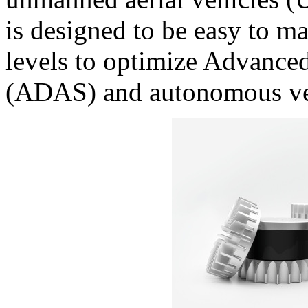
is designed to be easy to m
levels to optimize Advance
(ADAS) and autonomous ve