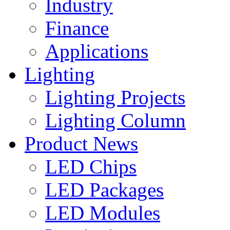
Industry
Finance
Applications
Lighting
Lighting Projects
Lighting Column
Product News
LED Chips
LED Packages
LED Modules