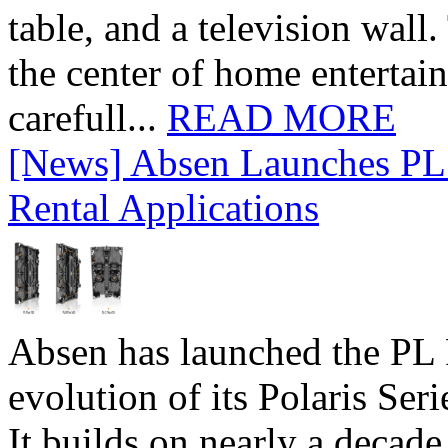
table, and a television wall
the center of home entertai
carefull...
READ MORE
[News] Absen Launches PL 
Rental Applications
Absen has launched the PL P
evolution of its Polaris Seri
It builds on nearly a decad