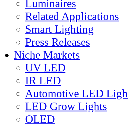
Luminaires
Related Applications
Smart Lighting
Press Releases
Niche Markets
UV LED
IR LED
Automotive LED Ligh
LED Grow Lights
OLED