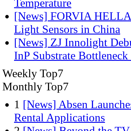
Temperature
[News] FORVIA HELLA L
Light Sensors in China
[News] ZJ Innolight De
InP Substrate Bottleneck 
Weekly Top7
Monthly Top7
1
[News] Absen Launches
Rental Applications
2
[News] Beyond the TV