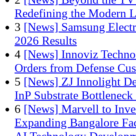
Redefining the Modern 
3
[News] Samsung Electr
2026 Results
4
[News] Innoviz Technol
Orders from Defense Cu
5
[News] ZJ Innolight D
InP Substrate Bottleneck 
6
[News] Marvell to Inves
Expanding Bangalore Faci