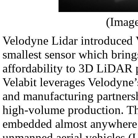
(Image
Velodyne Lidar introduced 
smallest sensor which brings
affordability to 3D LiDAR 
Velabit leverages Velodyne
and manufacturing partnersh
high-volume production. Th
embedded almost anywhere w
unmanned aerial vehicles (U