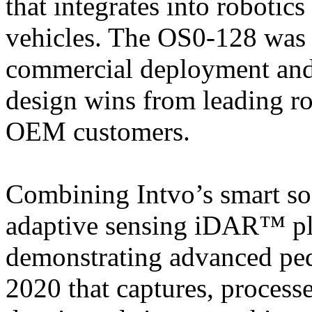
that integrates into roboti
vehicles. The OS0-128 was d
commercial deployment and 
design wins from leading r
OEM customers.
Combining Intvo’s smart s
adaptive sensing iDAR™ pl
demonstrating advanced pede
2020 that captures, proces