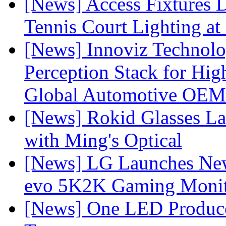
[News] Access Fixtures D
Tennis Court Lighting at
[News] Innoviz Technol
Perception Stack for Hi
Global Automotive OEM
[News] Rokid Glasses La
with Ming's Optical
[News] LG Launches Ne
evo 5K2K Gaming Monit
[News] One LED Produce