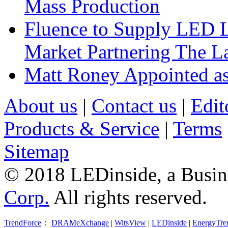
Mass Production
Fluence to Supply LED Li
Market Partnering The 
Matt Roney Appointed a
About us
|
Contact us
|
Edit
Products & Service
|
Terms
Sitemap
© 2018 LEDinside, a Busin
Corp.
All rights reserved.
TrendForce
：
DRAMeXchange
|
WitsView
|
LEDinside
|
EnergyTre