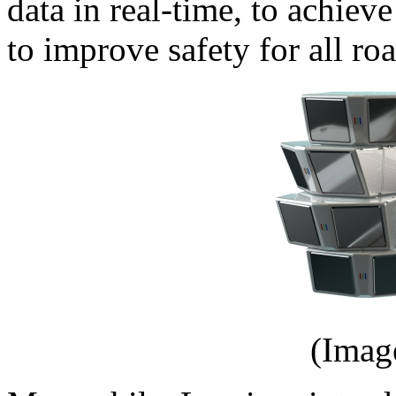
data in real-time, to achiev
to improve safety for all roa
(Imag