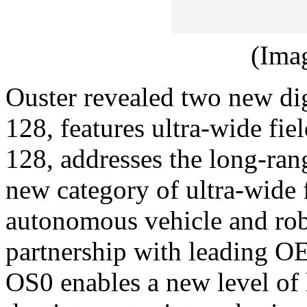
(Ima
Ouster revealed two new di
128, features ultra-wide fie
128, addresses the long-ran
new category of ultra-wide 
autonomous vehicle and robo
partnership with leading O
OS0 enables a new level of