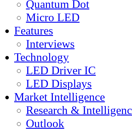
Quantum Dot
Micro LED
Features
Interviews
Technology
LED Driver IC
LED Displays
Market Intelligence
Research & Intelligen
Outlook