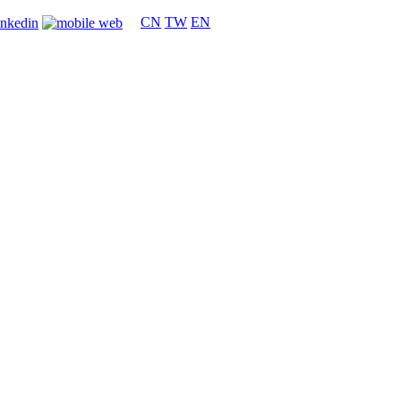
CN
TW
EN