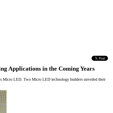
ng Applications in the Coming Years
ards Micro LED. Two Micro LED technology builders unveiled their