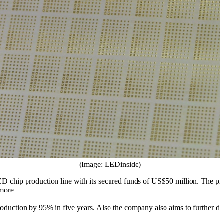
(Image: LEDinside)
ED chip production line with its secured funds of US$50 million. The 
 more.
production by 95% in five years. Also the company also aims to further 