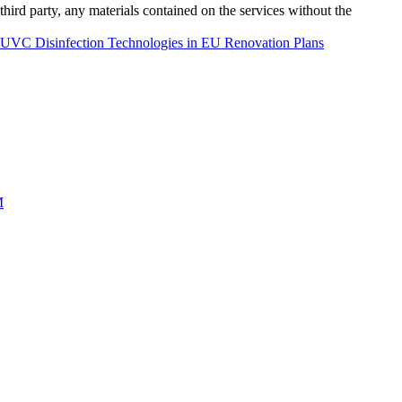
third party, any materials contained on the services without the
f UVC Disinfection Technologies in EU Renovation Plans
M