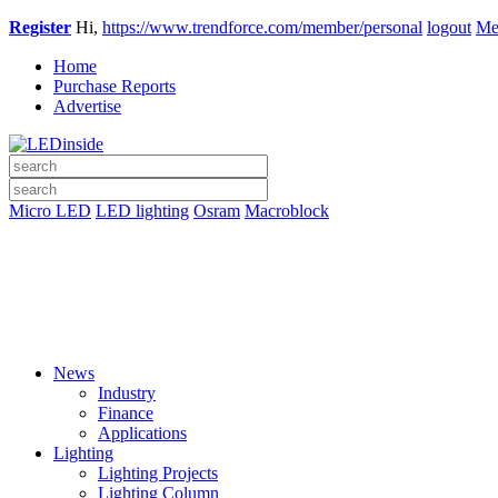
Register
Hi,
https://www.trendforce.com/member/personal
logout
Me
Home
Purchase Reports
Advertise
Micro LED
LED lighting
Osram
Macroblock
News
Industry
Finance
Applications
Lighting
Lighting Projects
Lighting Column