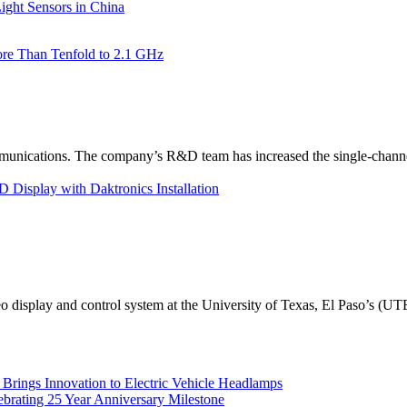
ht Sensors in China
re Than Tenfold to 2.1 GHz
unications. The company’s R&D team has increased the single-channe
Display with Daktronics Installation
eo display and control system at the University of Texas, El Paso’s (U
rings Innovation to Electric Vehicle Headlamps
ebrating 25 Year Anniversary Milestone