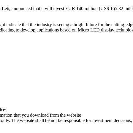
Cea-Leti, announced that it will invest EUR 140 million (US$ 165.82 mi
indicate that the industry is seeing a bright future for the cutting-
cating to develop applications based on Micro LED display technology.
ice;
ormation that you download from the website
 only. The website shall be not be responsible for investment decisions, 