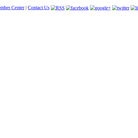
mber Center
|
Contact Us