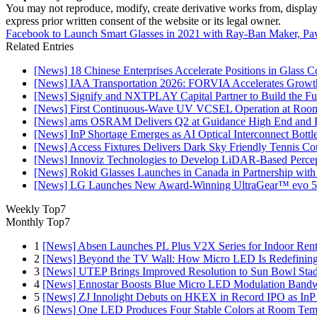
You may not reproduce, modify, create derivative works from, display, p
express prior written consent of the website or its legal owner.
Facebook to Launch Smart Glasses in 2021 with Ray-Ban Maker, Pa
Related Entries
[News] 18 Chinese Enterprises Accelerate Positions in Glass C
[News] IAA Transportation 2026: FORVIA Accelerates Growth
[News] Signify and NXTPLAY Capital Partner to Build the Fut
[News] First Continuous-Wave UV VCSEL Operation at Roo
[News] ams OSRAM Delivers Q2 at Guidance High End and R
[News] InP Shortage Emerges as AI Optical Interconnect Bottl
[News] Access Fixtures Delivers Dark Sky Friendly Tennis Cou
[News] Innoviz Technologies to Develop LiDAR-Based Perce
[News] Rokid Glasses Launches in Canada in Partnership with
[News] LG Launches New Award-Winning UltraGear™ evo 5
Weekly Top7
Monthly Top7
1
[News] Absen Launches PL Plus V2X Series for Indoor Renta
2
[News] Beyond the TV Wall: How Micro LED Is Redefining
3
[News] UTEP Brings Improved Resolution to Sun Bowl Stadi
4
[News] Ennostar Boosts Blue Micro LED Modulation Bandw
5
[News] ZJ Innolight Debuts on HKEX in Record IPO as InP Su
6
[News] One LED Produces Four Stable Colors at Room Tem