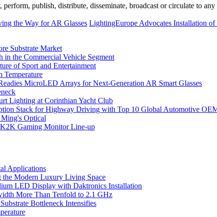
erform, publish, distribute, disseminate, broadcast or circulate to any 
ving the Way for AR Glasses
LightingEurope Advocates Installation o
ore Substrate Market
 in the Commercial Vehicle Segment
ure of Sport and Entertainment
m Temperature
eadies MicroLED Arrays for Next-Generation AR Smart Glasses
eneck
rt Lighting at Corinthian Yacht Club
ption Stack for Highway Driving with Top 10 Global Automotive OE
 Ming's Optical
K2K Gaming Monitor Line-up
l Applications
 the Modern Luxury Living Space
um LED Display with Daktronics Installation
idth More Than Tenfold to 2.1 GHz
bstrate Bottleneck Intensifies
perature