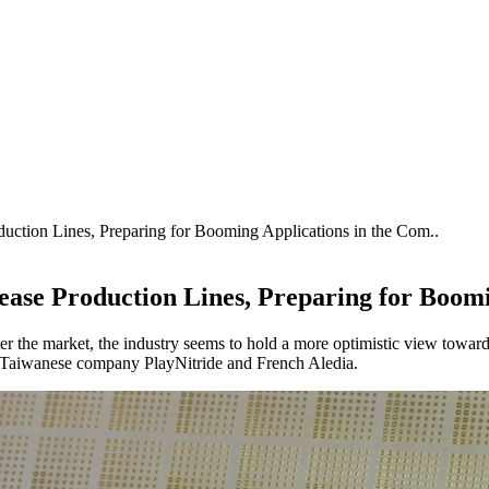
ction Lines, Preparing for Booming Applications in the Com..
ase Production Lines, Preparing for Boomi
ter the market, the industry seems to hold a more optimistic view tow
g Taiwanese company PlayNitride and French Aledia.