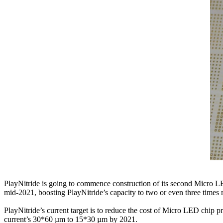
PlayNitride is going to commence construction of its second Micro L
mid-2021, boosting PlayNitride’s capacity to two or even three times
PlayNitride’s current target is to reduce the cost of Micro LED chip 
current’s 30*60 µm to 15*30 µm by 2021.