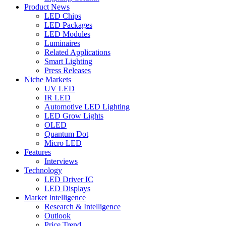
Product News
LED Chips
LED Packages
LED Modules
Luminaires
Related Applications
Smart Lighting
Press Releases
Niche Markets
UV LED
IR LED
Automotive LED Lighting
LED Grow Lights
OLED
Quantum Dot
Micro LED
Features
Interviews
Technology
LED Driver IC
LED Displays
Market Intelligence
Research & Intelligence
Outlook
Price Trend