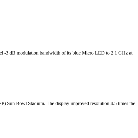
l -3 dB modulation bandwidth of its blue Micro LED to 2.1 GHz at
TEP) Sun Bowl Stadium. The display improved resolution 4.5 times the