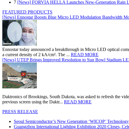
7
[News] FORVIA HELLA Launches New‑Generation Rain Lig
FEATURED PRODUCTS
[News] Ennostar Boosts Blue Micro LED Modulation Bandwidth Mo
Ennostar today announced a breakthrough in Micro LED optical comm
a current density of 2 kA/cm². The ...
READ MORE
[News] UTEP Brings Improved Resolution to Sun Bowl Stadium LED 
Daktronics of Brookings, South Dakota, was asked to refresh the vid
previous screen using the Daktr...
READ MORE
PRESS RELEASE
Seoul Semiconductor’s New Generation ‘WICOP’ Technology B
Guangzhou International Lighting Exhibition 2020 Closes, Cel