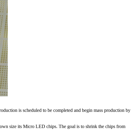
production is scheduled to be completed and begin mass production by
down size its Micro LED chips. The goal is to shrink the chips from