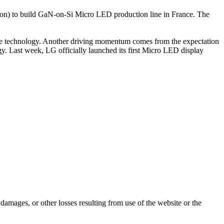
llion) to build GaN-on-Si Micro LED production line in France. The
edge technology. Another driving momentum comes from the expectation
 Last week, LG officially launched its first Micro LED display
damages, or other losses resulting from use of the website or the