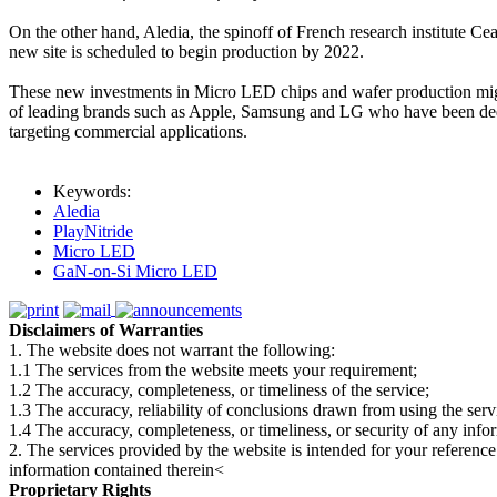
On the other hand, Aledia, the spinoff of French research institute 
new site is scheduled to begin production by 2022.
These new investments in Micro LED chips and wafer production might 
of leading brands such as Apple, Samsung and LG who have been dedi
targeting commercial applications.
Keywords:
Aledia
PlayNitride
Micro LED
GaN-on-Si Micro LED
Disclaimers of Warranties
1. The website does not warrant the following:
1.1 The services from the website meets your requirement;
1.2 The accuracy, completeness, or timeliness of the service;
1.3 The accuracy, reliability of conclusions drawn from using the serv
1.4 The accuracy, completeness, or timeliness, or security of any inf
2. The services provided by the website is intended for your reference
information contained therein<
Proprietary Rights