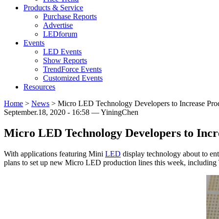
Products & Service
Purchase Reports
Advertise
LEDforum
Events
LED Events
Show Reports
TrendForce Events
Customized Events
Resources
Home
>
News
>
Micro LED Technology Developers to Increase Produ
September.18, 2020 - 16:58 — YiningChen
Micro LED Technology Developers to Incre
With applications featuring Mini
LED
display technology about to en
plans to set up new Micro LED production lines this week, includin