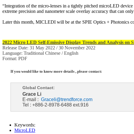
“Integration of the micro-lenses in a tightly pitched microLED devi
extreme precision and nanometer scale overlay accuracy that can on
Later this month, MICLEDI will be at the SPIE Optics + Photonics co
2022 Micro LED Self-Emissive Display Trends and Analysis on Su
Release Date: 31 May 2022 / 30 November 2022
Language: Traditional Chinese / English
Format: PDF
If you would like to know more details , please contact:
Global Contact:
Grace Li
E-mail :
Graceli@trendforce.com
Tel : +886-2-8978-6488 ext.916
Keywords:
MicroLED