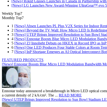
[News] Rokid Glasses Launches in Canada in Partnership with
[News] LG Launches New Award-Winning UltraGear™ evo 5
Weekly Top7
Monthly Top7
1
[News] Absen Launches PL Plus V2X Series for Indoor Renta
2
[News] Beyond the TV Wall: How Micro LED Is Redefining
3
[News] UTEP Brings Improved Resolution to Sun Bowl Stadi
4
[News] Ennostar Boosts Blue Micro LED Modulation Bandw
5
[News] ZJ Innolight Debuts on HKEX in Record IPO as InP Su
6
[News] One LED Produces Four Stable Colors at Room Tem
7
[News] InP Shortage Emerges as AI Optical Interconnect Bot
FEATURED PRODUCTS
[News] Ennostar Boosts Blue Micro LED Modulation Bandwidth Mo
Ennostar today announced a breakthrough in Micro LED optical comm
a current density of 2 kA/cm². The ...
READ MORE
[News] UTEP Brings Improved Resolution to Sun Bowl Stadium LED 