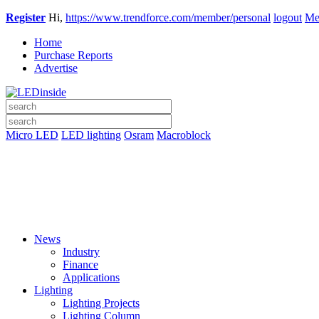
Register
Hi,
https://www.trendforce.com/member/personal
logout
Me
Home
Purchase Reports
Advertise
Micro LED
LED lighting
Osram
Macroblock
News
Industry
Finance
Applications
Lighting
Lighting Projects
Lighting Column