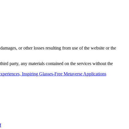
damages, or other losses resulting from use of the website or the
third party, any materials contained on the services without the
periences, Inspiring Glasses-Free Metaverse Applications
M