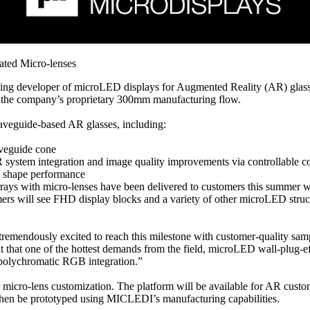
ted Micro-lenses
 developer of microLED displays for Augmented Reality (AR) glasses
in the company’s proprietary 300mm manufacturing flow.
aveguide-based AR glasses, including:
aveguide cone
R system integration and image quality improvements via controllable c
am shape performance
 arrays with micro-lenses have been delivered to customers this summe
mers will see FHD display blocks and a variety of other microLED stru
mendously excited to reach this milestone with customer-quality samp
that one of the hottest demands from the field, microLED wall-plug-effic
polychromatic RGB integration.”
cro-lens customization. The platform will be available for AR custome
then be prototyped using MICLEDI’s manufacturing capabilities.