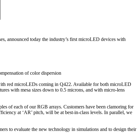
, announced today the industry’s first microLED devices with
ompensation of color dispersion
r with red microLEDs coming in Q422. Available for both microLED
ctures with mesa sizes down to 0.5 microns, and with micro-lens
les of each of our RGB arrays. Customers have been clamoring for
iency at ‘AR’ pitch, will be at best-in-class levels. In parallel, we
rs to evaluate the new technology in simulations and to design their