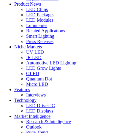
Product News
LED Chips
LED Packages
LED Modules
Luminaires
Related Applications
Smart Lighting
Press Releases
Niche Markets
UV LED
IR LED
Automotive LED Lighting
LED Grow Lights
OLED
Quantum Dot
Micro LED
Features
Interviews
Technology
LED Driver IC
LED Displays
Market Intelligence
Research & Intelligence
Outlook
Price Trend