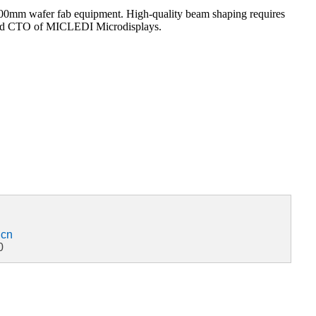
g 300mm wafer fab equipment. High-quality beam shaping requires
r and CTO of MICLEDI Microdisplays.
.cn
0