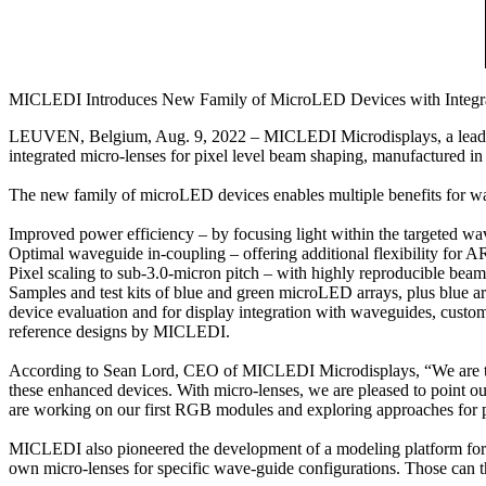
MICLEDI Introduces New Family of MicroLED Devices with Integra
LEUVEN, Belgium, Aug. 9, 2022 – MICLEDI Microdisplays, a leading
integrated micro-lenses for pixel level beam shaping, manufactured 
The new family of microLED devices enables multiple benefits for w
Improved power efficiency – by focusing light within the targeted w
Optimal waveguide in-coupling – offering additional flexibility for A
Pixel scaling to sub-3.0-micron pitch – with highly reproducible be
Samples and test kits of blue and green microLED arrays, plus blue
device evaluation and for display integration with waveguides, custo
reference designs by MICLEDI.
According to Sean Lord, CEO of MICLEDI Microdisplays, “We are tre
these enhanced devices. With micro-lenses, we are pleased to point out 
are working on our first RGB modules and exploring approaches for 
MICLEDI also pioneered the development of a modeling platform for mi
own micro-lenses for specific wave-guide configurations. Those can 