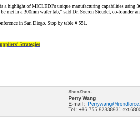
ce is a highlight of MICLEDI’s unique manufacturing capabilities usin
ly be met in a 300mm wafer fab,” said Dr. Soeren Steudel, co-founde
nference in San Diego. Stop by table # 551.
ppliers’ Strategies
ShenZhen:
Perry Wang
E-mail :
Perrywang@trendforce
Tel : +86-755-82838931 ext.680