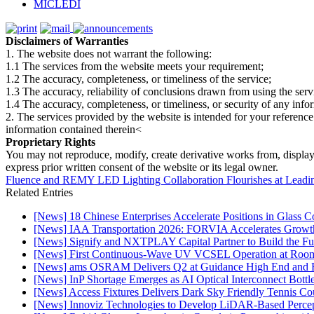
MICLEDI
Disclaimers of Warranties
1. The website does not warrant the following:
1.1 The services from the website meets your requirement;
1.2 The accuracy, completeness, or timeliness of the service;
1.3 The accuracy, reliability of conclusions drawn from using the serv
1.4 The accuracy, completeness, or timeliness, or security of any inf
2. The services provided by the website is intended for your reference
information contained therein<
Proprietary Rights
You may not reproduce, modify, create derivative works from, display, p
express prior written consent of the website or its legal owner.
Fluence and REMY LED Lighting Collaboration Flourishes at Leadin
Related Entries
[News] 18 Chinese Enterprises Accelerate Positions in Glass C
[News] IAA Transportation 2026: FORVIA Accelerates Growth
[News] Signify and NXTPLAY Capital Partner to Build the Fut
[News] First Continuous-Wave UV VCSEL Operation at Roo
[News] ams OSRAM Delivers Q2 at Guidance High End and R
[News] InP Shortage Emerges as AI Optical Interconnect Bottl
[News] Access Fixtures Delivers Dark Sky Friendly Tennis Cou
[News] Innoviz Technologies to Develop LiDAR-Based Perce