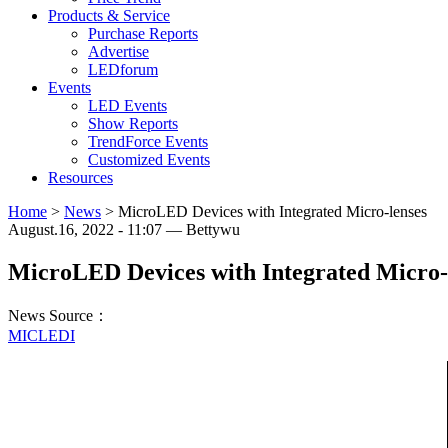
Products & Service
Purchase Reports
Advertise
LEDforum
Events
LED Events
Show Reports
TrendForce Events
Customized Events
Resources
Home
>
News
>
MicroLED Devices with Integrated Micro-lenses
August.16, 2022 - 11:07 — Bettywu
MicroLED Devices with Integrated Micro-
News Source：
MICLEDI