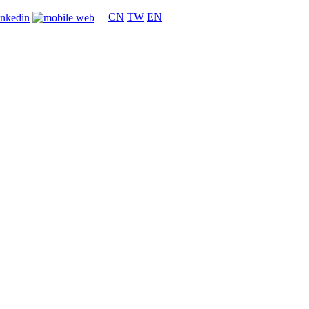
CN
TW
EN