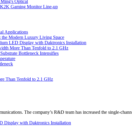
 Ming's Optical
K2K Gaming Monitor Line-up
l Applications
 the Modern Luxury Living Space
um LED Display with Daktronics Installation
idth More Than Tenfold to 2.1 GHz
bstrate Bottleneck Intensifies
perature
tleneck
re Than Tenfold to 2.1 GHz
unications. The company’s R&D team has increased the single-channe
Display with Daktronics Installation