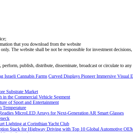
ice;
ormation that you download from the website
 only. The website shall be not be responsible for investment decisions, 
erform, publish, distribute, disseminate, broadcast or circulate to any 
g Israeli Cannabis Farms
Curved Displays Pioneer Immersive Visual Ex
ore Substrate Market
 in the Commercial Vehicle Segment
ure of Sport and Entertainment
m Temperature
eadies MicroLED Arrays for Next-Generation AR Smart Glasses
eneck
rt Lighting at Corinthian Yacht Club
ption Stack for Highway Driving with Top 10 Global Automotive OE