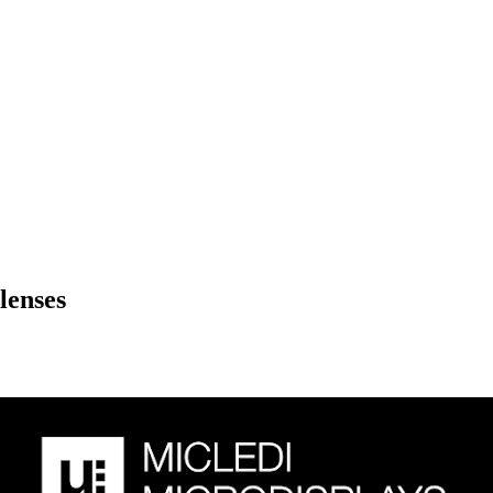
lenses