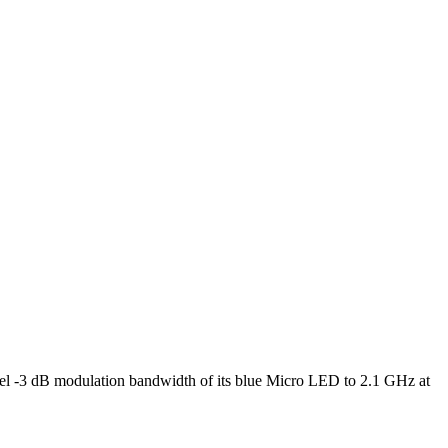
l -3 dB modulation bandwidth of its blue Micro LED to 2.1 GHz at