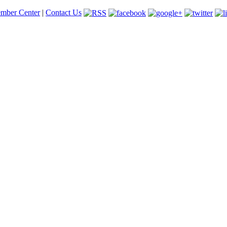
mber Center
|
Contact Us