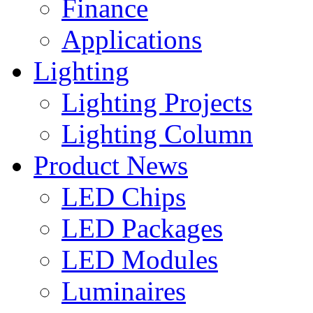
Finance
Applications
Lighting
Lighting Projects
Lighting Column
Product News
LED Chips
LED Packages
LED Modules
Luminaires