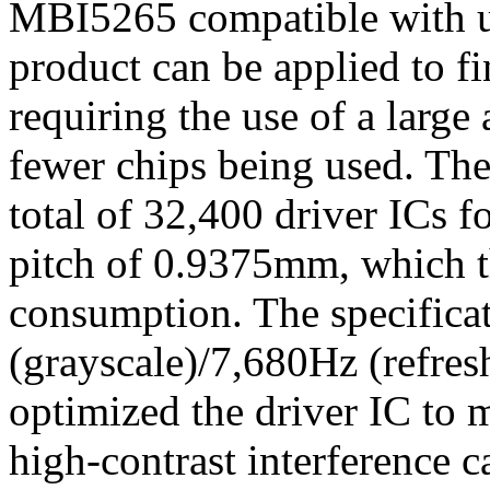
MBI5265 compatible with up
product can be applied to 
requiring the use of a larg
fewer chips being used. The
total of 32,400 driver ICs 
pitch of 0.9375mm, which t
consumption. The specificat
(grayscale)/7,680Hz (refresh
optimized the driver IC to 
high-contrast interference 