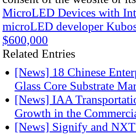
MicroLED Devices with Int
microLED developer Kubos 
$600,000
Related Entries
[News] 18 Chinese Enterp
Glass Core Substrate Ma
[News] IAA Transportat
Growth in the Commercia
[News] Signify and NXTP