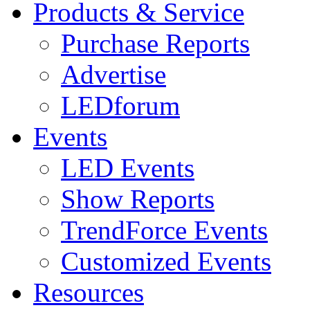
Products & Service
Purchase Reports
Advertise
LEDforum
Events
LED Events
Show Reports
TrendForce Events
Customized Events
Resources