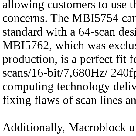
allowing customers to use t
concerns. The MBI5754 can 
standard with a 64-scan des
MBI5762, which was exclusi
production, is a perfect fit
scans/16-bit/7,680Hz/ 240fps
computing technology deliv
fixing flaws of scan lines a
Additionally, Macroblock 