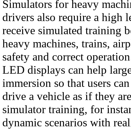
Simulators for heavy machi
drivers also require a high 
receive simulated training b
heavy machines, trains, airp
safety and correct operatio
LED displays can help large
immersion so that users can
drive a vehicle as if they are
simulator training, for inst
dynamic scenarios with real