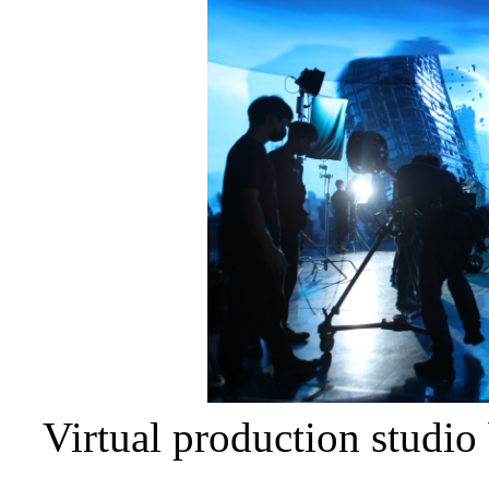
Virtual production studi