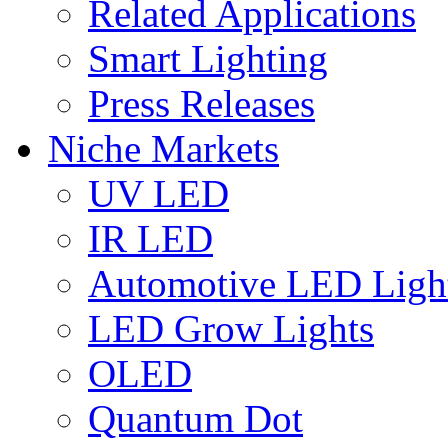
Related Applications
Smart Lighting
Press Releases
Niche Markets
UV LED
IR LED
Automotive LED Ligh
LED Grow Lights
OLED
Quantum Dot