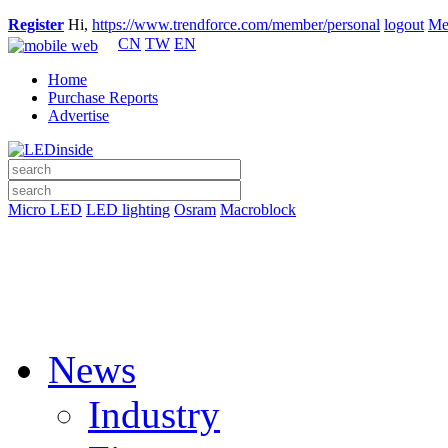
Register
Hi,
https://www.trendforce.com/member/personal
logout
Me
CN
TW
EN
Home
Purchase Reports
Advertise
Micro LED
LED lighting
Osram
Macroblock
News
Industry