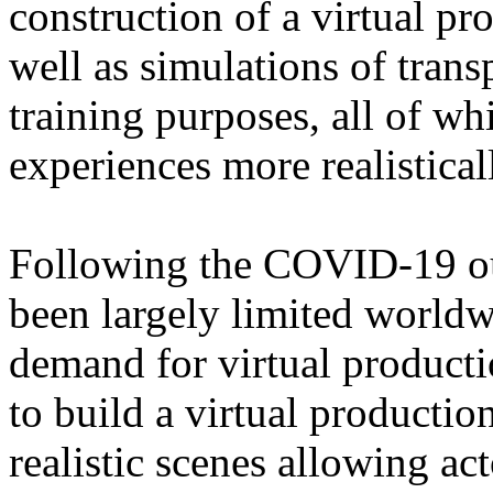
construction of a virtual pr
well as simulations of trans
training purposes, all of w
experiences more realistical
Following the COVID-19 out
been largely limited worldw
demand for virtual product
to build a virtual production
realistic scenes allowing ac