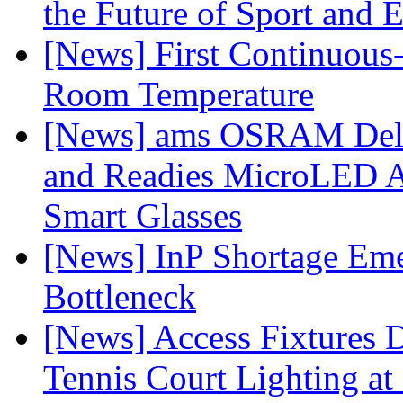
the Future of Sport and 
[News] First Continuou
Room Temperature
[News] ams OSRAM Deli
and Readies MicroLED A
Smart Glasses
[News] InP Shortage Emer
Bottleneck
[News] Access Fixtures D
Tennis Court Lighting at