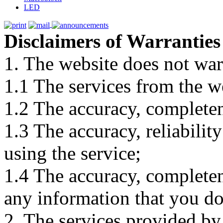
LED
Disclaimers of Warranties
1. The website does not war
1.1 The services from the w
1.2 The accuracy, completene
1.3 The accuracy, reliabili
using the service;
1.4 The accuracy, completene
any information that you d
2. The services provided by