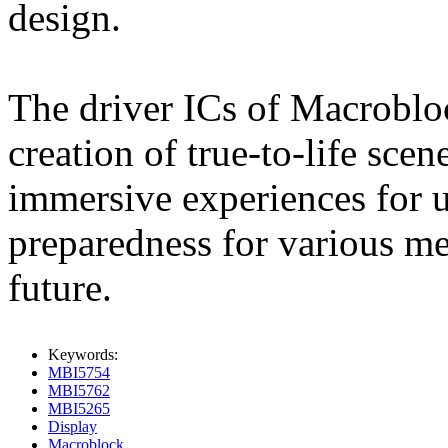
design.
The driver ICs of Macrobloc
creation of true-to-life sce
immersive experiences for u
preparedness for various me
future.
Keywords:
MBI5754
MBI5762
MBI5265
Display
Macroblock