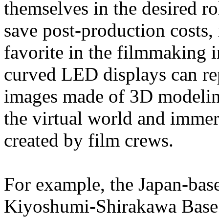
themselves in the desired ro
save post-production costs,
favorite in the filmmaking in
curved LED displays can r
images made of 3D modeling
the virtual world and immer
created by film crews.
For example, the Japan-base
Kiyoshumi-Shirakawa Base 