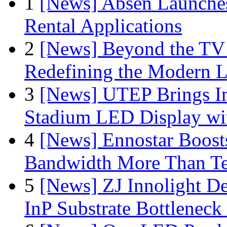
1
[News] Absen Launches
Rental Applications
2
[News] Beyond the TV
Redefining the Modern 
3
[News] UTEP Brings I
Stadium LED Display with
4
[News] Ennostar Boos
Bandwidth More Than Te
5
[News] ZJ Innolight D
InP Substrate Bottleneck 