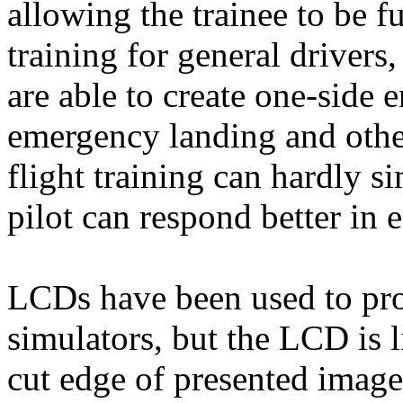
allowing the trainee to be f
training for general drivers
are able to create one-side e
emergency landing and othe
flight training can hardly si
pilot can respond better in 
LCDs have been used to pro
simulators, but the LCD is l
cut edge of presented imag