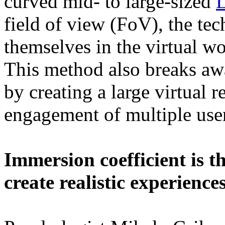
curved mid- to large-sized
field of view (FoV), the te
themselves in the virtual w
This method also breaks awa
by creating a large virtual r
engagement of multiple user
Immersion coefficient is t
create realistic experience