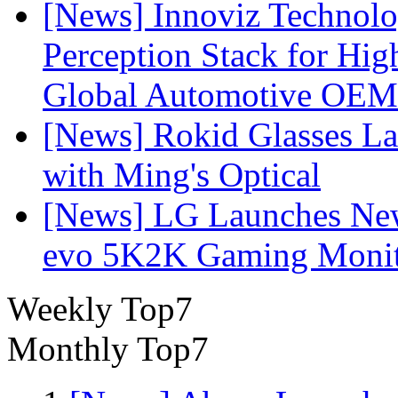
[News] Innoviz Technol
Perception Stack for Hi
Global Automotive OEM
[News] Rokid Glasses La
with Ming's Optical
[News] LG Launches Ne
evo 5K2K Gaming Monit
Weekly Top7
Monthly Top7