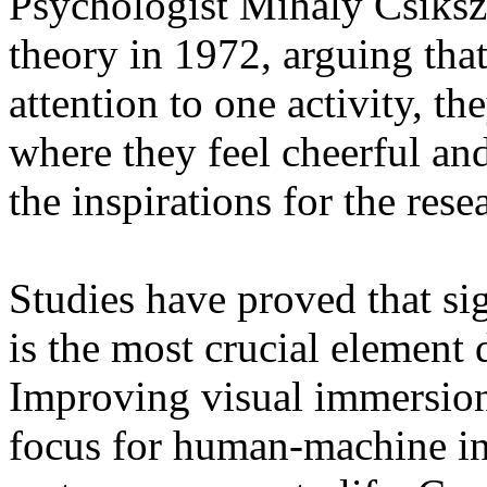
Psychologist Mihaly Csiksz
theory in 1972, arguing tha
attention to one activity, th
where they feel cheerful and
the inspirations for the re
Studies have proved that sig
is the most crucial element
Improving visual immersion
focus for human-machine int