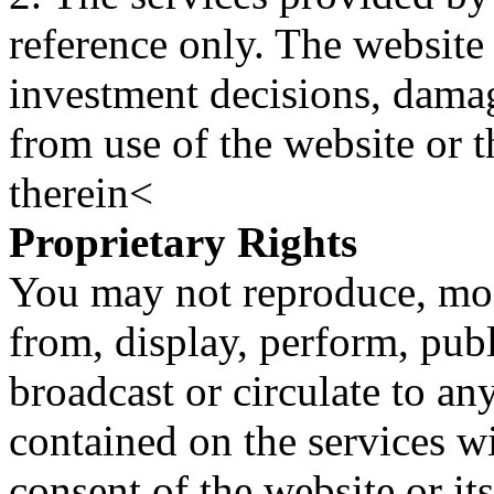
reference only. The website 
investment decisions, damage
from use of the website or 
therein<
Proprietary Rights
You may not reproduce, mod
from, display, perform, publ
broadcast or circulate to any
contained on the services wi
consent of the website or it