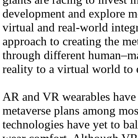
development and explore mor
virtual and real-world integ
approach to creating the m
through different human–m
reality to a virtual world to
AR and VR wearables have b
metaverse plans among most
technologies have yet to b