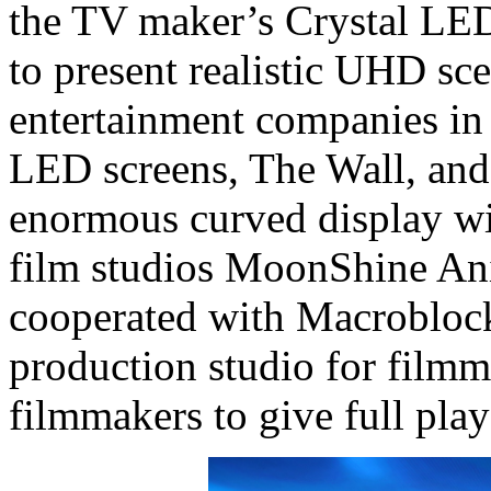
the TV maker’s Crystal LED
to present realistic UHD sc
entertainment companies in 
LED screens, The Wall, and
enormous curved display wi
film studios MoonShine An
cooperated with Macroblock t
production studio for film
filmmakers to give full play 