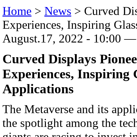
Home
>
News
>
Curved Dis
Experiences, Inspiring Glas
August.17, 2022 - 10:00 —
Curved Displays Pionee
Experiences, Inspiring
Applications
The Metaverse and its appli
the spotlight among the tec
giants are racing to invest 