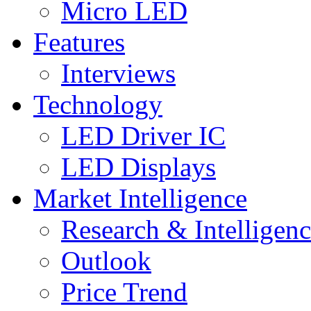
Micro LED
Features
Interviews
Technology
LED Driver IC
LED Displays
Market Intelligence
Research & Intelligen
Outlook
Price Trend