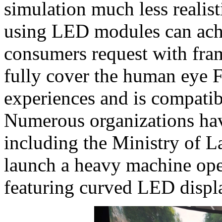
simulation much less realisti
using LED modules can ach
consumers request with fram
fully cover the human eye 
experiences and is compatib
Numerous organizations hav
including the Ministry of L
launch a heavy machine oper
featuring curved LED displ