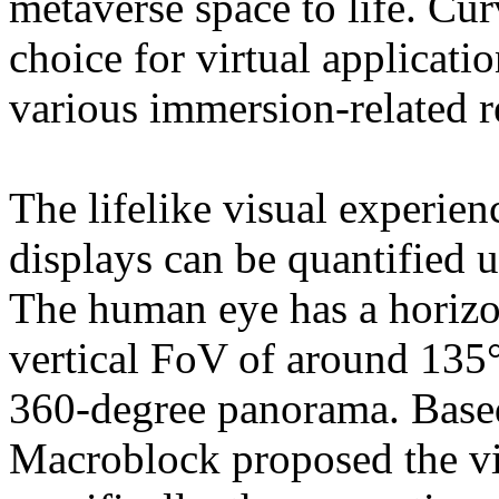
metaverse space to life. Cu
choice for virtual application
various immersion-related 
The lifelike visual experie
displays can be quantified u
The human eye has a horizo
vertical FoV of around 135°
360-degree panorama. Based 
Macroblock proposed the vi