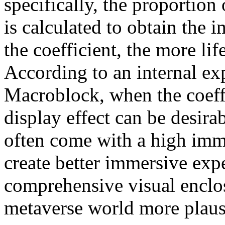
specifically, the proportio
is calculated to obtain the 
the coefficient, the more lif
According to an internal e
Macroblock, when the coeffic
display effect can be desira
often come with a high imme
create better immersive exp
comprehensive visual enclos
metaverse world more plaus