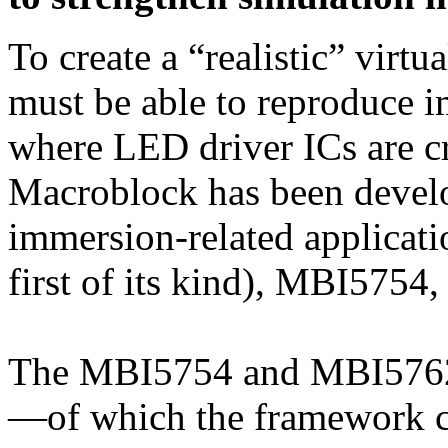
To create a “realistic” virtu
must be able to reproduce i
where LED driver ICs are cr
Macroblock has been develo
immersion-related applicat
first of its kind), MBI57
The MBI5754 and MBI5762
—of which the framework 