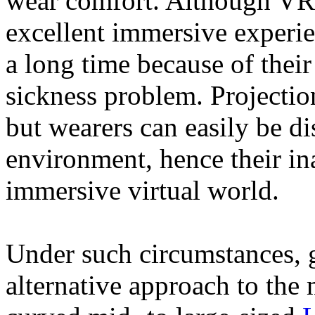
wear comfort. Although VR h
excellent immersive experie
a long time because of thei
sickness problem. Projectio
but wearers can easily be d
environment, hence their ina
immersive virtual world.
Under such circumstances, 
alternative approach to the