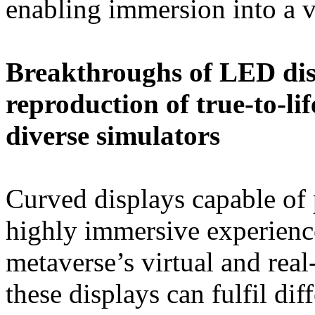
enabling immersion into a v
Breakthroughs of LED dis
reproduction of true-to-li
diverse simulators
Curved displays capable of 
highly immersive experienc
metaverse’s virtual and rea
these displays can fulfil dif