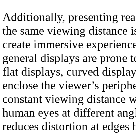
Additionally, presenting re
the same viewing distance is
create immersive experiences
general displays are prone t
flat displays, curved displ
enclose the viewer’s periph
constant viewing distance w
human eyes at different ang
reduces distortion at edges