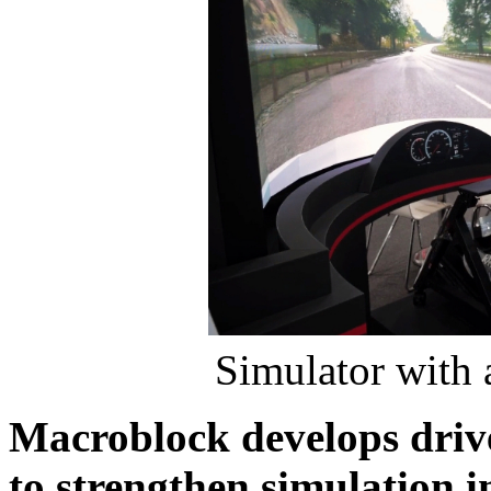
Simulator with 
Macroblock develops driv
to strengthen simulation 