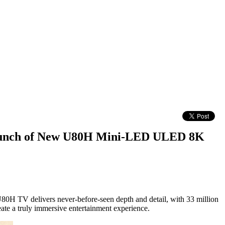
 Launch of New U80H Mini-LED ULED 8K
H TV delivers never-before-seen depth and detail, with 33 million
ate a truly immersive entertainment experience.