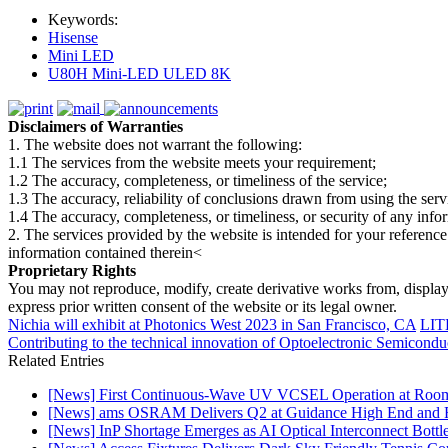
Keywords:
Hisense
Mini LED
U80H Mini-LED ULED 8K
Disclaimers of Warranties
1. The website does not warrant the following:
1.1 The services from the website meets your requirement;
1.2 The accuracy, completeness, or timeliness of the service;
1.3 The accuracy, reliability of conclusions drawn from using the serv
1.4 The accuracy, completeness, or timeliness, or security of any inf
2. The services provided by the website is intended for your reference
information contained therein<
Proprietary Rights
You may not reproduce, modify, create derivative works from, display, p
express prior written consent of the website or its legal owner.
Nichia will exhibit at Photonics West 2023 in San Francisco, CA
LITE
Contributing to the technical innovation of Optoelectronic Semicondu
Related Entries
[News] First Continuous-Wave UV VCSEL Operation at Roo
[News] ams OSRAM Delivers Q2 at Guidance High End and R
[News] InP Shortage Emerges as AI Optical Interconnect Bottl