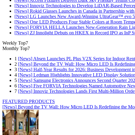
[News] Access Fixtures Delivers Dark Sky Friendly Tennis Cou
[News] Innoviz Technologies to Develop LiDAR-Based Perce
[News] Rokid Glasses Launches in Canada in Partnership with
[News] LG Launches New Award-Winning UltraGear™ evo 5
[News] One LED Produces Four Stable Colors at Room Tempe
[News] FORVIA HELLA Launches New‑Generation Rain Light
[News] ZJ Innolight Debuts on HKEX in Record IPO as InP Sub
Weekly Top7
Monthly Top7
1
[News] Absen Launches PL Plus V2X Series for Indoor Renta
2
[News] Beyond the TV Wall: How Micro LED Is Redefining
3
[News] Half-Year Results for 2026: Business Development in
4
[News] Ledman Highlights Innovative LED Display Solutio
5
[News] Samsung Electronics Announces Second Quarter 202
6
[News] Five FORVIA Technologies Named Automotive News
7
[News] Innoviz Technologies Lands First Multi-Million Ord
FEATURED PRODUCTS
[News] Beyond the TV Wall: How Micro LED Is Redefining the Mo