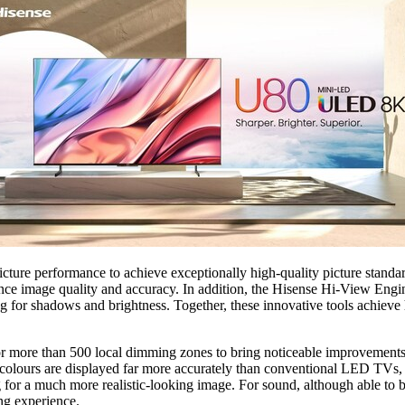
e performance to achieve exceptionally high-quality picture standards 
ce image quality and accuracy. In addition, the Hisense Hi-View Engine 
g for shadows and brightness. Together, these innovative tools achieve
ore than 500 local dimming zones to bring noticeable improvements in 
 colours are displayed far more accurately than conventional LED TV
ng for a much more realistic-looking image. For sound, although able t
ng experience.