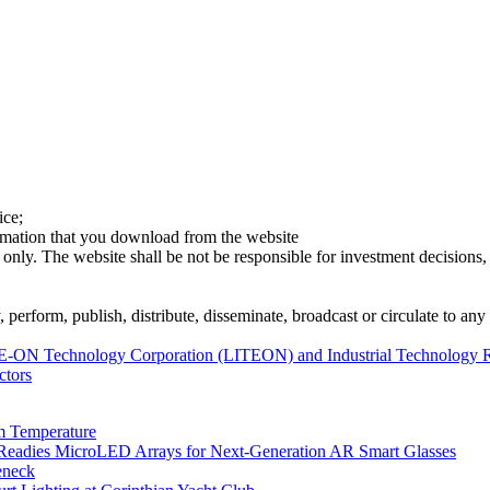
ice;
ormation that you download from the website
 only. The website shall be not be responsible for investment decisions, 
erform, publish, distribute, disseminate, broadcast or circulate to any 
-ON Technology Corporation (LITEON) and Industrial Technology Resea
ctors
m Temperature
eadies MicroLED Arrays for Next-Generation AR Smart Glasses
eneck