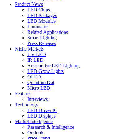
Product News
LED Chips
LED Packages
LED Modules
Luminaires
Related Applications
Smart Lighting
Press Releases
Niche Markets
UV LED
IR LED
Automotive LED Lighting
LED Grow Lights
OLED
Quantum Dot
Micro LED
Features
Interviews
Technology
LED Driver IC
LED Displays
Market Intelligence
Research & Intelligence
Outlook
Price Trend