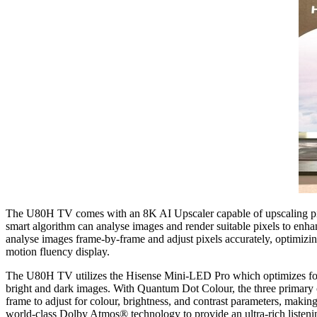
The U80H TV comes with an 8K AI Upscaler capable of upscaling pictur
smart algorithm can analyse images and render suitable pixels to enhan
analyse images frame-by-frame and adjust pixels accurately, optimizin
motion fluency display.
The U80H TV utilizes the Hisense Mini-LED Pro which optimizes for m
bright and dark images. With Quantum Dot Colour, the three primary
frame to adjust for colour, brightness, and contrast parameters, maki
world-class Dolby Atmos® technology to provide an ultra-rich listeni