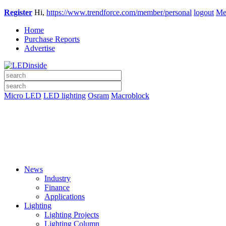
Register
Hi,
https://www.trendforce.com/member/personal
logout
Me
Home
Purchase Reports
Advertise
Micro LED
LED lighting
Osram
Macroblock
News
Industry
Finance
Applications
Lighting
Lighting Projects
Lighting Column