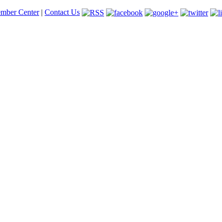
mber Center
|
Contact Us