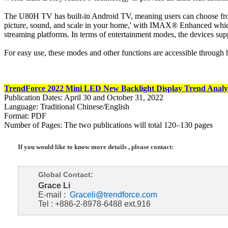
The U80H TV has built-in Android TV, meaning users can choose from
picture, sound, and scale in your home,' with IMAX® Enhanced whic
streaming platforms. In terms of entertainment modes, the devices
For easy use, these modes and other functions are accessible through h
TrendForce 2022 Mini LED New Backlight Display Trend Analy
Publication Dates: April 30 and October 31, 2022
Language: Traditional Chinese/English
Format: PDF
Number of Pages: The two publications will total 120–130 pages
If you would like to know more details , please contact:
Global Contact:
Grace Li
E-mail :
Graceli@trendforce.com
Tel : +886-2-8978-6488 ext.916