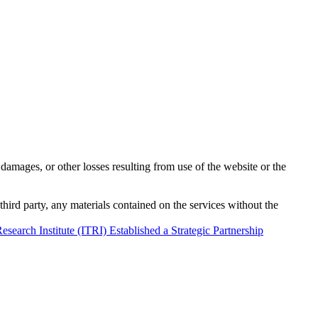
damages, or other losses resulting from use of the website or the
third party, any materials contained on the services without the
rch Institute (ITRI) Established a Strategic Partnership