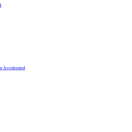
M
n Accelerated