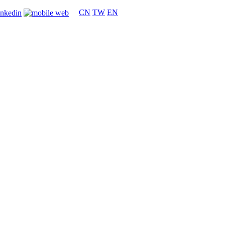
CN
TW
EN