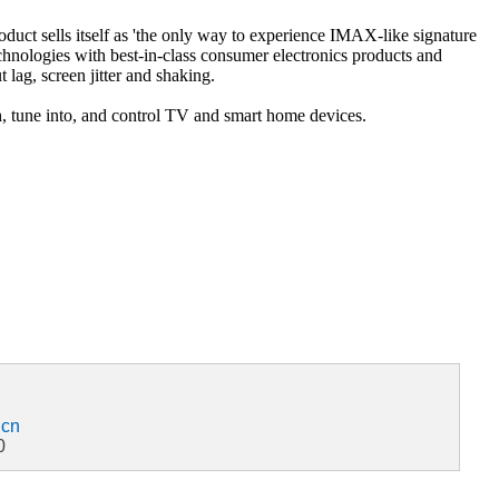
ct sells itself as 'the only way to experience IMAX-like signature
ologies with best-in-class consumer electronics products and
g, screen jitter and shaking.
ch, tune into, and control TV and smart home devices.
.cn
0