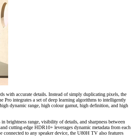
with accurate details. Instead of simply duplicating pixels, the
Pro integrates a set of deep learning algorithms to intelligently
 high dynamic range, high colour gamut, high definition, and high
brightness range, visibility of details, and sharpness between
s, and cutting-edge HDR10+ leverages dynamic metadata from each
o be connected to any speaker device, the U80H TV also features