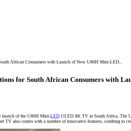
r South African Consumers with Launch of New U80H Mini-LED..
tions for South African Consumers with
he launch of the U80H Mini-
LED
ULED 8K TV in South Africa. The U80
rt TV also comes with a number of innovative features, combing to cre