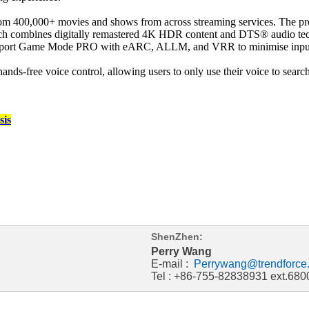
 400,000+ movies and shows from across streaming services. The produ
h combines digitally remastered 4K HDR content and DTS® audio techn
 support Game Mode PRO with eARC, ALLM, and VRR to minimise input la
ands-free voice control, allowing users to only use their voice to sear
sis
ShenZhen:
Perry Wang
E-mail :
Perrywang@trendforce
Tel : +86-755-82838931 ext.680