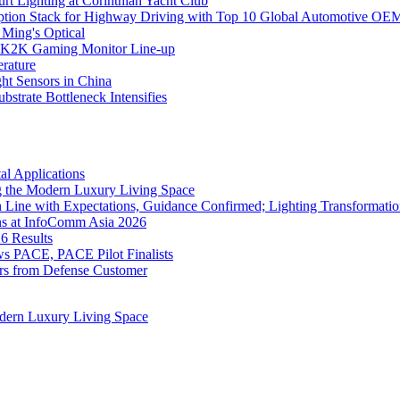
rt Lighting at Corinthian Yacht Club
ption Stack for Highway Driving with Top 10 Global Automotive OE
 Ming's Optical
K2K Gaming Monitor Line-up
rature
 Sensors in China
strate Bottleneck Intensifies
l Applications
 the Modern Luxury Living Space
 Line with Expectations, Guidance Confirmed; Lighting Transformatio
ns at InfoComm Asia 2026
6 Results
 PACE, PACE Pilot Finalists
ers from Defense Customer
dern Luxury Living Space