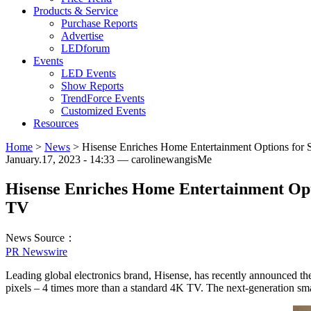
Products & Service
Purchase Reports
Advertise
LEDforum
Events
LED Events
Show Reports
TrendForce Events
Customized Events
Resources
Home
>
News
>
Hisense Enriches Home Entertainment Options fo
January.17, 2023 - 14:33 — carolinewangisMe
Hisense Enriches Home Entertainment Op
TV
News Source：
PR Newswire
Leading global electronics brand, Hisense, has recently announced t
pixels – 4 times more than a standard 4K TV. The next-generation sma