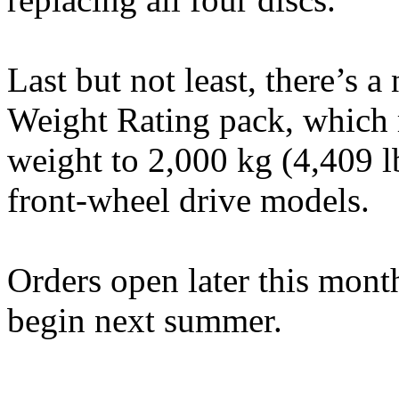
Last but not least, there’s
Weight Rating pack, which 
weight to 2,000 kg (4,409 l
front-wheel drive models.
Orders open later this month
begin next summer.