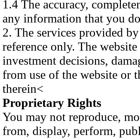
1.4 The accuracy, completene
any information that you d
2. The services provided by
reference only. The website 
investment decisions, damage
from use of the website or 
therein<
Proprietary Rights
You may not reproduce, mod
from, display, perform, publ