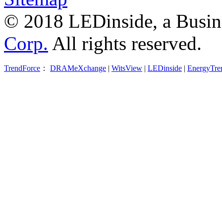
© 2018 LEDinside, a Busin
Corp.
All rights reserved.
TrendForce
：
DRAMeXchange
|
WitsView
|
LEDinside
|
EnergyTre