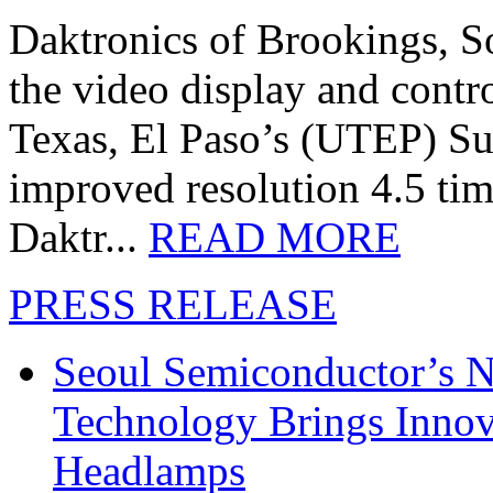
Daktronics of Brookings, S
the video display and contro
Texas, El Paso’s (UTEP) S
improved resolution 4.5 tim
Daktr...
READ MORE
PRESS RELEASE
Seoul Semiconductor’s 
Technology Brings Innova
Headlamps