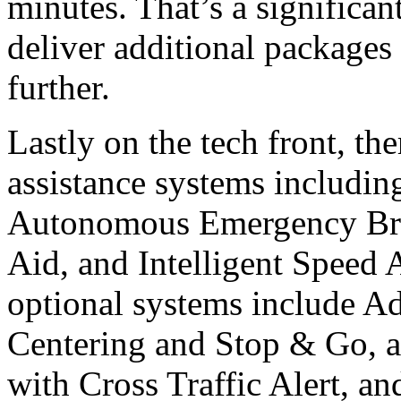
minutes. That’s a significan
deliver additional packages
further.
Lastly on the tech front, the
assistance systems includin
Autonomous Emergency Bra
Aid, and Intelligent Speed A
optional systems include A
Centering and Stop & Go, a
with Cross Traffic Alert, an