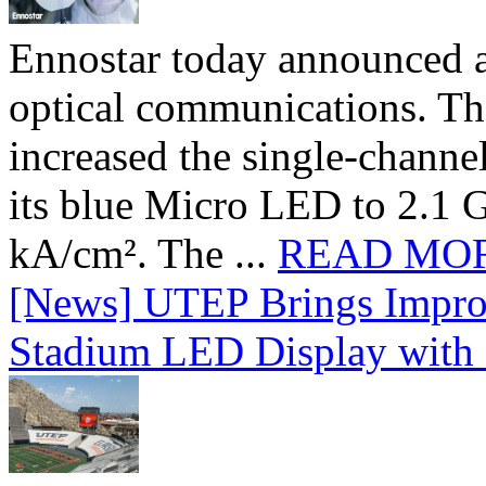
Ennostar today announced 
optical communications. T
increased the single-chann
its blue Micro LED to 2.1 G
kA/cm². The ...
READ MO
[News] UTEP Brings Impro
Stadium LED Display with D