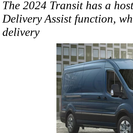
The 2024 Transit has a host
Delivery Assist function, w
delivery