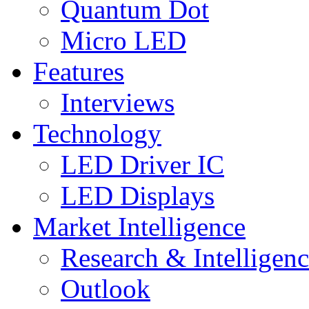
Quantum Dot
Micro LED
Features
Interviews
Technology
LED Driver IC
LED Displays
Market Intelligence
Research & Intelligen
Outlook