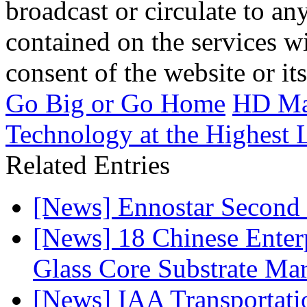
broadcast or circulate to any
contained on the services wi
consent of the website or it
Go Big or Go Home
HD Mat
Technology at the Highest 
Related Entries
[News] Ennostar Second 
[News] 18 Chinese Enterp
Glass Core Substrate Ma
[News] IAA Transportat