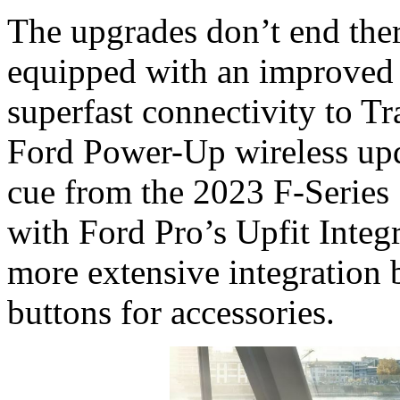
The upgrades don’t end ther
equipped with an improved
superfast connectivity to Tr
Ford Power-Up wireless upda
cue from the 2023 F-Series 
with Ford Pro’s Upfit Integ
more extensive integration b
buttons for accessories.