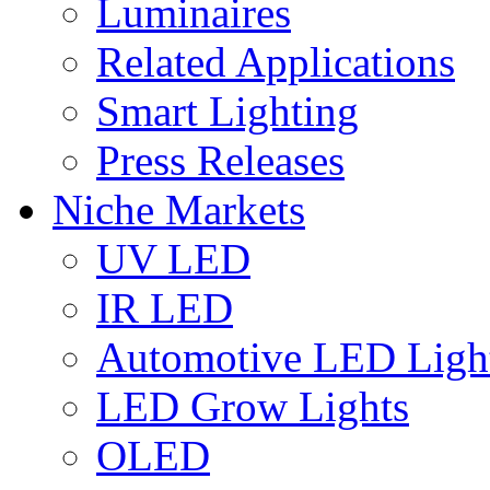
Luminaires
Related Applications
Smart Lighting
Press Releases
Niche Markets
UV LED
IR LED
Automotive LED Ligh
LED Grow Lights
OLED