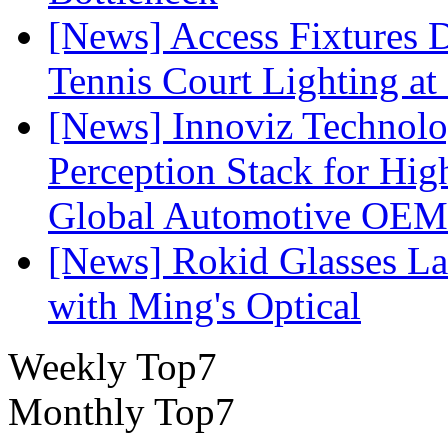
[News] Access Fixtures D
Tennis Court Lighting at
[News] Innoviz Technol
Perception Stack for Hi
Global Automotive OEM
[News] Rokid Glasses La
with Ming's Optical
Weekly Top7
Monthly Top7