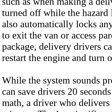
such as when making a deliv
turned off while the hazard 
also automatically locks an
to exit the van or access par
package, delivery drivers ca
restart the engine and turn o
While the system sounds pre
can save drivers 20 seconds
math, a driver who deliver