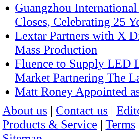
Guangzhou International
Closes, Celebrating 25 Y
Lextar Partners with X D
Mass Production
Fluence to Supply LED Li
Market Partnering The 
Matt Roney Appointed a
About us
|
Contact us
|
Edit
Products & Service
|
Terms
Sitemap