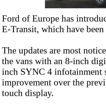
Ford of Europe has introdu
E‑Transit, which have been
The updates are most noticea
the vans with an 8-inch digi
inch SYNC 4 infotainment sy
improvement over the previ
touch display.