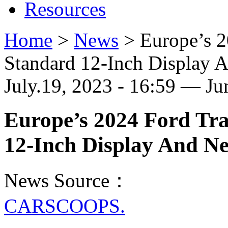
Resources
Home
>
News
>
Europe’s 2
Standard 12-Inch Display
July.19, 2023 - 16:59 — J
Europe’s 2024 Ford Tra
12-Inch Display And N
News Source：
CARSCOOPS.