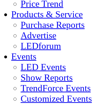
Price Trend
Products & Service
Purchase Reports
Advertise
LEDforum
Events
LED Events
Show Reports
TrendForce Events
Customized Events