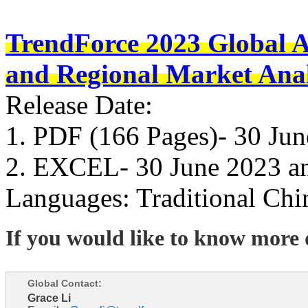
TrendForce 2023 Global 
and Regional Market Anal
Release Date:
1. PDF (166 Pages)- 30 Ju
2. EXCEL- 30 June 2023 a
Languages: Traditional Chi
If you would like to know more d
Global Contact:
Grace Li