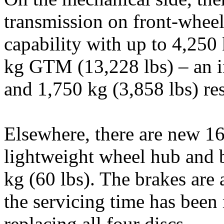
transmission on front-wheel
capability with up to 4,25
kg GTM (13,228 lbs) – an i
and 1,750 kg (3,858 lbs) res
Elsewhere, there are new 16
lightweight wheel hub and b
kg (60 lbs). The brakes are 
the servicing time has bee
replacing all four discs.