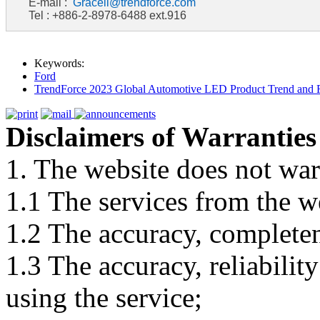
E-mail :
Graceli@trendforce.com
Tel : +886-2-8978-6488 ext.916
Keywords:
Ford
TrendForce 2023 Global Automotive LED Product Trend and R
Disclaimers of Warranties
1. The website does not war
1.1 The services from the w
1.2 The accuracy, completene
1.3 The accuracy, reliabili
using the service;