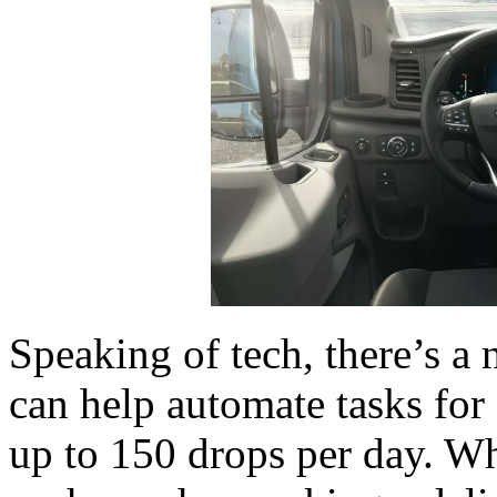
Speaking of tech, there’s a 
can help automate tasks for
up to 150 drops per day. Whe