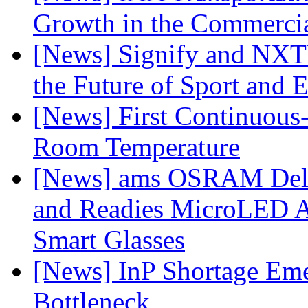
Growth in the Commercia
[News] Signify and NXTP
the Future of Sport and 
[News] First Continuou
Room Temperature
[News] ams OSRAM Deli
and Readies MicroLED A
Smart Glasses
[News] InP Shortage Emer
Bottleneck