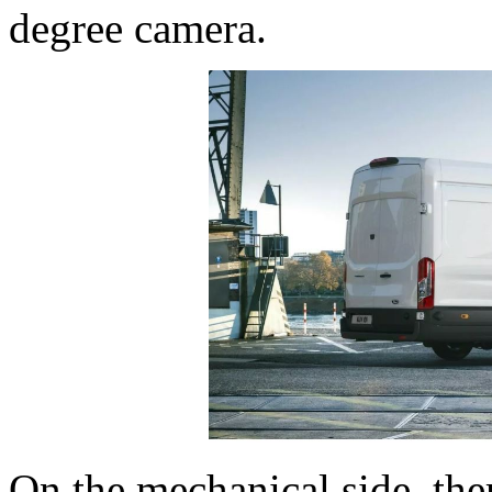
degree camera.
On the mechanical side, the