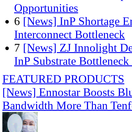
Opportunities
6
[News] InP Shortage Em
Interconnect Bottleneck
7
[News] ZJ Innolight D
InP Substrate Bottleneck 
FEATURED PRODUCTS
[News] Ennostar Boosts B
Bandwidth More Than Tenf