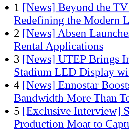
1
[News] Beyond the TV
Redefining the Modern 
2
[News] Absen Launches
Rental Applications
3
[News] UTEP Brings I
Stadium LED Display with
4
[News] Ennostar Boos
Bandwidth More Than Te
5
[Exclusive Interview]
Production Moat to Cap