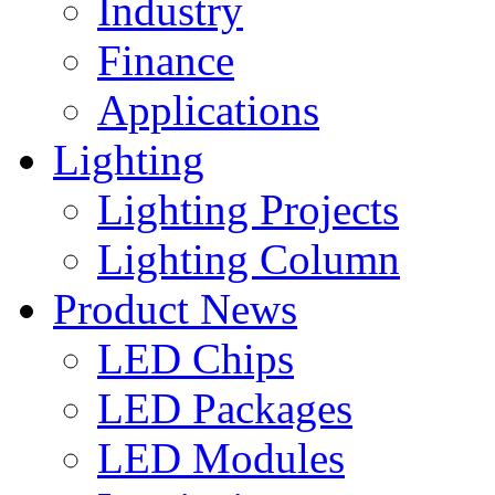
Industry
Finance
Applications
Lighting
Lighting Projects
Lighting Column
Product News
LED Chips
LED Packages
LED Modules