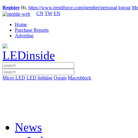
Register
Hi,
https://www.trendforce.com/member/personal
logout
Me
CN
TW
EN
Home
Purchase Reports
Advertise
Micro LED
LED lighting
Osram
Macroblock
News