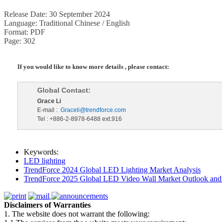
Release Date: 30 September 2024
Language: Traditional Chinese / English
Format: PDF
Page: 302
If you would like to know more details , please contact:
Global Contact:
Grace Li
E-mail :
Graceli@trendforce.com
Tel : +886-2-8978-6488 ext.916
Keywords:
LED lighting
TrendForce 2024 Global LED Lighting Market Analysis
TrendForce 2025 Global LED Video Wall Market Outlook and 
Disclaimers of Warranties
1. The website does not warrant the following: