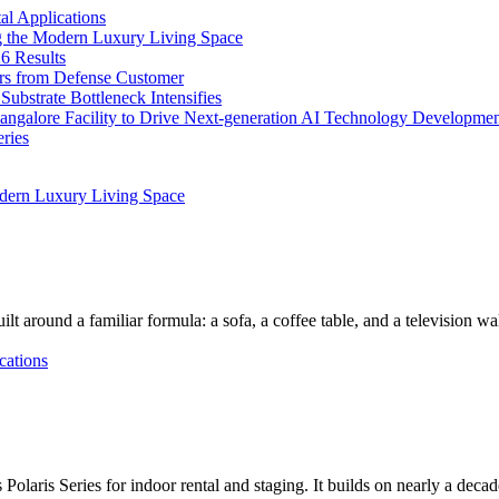
l Applications
 the Modern Luxury Living Space
6 Results
ers from Defense Customer
bstrate Bottleneck Intensifies
Bangalore Facility to Drive Next-generation AI Technology Developme
ries
dern Luxury Living Space
lt around a familiar formula: a sofa, a coffee table, and a television w
cations
Polaris Series for indoor rental and staging. It builds on nearly a deca