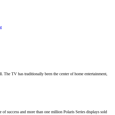
nt
all. The TV has traditionally been the center of home entertainment,
de of success and more than one million Polaris Series displays sold