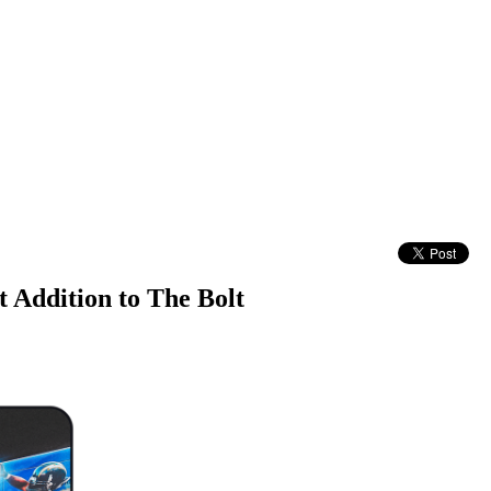
 Addition to The Bolt