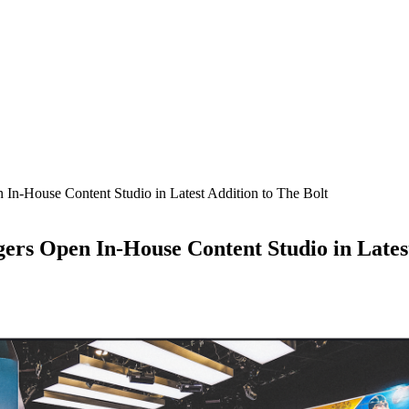
 In-House Content Studio in Latest Addition to The Bolt
ers Open In-House Content Studio in Latest