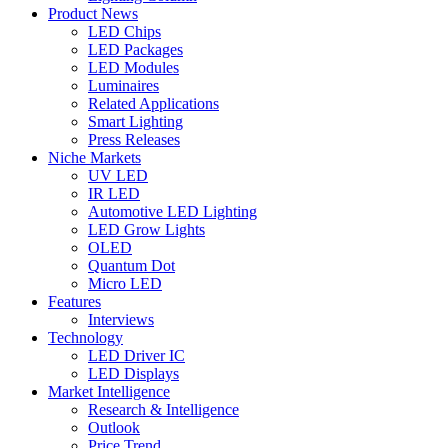
Product News
LED Chips
LED Packages
LED Modules
Luminaires
Related Applications
Smart Lighting
Press Releases
Niche Markets
UV LED
IR LED
Automotive LED Lighting
LED Grow Lights
OLED
Quantum Dot
Micro LED
Features
Interviews
Technology
LED Driver IC
LED Displays
Market Intelligence
Research & Intelligence
Outlook
Price Trend