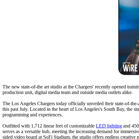
The new state-of-the art studio at the Chargers' recently opened traini
production unit, digital media team and outside media outlets alike.
The Los Angeles Chargers today officially unveiled their state-of-the-a
this past July. Located in the heart of Los Angeles's South Bay, the s
programming and experiences.
Outfitted with 1,712 linear feet of customizable
LED lighting
and 450 
serves as a versatile hub, meeting the increasing demand for immersi
sided video board at SoFi Stadium, the studio offers endless creative p