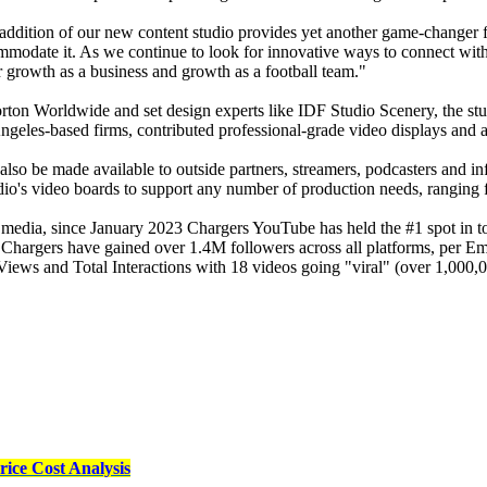
ddition of our new content studio provides yet another game-changer f
commodate it. As we continue to look for innovative ways to connect with
r growth as a business and growth as a football team."
ton Worldwide and set design experts like IDF Studio Scenery, the stud
les-based firms, contributed professional-grade video displays and ad
ll also be made available to outside partners, streamers, podcasters and 
dio's video boards to support any number of production needs, ranging fr
cial media, since January 2023 Chargers YouTube has held the #1 spo
e Chargers have gained over 1.4M followers across all platforms, per 
ews and Total Interactions with 18 videos going "viral" (over 1,000,0
ice Cost Analysis