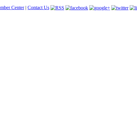
mber Center
|
Contact Us