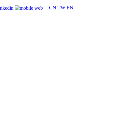
CN
TW
EN