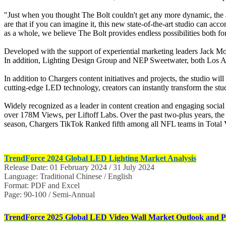
"Just when you thought The Bolt couldn't get any more dynamic, the a
are that if you can imagine it, this new state-of-the-art studio can ac
as a whole, we believe The Bolt provides endless possibilities both fo
Developed with the support of experiential marketing leaders Jack Mor
In addition, Lighting Design Group and NEP Sweetwater, both Los Ange
In addition to Chargers content initiatives and projects, the studio wi
cutting-edge LED technology, creators can instantly transform the stu
Widely recognized as a leader in content creation and engaging so
over 178M Views, per Liftoff Labs. Over the past two-plus years, th
season, Chargers TikTok Ranked fifth among all NFL teams in Total Vi
TrendForce 2024 Global LED Lighting Market Analysis
Release Date: 01 February 2024 / 31 July 2024
Language: Traditional Chinese / English
Format: PDF and Excel
Page: 90-100 / Semi-Annual
TrendForce 2025 Global LED Video Wall Market Outlook and Pr