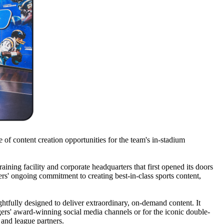
 of content creation opportunities for the team's in-stadium
aining facility and corporate headquarters that first opened its doors
ers' ongoing commitment to creating best-in-class sports content,
htfully designed to deliver extraordinary, on-demand content. It
ers' award-winning social media channels or for the iconic double-
 and league partners.