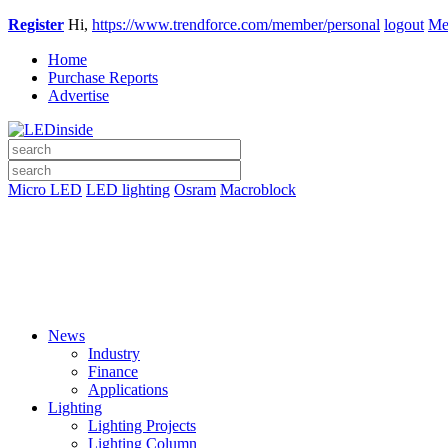
Register
Hi,
https://www.trendforce.com/member/personal
logout
Me
Home
Purchase Reports
Advertise
Micro LED
LED lighting
Osram
Macroblock
News
Industry
Finance
Applications
Lighting
Lighting Projects
Lighting Column