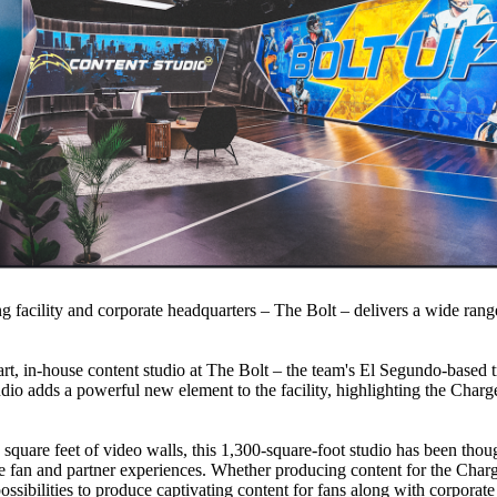
ng facility and corporate headquarters – The Bolt – delivers a wide range
rt, in-house content studio at The Bolt – the team's El Segundo-based tr
tudio adds a powerful new element to the facility, highlighting the Charg
square feet of video walls, this 1,300-square-foot studio has been thoug
ve fan and partner experiences. Whether producing content for the Charg
ossibilities to produce captivating content for fans along with corporate