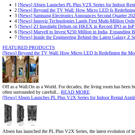
1
[News] Absen Launches PL Plus V2X Series for Indoor Renta
2
[News] Beyond the TV Wall: How Micro LED Is Redefining
3
[News] Samsung Electronics Announces Second Quarter 202
4
[News] Innoviz Technologies Lands First Multi-Million Ord
5
[News] ZJ Innolight Debuts on HKEX in Record IPO as InP Su
6
[News] Marvell to Invest $250 Million in India, Expanding 
7
[News] Inside the Engineering Behind the Latest Galaxy Z Se
FEATURED PRODUCTS
[News] Beyond the TV Wall: How Micro LED Is Redefining the Mo
Off as a Wall.On as a World. For decades, the living room has been bui
often surrounded by carefull...
READ MORE
[News] Absen Launches PL Plus V2X Series for Indoor Rental Appli
Absen has launched the PL Plus V2X Series, the latest evolution of its 