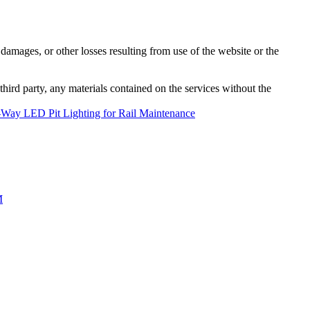
damages, or other losses resulting from use of the website or the
third party, any materials contained on the services without the
 2-Way LED Pit Lighting for Rail Maintenance
M