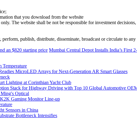
ice;
ormation that you download from the website
 only. The website shall be not be responsible for investment decisions, 
erform, publish, distribute, disseminate, broadcast or circulate to any 
 an $820 starting price
Mumbai Central Depot Installs India’s First
m Temperature
eadies MicroLED Arrays for Next-Generation AR Smart Glasses
eneck
rt Lighting at Corinthian Yacht Club
ption Stack for Highway Driving with Top 10 Global Automotive OE
 Ming's Optical
K2K Gaming Monitor Line-up
rature
 Sensors in China
strate Bottleneck Intensifies