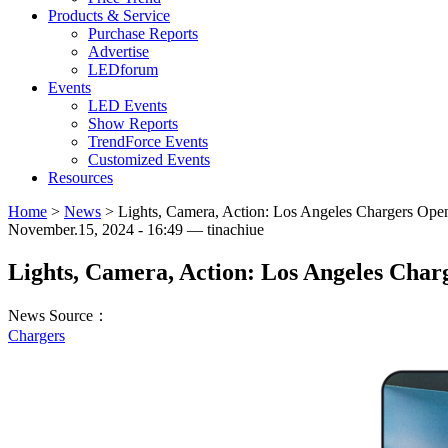
Products & Service
Purchase Reports
Advertise
LEDforum
Events
LED Events
Show Reports
TrendForce Events
Customized Events
Resources
Home
>
News
>
Lights, Camera, Action: Los Angeles Chargers Open
November.15, 2024 - 16:49 — tinachiue
Lights, Camera, Action: Los Angeles Charg
News Source：
Chargers