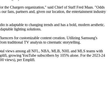
or the Chargers organization," said Chief of Staff Fred Maas. "Odds
 our fans, partners and, given our location, the entertainment industry
io is adaptable to changing trends and has a bold, modern aesthetic.
aptable lighting solutions.
influencers for customizable content creation. Utilizing Samsung's
om traditional TV analysis to cinematic storytelling.
t in total views among all NFL, NBA, MLB, NHL and MLS teams with
Emplifi, growing YouTube subscribers by 105% alone. For the 2023-24
00 views), per Emplifi.