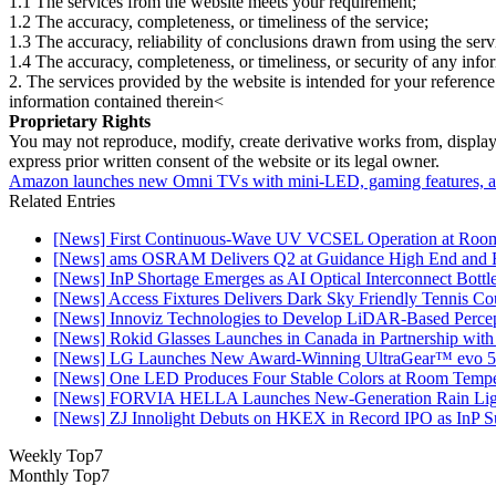
1.1 The services from the website meets your requirement;
1.2 The accuracy, completeness, or timeliness of the service;
1.3 The accuracy, reliability of conclusions drawn from using the serv
1.4 The accuracy, completeness, or timeliness, or security of any inf
2. The services provided by the website is intended for your reference
information contained therein<
Proprietary Rights
You may not reproduce, modify, create derivative works from, display, p
express prior written consent of the website or its legal owner.
Amazon launches new Omni TVs with mini-LED, gaming features, and
Related Entries
[News] First Continuous-Wave UV VCSEL Operation at Roo
[News] ams OSRAM Delivers Q2 at Guidance High End and R
[News] InP Shortage Emerges as AI Optical Interconnect Bottl
[News] Access Fixtures Delivers Dark Sky Friendly Tennis Cou
[News] Innoviz Technologies to Develop LiDAR-Based Perce
[News] Rokid Glasses Launches in Canada in Partnership with
[News] LG Launches New Award-Winning UltraGear™ evo 5
[News] One LED Produces Four Stable Colors at Room Tempe
[News] FORVIA HELLA Launches New‑Generation Rain Light
[News] ZJ Innolight Debuts on HKEX in Record IPO as InP Sub
Weekly Top7
Monthly Top7