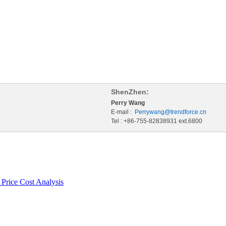
ShenZhen:
Perry Wang
E-mail :
Perrywang@trendforce.cn
Tel : +86-755-82838931 ext.6800
Price Cost Analysis