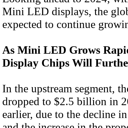
Mini LED displays, the glo
expected to continue growi
As Mini LED Grows Rapid
Display Chips Will Furth
In the upstream segment, t
dropped to $2.5 billion in
earlier, due to the decline
and the increase in the pro