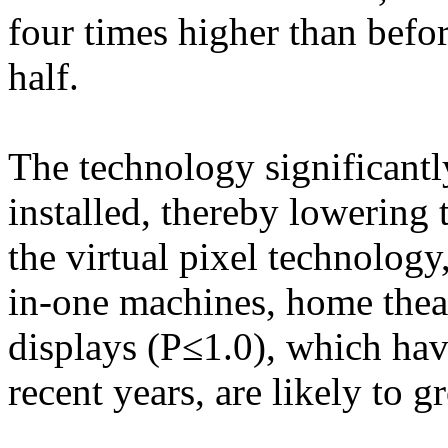
four times higher than befor
half.
The technology significant
installed, thereby lowering
the virtual pixel technology,
in-one machines, home theate
displays (P≤1.0), which hav
recent years, are likely to g