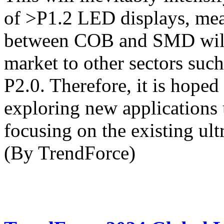
of >P1.2 LED displays, mea
between COB and SMD will 
market to other sectors such
P2.0. Therefore, it is hoped
exploring new applications u
focusing on the existing ult
(By TrendForce)