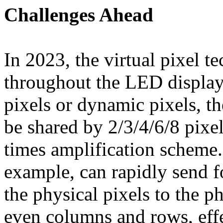
Challenges Ahead
In 2023, the virtual pixel 
throughout the LED display
pixels or dynamic pixels, t
be shared by 2/3/4/6/8 pixe
times amplification scheme.
example, can rapidly send f
the physical pixels to the p
even columns and rows, effe