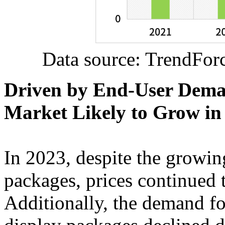
Data source: TrendFor
Driven by End-User Dema
Market Likely to Grow in
In 2023, despite the growi
packages, prices continued t
Additionally, the demand f