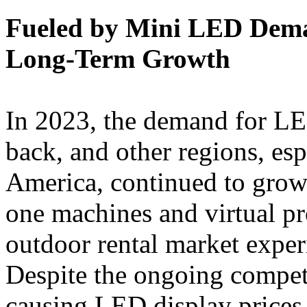
Fueled by Mini LED Dema
Long-Term Growth
In 2023, the demand for LE
back, and other regions, esp
America, continued to grow.
one machines and virtual p
outdoor rental market exper
Despite the ongoing competi
causing LED display prices 