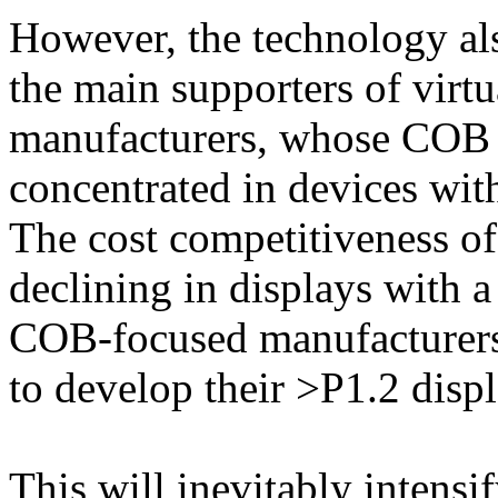
However, the technology als
the main supporters of virt
manufacturers, whose COB 
concentrated in devices wit
The cost competitiveness of
declining in displays with a
COB-focused manufacturers a
to develop their >P1.2 disp
This will inevitably intensi