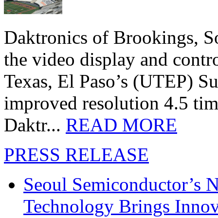
Daktronics of Brookings, S
the video display and contro
Texas, El Paso’s (UTEP) S
improved resolution 4.5 tim
Daktr...
READ MORE
PRESS RELEASE
Seoul Semiconductor’s 
Technology Brings Innova