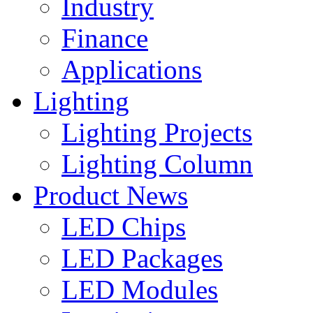
Industry
Finance
Applications
Lighting
Lighting Projects
Lighting Column
Product News
LED Chips
LED Packages
LED Modules