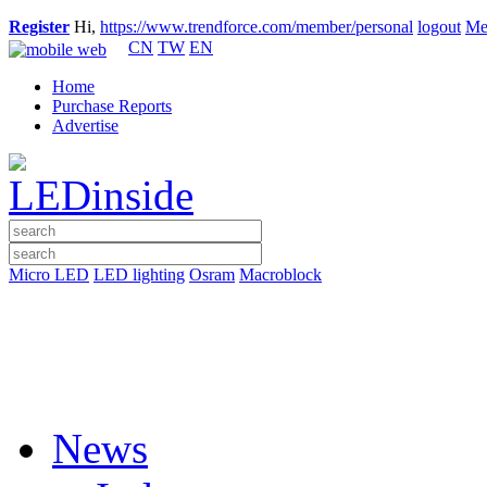
Register
Hi,
https://www.trendforce.com/member/personal
logout
Me
CN
TW
EN
Home
Purchase Reports
Advertise
Micro LED
LED lighting
Osram
Macroblock
News