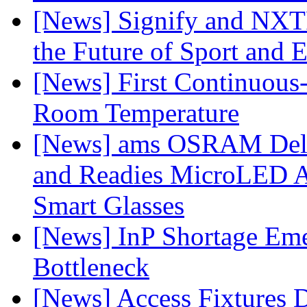
[News] Signify and NXTP
the Future of Sport and 
[News] First Continuou
Room Temperature
[News] ams OSRAM Deli
and Readies MicroLED A
Smart Glasses
[News] InP Shortage Emer
Bottleneck
[News] Access Fixtures D