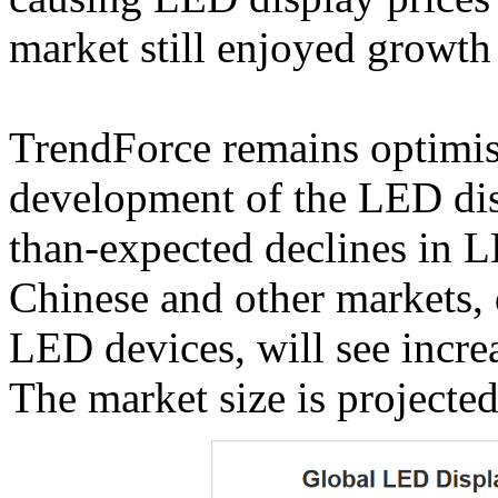
market still enjoyed growth
TrendForce remains optimis
development of the LED disp
than-expected declines in L
Chinese and other markets, 
LED devices, will see incr
The market size is projected