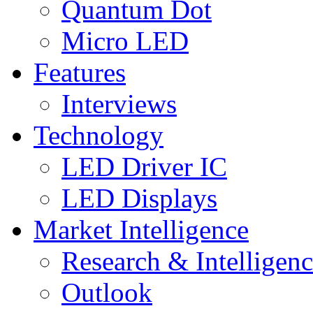
Quantum Dot
Micro LED
Features
Interviews
Technology
LED Driver IC
LED Displays
Market Intelligence
Research & Intelligen
Outlook