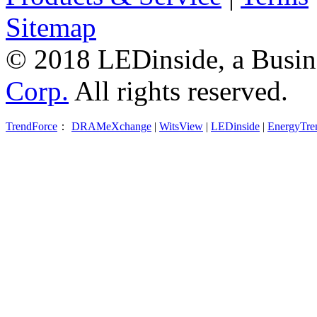
Sitemap
© 2018 LEDinside, a Busin
Corp.
All rights reserved.
TrendForce
：
DRAMeXchange
|
WitsView
|
LEDinside
|
EnergyTre