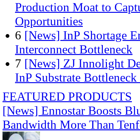
Production Moat to Cap
Opportunities
6
[News] InP Shortage Em
Interconnect Bottleneck
7
[News] ZJ Innolight D
InP Substrate Bottleneck 
FEATURED PRODUCTS
[News] Ennostar Boosts B
Bandwidth More Than Tenf