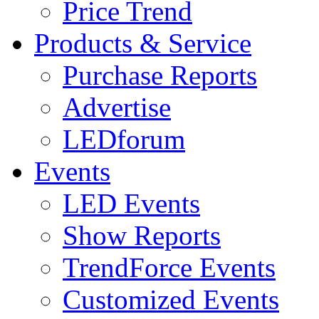
Price Trend
Products & Service
Purchase Reports
Advertise
LEDforum
Events
LED Events
Show Reports
TrendForce Events
Customized Events