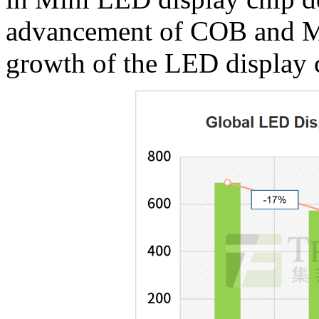
advancement of COB and MiP
growth of the LED display 