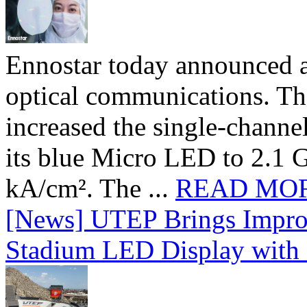
Ennostar today announced 
optical communications. T
increased the single-chann
its blue Micro LED to 2.1 G
kA/cm². The ...
READ MO
[News] UTEP Brings Impro
Stadium LED Display with D