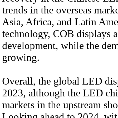
trends in the overseas mark
Asia, Africa, and Latin Ame
technology, COB displays a
development, while the dem
growing.
Overall, the global LED dis
2023, although the LED c
markets in the upstream s
Looking ahead to 2024, wit