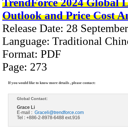
TrendForce 2024 Global 
Outlook and Price Cost An
Release Date: 28 Septembe
Language: Traditional Chin
Format: PDF
Page: 273
If you would like to know more details , please contact:
Global Contact:
Grace Li
E-mail :
Graceli@trendforce.com
Tel : +886-2-8978-6488 ext.916