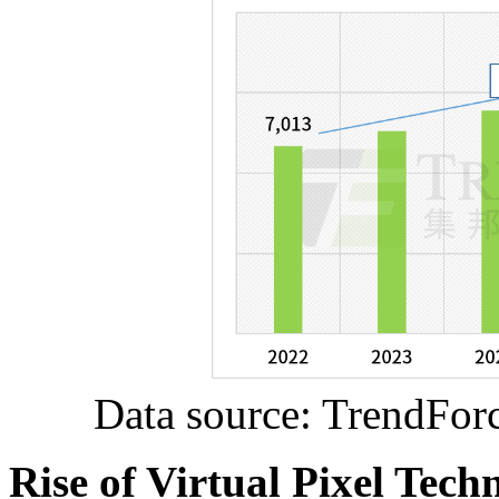
Data source: TrendFor
Rise of Virtual Pixel Tec