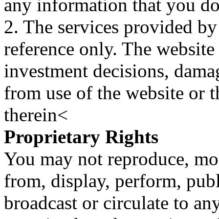
any information that you d
2. The services provided by
reference only. The website 
investment decisions, damage
from use of the website or 
therein<
Proprietary Rights
You may not reproduce, mod
from, display, perform, publ
broadcast or circulate to any