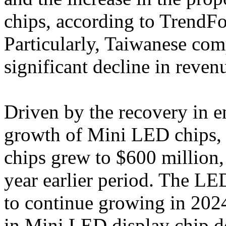
chips, according to TrendFor
Particularly, Taiwanese co
significant decline in reven
Driven by the recovery in 
growth of Mini LED chips, 
chips grew to $600 million,
year earlier period. The LE
to continue growing in 2024
in Mini LED display chip d