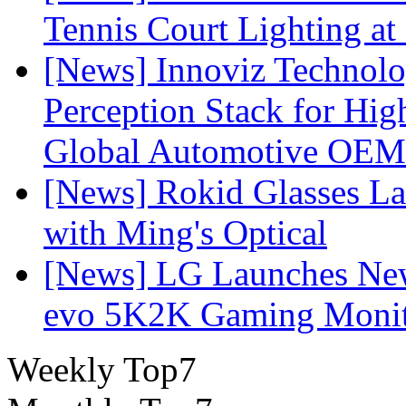
Tennis Court Lighting at
[News] Innoviz Technol
Perception Stack for Hi
Global Automotive OEM
[News] Rokid Glasses La
with Ming's Optical
[News] LG Launches Ne
evo 5K2K Gaming Monit
Weekly Top7