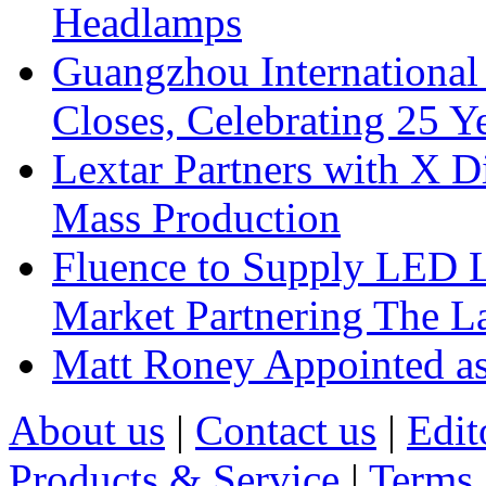
Headlamps
Guangzhou International
Closes, Celebrating 25 Y
Lextar Partners with X D
Mass Production
Fluence to Supply LED Li
Market Partnering The 
Matt Roney Appointed a
About us
|
Contact us
|
Edit
Products & Service
|
Terms