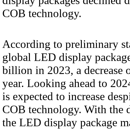
display packages declined d
COB technology.
According to preliminary st
global LED display packag
billion in 2023, a decrease
year. Looking ahead to 202
is expected to increase des
COB technology. With the 
the LED display package ma