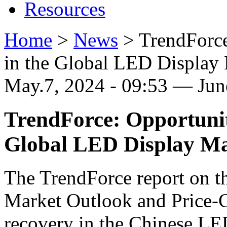
Resources
Home
>
News
>
TrendForce
in the Global LED Display
May.7, 2024 - 09:53 — Ju
TrendForce: Opportunit
Global LED Display Ma
The TrendForce report on 
Market Outlook and Price-C
recovery in the Chinese LE