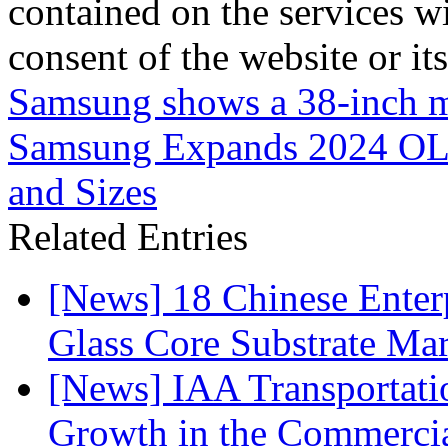
contained on the services wi
consent of the website or it
Samsung shows a 38-inch 
Samsung Expands 2024 OL
and Sizes
Related Entries
[News] 18 Chinese Enterp
Glass Core Substrate Ma
[News] IAA Transportat
Growth in the Commercia