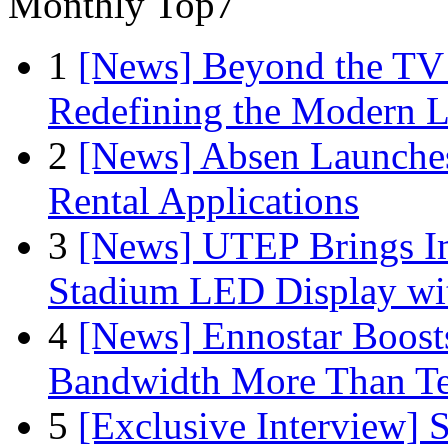
Monthly Top7
1
[News] Beyond the TV
Redefining the Modern 
2
[News] Absen Launches
Rental Applications
3
[News] UTEP Brings I
Stadium LED Display with
4
[News] Ennostar Boos
Bandwidth More Than Te
5
[Exclusive Interview]