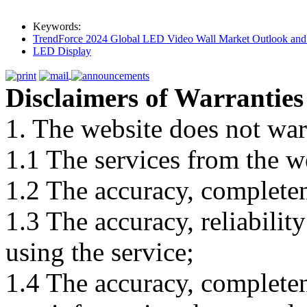
Keywords:
TrendForce 2024 Global LED Video Wall Market Outlook and 
LED Display
Disclaimers of Warranties
1. The website does not war
1.1 The services from the w
1.2 The accuracy, completene
1.3 The accuracy, reliabili
using the service;
1.4 The accuracy, completene