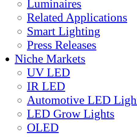
Luminaires
Related Applications
Smart Lighting
Press Releases
Niche Markets
UV LED
IR LED
Automotive LED Ligh
LED Grow Lights
OLED