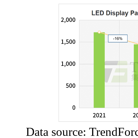
Data source: TrendFor