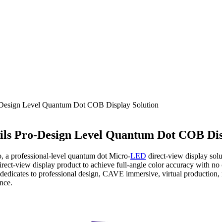
Design Level Quantum Dot COB Display Solution
ls Pro-Design Level Quantum Dot COB Dis
, a professional-level quantum dot Micro-
LED
direct-view display sol
rect-view display product to achieve full-angle color accuracy with no
edicates to professional design, CAVE immersive, virtual production, m
nce.