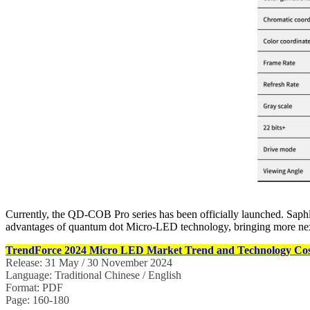
Currently, the QD-COB Pro series has been officially launched. Saphlu
advantages of quantum dot Micro-LED technology, bringing more next-
TrendForce 2024 Micro LED Market Trend and Technology Cost
Release: 31 May / 30 November 2024
Language: Traditional Chinese / English
Format: PDF
Page: 160-180