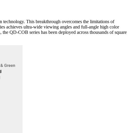
technology. This breakthrough overcomes the limitations of
s achieves ultra-wide viewing angles and full-angle high color
024, the QD-COB series has been deployed across thousands of square