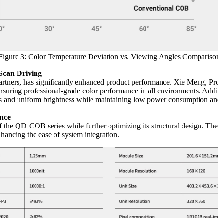
Figure 3: Color Temperature Deviation vs. Viewing Angles Compariso
Scan Driving
partners, has significantly enhanced product performance. Xie Meng, Pr
ensuring professional-grade color performance in all environments. Ad
als and uniform brightness while maintaining low power consumption an
ance
of the QD-COB series while further optimizing its structural design. 
hancing the ease of system integration.