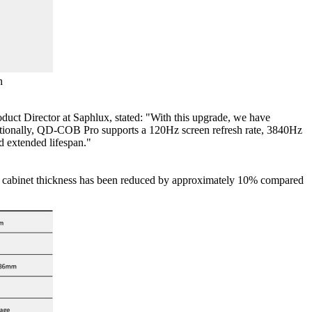
n
oduct Director at Saphlux, stated: "With this upgrade, we have
ditionally, QD-COB Pro supports a 120Hz screen refresh rate, 3840Hz
d extended lifespan."
The cabinet thickness has been reduced by approximately 10% compared