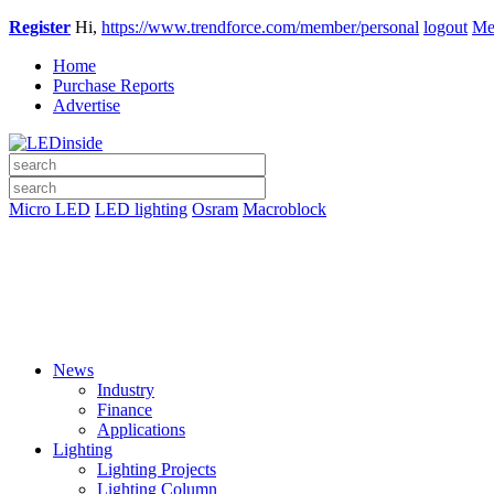
Register
Hi,
https://www.trendforce.com/member/personal
logout
Me
Home
Purchase Reports
Advertise
Micro LED
LED lighting
Osram
Macroblock
News
Industry
Finance
Applications
Lighting
Lighting Projects
Lighting Column