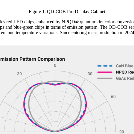
Figure 1: QD-COB Pro Display Cabinet
ries red LED chips, enhanced by NPQD® quantum dot color conversion 
s and blue-green chips in terms of emission pattern. The QD-COB serie
rrent and temperature variations. Since entering mass production in 2