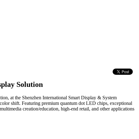
play Solution
ution, at the Shenzhen International Smart Display & System
 color shift. Featuring premium quantum dot LED chips, exceptional
ultimedia creation/education, high-end retail, and other applications