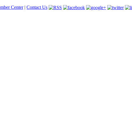
mber Center
|
Contact Us