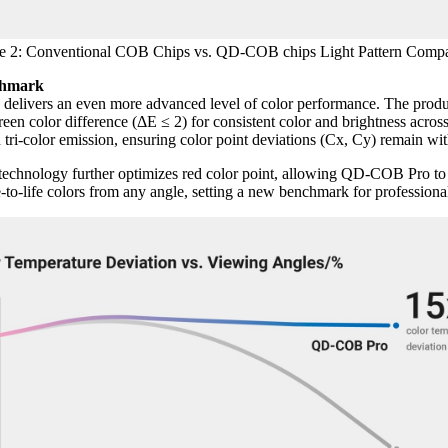
e 2: Conventional COB Chips vs. QD-COB chips Light Pattern Compa
chmark
vers an even more advanced level of color performance. The product 
een color difference (ΔE ≤ 2) for consistent color and brightness across
ri-color emission, ensuring color point deviations (Cx, Cy) remain wit
t technology further optimizes red color point, allowing QD-COB Pro 
e-to-life colors from any angle, setting a new benchmark for professi