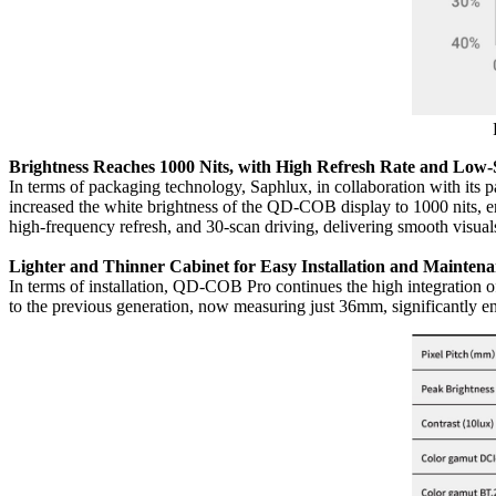
Brightness Reaches 1000 Nits, with High Refresh Rate and Low-
In terms of packaging technology, Saphlux, in collaboration with its 
increased the white brightness of the QD-COB display to 1000 nits, 
high-frequency refresh, and 30-scan driving, delivering smooth visu
Lighter and Thinner Cabinet for Easy Installation and Mainten
In terms of installation, QD-COB Pro continues the high integration 
to the previous generation, now measuring just 36mm, significantly en