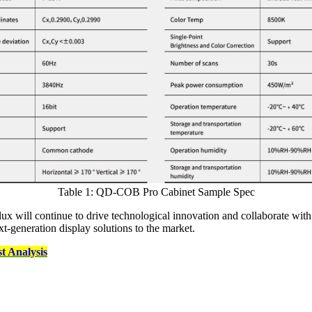
Table 1: QD-COB Pro Cabinet Sample Spec
x will continue to drive technological innovation and collaborate with 
generation display solutions to the market.
 Analysis