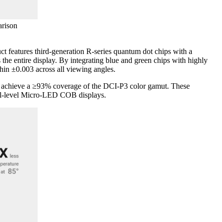
rison
features third-generation R-series quantum dot chips with a
 the entire display. By integrating blue and green chips with highly
hin ±0.003 across all viewing angles.
to achieve a ≥93% coverage of the DCI-P3 color gamut. These
onal-level Micro-LED COB displays.