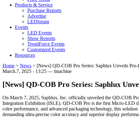
Products & Service
Purchase Reports
Advertise
LEDforum
Events
LED Events
Show Reports
TrendForce Events
Customized Events
Resources
Home
>
News
>
[News] QD-COB Pro Series: Saphlux Unveils Pro-
March.7, 2025 - 13:25 — tinachiue
[News] QD-COB Pro Series: Saphlux Unvei
On March 7, 2025, Saphlux, Inc. officially unveiled the QD-COB Pro
Integration Exhibition (ISLE). QD-COB Pro is the first Micro-LED di
color performance, and advanced packaging technology, this solution d
demanding ultra-precise color accuracy and superior display performa