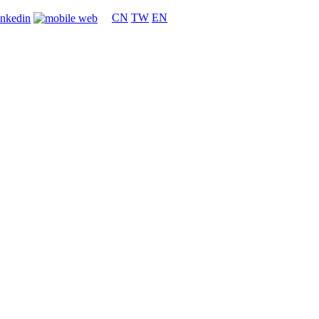
CN
TW
EN