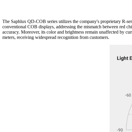
The Saphlux QD-COB series utilizes the company's proprietary R-se
conventional COB displays, addressing the mismatch between red chip
accuracy. Moreover, its color and brightness remain unaffected by cu
meters, receiving widespread recognition from customers.