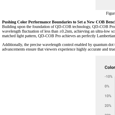
Figur
Pushing Color Performance Boundaries to Set a New COB Ben
Building upon the foundation of QD-COB technology, QD-COB Pro deli
wavelength fluctuation of less than ±0.2nm, achieving an ultra-low scr
matched light pattern, QD-COB Pro achieves an perfectly Lambertian t
Additionally, the precise wavelength control enabled by quantum do
advancements ensure that viewers experience highly accurate and tru