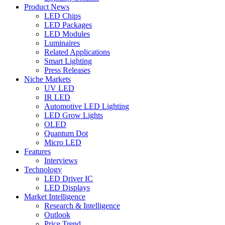
Product News
LED Chips
LED Packages
LED Modules
Luminaires
Related Applications
Smart Lighting
Press Releases
Niche Markets
UV LED
IR LED
Automotive LED Lighting
LED Grow Lights
OLED
Quantum Dot
Micro LED
Features
Interviews
Technology
LED Driver IC
LED Displays
Market Intelligence
Research & Intelligence
Outlook
Price Trend