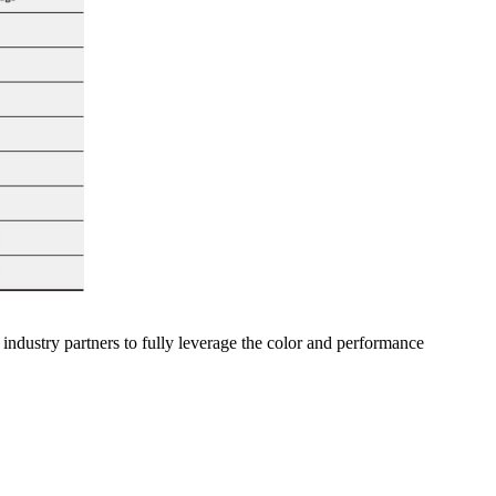
industry partners to fully leverage the color and performance