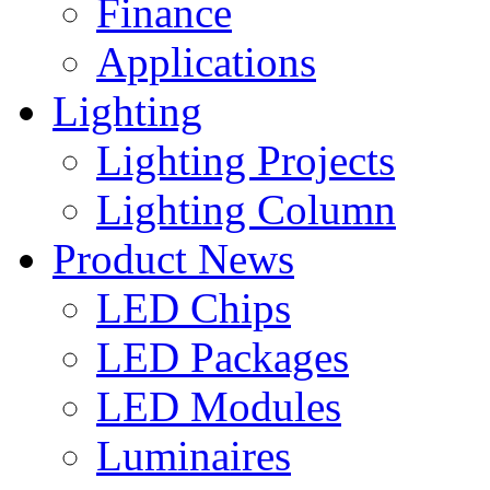
Finance
Applications
Lighting
Lighting Projects
Lighting Column
Product News
LED Chips
LED Packages
LED Modules
Luminaires