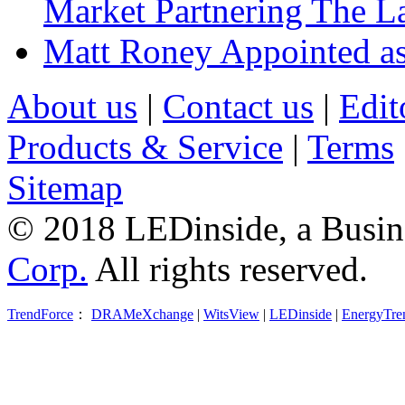
Market Partnering The 
Matt Roney Appointed a
About us
|
Contact us
|
Edit
Products & Service
|
Terms
Sitemap
© 2018 LEDinside, a Busin
Corp.
All rights reserved.
TrendForce
：
DRAMeXchange
|
WitsView
|
LEDinside
|
EnergyTre