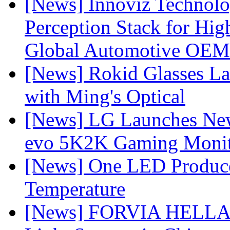
[News] Innoviz Technol
Perception Stack for Hi
Global Automotive OEM
[News] Rokid Glasses La
with Ming's Optical
[News] LG Launches Ne
evo 5K2K Gaming Monit
[News] One LED Produce
Temperature
[News] FORVIA HELLA L