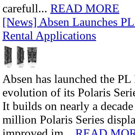
carefull...
READ MORE
[News] Absen Launches PL 
Rental Applications
Absen has launched the PL P
evolution of its Polaris Seri
It builds on nearly a decad
million Polaris Series disp
improved im...
READ MO