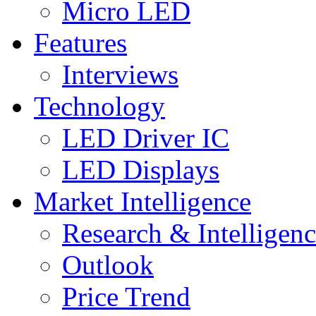
Micro LED
Features
Interviews
Technology
LED Driver IC
LED Displays
Market Intelligence
Research & Intelligen
Outlook
Price Trend