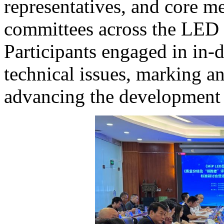
representatives, and core m
committees across the LED 
Participants engaged in in-
technical issues, marking a
advancing the development o