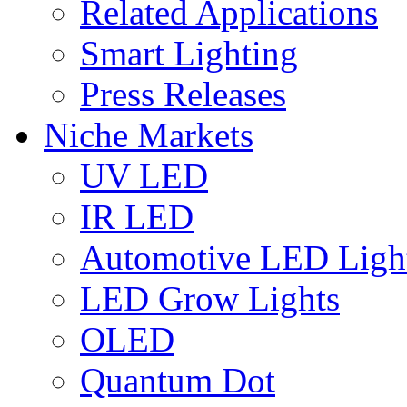
Related Applications
Smart Lighting
Press Releases
Niche Markets
UV LED
IR LED
Automotive LED Ligh
LED Grow Lights
OLED
Quantum Dot