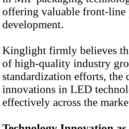
offering valuable front-line
development.
Kinglight firmly believes th
of high-quality industry gro
standardization efforts, the
innovations in LED technol
effectively across the marke
Technology Innovation as 