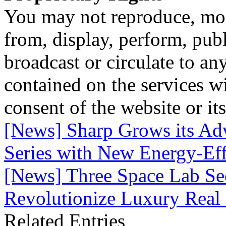
You may not reproduce, mod
from, display, perform, publ
broadcast or circulate to any
contained on the services wi
consent of the website or it
[News] Sharp Grows its Ad
Series with New Energy-Eff
[News] Three Space Lab S
Revolutionize Luxury Real 
Related Entries