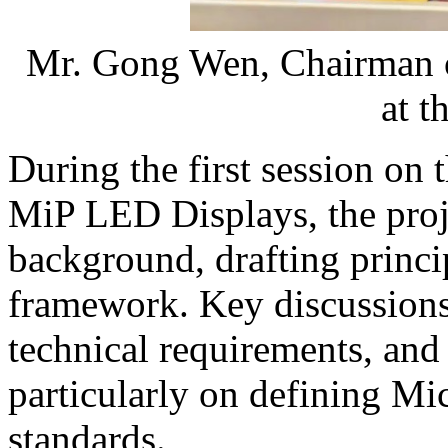
Mr. Gong Wen, Chairman of
at t
During the first session on 
MiP LED Displays, the proj
background, drafting princi
framework. Key discussions
technical requirements, an
particularly on defining 
standards.