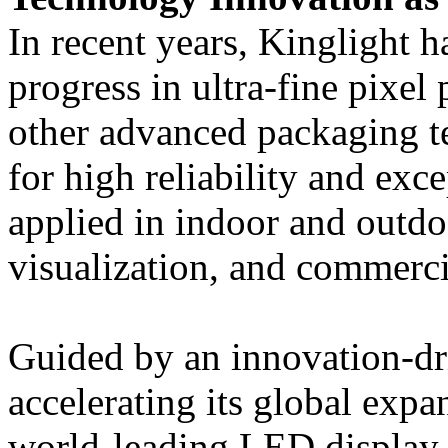
In recent years, Kinglight 
progress in ultra-fine pixel
other advanced packaging t
for high reliability and exc
applied in indoor and outdo
visualization, and commerci
Guided by an innovation-dr
accelerating its global exp
world-leading LED display 