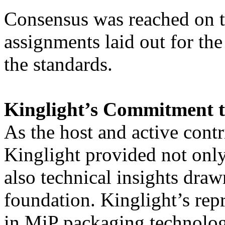
Consensus was reached on th
assignments laid out for the
the standards.
Kinglight’s Commitment 
As the host and active contr
Kinglight provided not only
also technical insights dra
foundation. Kinglight’s rep
in MiP packaging technolog