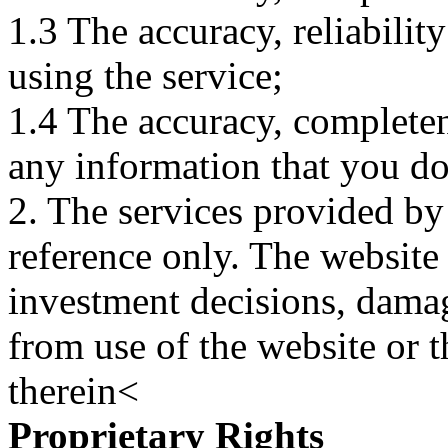
1.3 The accuracy, reliabili
using the service;
1.4 The accuracy, completene
any information that you d
2. The services provided by
reference only. The website 
investment decisions, damage
from use of the website or 
therein<
Proprietary Rights