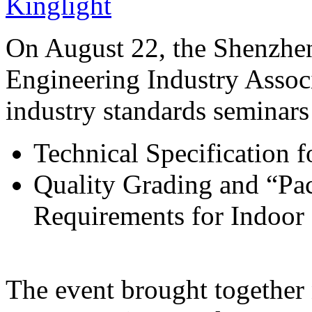
Kinglight
On August 22, the Shenzhe
Engineering Industry Associ
industry standards seminars
Technical Specification 
Quality Grading and “Pac
Requirements for Indoo
The event brought together 