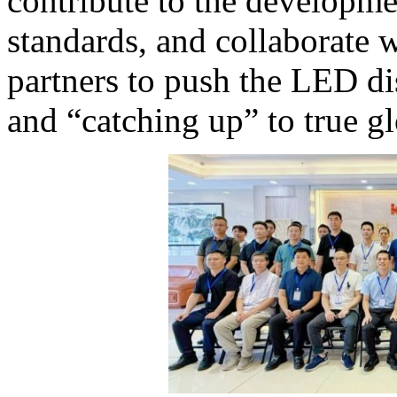
contribute to the developme
standards, and collaborate
partners to push the LED di
and “catching up” to true gl