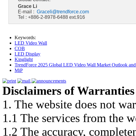
Grace Li
E-mail :
Graceli@trendforce.com
Tel : +886-2-8978-6488 ext.916
Keywords:
LED Video Wall
COB
LED Display
Kinglight
TrendForce 2025 Global LED Video Wall Market Outlook and 
MiP
Disclaimers of Warranties
1. The website does not war
1.1 The services from the w
1.2 The accuracy, completene