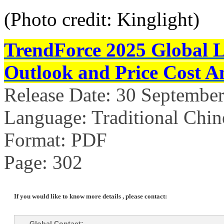
(Photo credit: Kinglight)
TrendForce 2025 Global 
Outlook and Price Cost An
Release Date: 30 Septembe
Language: Traditional Chin
Format: PDF
Page: 302
If you would like to know more details , please contact:
Global Contact: