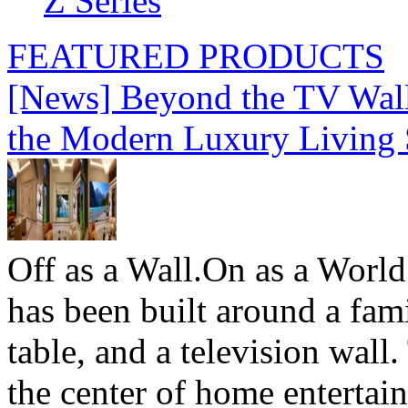
Z Series
FEATURED PRODUCTS
[News] Beyond the TV Wal
the Modern Luxury Living
Off as a Wall.On as a World
has been built around a fami
table, and a television wall
the center of home entertai