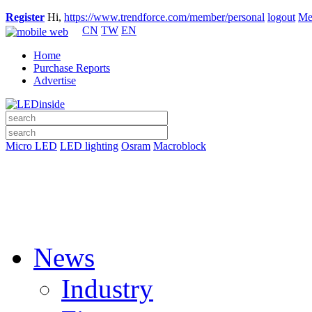
Register
Hi,
https://www.trendforce.com/member/personal
logout
Me
CN
TW
EN
Home
Purchase Reports
Advertise
Micro LED
LED lighting
Osram
Macroblock
News
Industry