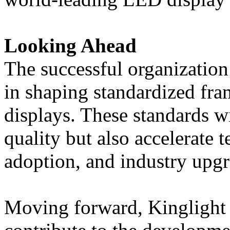
Looking Ahead
The successful organization 
in shaping standardized f
displays. These standards w
quality but also accelerate 
adoption, and industry upgr
Moving forward, Kinglight 