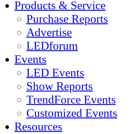
Products & Service
Purchase Reports
Advertise
LEDforum
Events
LED Events
Show Reports
TrendForce Events
Customized Events
Resources