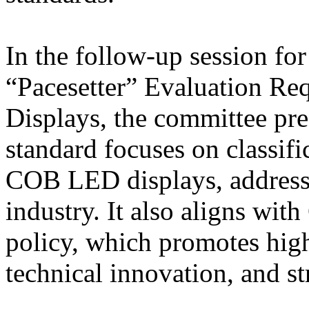
In the follow-up session fo
“Pacesetter” Evaluation R
Displays, the committee pres
standard focuses on classifi
COB LED displays, addressi
industry. It also aligns wit
policy, which promotes high
technical innovation, and s