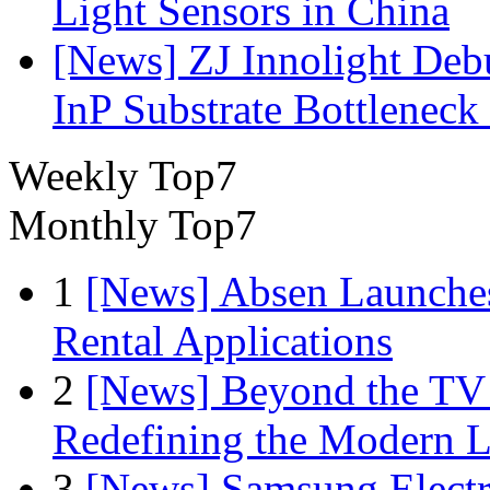
Light Sensors in China
[News] ZJ Innolight De
InP Substrate Bottleneck 
Weekly Top7
Monthly Top7
1
[News] Absen Launches
Rental Applications
2
[News] Beyond the TV
Redefining the Modern 
3
[News] Samsung Electr