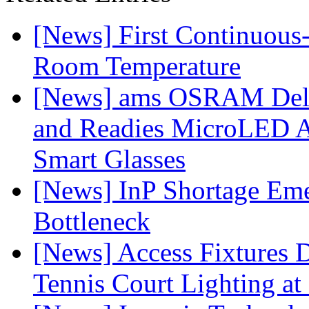
[News] First Continuou
Room Temperature
[News] ams OSRAM Deli
and Readies MicroLED A
Smart Glasses
[News] InP Shortage Emer
Bottleneck
[News] Access Fixtures D
Tennis Court Lighting at