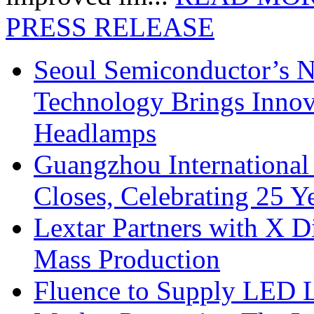
PRESS RELEASE
Seoul Semiconductor’s 
Technology Brings Innova
Headlamps
Guangzhou International
Closes, Celebrating 25 Y
Lextar Partners with X D
Mass Production
Fluence to Supply LED Li