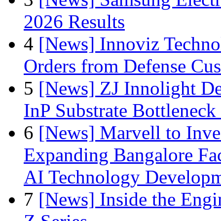
2026 Results
4
[News] Innoviz Technol
Orders from Defense Cu
5
[News] ZJ Innolight D
InP Substrate Bottleneck 
6
[News] Marvell to Inves
Expanding Bangalore Faci
AI Technology Develop
7
[News] Inside the Engi