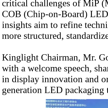
critical challenges of MiP 
COB (Chip-on-Board) LED d
insights aim to refine techni
more structured, standardi
Kinglight Chairman, Mr. G
with a welcome speech, sha
in display innovation and o
generation LED packaging t