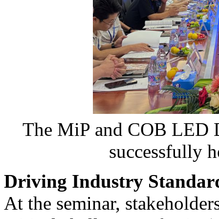
The MiP and COB LED Di
successfully 
Driving Industry Standard
At the seminar, stakeholder