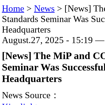
Home
>
News
>
[News] Th
Standards Seminar Was Succ
Headquarters
August.27, 2025 - 15:19 — 
[News] The MiP and C
Seminar Was Successful
Headquarters
News Source：