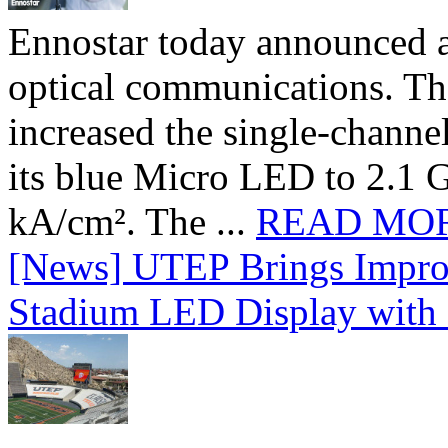
Ennostar today announced 
optical communications. T
increased the single-chann
its blue Micro LED to 2.1 G
kA/cm². The ...
READ MO
[News] UTEP Brings Impro
Stadium LED Display with D