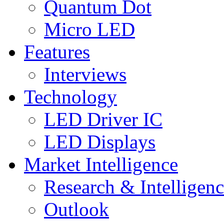
Quantum Dot
Micro LED
Features
Interviews
Technology
LED Driver IC
LED Displays
Market Intelligence
Research & Intelligen
Outlook