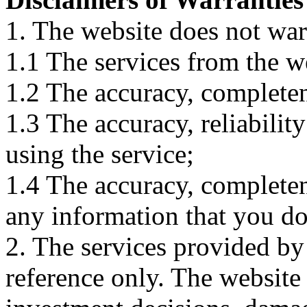
1. The website does not war
1.1 The services from the w
1.2 The accuracy, completene
1.3 The accuracy, reliabili
using the service;
1.4 The accuracy, completene
any information that you d
2. The services provided by
reference only. The website 