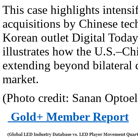
This case highlights intensi
acquisitions by Chinese te
Korean outlet Digital Today.
illustrates how the U.S.–Ch
extending beyond bilateral 
market.
(Photo credit: Sanan Optoel
Gold+ Member Report