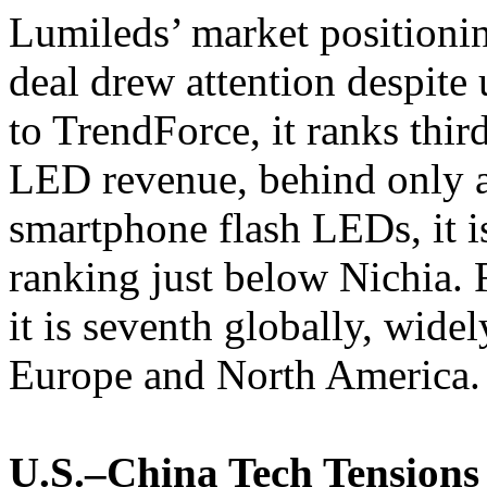
Lumileds’ market positionin
deal drew attention despite
to TrendForce, it ranks thir
LED revenue, behind only
smartphone flash LEDs, it i
ranking just below Nichia. 
it is seventh globally, widel
Europe and North America.
U.S.–China Tech Tensions