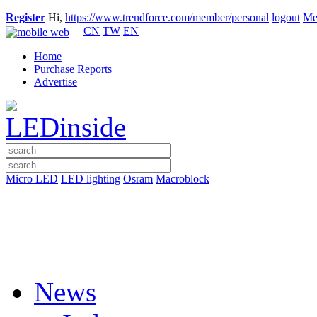
Register
Hi,
https://www.trendforce.com/member/personal
logout
Me
CN
TW
EN
Home
Purchase Reports
Advertise
Micro LED
LED lighting
Osram
Macroblock
News