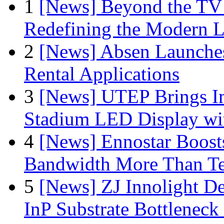
1
[News] Beyond the TV
Redefining the Modern 
2
[News] Absen Launches
Rental Applications
3
[News] UTEP Brings I
Stadium LED Display with
4
[News] Ennostar Boos
Bandwidth More Than Te
5
[News] ZJ Innolight D
InP Substrate Bottleneck 