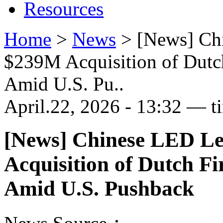
Resources
Home
>
News
>
[News] Ch
$239M Acquisition of Dutc
Amid U.S. Pu..
April.22, 2026 - 13:32 — t
[News] Chinese LED L
Acquisition of Dutch F
Amid U.S. Pushback