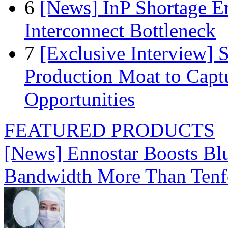
6
[News] InP Shortage Em
Interconnect Bottleneck
7
[Exclusive Interview]
Production Moat to Cap
Opportunities
FEATURED PRODUCTS
[News] Ennostar Boosts B
Bandwidth More Than Tenf