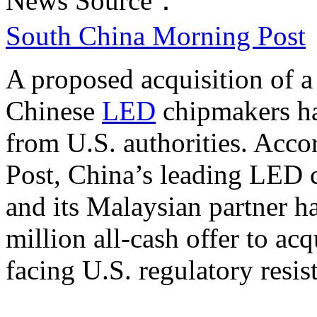
News Source：
South China Morning Post
A proposed acquisition of 
Chinese
LED
chipmakers ha
from U.S. authorities. Acc
Post, China’s leading LED 
and its Malaysian partner 
million all-cash offer to ac
facing U.S. regulatory resis