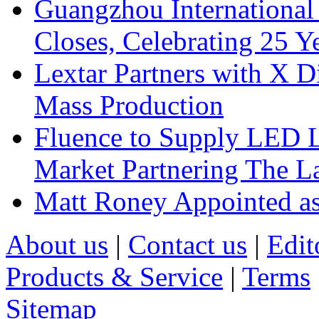
Guangzhou International
Closes, Celebrating 25 Y
Lextar Partners with X D
Mass Production
Fluence to Supply LED Li
Market Partnering The 
Matt Roney Appointed a
About us
|
Contact us
|
Edit
Products & Service
|
Terms
Sitemap