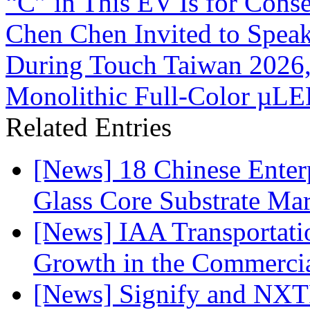
“C” in This EV Is for Cons
Chen Chen Invited to Spea
During Touch Taiwan 2026
Monolithic Full-Color µL
Related Entries
[News] 18 Chinese Enterp
Glass Core Substrate Ma
[News] IAA Transportat
Growth in the Commercia
[News] Signify and NXTP