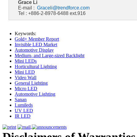
Grace Li
E-mail :
Graceli@trendforce.com
Tel : +886-2-8978-6488 ext.916
Keywords:
Gold+ Member Report
Invisible LED Market
Automotive Display
Medium- and Large-sized Backlight
Mini LEDs
Horticultural Lighting
Mini LED
Video Wall
General Lighting
Micro LED
Automotive Lighting
Sanan
Lumileds
UV LED
IR LED
Disclaimers of Warranties