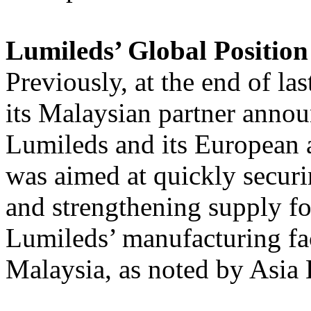
Lumileds’ Global Position
Previously, at the end of la
its Malaysian partner anno
Lumileds and its European 
was aimed at quickly securi
and strengthening supply fo
Lumileds’ manufacturing fac
Malaysia, as noted by Asia 