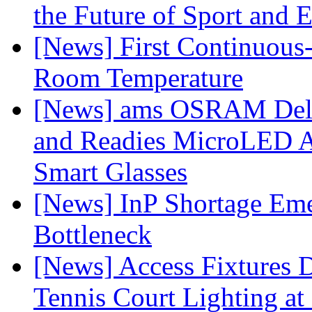
the Future of Sport and 
[News] First Continuou
Room Temperature
[News] ams OSRAM Deli
and Readies MicroLED A
Smart Glasses
[News] InP Shortage Emer
Bottleneck
[News] Access Fixtures D
Tennis Court Lighting at