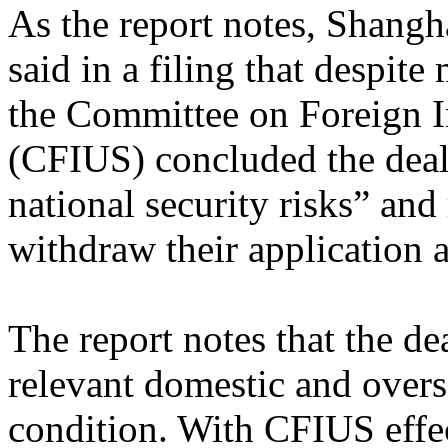
As the report notes, Shangh
said in a filing that despite
the Committee on Foreign I
(CFIUS) concluded the deal
national security risks” and 
withdraw their application a
The report notes that the de
relevant domestic and overse
condition. With CFIUS effec