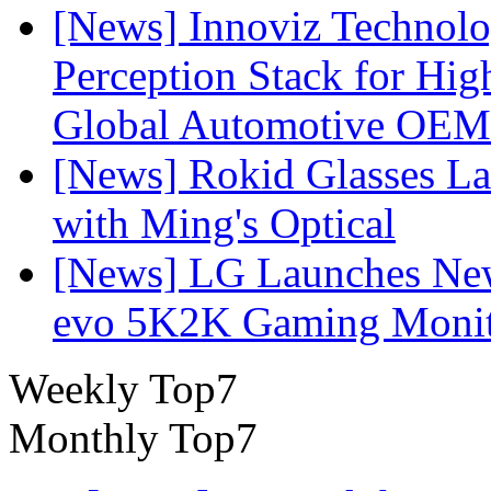
[News] Innoviz Technol
Perception Stack for Hi
Global Automotive OEM
[News] Rokid Glasses La
with Ming's Optical
[News] LG Launches Ne
evo 5K2K Gaming Monit
Weekly Top7
Monthly Top7