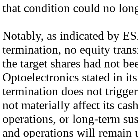
that condition could no lon
Notably, as indicated by ES
termination, no equity tra
the target shares had not be
Optoelectronics stated in i
termination does not trigger
not materially affect its cas
operations, or long-term su
and operations will remain 