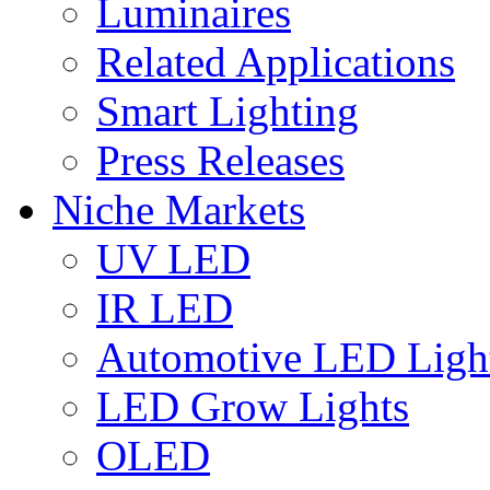
Luminaires
Related Applications
Smart Lighting
Press Releases
Niche Markets
UV LED
IR LED
Automotive LED Ligh
LED Grow Lights
OLED