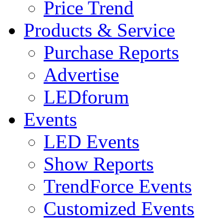
Price Trend
Products & Service
Purchase Reports
Advertise
LEDforum
Events
LED Events
Show Reports
TrendForce Events
Customized Events