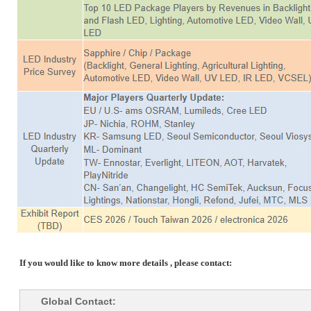
If you would like to know more details , please contact:
Global Contact: