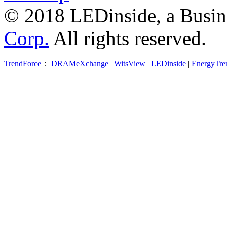
© 2018 LEDinside, a Busin
Corp.
All rights reserved.
TrendForce
：
DRAMeXchange
|
WitsView
|
LEDinside
|
EnergyTre