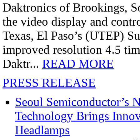
Daktronics of Brookings, S
the video display and contro
Texas, El Paso’s (UTEP) S
improved resolution 4.5 tim
Daktr...
READ MORE
PRESS RELEASE
Seoul Semiconductor’s 
Technology Brings Innova
Headlamps