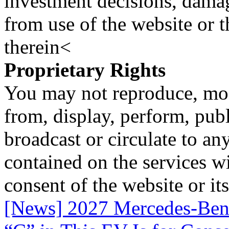
investment decisions, damage
from use of the website or 
therein<
Proprietary Rights
You may not reproduce, mod
from, display, perform, publ
broadcast or circulate to any
contained on the services wi
consent of the website or it
[News] 2027 Mercedes-Benz