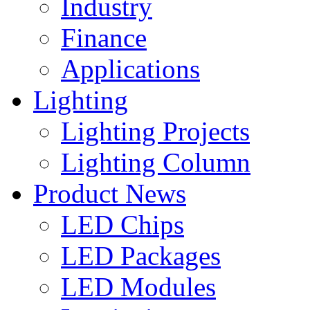
Industry
Finance
Applications
Lighting
Lighting Projects
Lighting Column
Product News
LED Chips
LED Packages
LED Modules