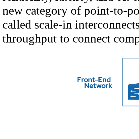
new category of point-to-p
called scale-in interconne
throughput to connect com