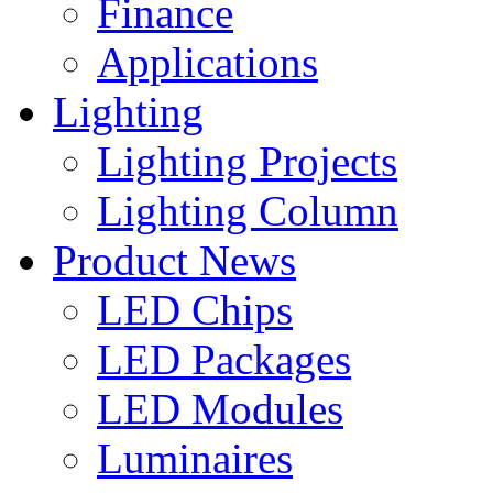
Finance
Applications
Lighting
Lighting Projects
Lighting Column
Product News
LED Chips
LED Packages
LED Modules
Luminaires