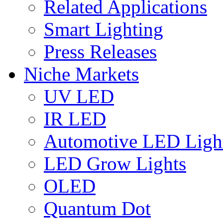
Related Applications
Smart Lighting
Press Releases
Niche Markets
UV LED
IR LED
Automotive LED Ligh
LED Grow Lights
OLED
Quantum Dot