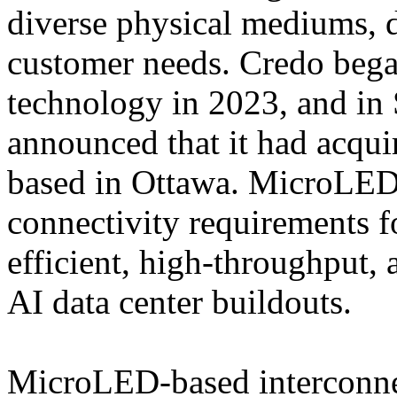
diverse physical mediums, d
customer needs. Credo beg
technology in 2023, and in
announced that it had acqui
based in Ottawa. MicroLED
connectivity requirements fo
efficient, high-throughput, 
AI data center buildouts.
MicroLED-based interconnec