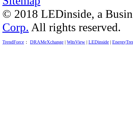
Sitemap
© 2018 LEDinside, a Busin
Corp.
All rights reserved.
TrendForce
：
DRAMeXchange
|
WitsView
|
LEDinside
|
EnergyTre