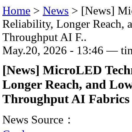
Home
>
News
>
[News] Mi
Reliability, Longer Reach,
Throughput AI F..
May.20, 2026 - 13:46 — ti
[News] MicroLED Techno
Longer Reach, and Low
Throughput AI Fabrics
News Source：