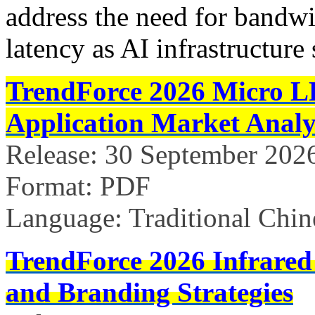
address the need for bandw
latency as AI infrastructure 
TrendForce 2026 Micro L
Application Market Analy
Release: 30 September 202
Format: PDF
Language: Traditional Chin
TrendForce 2026 Infrared
and Branding Strategies