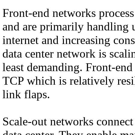
Front-end networks process 
and are primarily handling 
internet and increasing cons
data center network is scali
least demanding. Front-end 
TCP which is relatively resil
link flaps.
Scale-out networks connect
data center. They enable ma