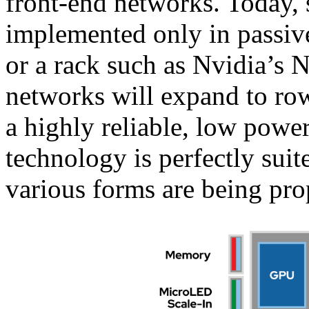
front-end networks. Today, 
implemented only in passive
or a rack such as Nvidia’s 
networks will expand to ro
a highly reliable, low powe
technology is perfectly suite
various forms are being pro