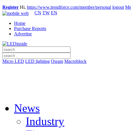
Register
Hi,
https://www.trendforce.com/member/personal
logout
Me
CN
TW
EN
Home
Purchase Reports
Advertise
Micro LED
LED lighting
Osram
Macroblock
News
Industry