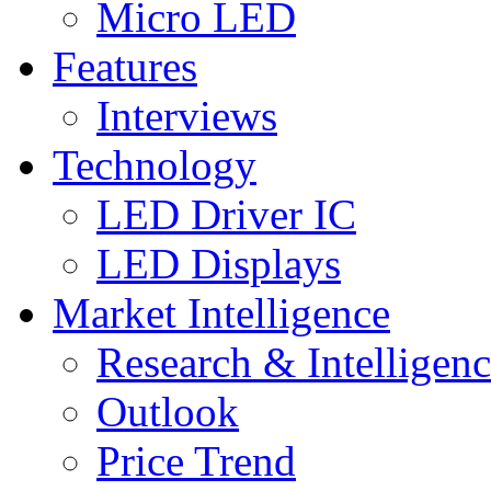
Micro LED
Features
Interviews
Technology
LED Driver IC
LED Displays
Market Intelligence
Research & Intelligen
Outlook
Price Trend