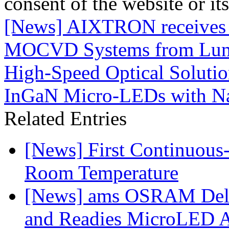
consent of the website or it
[News] AIXTRON receives m
MOCVD Systems from Lume
High-Speed Optical Solutio
InGaN Micro-LEDs with 
Related Entries
[News] First Continuou
Room Temperature
[News] ams OSRAM Deli
and Readies MicroLED A