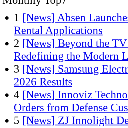
1
[News] Absen Launches
Rental Applications
2
[News] Beyond the TV
Redefining the Modern 
3
[News] Samsung Electr
2026 Results
4
[News] Innoviz Technol
Orders from Defense Cu
5
[News] ZJ Innolight D