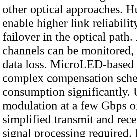
other optical approaches. H
enable higher link reliabil
failover in the optical path.
channels can be monitored,
data loss. MicroLED-based 
complex compensation sch
consumption significantly.
modulation at a few Gbps on
simplified transmit and rece
signal processing required. 