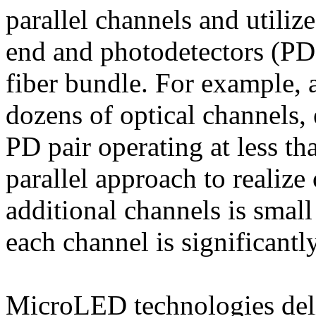
parallel channels and utiliz
end and photodetectors (PDs
fiber bundle. For example, 
dozens of optical channels,
PD pair operating at less t
parallel approach to realize 
additional channels is smal
each channel is significantl
MicroLED technologies deli