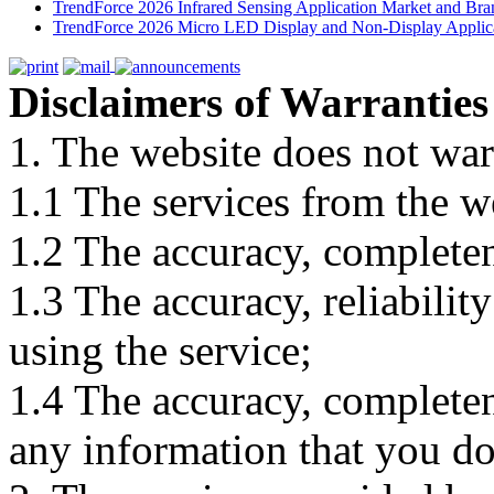
TrendForce 2026 Infrared Sensing Application Market and Bran
TrendForce 2026 Micro LED Display and Non-Display Applica
Disclaimers of Warranties
1. The website does not war
1.1 The services from the w
1.2 The accuracy, completene
1.3 The accuracy, reliabili
using the service;
1.4 The accuracy, completene
any information that you d