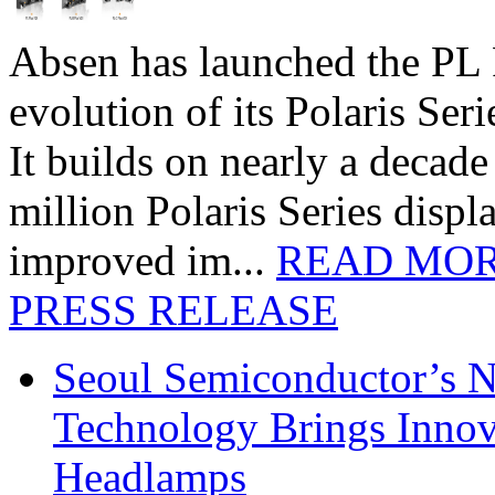
Absen has launched the PL P
evolution of its Polaris Seri
It builds on nearly a decad
million Polaris Series disp
improved im...
READ MO
PRESS RELEASE
Seoul Semiconductor’s 
Technology Brings Innova
Headlamps