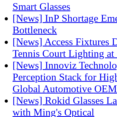
Smart Glasses
[News] InP Shortage Emer
Bottleneck
[News] Access Fixtures D
Tennis Court Lighting at
[News] Innoviz Technol
Perception Stack for Hi
Global Automotive OEM
[News] Rokid Glasses La
with Ming's Optical