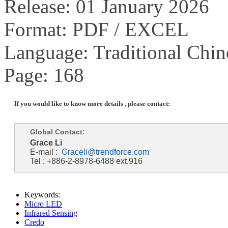
Release: 01 January 2026
Format: PDF / EXCEL
Language: Traditional Chin
Page: 168
If you would like to know more details , please contact:
Global Contact:
Grace Li
E-mail :
Graceli@trendforce.com
Tel : +886-2-8978-6488 ext.916
Keywords:
Micro LED
Infrared Sensing
Credo