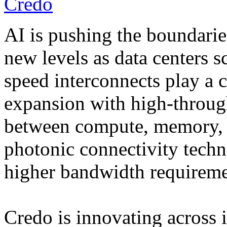
Credo
AI is pushing the boundarie
new levels as data centers 
speed interconnects play a cr
expansion with high-throug
between compute, memory, 
photonic connectivity techn
higher bandwidth requireme
Credo is innovating across i