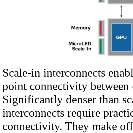
Scale-in interconnects enab
point connectivity betwee
Significantly denser than sc
interconnects require practic
connectivity. They make off