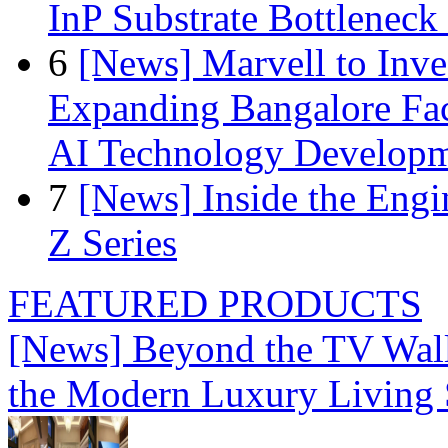
InP Substrate Bottleneck 
6
[News] Marvell to Inves
Expanding Bangalore Faci
AI Technology Develop
7
[News] Inside the Engi
Z Series
FEATURED PRODUCTS
[News] Beyond the TV Wal
the Modern Luxury Living