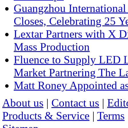
Guangzhou International
Closes, Celebrating 25 Y
Lextar Partners with X D
Mass Production
Fluence to Supply LED Li
Market Partnering The 
Matt Roney Appointed a
About us
|
Contact us
|
Edit
Products & Service
|
Terms