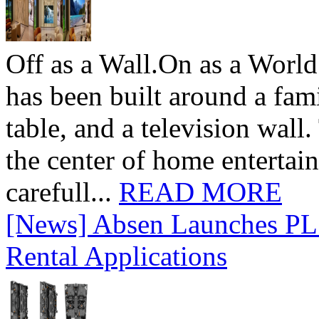
Off as a Wall.On as a World
has been built around a fami
table, and a television wall
the center of home entertai
carefull...
READ MORE
[News] Absen Launches PL 
Rental Applications