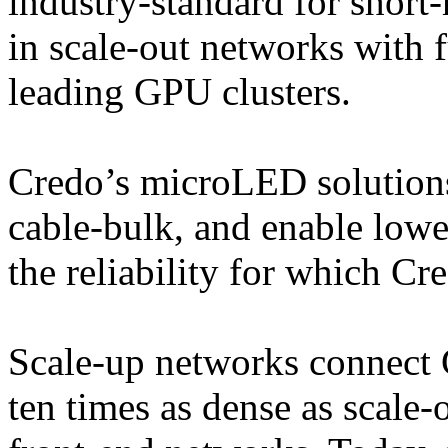
industry-standard for shor
in scale-out networks with f
leading GPU clusters.
Credo’s microLED solutions 
cable-bulk, and enable lowe
the reliability for which C
Scale-up networks connect 
ten times as dense as scale