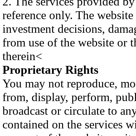
2. The services provided by
reference only. The website 
investment decisions, damage
from use of the website or 
therein<
Proprietary Rights
You may not reproduce, mod
from, display, perform, publ
broadcast or circulate to any
contained on the services wi