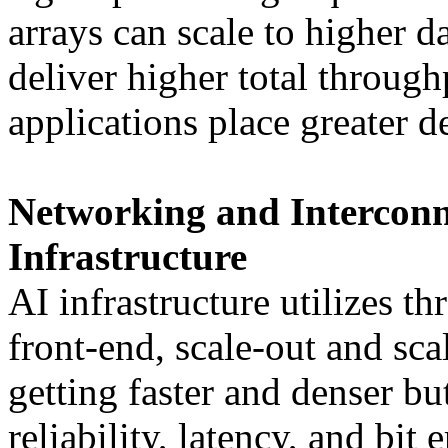
arrays can scale to higher da
deliver higher total throug
applications place greater 
Networking and Interconne
Infrastructure
AI infrastructure utilizes th
front-end, scale-out and sca
getting faster and denser but
reliability, latency, and bit 