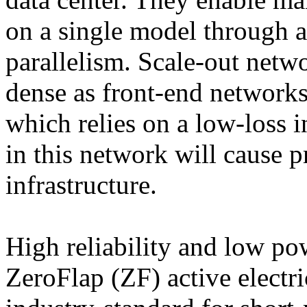
on a single model through a
parallelism. Scale-out netwo
dense as front-end network
which relies on a low-loss i
in this network will cause p
infrastructure.
High reliability and low p
ZeroFlap (ZF) active electr