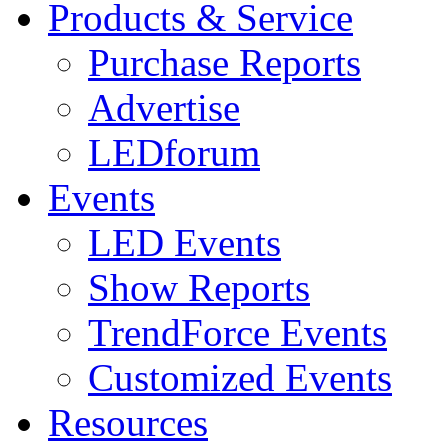
Products & Service
Purchase Reports
Advertise
LEDforum
Events
LED Events
Show Reports
TrendForce Events
Customized Events
Resources