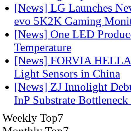
[News] LG Launches Ne
evo 5K2K Gaming Monit
[News] One LED Produce
Temperature
[News] FORVIA HELLA L
Light Sensors in China
[News] ZJ Innolight De
InP Substrate Bottleneck 
Weekly Top7
Monthly Top7