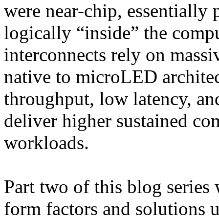
were near-chip, essentiall
logically “inside” the comp
interconnects rely on massiv
native to microLED architec
throughput, low latency, an
deliver higher sustained com
workloads.
Part two of this blog series
form factors and solutions 