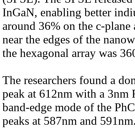
InGaN, enabling better ind
around 36% on the c-plane 
near the edges of the nanowi
the hexagonal array was 3
The researchers found a do
peak at 612nm with a 3nm 
band-edge mode of the PhC.
peaks at 587nm and 591nm