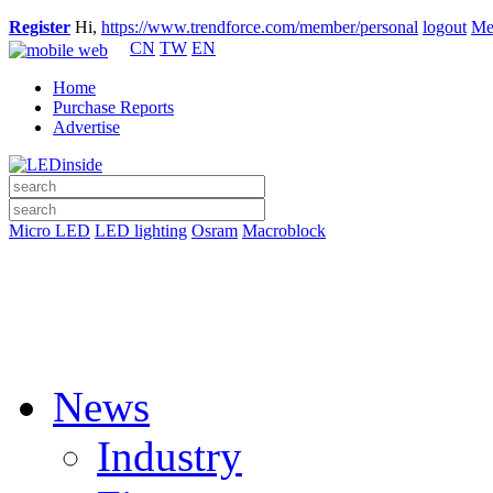
Register
Hi,
https://www.trendforce.com/member/personal
logout
Me
CN
TW
EN
Home
Purchase Reports
Advertise
Micro LED
LED lighting
Osram
Macroblock
News
Industry