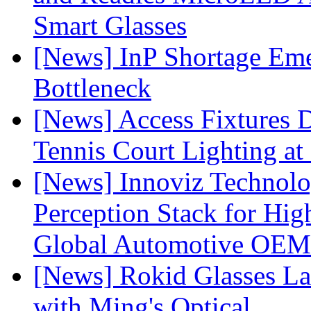
Smart Glasses
[News] InP Shortage Emer
Bottleneck
[News] Access Fixtures D
Tennis Court Lighting at
[News] Innoviz Technol
Perception Stack for Hi
Global Automotive OEM
[News] Rokid Glasses La
with Ming's Optical