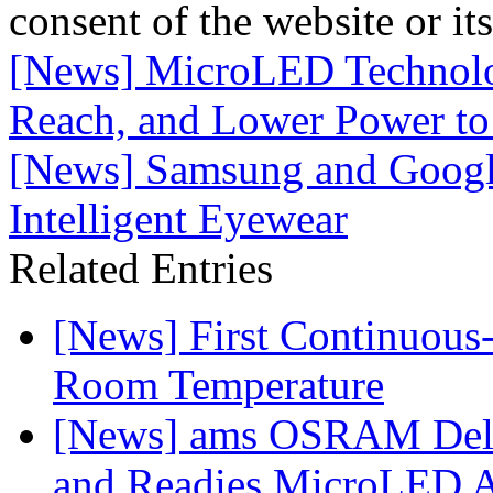
consent of the website or it
[News] MicroLED Technolog
Reach, and Lower Power to
[News] Samsung and Google
Intelligent Eyewear
Related Entries
[News] First Continuou
Room Temperature
[News] ams OSRAM Deli
and Readies MicroLED A