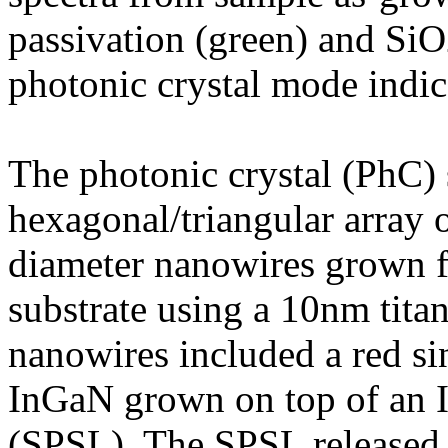
passivation (green) and SiO
photonic crystal mode indic
The photonic crystal (PhC) s
hexagonal/triangular array o
diameter nanowires grown 
substrate using a 10nm tita
nanowires included a red s
InGaN grown on top of an I
(SPSL). The SPSL released 