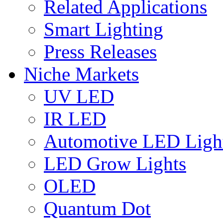
Related Applications
Smart Lighting
Press Releases
Niche Markets
UV LED
IR LED
Automotive LED Ligh
LED Grow Lights
OLED
Quantum Dot