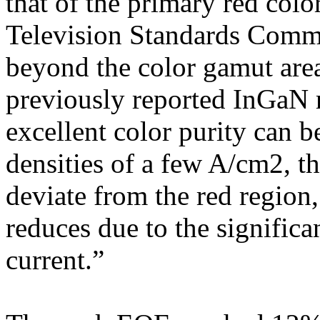
that of the primary red colo
Television Standards Commi
beyond the color gamut are
previously reported InGaN 
excellent color purity can b
densities of a few A/cm2, t
deviate from the red region
reduces due to the significa
current.”