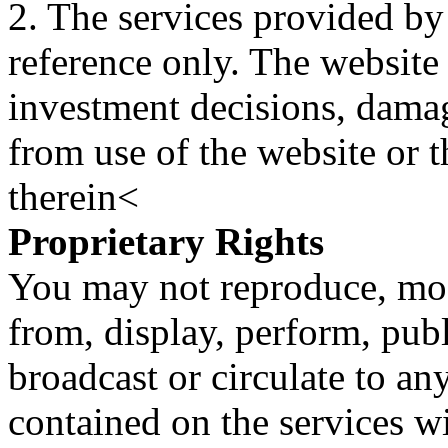
2. The services provided by
reference only. The website 
investment decisions, damage
from use of the website or 
therein<
Proprietary Rights
You may not reproduce, mod
from, display, perform, publ
broadcast or circulate to any
contained on the services wi