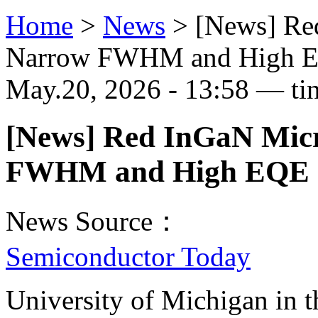
Home
>
News
>
[News] Re
Narrow FWHM and High 
May.20, 2026 - 13:58 — ti
[News] Red InGaN Mic
FWHM and High EQE
News Source：
Semiconductor Today
University of Michigan in 