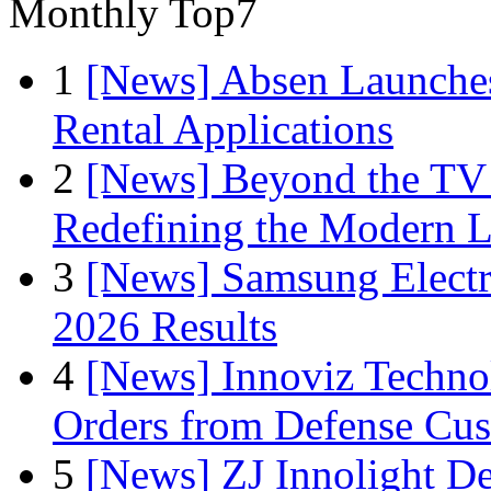
Monthly Top7
1
[News] Absen Launches
Rental Applications
2
[News] Beyond the TV
Redefining the Modern 
3
[News] Samsung Electr
2026 Results
4
[News] Innoviz Technol
Orders from Defense Cu
5
[News] ZJ Innolight D