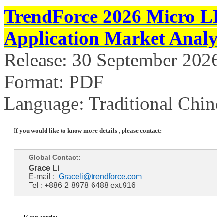
TrendForce 2026 Micro L
Application Market Analy
Release: 30 September 202
Format: PDF
Language: Traditional Chin
If you would like to know more details , please contact:
Global Contact:
Grace Li
E-mail :
Graceli@trendforce.com
Tel : +886-2-8978-6488 ext.916