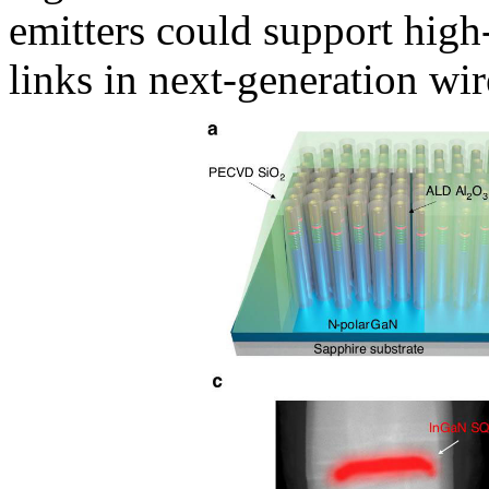
emitters could support high
links in next-generation wir