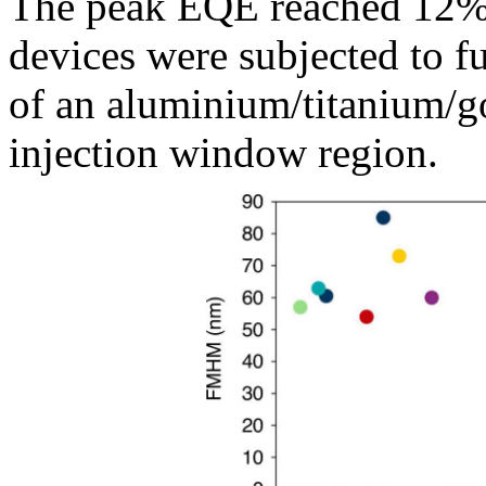
The peak EQE reached 12% 
devices were subjected to fu
of an aluminium/titanium/go
injection window region.