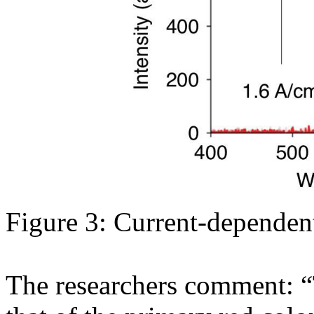
Figure 3: Current-dependen
The researchers comment: “