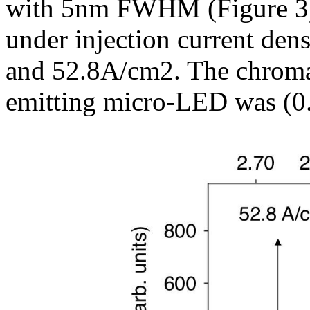
with 5nm FWHM (Figure 3).
under injection current den
and 52.8A/cm2. The chromat
emitting micro-LED was (0.