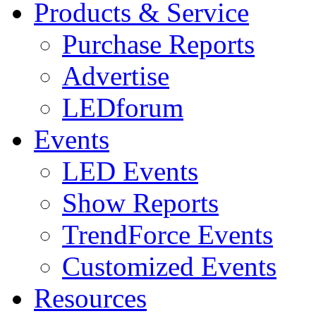
Products & Service
Purchase Reports
Advertise
LEDforum
Events
LED Events
Show Reports
TrendForce Events
Customized Events
Resources