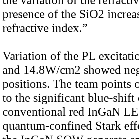
presence of the SiO2 incre
refractive index.”
Variation of the PL excit
and 14.8W/cm2 showed negli
positions. The team points ou
to the significant blue-shi
conventional red InGaN LED
quantum-confined Stark effe