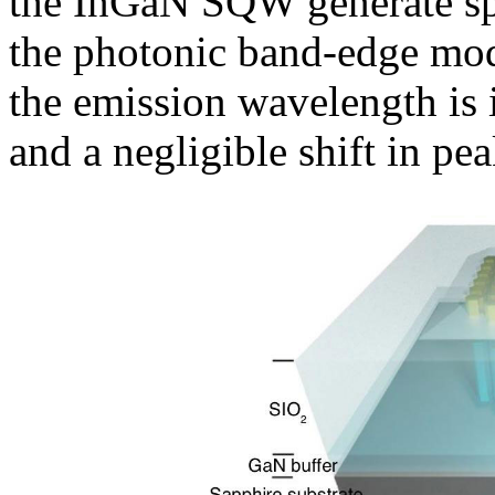
the InGaN SQW generate sp
the photonic band-edge mod
the emission wavelength is i
and a negligible shift in pe