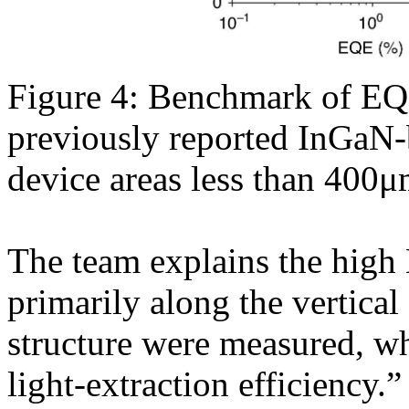
Figure 4: Benchmark of EQE
previously reported InGaN
device areas less than 400μ
The team explains the high
primarily along the vertica
structure were measured, wh
light-extraction efficiency.”