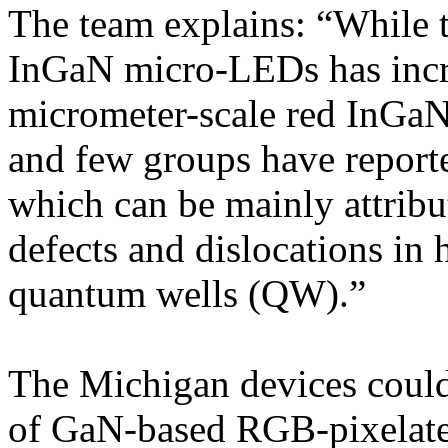
The team explains: “While 
InGaN micro-LEDs has incre
micrometer-scale red InGa
and few groups have report
which can be mainly attribut
defects and dislocations i
quantum wells (QW).”
The Michigan devices could 
of GaN-based RGB-pixela