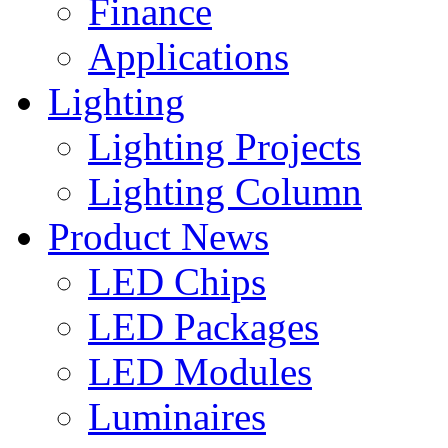
Finance
Applications
Lighting
Lighting Projects
Lighting Column
Product News
LED Chips
LED Packages
LED Modules
Luminaires