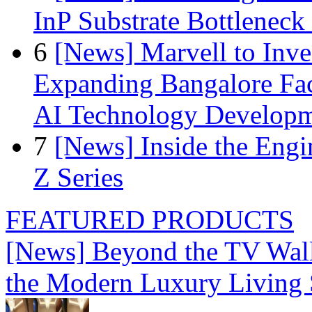
InP Substrate Bottleneck 
6
[News] Marvell to Inves
Expanding Bangalore Faci
AI Technology Develop
7
[News] Inside the Engi
Z Series
FEATURED PRODUCTS
[News] Beyond the TV Wal
the Modern Luxury Living