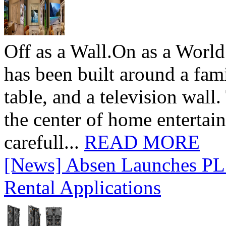
Off as a Wall.On as a World
has been built around a fami
table, and a television wall
the center of home entertai
carefull...
READ MORE
[News] Absen Launches PL 
Rental Applications