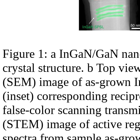
Figure 1: a InGaN/GaN nan
crystal structure. b Top vi
(SEM) image of as-grown I
(inset) corresponding recipro
false-color scanning transm
(STEM) image of active re
spectra from sample as-gro