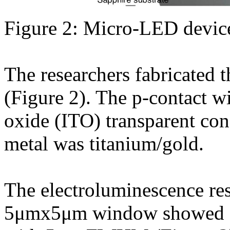
Figure 2: Micro-LED device
The researchers fabricated
(Figure 2). The p-contact w
oxide (ITO) transparent con
metal was titanium/gold.
The electroluminescence re
5μmx5μm window showed a