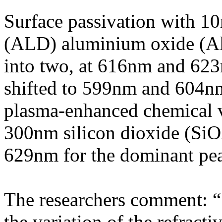
Surface passivation with 1
(ALD) aluminium oxide (Al
into two, at 616nm and 623
shifted to 599nm and 604nm
plasma-enhanced chemical 
300nm silicon dioxide (SiO2)
629nm for the dominant pe
The researchers comment: “S
the variation of the refracti