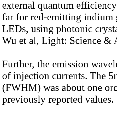
external quantum efficiency
far for red-emitting indium
LEDs, using photonic cryst
Wu et al, Light: Science & 
Further, the emission wavel
of injection currents. The 
(FWHM) was about one orde
previously reported values.