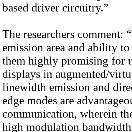
based driver circuitry.”
The researchers comment: “T
emission area and ability t
them highly promising for u
displays in augmented/virtu
linewidth emission and dire
edge modes are advantageous
communication, wherein the
high modulation bandwidth