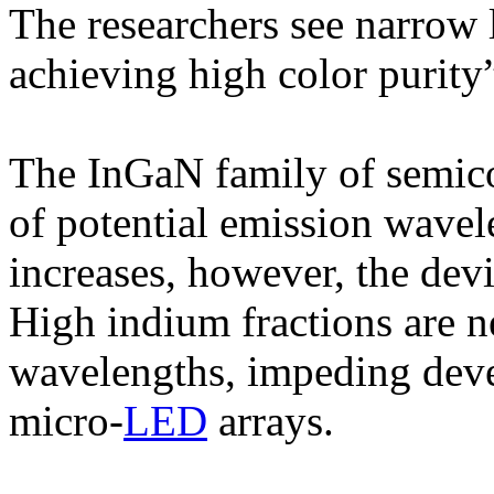
The researchers see narrow 
achieving high color purity
The InGaN family of semico
of potential emission wavel
increases, however, the devi
High indium fractions are n
wavelengths, impeding deve
micro-
LED
arrays.