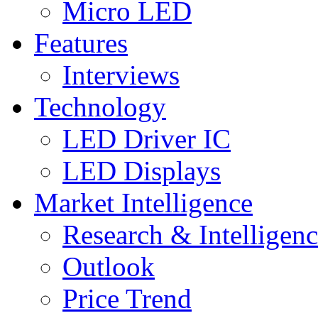
Micro LED
Features
Interviews
Technology
LED Driver IC
LED Displays
Market Intelligence
Research & Intelligen
Outlook
Price Trend