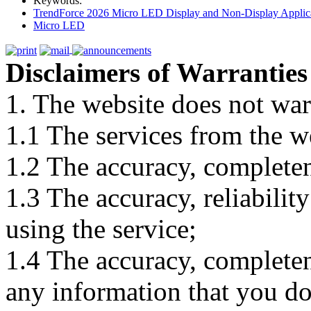
Keywords:
TrendForce 2026 Micro LED Display and Non-Display Applica
Micro LED
Disclaimers of Warranties
1. The website does not war
1.1 The services from the w
1.2 The accuracy, completene
1.3 The accuracy, reliabili
using the service;
1.4 The accuracy, completene
any information that you d