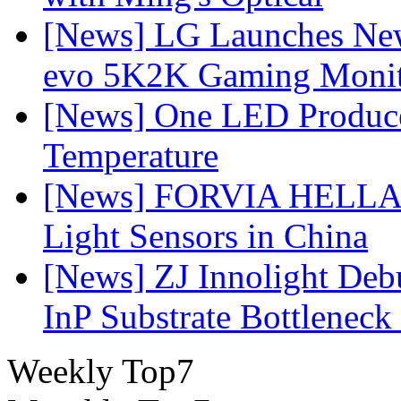
[News] LG Launches Ne
evo 5K2K Gaming Monit
[News] One LED Produce
Temperature
[News] FORVIA HELLA L
Light Sensors in China
[News] ZJ Innolight De
InP Substrate Bottleneck 
Weekly Top7