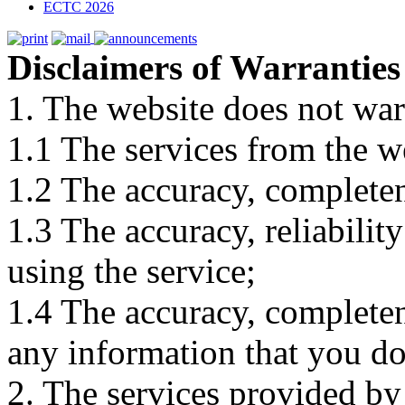
ECTC 2026
Disclaimers of Warranties
1. The website does not war
1.1 The services from the w
1.2 The accuracy, completene
1.3 The accuracy, reliabili
using the service;
1.4 The accuracy, completene
any information that you d
2. The services provided by