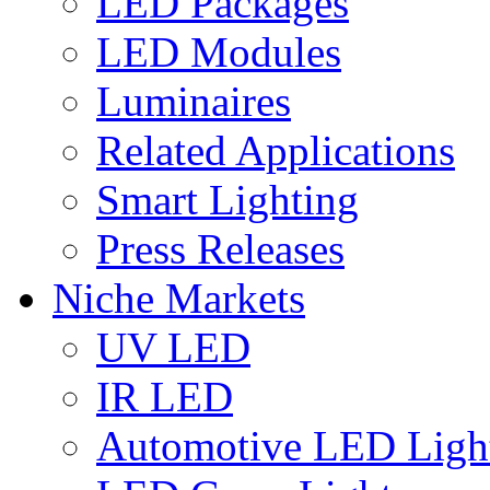
LED Packages
LED Modules
Luminaires
Related Applications
Smart Lighting
Press Releases
Niche Markets
UV LED
IR LED
Automotive LED Ligh