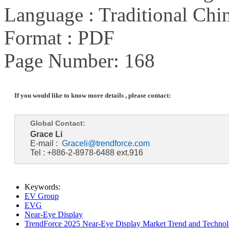
Language : Traditional Chin
Format : PDF
Page Number: 168
If you would like to know more details , please contact:
Global Contact:
Grace Li
E-mail :
Graceli@trendforce.com
Tel : +886-2-8978-6488 ext.916
Keywords:
EV Group
EVG
Near-Eye Display
TrendForce 2025 Near-Eye Display Market Trend and Technol