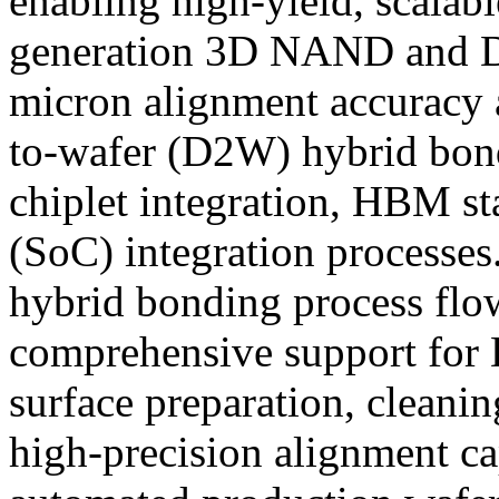
enabling high-yield, scalab
generation 3D NAND and 
micron alignment accuracy a
to-wafer (D2W) hybrid bond
chiplet integration, HBM s
(SoC) integration processe
hybrid bonding process flo
comprehensive support for
surface preparation, cleaning
high-precision alignment c