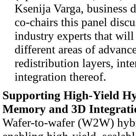
Ksenija Varga, business
co-chairs this panel discu
industry experts that wil
different areas of advanc
redistribution layers, int
integration thereof.
Supporting High-Yield H
Memory and 3D Integrati
Wafer-to-wafer (W2W) hybri