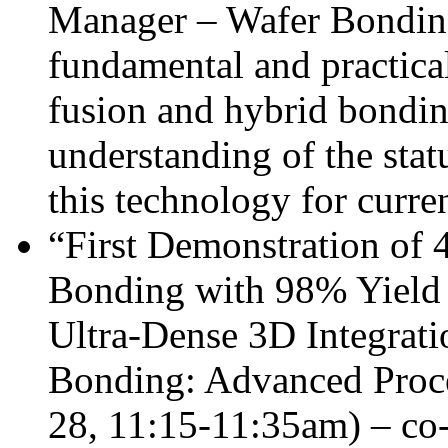
Manager – Wafer Bonding
fundamental and practica
fusion and hybrid bondi
understanding of the stat
this technology for curre
“First Demonstration of
Bonding with 98% Yield 
Ultra-Dense 3D Integrati
Bonding: Advanced Proc
28, 11:15-11:35am) – co-