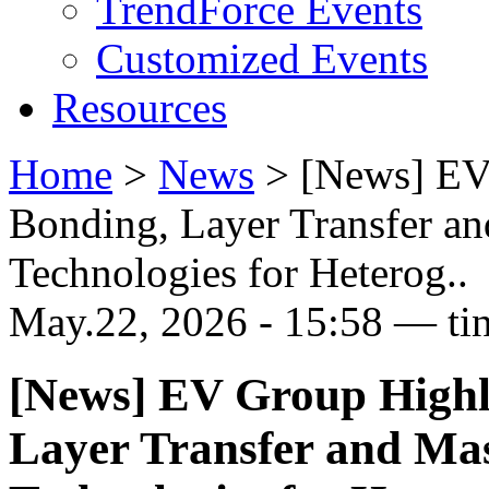
TrendForce Events
Customized Events
Resources
Home
>
News
>
[News] EV
Bonding, Layer Transfer a
Technologies for Heterog..
May.22, 2026 - 15:58 — ti
[News] EV Group Highl
Layer Transfer and Ma