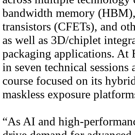
bandwidth memory (HBM), c
transistors (CFETs), and ot
as well as 3D/chiplet integ
packaging applications. At
in seven technical sessions
course focused on its hybrid
maskless exposure platform
“As AI and high-performan
drive demand for advanced