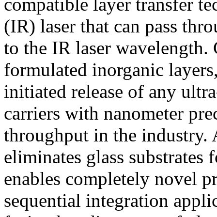
compatible layer transfer te
(IR) laser that can pass thr
to the IR laser wavelength. 
formulated inorganic layers,
initiated release of any ultr
carriers with nanometer pre
throughput in the industry. 
eliminates glass substrates
enables completely novel p
sequential integration appl