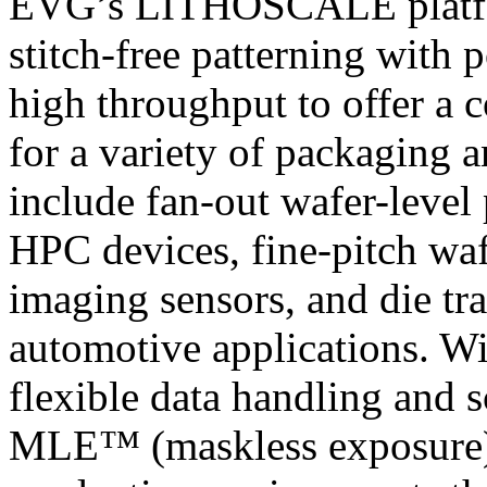
EVG’s LITHOSCALE platfor
stitch-free patterning with 
high throughput to offer a 
for a variety of packaging
include fan-out wafer-leve
HPC devices, fine-pitch wa
imaging sensors, and die tra
automotive applications. Wit
flexible data handling and 
MLE™ (maskless exposure) t