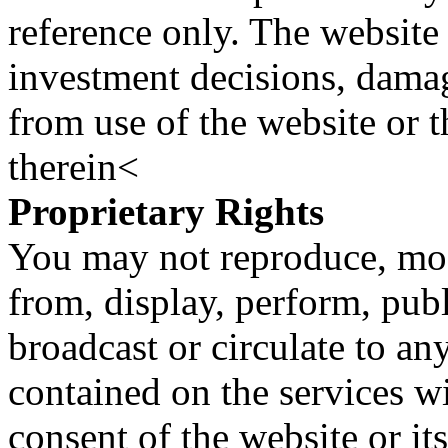
reference only. The website 
investment decisions, damage
from use of the website or 
therein<
Proprietary Rights
You may not reproduce, mod
from, display, perform, publ
broadcast or circulate to any
contained on the services wi
consent of the website or it