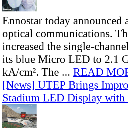
Ennostar today announced 
optical communications. T
increased the single-chann
its blue Micro LED to 2.1 G
kA/cm². The ...
READ MO
[News] UTEP Brings Impro
Stadium LED Display with D