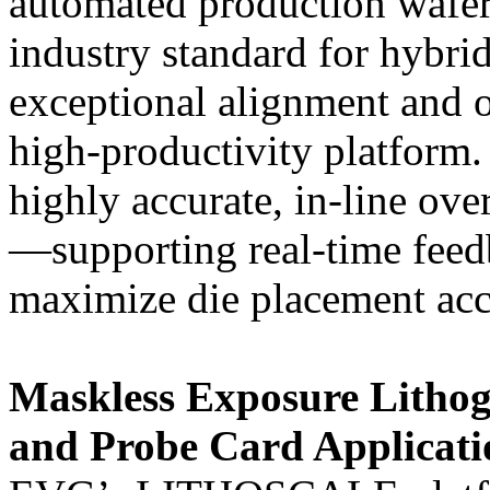
automated production wafer
industry standard for hybri
exceptional alignment and 
high-productivity platfor
highly accurate, in-line o
—supporting real-time feed
maximize die placement ac
Maskless Exposure Litho
and Probe Card Applicati