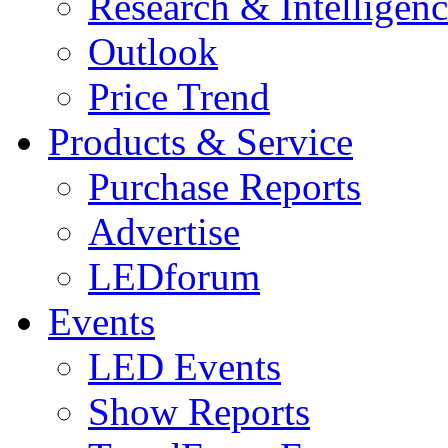
Research & Intelligen
Outlook
Price Trend
Products & Service
Purchase Reports
Advertise
LEDforum
Events
LED Events
Show Reports