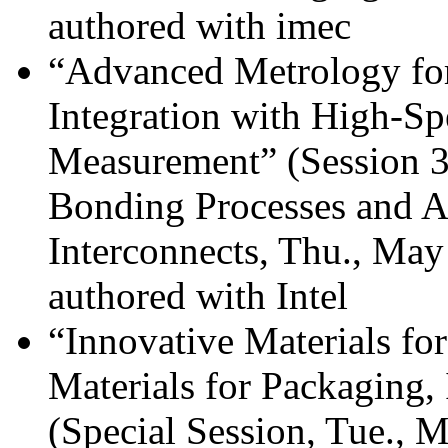
authored with imec
“Advanced Metrology for
Integration with High-
Measurement” (Session 39
Bonding Processes and A
Interconnects, Thu., Ma
authored with Intel
“Innovative Materials f
Materials for Packaging,
(Special Session, Tue., 