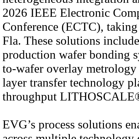
2026 IEEE Electronic Com
Conference (ECTC), taking
Fla. These solutions inc
production wafer bonding
to-wafer overlay metrology
layer transfer technology 
throughput LITHOSCALE® 
EVG’s process solutions en
across multiple technology 