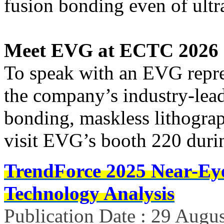
fusion bonding even of ultra
Meet EVG at ECTC 2026
To speak with an EVG repre
the company’s industry-lead
bonding, maskless lithograph
visit EVG’s booth 220 durin
TrendForce 2025 Near-Ey
Technology Analysis
Publication Date : 29 Augu