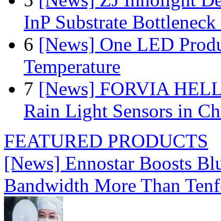
InP Substrate Bottleneck 
6
[News] One LED Produ
Temperature
7
[News] FORVIA HELLA
Rain Light Sensors in Ch
FEATURED PRODUCTS
[News] Ennostar Boosts B
Bandwidth More Than Tenf