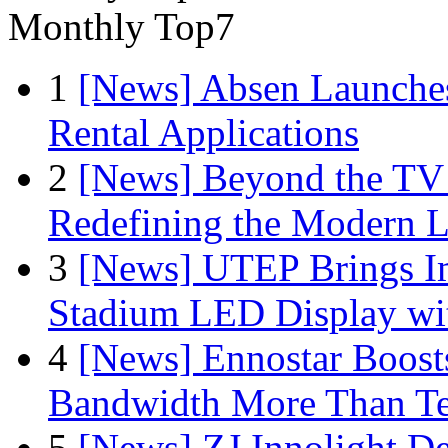
Monthly Top7
1
[News] Absen Launches
Rental Applications
2
[News] Beyond the TV
Redefining the Modern 
3
[News] UTEP Brings I
Stadium LED Display with
4
[News] Ennostar Boos
Bandwidth More Than Te
5
[News] ZJ Innolight D