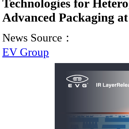
Technologies for Heter
Advanced Packaging a
News Source：
EV Group