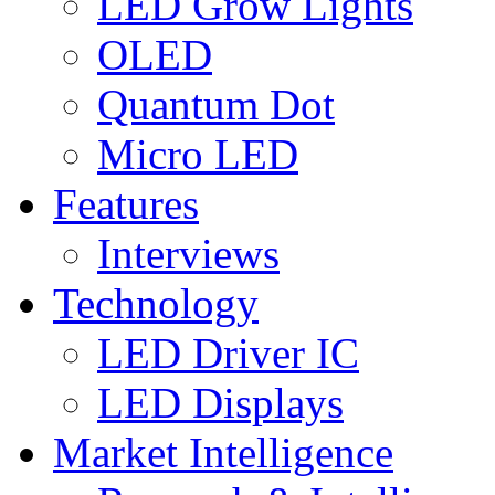
LED Grow Lights
OLED
Quantum Dot
Micro LED
Features
Interviews
Technology
LED Driver IC
LED Displays
Market Intelligence