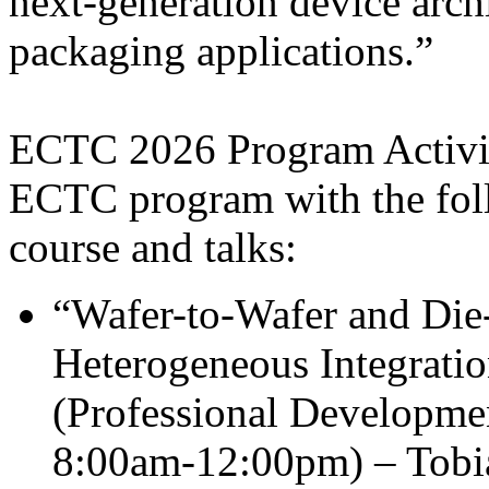
next-generation device arch
packaging applications.”
ECTC 2026 Program Activiti
ECTC program with the fol
course and talks:
“Wafer-to-Wafer and Die
Heterogeneous Integrati
(Professional Developme
8:00am-12:00pm) – Tobia