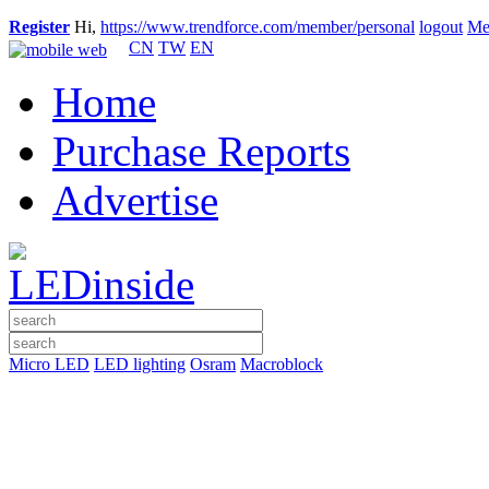
Register
Hi,
https://www.trendforce.com/member/personal
logout
Me
CN
TW
EN
Home
Purchase Reports
Advertise
Micro LED
LED lighting
Osram
Macroblock