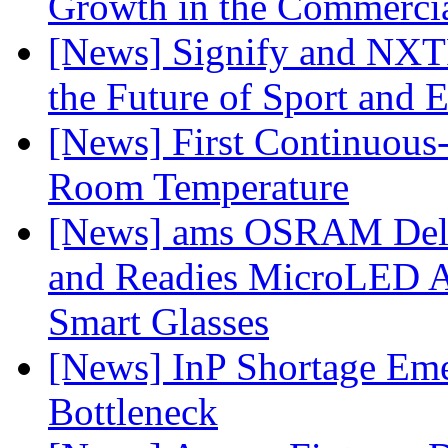
Growth in the Commercia
[News] Signify and NXTP
the Future of Sport and 
[News] First Continuou
Room Temperature
[News] ams OSRAM Deli
and Readies MicroLED A
Smart Glasses
[News] InP Shortage Emer
Bottleneck