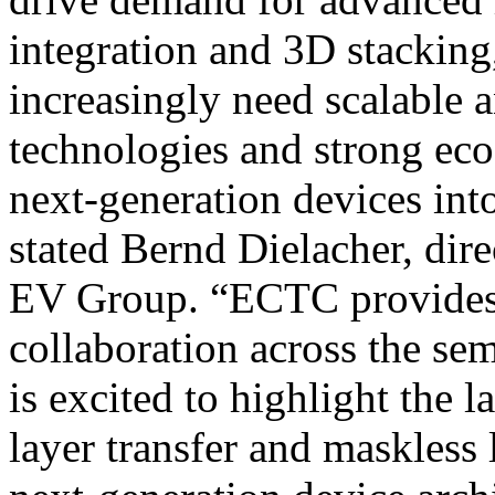
integration and 3D stackin
increasingly need scalable 
technologies and strong eco
next-generation devices in
stated Bernd Dielacher, dir
EV Group. “ECTC provides 
collaboration across the s
is excited to highlight the 
layer transfer and maskless 