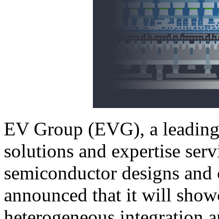
EV Group (EVG), a leading 
solutions and expertise ser
semiconductor designs and 
announced that it will showc
heterogeneous integration 