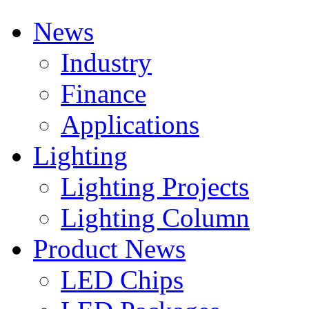
News
Industry
Finance
Applications
Lighting
Lighting Projects
Lighting Column
Product News
LED Chips