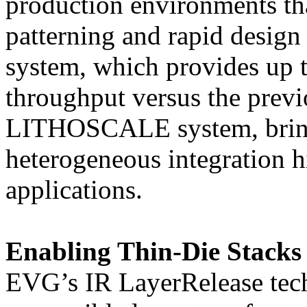
production environments th
patterning and rapid desi
system, which provides up to
throughput versus the prev
LITHOSCALE system, brings
heterogeneous integration 
applications.
Enabling Thin-Die Stacks
EVG’s IR LayerRelease techn