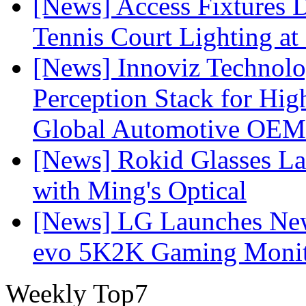
[News] Access Fixtures D
Tennis Court Lighting at
[News] Innoviz Technol
Perception Stack for Hi
Global Automotive OEM
[News] Rokid Glasses La
with Ming's Optical
[News] LG Launches Ne
evo 5K2K Gaming Monit
Weekly Top7