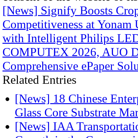
[News] Signify Boosts Crop
Competitiveness at Yonam 
with Intelligent Philips LE
COMPUTEX 2026, AUO Dis
Comprehensive ePaper Solu
Related Entries
[News] 18 Chinese Enterp
Glass Core Substrate Ma
[News] IAA Transportat