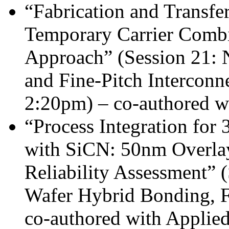
“Fabrication and Transfe
Temporary Carrier Combi
Approach” (Session 21: 
and Fine-Pitch Interconn
2:20pm) – co-authored w
“Process Integration fo
with SiCN: 50nm Overlay
Reliability Assessment” 
Wafer Hybrid Bonding, F
co-authored with Applied