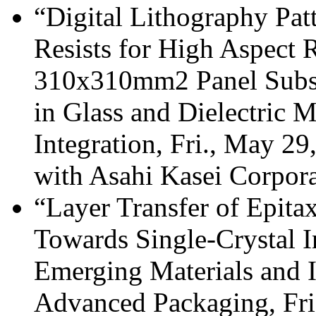
“Digital Lithography Pat
Resists for High Aspect R
310x310mm2 Panel Substr
in Glass and Dielectric M
Integration, Fri., May 2
with Asahi Kasei Corpor
“Layer Transfer of Epita
Towards Single-Crystal I
Emerging Materials and I
Advanced Packaging, Fri