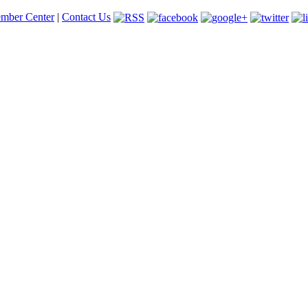
mber Center
|
Contact Us