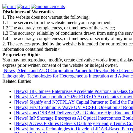
Disclaimers of Warranties
1. The website does not warrant the following:
1.1 The services from the website meets your requirement;
1.2 The accuracy, completeness, or timeliness of the service;
1.3 The accuracy, reliability of conclusions drawn from using the serv
1.4 The accuracy, completeness, or timeliness, or security of any inf
2. The services provided by the website is intended for your reference
information contained therein<
Proprietary Rights
You may not reproduce, modify, create derivative works from, display, p
express prior written consent of the website or its legal owner.
[News] Aledia and AUO Corporation Partner to Develop Next-Gene
Lithography Technologies for Heterogeneous Integration and Adva
Related Entries
[News] 18 Chinese Enterprises Accelerate Positions in Glass C
[News] IAA Transportation 2026: FORVIA Accelerates Growth
[News] Signify and NXTPLAY Capital Partner to Build the Fut
[News] First Continuous-Wave UV VCSEL Operation at Roo
[News] ams OSRAM Delivers Q2 at Guidance High End and R
[News] InP Shortage Emerges as AI Optical Interconnect Bottl
[News] Access Fixtures Delivers Dark Sky Friendly Tennis Cou
[News] Innoviz Technologies to Develop LiDAR-Based Perce