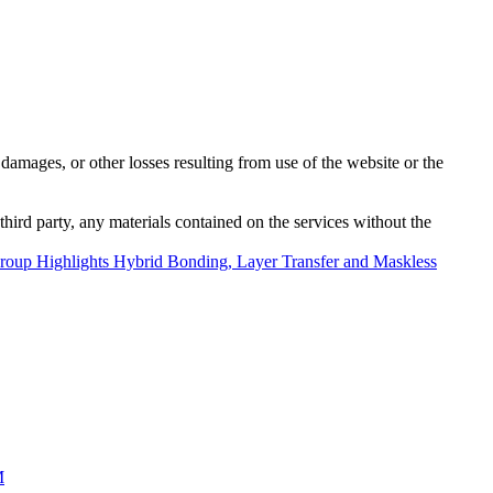
damages, or other losses resulting from use of the website or the
third party, any materials contained on the services without the
oup Highlights Hybrid Bonding, Layer Transfer and Maskless
M