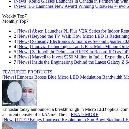
[News] Rokid Glasses Launches in Canada in Partnership with
[News] LG Launches New Award-Winning UltraGear™ evo 5
Weekly Top7
Monthly Top7
1
[News] Absen Launches PL Plus V2X Series for Indoor Renta
2
[News] Beyond the TV Wall: How Micro LED Is Redefining
3
[News] Samsung Electronics Announces Second Quarter 202
4
[News] Innoviz Technologies Lands First Multi-Million Ord
5
[News] ZJ Innolight Debuts on HKEX in Record IPO as InP Su
6
[News] Marvell to Invest $250 Million in India, Expanding 
7
[News] Inside the Engineering Behind the Latest Galaxy Z Se
FEATURED PRODUCTS
[News] Ennostar Boosts Blue Micro LED Modulation Bandwidth Mo
Ennostar today announced a breakthrough in Micro LED optical comm
a current density of 2 kA/cm². The ...
READ MORE
[News] UTEP Brings Improved Resolution to Sun Bowl Stadium LED 