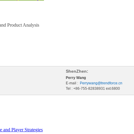
nd Product Analysis
ShenZhen:
Perry Wang
E-mail :
Perrywang@trendforce.cn
Tel : +86-755-82838931 ext.6800
 and Player Strategies