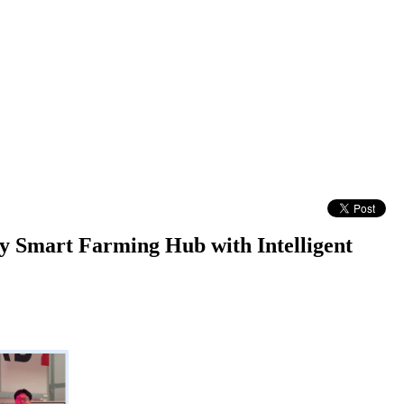
ty Smart Farming Hub with Intelligent