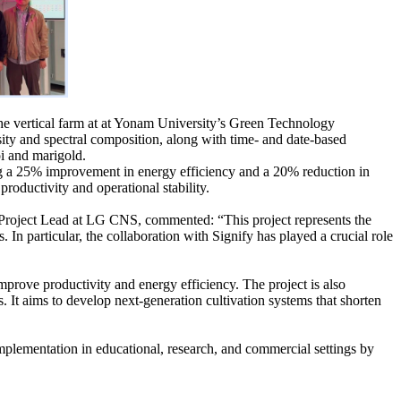
the vertical farm at at Yonam University’s Green Technology
sity and spectral composition, along with time- and date-based
oi and marigold.
ving a 25% improvement in energy efficiency and a 20% reduction in
oductivity and operational stability.
Project Lead at LG CNS, commented: “This project represents the
n particular, the collaboration with Signify has played a crucial role
prove productivity and energy efficiency. The project is also
 It aims to develop next-generation cultivation systems that shorten
implementation in educational, research, and commercial settings by