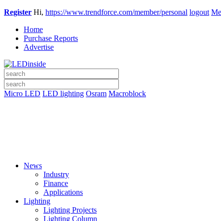
Register
Hi,
https://www.trendforce.com/member/personal
logout
Me
Home
Purchase Reports
Advertise
Micro LED
LED lighting
Osram
Macroblock
News
Industry
Finance
Applications
Lighting
Lighting Projects
Lighting Column