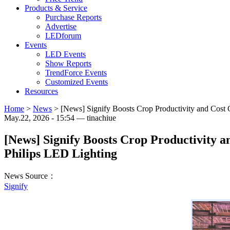
Products & Service
Purchase Reports
Advertise
LEDforum
Events
LED Events
Show Reports
TrendForce Events
Customized Events
Resources
Home
>
News
>
[News] Signify Boosts Crop Productivity and Cost 
May.22, 2026 - 15:54 — tinachiue
[News] Signify Boosts Crop Productivity 
Philips LED Lighting
News Source：
Signify