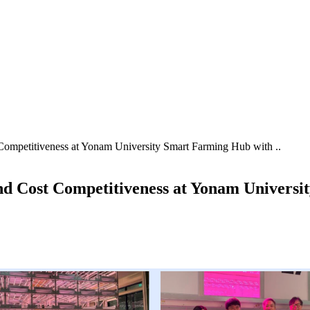
Competitiveness at Yonam University Smart Farming Hub with ..
and Cost Competitiveness at Yonam Universi