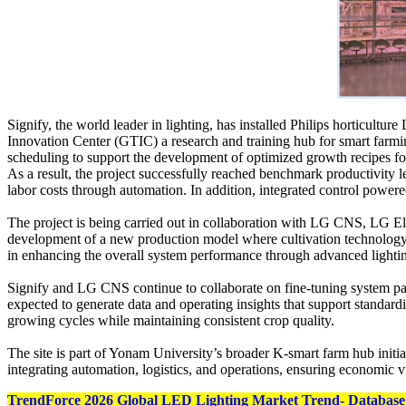
Signify, the world leader in lighting, has installed Philips horticul
Innovation Center (GTIC) a research and training hub for smart farmin
scheduling to support the development of optimized growth recipes for
As a result, the project successfully reached benchmark productivity 
labor costs through automation. In addition, integrated control power
The project is being carried out in collaboration with LG CNS, LG
development of a new production model where cultivation technology is
in enhancing the overall system performance through advanced lighting
Signify and LG CNS continue to collaborate on fine-tuning system para
expected to generate data and operating insights that support standar
growing cycles while maintaining consistent crop quality.
The site is part of Yonam University’s broader K-smart farm hub initia
integrating automation, logistics, and operations, ensuring economic v
TrendForce 2026 Global LED Lighting Market Trend- Database 