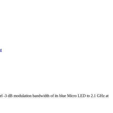
nt
l -3 dB modulation bandwidth of its blue Micro LED to 2.1 GHz at