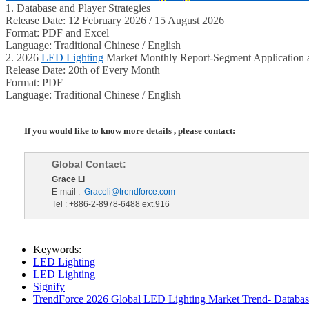
1. Database and Player Strategies
Release Date: 12 February 2026 / 15 August 2026
Format: PDF and Excel
Language: Traditional Chinese / English
2. 2026
LED Lighting
Market Monthly Report-Segment Application a
Release Date: 20th of Every Month
Format: PDF
Language: Traditional Chinese / English
If you would like to know more details , please contact:
Global Contact:
Grace Li
E-mail :
Graceli@trendforce.com
Tel : +886-2-8978-6488 ext.916
Keywords:
LED Lighting
LED Lighting
Signify
TrendForce 2026 Global LED Lighting Market Trend- Database