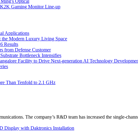
 Ming's Optical
K2K Gaming Monitor Line-up
l Applications
 the Modern Luxury Living Space
6 Results
ers from Defense Customer
bstrate Bottleneck Intensifies
Bangalore Facility to Drive Next-generation AI Technology Developme
ries
re Than Tenfold to 2.1 GHz
unications. The company’s R&D team has increased the single-channe
Display with Daktronics Installation