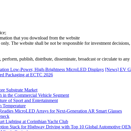
ice;
ormation that you download from the website
 only. The website shall be not be responsible for investment decisions, 
erform, publish, distribute, disseminate, broadcast or circulate to any 
ration Low-Power, High-Brightness MicroLED Displays
[News] EV Gr
nced Packaging at ECTC 2026
ore Substrate Market
 in the Commercial Vehicle Segment
ure of Sport and Entertainment
m Temperature
eadies MicroLED Arrays for Next-Generation AR Smart Glasses
eneck
rt Lighting at Corinthian Yacht Club
ption Stack for Highway Driving with Top 10 Global Automotive OE