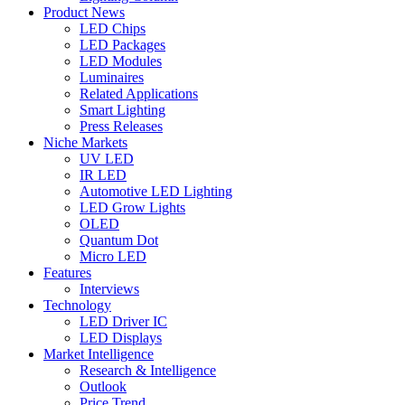
Product News
LED Chips
LED Packages
LED Modules
Luminaires
Related Applications
Smart Lighting
Press Releases
Niche Markets
UV LED
IR LED
Automotive LED Lighting
LED Grow Lights
OLED
Quantum Dot
Micro LED
Features
Interviews
Technology
LED Driver IC
LED Displays
Market Intelligence
Research & Intelligence
Outlook
Price Trend