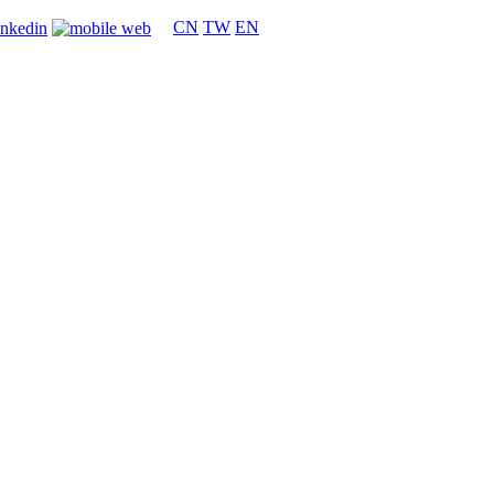
CN
TW
EN