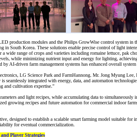
ture LED production modules and the Philips GrowWise control system in 
g in South Korea. These solutions enable precise control of light inten
 a wide range of crops and varieties including romaine lettuce, pak ch
levels, while minimizing nutrient input and energy for lighting, achie
ed by AI-driven farm management systems has enhanced overall system pr
 Electronics, LG Science Park and FarmHannong. Mr. Jong Myung Lee, 
 seamlessly integrated with energy, data, and automation technologies. I
 and cultivation expertise.”
meters and light recipes, while accumulating data to simultaneously im
dized growing recipes and future automation for commercial indoor farms.
tive, designed to establish a scalable smart farming model suitable for 
iability for eventual commercialization.
and Player Strategies