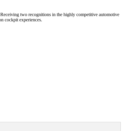
Receiving two recognitions in the highly competitive automotive
on cockpit experiences.