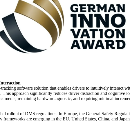
Interaction
cking software solution that enables drivers to intuitively interact wit
 This approach significantly reduces driver distraction and cognitive l
ameras, remaining hardware‑agnostic, and requiring minimal incrementa
bal rollout of DMS regulations. In Europe, the General Safety Regulat
ry frameworks are emerging in the EU, United States, China, and Japan, 