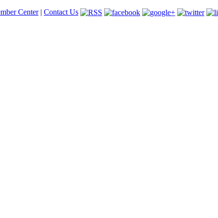
mber Center
|
Contact Us