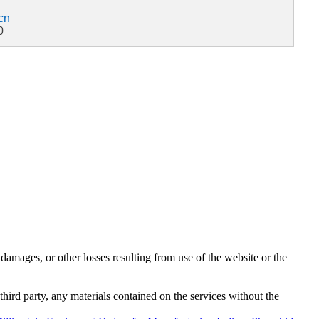
cn
0
damages, or other losses resulting from use of the website or the
third party, any materials contained on the services without the