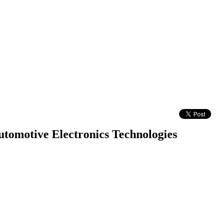
omotive Electronics Technologies