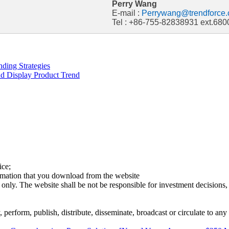
Perry Wang
E-mail :
Perrywang@trendforce.
Tel : +86-755-82838931 ext.680
ding Strategies
d Display Product Trend
ice;
ormation that you download from the website
 only. The website shall be not be responsible for investment decisions, 
erform, publish, distribute, disseminate, broadcast or circulate to any 