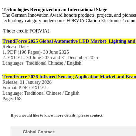
Technologies Recognized on an International Stage
The German Innovation Award honors products, projects, and pioneeri
technology category underscores FORVIA Clarion Electronics’ commitm
(Photo credit: FORVIA)
TrendForce 2025 Global Automotive LED Market- Lighting and
Release Date:
1. PDF (196 Pages)- 30 June 2025
2. EXCEL- 30 June 2025 and 31 December 2025
Languages: Traditional Chinese / English
TrendForce 2026 Infrared Sensing Application Market and Bran
Release: 01 January 2026
Format: PDF / EXCEL
Language: Traditional Chinese / English
Page: 168
If you would like to know more details , please contact:
Global Contact: