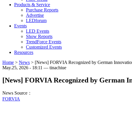
Products & Service
Purchase Reports
Advertise
LEDforum
Events
LED Events
Show Reports
TrendForce Events
Customized Events
Resources
Home
>
News
>
[News] FORVIA Recognized by German Innovation A
May.25, 2026 - 18:11 — tinachiue
[News] FORVIA Recognized by German Inno
News Source：
FORVIA