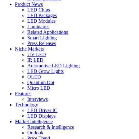
Product News
LED Chips
LED Packages
LED Modules
Luminaires
Related Applications
Smart Lighting
Press Releases
Niche Markets
UV LED
IR LED
Automotive LED Lighting
LED Grow Lights
OLED
Quantum Dot
Micro LED
Features
Interviews
Technology
LED Driver IC
LED Displays
Market Intelligence
Research & Intelligence
Outlook
Price Trend