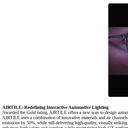
AIRTILE: Redefining Interactive Automotive Lighting
Awarded the Gold rating, AIRTILE offers a new way to design automotive 
AIRTILE uses a combination of innovative materials and air channels 
emissions by 50%, while still delivering high‑quality, visually strik
enhances both safety and comfort, while maintaining high UX perfor