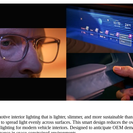
interior lighting that is lighter, slimmer, and more sustainable than tr
to spread light evenly across surfaces. This smart design reduces the 
ing lighting for modern vehicle interiors. Designed to anticipate OEM d
mance in space‑constrained environments.