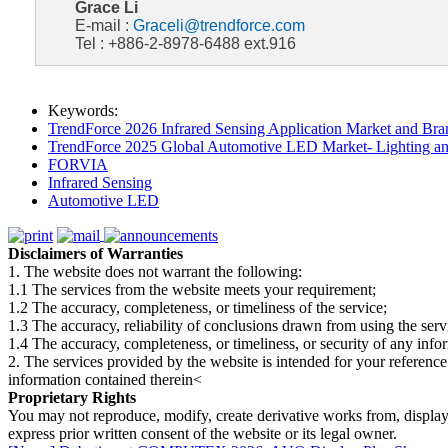
Grace Li
E-mail :
Graceli@trendforce.com
Tel : +886-2-8978-6488 ext.916
Keywords:
TrendForce 2026 Infrared Sensing Application Market and Bran
TrendForce 2025 Global Automotive LED Market- Lighting an
FORVIA
Infrared Sensing
Automotive LED
Disclaimers of Warranties
1. The website does not warrant the following:
1.1 The services from the website meets your requirement;
1.2 The accuracy, completeness, or timeliness of the service;
1.3 The accuracy, reliability of conclusions drawn from using the serv
1.4 The accuracy, completeness, or timeliness, or security of any inf
2. The services provided by the website is intended for your reference
information contained therein<
Proprietary Rights
You may not reproduce, modify, create derivative works from, display, p
express prior written consent of the website or its legal owner.