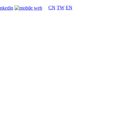
CN
TW
EN