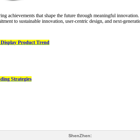
ng achievements that shape the future through meaningful innovation. 
ent to sustainable innovation, user‑centric design, and next‑generati
 Display Product Trend
ding Strategies
ShenZhen: