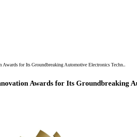
wards for Its Groundbreaking Automotive Electronics Techn..
vation Awards for Its Groundbreaking Aut