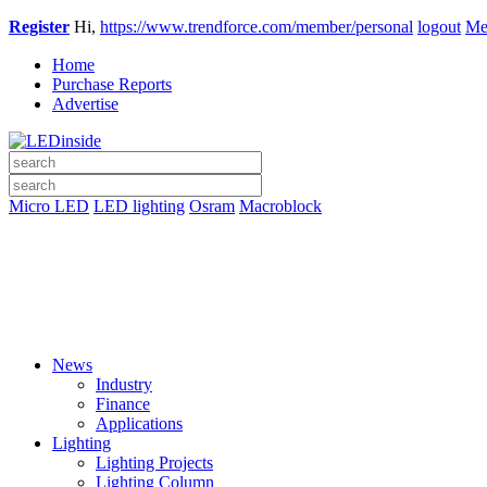
Register
Hi,
https://www.trendforce.com/member/personal
logout
Me
Home
Purchase Reports
Advertise
Micro LED
LED lighting
Osram
Macroblock
News
Industry
Finance
Applications
Lighting
Lighting Projects
Lighting Column