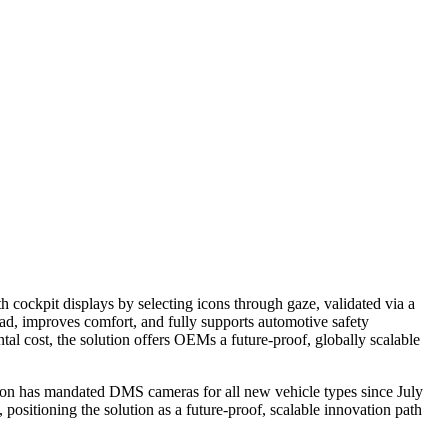
h cockpit displays by selecting icons through gaze, validated via a
oad, improves comfort, and fully supports automotive safety
l cost, the solution offers OEMs a future‑proof, globally scalable
ion has mandated DMS cameras for all new vehicle types since July
positioning the solution as a future‑proof, scalable innovation path