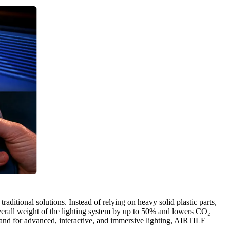
aditional solutions. Instead of relying on heavy solid plastic parts,
overall weight of the lighting system by up to 50% and lowers CO₂
emand for advanced, interactive, and immersive lighting, AIRTILE