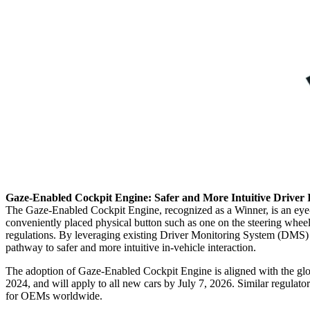
Gaze‑Enabled Cockpit Engine: Safer and More Intuitive Driver 
The Gaze‑Enabled Cockpit Engine, recognized as a Winner, is an eye‑tra
conveniently placed physical button such as one on the steering wheel.
regulations. By leveraging existing Driver Monitoring System (DMS) c
pathway to safer and more intuitive in‑vehicle interaction.
The adoption of Gaze‑Enabled Cockpit Engine is aligned with the glo
2024, and will apply to all new cars by July 7, 2026. Similar regulato
for OEMs worldwide.