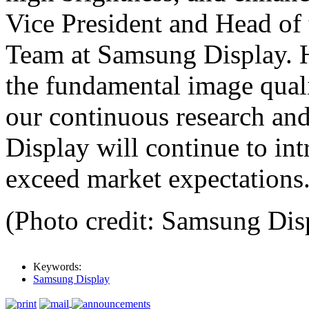
Vice President and Head of
Team at Samsung Display. H
the fundamental image qua
our continuous research an
Display will continue to in
exceed market expectations
(Photo credit: Samsung Dis
Keywords:
Samsung Display