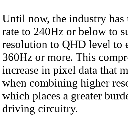
Until now, the industry has 
rate to 240Hz or below to s
resolution to QHD level to e
360Hz or more. This compr
increase in pixel data that 
when combining higher resol
which places a greater burd
driving circuitry.