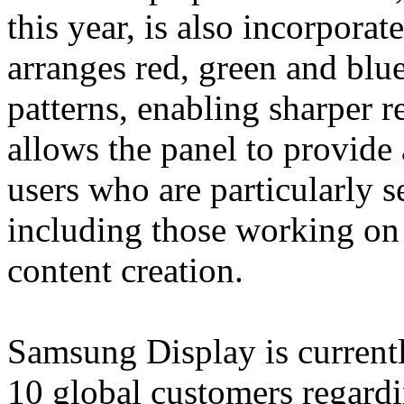
this year, is also incorporat
arranges red, green and blue
patterns, enabling sharper r
allows the panel to provide
users who are particularly se
including those working on
content creation.
Samsung Display is currentl
10 global customers regardi