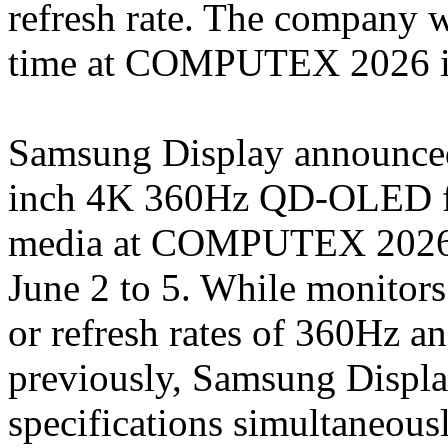
refresh rate. The company wi
time at COMPUTEX 2026 i
Samsung Display announced t
inch 4K 360Hz QD-OLED fo
media at COMPUTEX 2026, t
June 2 to 5. While monitors
or refresh rates of 360Hz a
previously, Samsung Display 
specifications simultaneousl