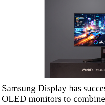
Samsung Display has succes
OLED monitors to combine 