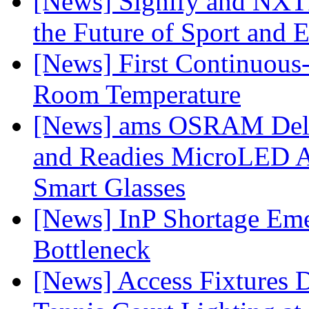
[News] Signify and NXTP
the Future of Sport and 
[News] First Continuou
Room Temperature
[News] ams OSRAM Deli
and Readies MicroLED A
Smart Glasses
[News] InP Shortage Emer
Bottleneck
[News] Access Fixtures D