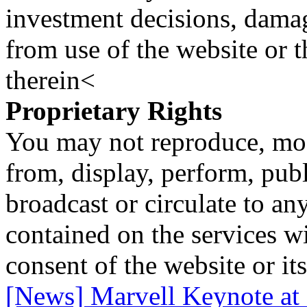
investment decisions, damage
from use of the website or 
therein<
Proprietary Rights
You may not reproduce, mod
from, display, perform, publ
broadcast or circulate to any
contained on the services wi
consent of the website or it
[News] Marvell Keynote 