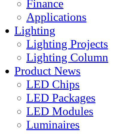
Finance
Applications
Lighting
Lighting Projects
Lighting Column
Product News
LED Chips
LED Packages
LED Modules
Luminaires