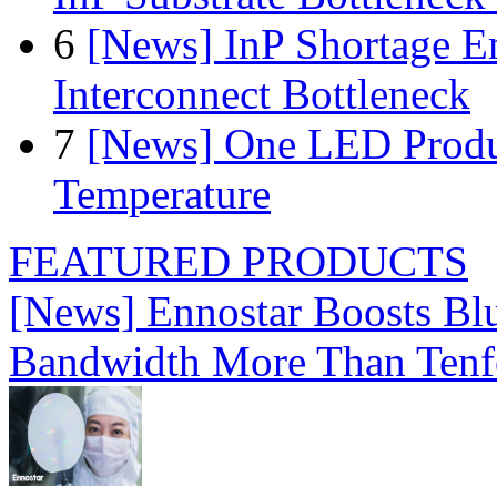
6
[News] InP Shortage Em
Interconnect Bottleneck
7
[News] One LED Produ
Temperature
FEATURED PRODUCTS
[News] Ennostar Boosts B
Bandwidth More Than Tenf