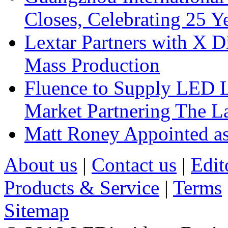
Closes, Celebrating 25 Y
Lextar Partners with X D
Mass Production
Fluence to Supply LED Li
Market Partnering The 
Matt Roney Appointed a
About us
|
Contact us
|
Edit
Products & Service
|
Terms
Sitemap