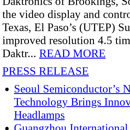
Daktronics of Brookings, S
the video display and contro
Texas, El Paso’s (UTEP) S
improved resolution 4.5 tim
Daktr...
READ MORE
PRESS RELEASE
Seoul Semiconductor’s 
Technology Brings Innova
Headlamps
Guangzhou International