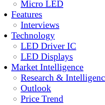
Micro LED
Features
Interviews
Technology
LED Driver IC
LED Displays
Market Intelligence
Research & Intelligen
Outlook
Price Trend