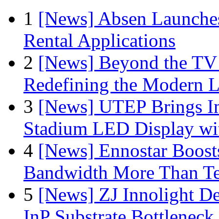
1
[News] Absen Launches
Rental Applications
2
[News] Beyond the TV
Redefining the Modern 
3
[News] UTEP Brings I
Stadium LED Display with
4
[News] Ennostar Boos
Bandwidth More Than Te
5
[News] ZJ Innolight D
InP Substrate Bottleneck 