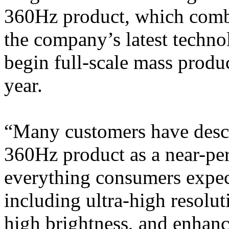
360Hz product, which combin
the company’s latest techn
begin full-scale mass produc
year.
“Many customers have desc
360Hz product as a near-per
everything consumers expe
including ultra-high resoluti
high brightness, and enhanc