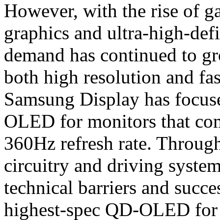
However, with the rise of g
graphics and ultra-high-def
demand has continued to gro
both high resolution and fas
Samsung Display has focuse
OLED for monitors that com
360Hz refresh rate. Through
circuitry and driving syst
technical barriers and succe
highest-spec QD-OLED for 