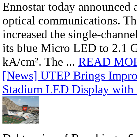
Ennostar today announced 
optical communications. T
increased the single-chann
its blue Micro LED to 2.1 G
kA/cm². The ...
READ MO
[News] UTEP Brings Impro
Stadium LED Display with D