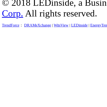
© 2018 LEDinside, a Busin
Corp.
All rights reserved.
TrendForce
：
DRAMeXchange
|
WitsView
|
LEDinside
|
EnergyTre