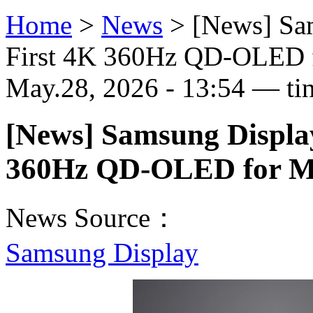
Home
>
News
>
[News] Sa
First 4K 360Hz QD-OLED f
May.28, 2026 - 13:54 — ti
[News] Samsung Display
360Hz QD-OLED for M
News Source：
Samsung Display