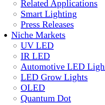
Related Applications
Smart Lighting
Press Releases
Niche Markets
UV LED
IR LED
Automotive LED Ligh
LED Grow Lights
OLED
Quantum Dot