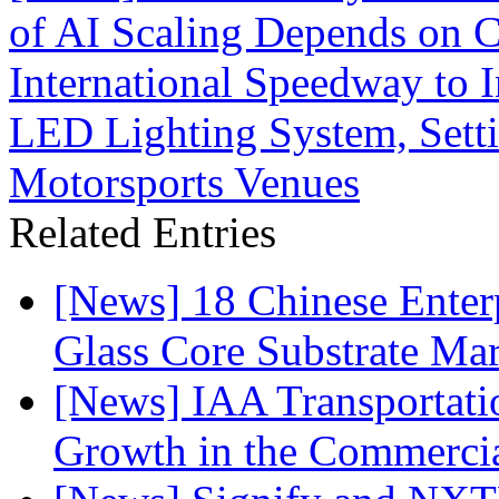
of AI Scaling Depends on C
International Speedway to I
LED Lighting System, Sett
Motorsports Venues
Related Entries
[News] 18 Chinese Enterp
Glass Core Substrate Ma
[News] IAA Transportat
Growth in the Commercia