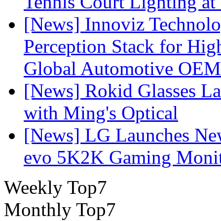
Tennis Court Lighting at
[News] Innoviz Technol
Perception Stack for Hi
Global Automotive OEM
[News] Rokid Glasses La
with Ming's Optical
[News] LG Launches Ne
evo 5K2K Gaming Monit
Weekly Top7
Monthly Top7