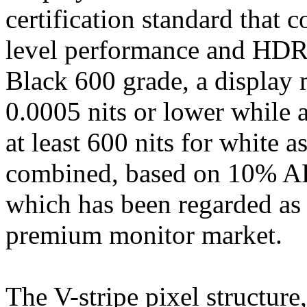
certification standard that 
level performance and HDR 
Black 600 grade, a display 
0.0005 nits or lower while 
at least 600 nits for white a
combined, based on 10% AP
which has been regarded as 
premium monitor market.
The V-stripe pixel structur