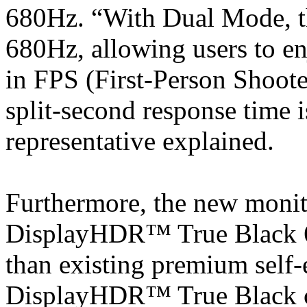
680Hz. “With Dual Mode, th
680Hz, allowing users to en
in FPS (First-Person Shoot
split-second response time i
representative explained.
Furthermore, the new monito
DisplayHDR™ True Black 60
than existing premium self
DisplayHDR™ True Black ce