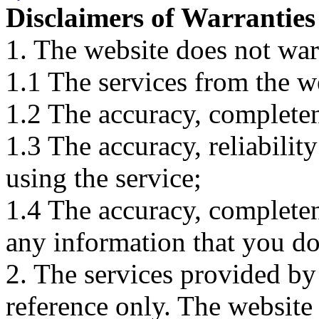
Disclaimers of Warranties
1. The website does not war
1.1 The services from the w
1.2 The accuracy, completene
1.3 The accuracy, reliabili
using the service;
1.4 The accuracy, completene
any information that you d
2. The services provided by
reference only. The website 