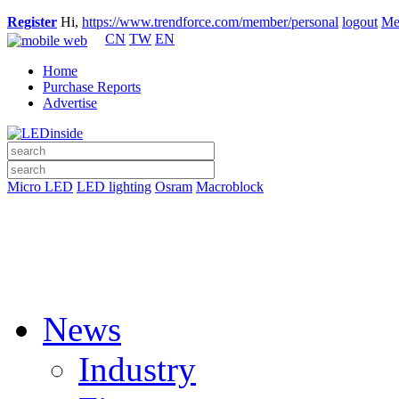
Register
Hi,
https://www.trendforce.com/member/personal
logout
Me
CN
TW
EN
Home
Purchase Reports
Advertise
Micro LED
LED lighting
Osram
Macroblock
News
Industry