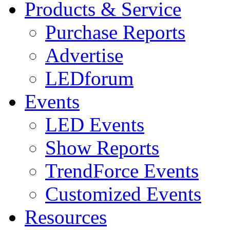
Products & Service
Purchase Reports
Advertise
LEDforum
Events
LED Events
Show Reports
TrendForce Events
Customized Events
Resources