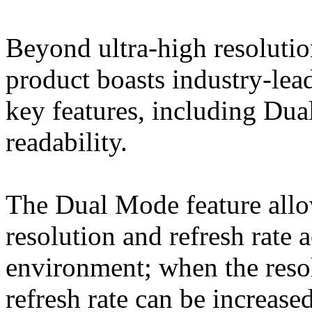
Beyond ultra-high resolution
product boasts industry-lead
key features, including Dua
readability.
The Dual Mode feature allow
resolution and refresh rate 
environment; when the reso
refresh rate can be increased