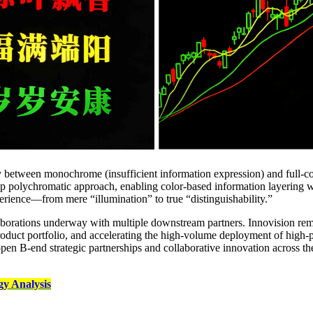
between monochrome (insufficient information expression) and full‑colo
hip polychromatic approach, enabling color‑based information layering wi
perience—from mere “illumination” to true “distinguishability.”
borations underway with multiple downstream partners. Innovision re
product portfolio, and accelerating the high‑volume deployment of hi
open B‑end strategic partnerships and collaborative innovation across th
y Analysis