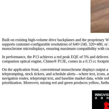
Built on existing high-volume drive backplanes and the proprietary 
supports customer-configurable resolutions of 640×240, 320×480, or 3
monochrome microdisplays, ensuring maximum compatibility with curre
In performance, the P13 achieves a red peak EQE of 5% and delivers 
companion optical engine, Chimo® P13E, comes in a 0.15 cc footprint
On the application front, conventional monochrome displays output a sin
teleprompting, stock tickers, and schedule alerts—where text, icons, a
navigation routes, teleprompt text, and baseline market data, while red
prioritization. Moreover, mixing red and green produces yellow, furthe