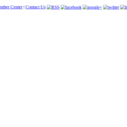
mber Center
|
Contact Us