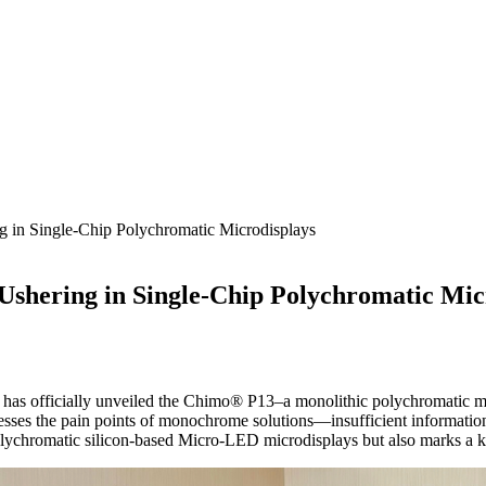
 in Single-Chip Polychromatic Microdisplays
Ushering in Single-Chip Polychromatic Mic
 has officially unveiled the Chimo® P13–a monolithic polychromatic micr
resses the pain points of monochrome solutions—insufficient information 
 polychromatic silicon-based Micro-LED microdisplays but also marks a 