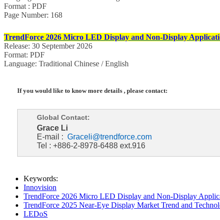
Format : PDF
Page Number: 168
TrendForce 2026 Micro LED Display and Non-Display Applicati
Release: 30 September 2026
Format: PDF
Language: Traditional Chinese / English
If you would like to know more details , please contact:
Global Contact:
Grace Li
E-mail :
Graceli@trendforce.com
Tel : +886-2-8978-6488 ext.916
Keywords:
Innovision
TrendForce 2026 Micro LED Display and Non-Display Applica
TrendForce 2025 Near-Eye Display Market Trend and Technol
LEDoS