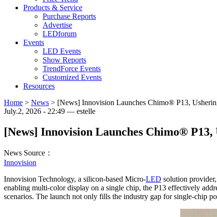
Products & Service
Purchase Reports
Advertise
LEDforum
Events
LED Events
Show Reports
TrendForce Events
Customized Events
Resources
Home
>
News
>
[News] Innovision Launches Chimo® P13, Ushering
July.2, 2026 - 22:49 — estelle
[News] Innovision Launches Chimo® P13, 
News Source：
Innovision
Innovision Technology, a silicon-based Micro-
LED
solution provider,
enabling multi-color display on a single chip, the P13 effectively add
scenarios. The launch not only fills the industry gap for single-chip