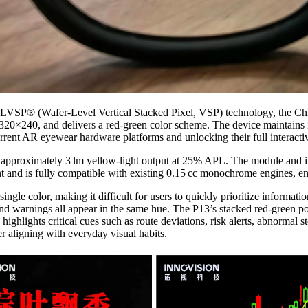
WLVSP® (Wafer-Level Vertical Stacked Pixel, VSP) technology, the Chim
20×240, and delivers a red‑green color scheme. The device maintains id
nt AR eyewear hardware platforms and unlocking their full interactiv
approximately 3 lm yellow-light output at 25% APL. The module and in
 and is fully compatible with existing 0.15 cc monochrome engines, en
gle color, making it difficult for users to quickly prioritize informatio
nd warnings all appear in the same hue. The P13’s stacked red‑green poly
 highlights critical cues such as route deviations, risk alerts, abnormal
r aligning with everyday visual habits.