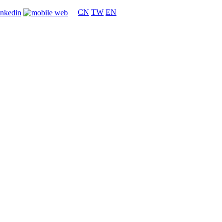
CN
TW
EN