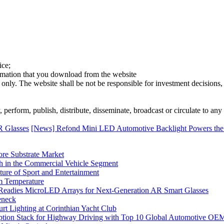
ice;
ormation that you download from the website
 only. The website shall be not be responsible for investment decisions, 
erform, publish, distribute, disseminate, broadcast or circulate to any 
R Glasses
[News] Refond Mini LED Automotive Backlight Powers the
ore Substrate Market
 in the Commercial Vehicle Segment
ure of Sport and Entertainment
m Temperature
eadies MicroLED Arrays for Next-Generation AR Smart Glasses
eneck
rt Lighting at Corinthian Yacht Club
ption Stack for Highway Driving with Top 10 Global Automotive OE