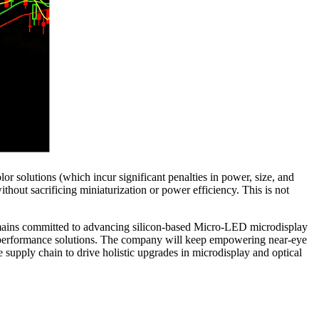
r solutions (which incur significant penalties in power, size, and
thout sacrificing miniaturization or power efficiency. This is not
mains committed to advancing silicon‑based Micro‑LED microdisplay
gh‑performance solutions. The company will keep empowering near‑eye
e supply chain to drive holistic upgrades in microdisplay and optical