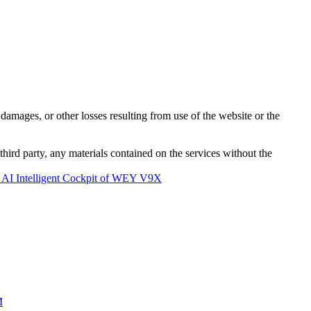
damages, or other losses resulting from use of the website or the
third party, any materials contained on the services without the
 AI Intelligent Cockpit of WEY V9X
M