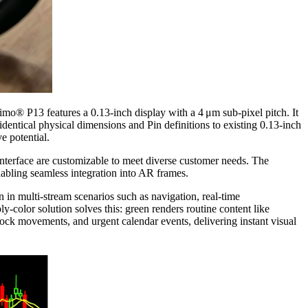
o® P13 features a 0.13‑inch display with a 4 μm sub-pixel pitch. It
entical physical dimensions and Pin definitions to existing 0.13‑inch
e potential.
terface are customizable to meet diverse customer needs. The
abling seamless integration into AR frames.
n in multi‑stream scenarios such as navigation, real‑time
‑color solution solves this: green renders routine content like
 stock movements, and urgent calendar events, delivering instant visual