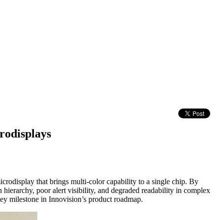
rodisplays
odisplay that brings multi-color capability to a single chip. By
hierarchy, poor alert visibility, and degraded readability in complex
key milestone in Innovision’s product roadmap.