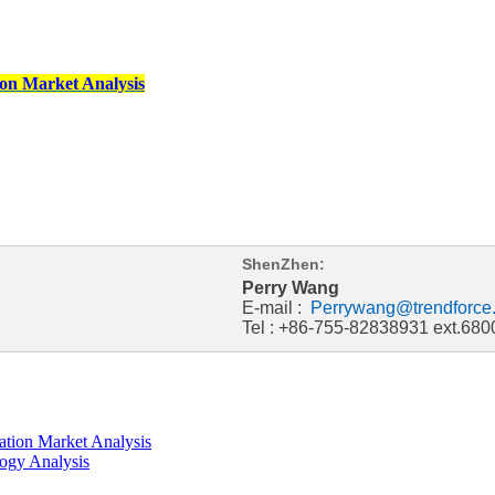
on Market Analysis
ShenZhen:
Perry Wang
E-mail :
Perrywang@trendforce
Tel : +86-755-82838931 ext.680
tion Market Analysis
ogy Analysis