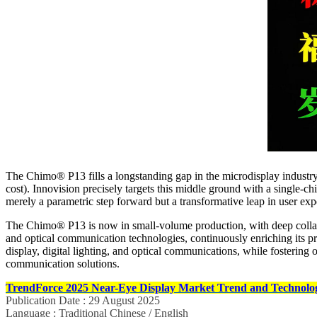
The Chimo® P13 fills a longstanding gap in the microdisplay industry 
cost). Innovision precisely targets this middle ground with a single‑c
merely a parametric step forward but a transformative leap in user ex
The Chimo® P13 is now in small‑volume production, with deep colla
and optical communication technologies, continuously enriching its 
display, digital lighting, and optical communications, while fostering 
communication solutions.
TrendForce 2025 Near-Eye Display Market Trend and Technolog
Publication Date : 29 August 2025
Language : Traditional Chinese / English