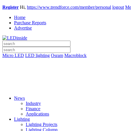
Register
Hi,
https://www.trendforce.com/member/personal
logout
Me
Home
Purchase Reports
Advertise
Micro LED
LED lighting
Osram
Macroblock
News
Industry
Finance
Applications
Lighting
Lighting Projects
Lighting Column