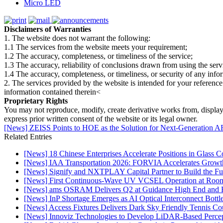
Micro LED
Disclaimers of Warranties
1. The website does not warrant the following:
1.1 The services from the website meets your requirement;
1.2 The accuracy, completeness, or timeliness of the service;
1.3 The accuracy, reliability of conclusions drawn from using the serv
1.4 The accuracy, completeness, or timeliness, or security of any inf
2. The services provided by the website is intended for your reference
information contained therein<
Proprietary Rights
You may not reproduce, modify, create derivative works from, display, p
express prior written consent of the website or its legal owner.
[News] ZEISS Points to HOE as the Solution for Next-Generation A
Related Entries
[News] 18 Chinese Enterprises Accelerate Positions in Glass C
[News] IAA Transportation 2026: FORVIA Accelerates Growth
[News] Signify and NXTPLAY Capital Partner to Build the Fut
[News] First Continuous-Wave UV VCSEL Operation at Roo
[News] ams OSRAM Delivers Q2 at Guidance High End and R
[News] InP Shortage Emerges as AI Optical Interconnect Bottl
[News] Access Fixtures Delivers Dark Sky Friendly Tennis Cou
[News] Innoviz Technologies to Develop LiDAR-Based Perce