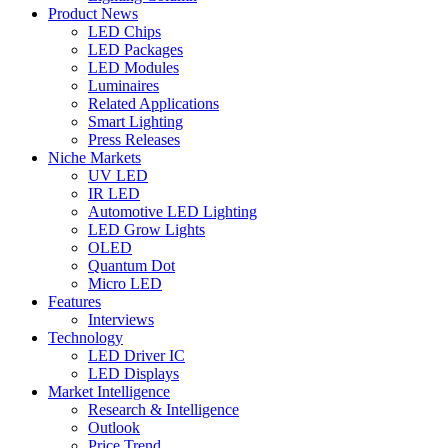
Product News
LED Chips
LED Packages
LED Modules
Luminaires
Related Applications
Smart Lighting
Press Releases
Niche Markets
UV LED
IR LED
Automotive LED Lighting
LED Grow Lights
OLED
Quantum Dot
Micro LED
Features
Interviews
Technology
LED Driver IC
LED Displays
Market Intelligence
Research & Intelligence
Outlook
Price Trend