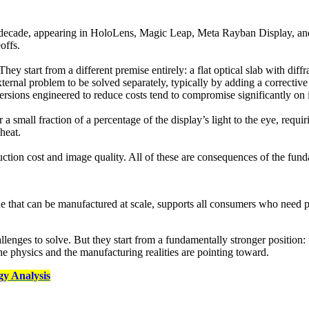
decade, appearing in HoloLens, Magic Leap, Meta Rayban Display, and
offs.
 start from a different premise entirely: a flat optical slab with diffra
xternal problem to be solved separately, typically by adding a corrective l
 versions engineered to reduce costs tend to compromise significantly on 
ver a small fraction of a percentage of the display’s light to the eye, re
heat.
uction cost and image quality. All of these are consequences of the fun
e that can be manufactured at scale, supports all consumers who need pres
ges to solve. But they start from a fundamentally stronger position: t
he physics and the manufacturing realities are pointing toward.
y Analysis