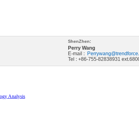
ShenZhen:
Perry Wang
E-mail :
Perrywang@trendforce
Tel : +86-755-82838931 ext.680
ogy Analysis