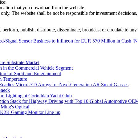
ice;
ormation that you download from the website
 only. The website shall be not be responsible for investment decisions, 
erform, publish, distribute, disseminate, broadcast or circulate to any 
-Signal Sensor Business to Infineon for EUR 570 Million in Cash
[N
ore Substrate Market
 in the Commercial Vehicle Segment
ure of Sport and Entertainment
m Temperature
eadies MicroLED Arrays for Next-Generation AR Smart Glasses
eneck
rt Lighting at Corinthian Yacht Club
ption Stack for Highway Driving with Top 10 Global Automotive OE
 Ming's Optical
K2K Gaming Monitor Line-up