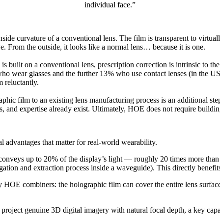
individual face.”
e curvature of a conventional lens. The film is transparent to virtually
. From the outside, it looks like a normal lens… because it is one.
built on a conventional lens, prescription correction is intrinsic to the 
ho wear glasses and the further 13% who use contact lenses (in the US p
 reluctantly.
phic film to an existing lens manufacturing process is an additional ste
ns, and expertise already exist. Ultimately, HOE does not require buildi
 advantages that matter for real-world wearability.
nveys up to 20% of the display’s light — roughly 20 times more than wh
gation and extraction process inside a waveguide). This directly benefits
 by HOE combiners: the holographic film can cover the entire lens surfa
ect genuine 3D digital imagery with natural focal depth, a key capabi