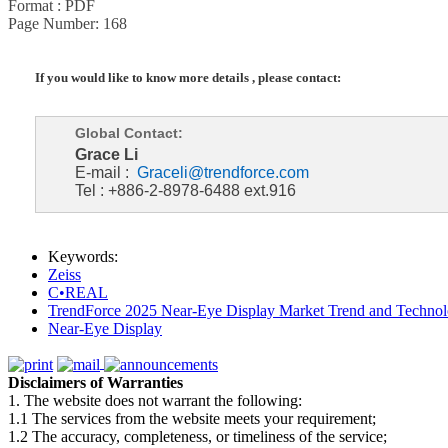
Format : PDF
Page Number: 168
If you would like to know more details , please contact:
Global Contact:
Grace Li
E-mail :
Graceli@trendforce.com
Tel : +886-2-8978-6488 ext.916
Keywords:
Zeiss
C•REAL
TrendForce 2025 Near-Eye Display Market Trend and Technol
Near-Eye Display
Disclaimers of Warranties
1. The website does not warrant the following:
1.1 The services from the website meets your requirement;
1.2 The accuracy, completeness, or timeliness of the service;