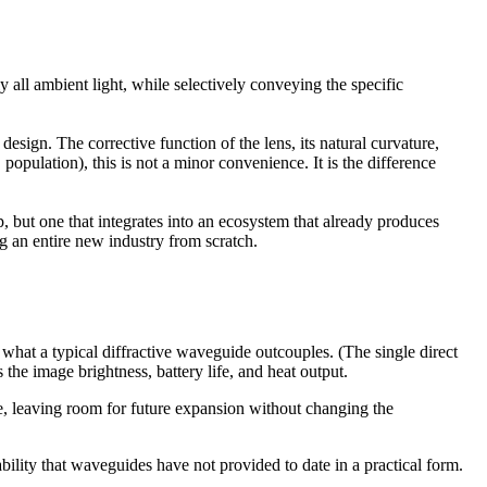
 all ambient light, while selectively conveying the specific
design. The corrective function of the lens, its natural curvature,
opulation), this is not a minor convenience. It is the difference
p, but one that integrates into an ecosystem that already produces
ng an entire new industry from scratch.
at a typical diffractive waveguide outcouples. (The single direct
 the image brightness, battery life, and heat output.
ce, leaving room for future expansion without changing the
lity that waveguides have not provided to date in a practical form.