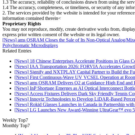
1.3 The accuracy, reliability of conclusions drawn from using the serv
1.4 The accuracy, completeness, or timeliness, or security of any inf
2. The services provided by the website is intended for your reference
information contained therein<
Proprietary Rights
You may not reproduce, modify, create derivative works from, display, p
express prior written consent of the website or its legal owner.
[News] ams OSRAM Closes the Sale of Its Non‑Optical Analog/Mixed
Polychromatic Microdisplays
Related Entries
[News] 18 Chinese Enterprises Accelerate Positions in Glass C
[News] IAA Transportation 2026: FORVIA Accelerates Growth
[News] Signify and NXTPLAY Capital Partner to Build the Fut
[News] First Continuous-Wave UV VCSEL Operation at Roo
[News] ams OSRAM Delivers Q2 at Guidance High End and R
[News] InP Shortage Emerges as AI Optical Interconnect Bottl
[News] Access Fixtures Delivers Dark Sky Friendly Tennis Cou
[News] Innoviz Technologies to Develop LiDAR-Based Perce
[News] Rokid Glasses Launches in Canada in Partnership with
[News] LG Launches New Award-Winning UltraGear™ evo 5
Weekly Top7
Monthly Top7