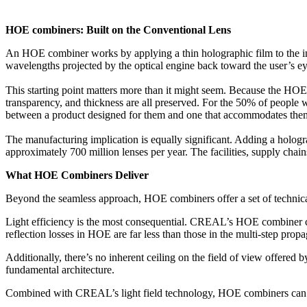
HOE combiners: Built on the Conventional Lens
An HOE combiner works by applying a thin holographic film to the insid
wavelengths projected by the optical engine back toward the user’s eye
This starting point matters more than it might seem. Because the HOE is 
transparency, and thickness are all preserved. For the 50% of people w
between a product designed for them and one that accommodates them
The manufacturing implication is equally significant. Adding a hologra
approximately 700 million lenses per year. The facilities, supply chai
What HOE Combiners Deliver
Beyond the seamless approach, HOE combiners offer a set of technical
Light efficiency is the most consequential. CREAL’s HOE combiner co
reflection losses in HOE are far less than those in the multi-step propa
Additionally, there’s no inherent ceiling on the field of view offered
fundamental architecture.
Combined with CREAL’s light field technology, HOE combiners can proj