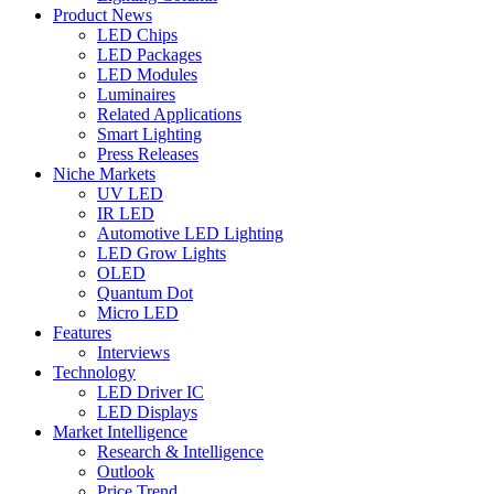
Product News
LED Chips
LED Packages
LED Modules
Luminaires
Related Applications
Smart Lighting
Press Releases
Niche Markets
UV LED
IR LED
Automotive LED Lighting
LED Grow Lights
OLED
Quantum Dot
Micro LED
Features
Interviews
Technology
LED Driver IC
LED Displays
Market Intelligence
Research & Intelligence
Outlook
Price Trend