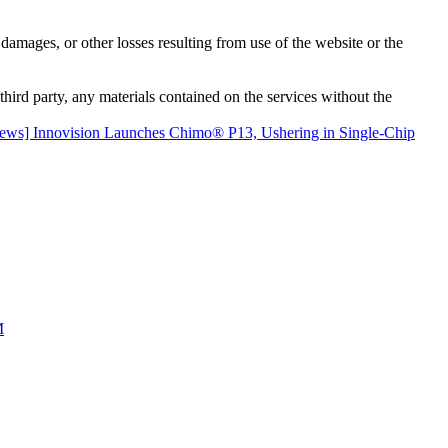
damages, or other losses resulting from use of the website or the
third party, any materials contained on the services without the
ews] Innovision Launches Chimo® P13, Ushering in Single-Chip
M