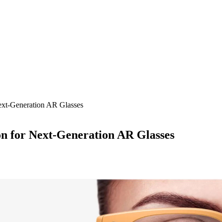
ext-Generation AR Glasses
on for Next-Generation AR Glasses