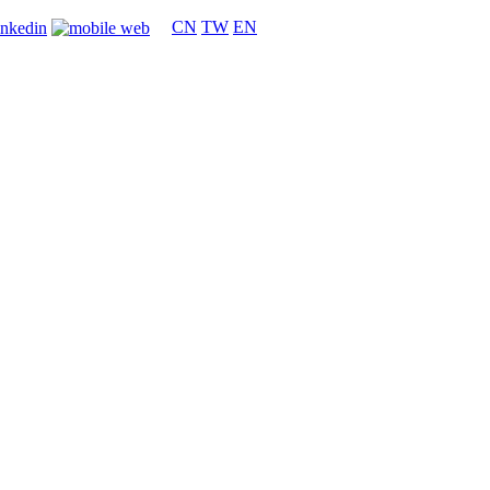
CN
TW
EN