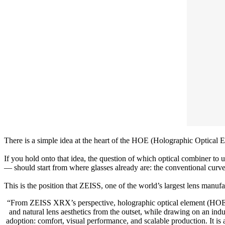
There is a simple idea at the heart of the HOE (Holographic Optical El
If you hold onto that idea, the question of which optical combiner to 
— should start from where glasses already are: the conventional curved
This is the position that ZEISS, one of the world’s largest lens manufac
“From ZEISS XRX’s perspective, holographic optical element (HOE) co
and natural lens aesthetics from the outset, while drawing on an ind
adoption: comfort, visual performance, and scalable production. It is a 