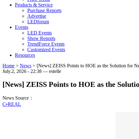
Products & Service
Purchase Reports
Advertise
LEDforum
Events
LED Events
Show Reports
TrendForce Events
Customized Events
Resources
Home
>
News
>
[News] ZEISS Points to HOE as the Solution for N
July.2, 2026 - 22:38 — estelle
[News] ZEISS Points to HOE as the Soluti
News Source：
C•REAL