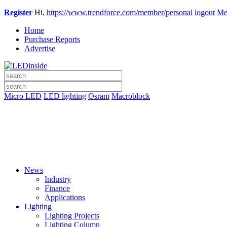
Register
Hi,
https://www.trendforce.com/member/personal
logout
Me
Home
Purchase Reports
Advertise
Micro LED
LED lighting
Osram
Macroblock
News
Industry
Finance
Applications
Lighting
Lighting Projects
Lighting Column