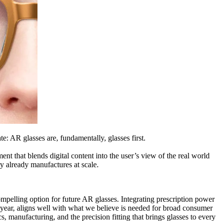
e: AR glasses are, fundamentally, glasses first.
t that blends digital content into the user’s view of the real world
ry already manufactures at scale.
pelling option for future AR glasses. Integrating prescription power
r year, aligns well with what we believe is needed for broad consumer
cs, manufacturing, and the precision fitting that brings glasses to every