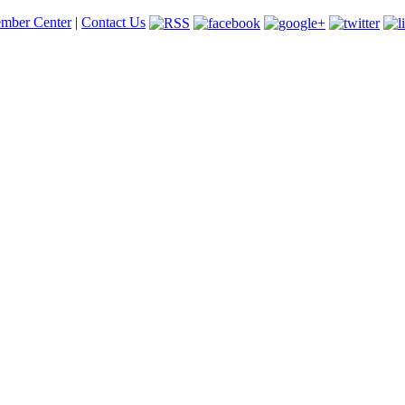
mber Center
|
Contact Us