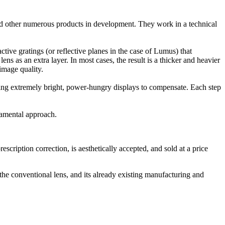
 other numerous products in development. They work in a technical
ctive gratings (or reflective planes in the case of Lumus) that
ens as an extra layer. In most cases, the result is a thicker and heavier
image quality.
quiring extremely bright, power-hungry displays to compensate. Each step
damental approach.
cription correction, is aesthetically accepted, and sold at a price
he conventional lens, and its already existing manufacturing and