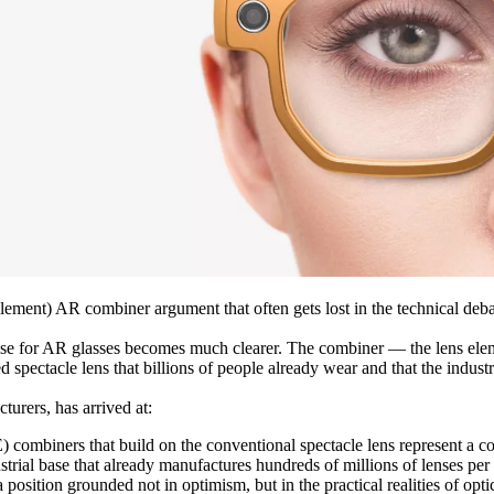
ement) AR combiner argument that often gets lost in the technical debat
use for AR glasses becomes much clearer. The combiner — the lens elemen
 spectacle lens that billions of people already wear and that the indust
turers, has arrived at:
mbiners that build on the conventional spectacle lens represent a com
ustrial base that already manufactures hundreds of millions of lenses pe
position grounded not in optimism, but in the practical realities of opti