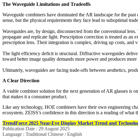
The Waveguide Limitations and Tradeoffs
Waveguide combiners have dominated the AR landscape for the past 
sense, but the physical requirements they face lead to suboptimal trade
Waveguides are, by design, disconnected from the conventional lens. They
propagate and replicate light. Prescription correction is treated as an e
prescription lens. Their integration is complex, driving up costs, and
The light efficiency deficit is structural. Diffractive waveguides deli
toward better image quality demands more power and produces more 
Ultimately, waveguides are facing trade-offs between aesthetics, prod
A Clear Direction
A viable combiner solution for the next generation of AR glasses is on
that makes it a consumer product.
Like any technology, HOE combiners have their own engineering challen
ecosystem. ZEISS’s confidence in this direction is a reading of what t
TrendForce 2025 Near-Eye Display Market Trend and Technolog
Publication Date : 29 August 2025
Language : Traditional Chinese / English