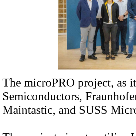
The microPRO project, as i
Semiconductors, Fraunhofer
Maintastic, and SUSS Micr