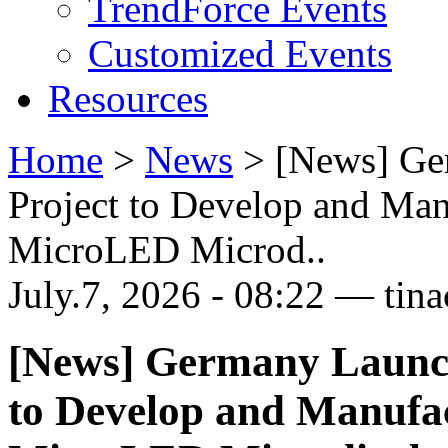
TrendForce Events
Customized Events
Resources
Home
>
News
>
[News] Ge
Project to Develop and Ma
MicroLED Microd..
July.7, 2026 - 08:22 — tina
[News] Germany Launch
to Develop and Manufa