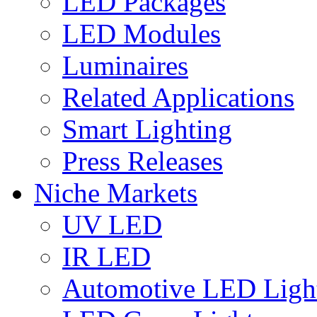
LED Packages
LED Modules
Luminaires
Related Applications
Smart Lighting
Press Releases
Niche Markets
UV LED
IR LED
Automotive LED Ligh