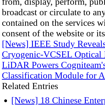
from, display, perform, publ
broadcast or circulate to any
contained on the services wi
consent of the website or it
[News] IEEE Study Reveals
Cryogenic-VCSEL Optical I
LiDAR Powers Cogniteam'
Classification Module for 
Related Entries
[News] 18 Chinese Enterp