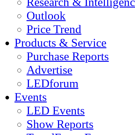
Research & Intelligen
Outlook
Price Trend
Products & Service
Purchase Reports
Advertise
LEDforum
Events
LED Events
Show Reports