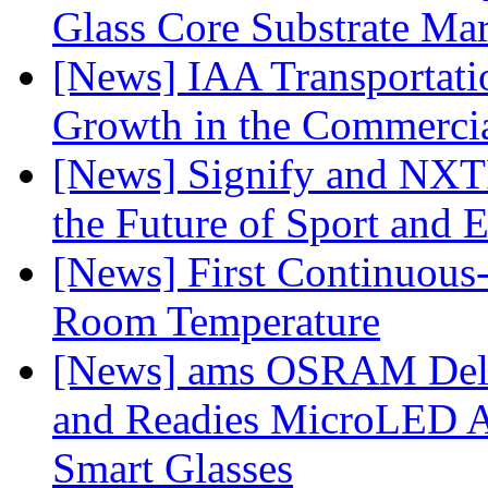
Glass Core Substrate Ma
[News] IAA Transportat
Growth in the Commercia
[News] Signify and NXTP
the Future of Sport and 
[News] First Continuou
Room Temperature
[News] ams OSRAM Deli
and Readies MicroLED A
Smart Glasses