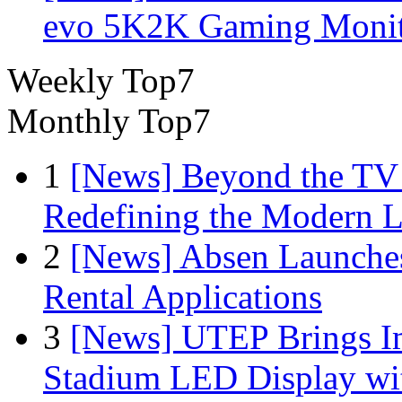
evo 5K2K Gaming Monit
Weekly Top7
Monthly Top7
1
[News] Beyond the TV
Redefining the Modern 
2
[News] Absen Launches
Rental Applications
3
[News] UTEP Brings I
Stadium LED Display with