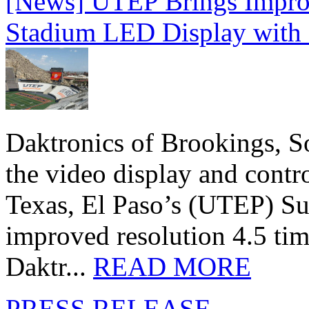
[News] UTEP Brings Impro
Stadium LED Display with D
Daktronics of Brookings, S
the video display and contro
Texas, El Paso’s (UTEP) S
improved resolution 4.5 tim
Daktr...
READ MORE
PRESS RELEASE