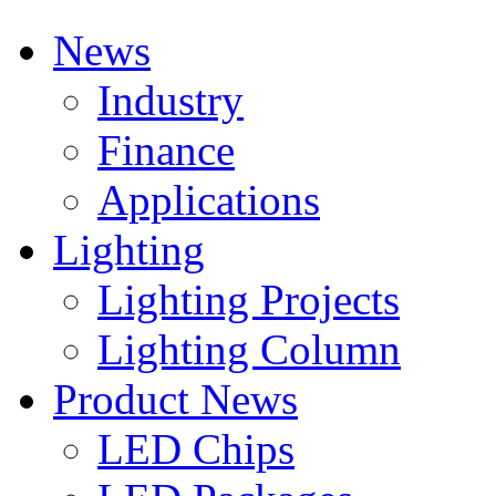
News
Industry
Finance
Applications
Lighting
Lighting Projects
Lighting Column
Product News
LED Chips