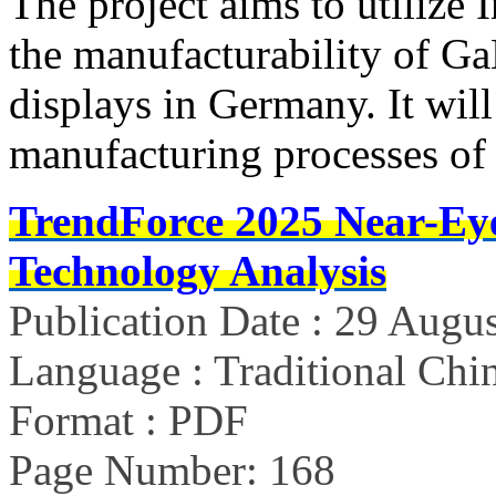
The project aims to utilize 
the manufacturability of G
displays in Germany. It will
manufacturing processes o
TrendForce 2025 Near-Ey
Technology Analysis
Publication Date : 29 Augu
Language : Traditional Chin
Format : PDF
Page Number: 168