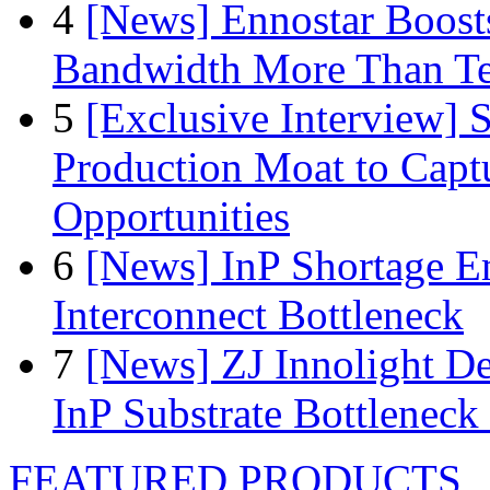
4
[News] Ennostar Boos
Bandwidth More Than Te
5
[Exclusive Interview]
Production Moat to Cap
Opportunities
6
[News] InP Shortage Em
Interconnect Bottleneck
7
[News] ZJ Innolight D
InP Substrate Bottleneck 
FEATURED PRODUCTS