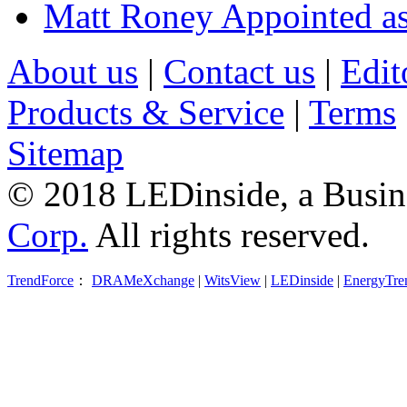
Matt Roney Appointed a
About us
|
Contact us
|
Edit
Products & Service
|
Terms
Sitemap
© 2018 LEDinside, a Busin
Corp.
All rights reserved.
TrendForce
：
DRAMeXchange
|
WitsView
|
LEDinside
|
EnergyTre