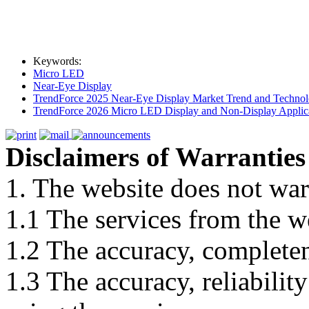
Keywords:
Micro LED
Near-Eye Display
TrendForce 2025 Near-Eye Display Market Trend and Technol
TrendForce 2026 Micro LED Display and Non-Display Applica
Disclaimers of Warranties
1. The website does not war
1.1 The services from the w
1.2 The accuracy, completene
1.3 The accuracy, reliabili