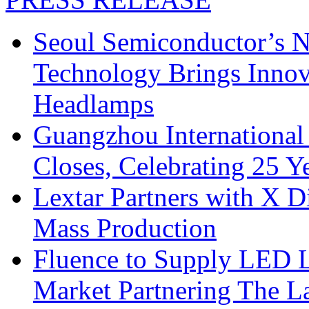
Seoul Semiconductor’s 
Technology Brings Innova
Headlamps
Guangzhou International
Closes, Celebrating 25 Y
Lextar Partners with X D
Mass Production
Fluence to Supply LED Li
Market Partnering The 