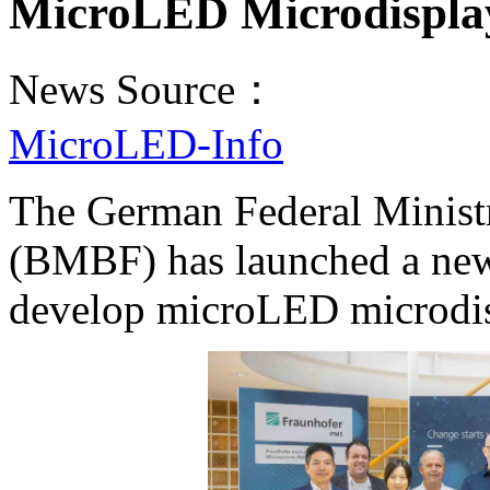
MicroLED Microdispla
News Source：
MicroLED-Info
The German Federal Minist
(BMBF) has launched a new c
develop microLED microdisp