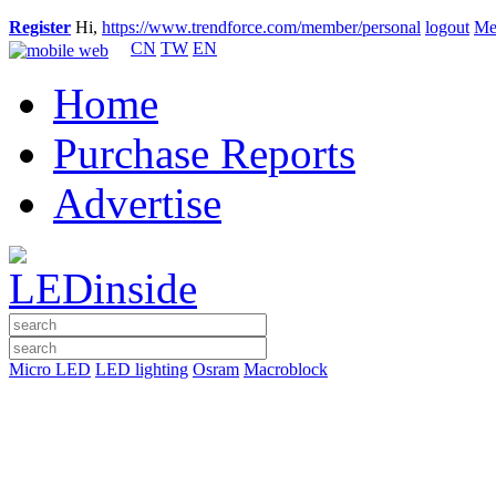
Register
Hi,
https://www.trendforce.com/member/personal
logout
Me
CN
TW
EN
Home
Purchase Reports
Advertise
Micro LED
LED lighting
Osram
Macroblock