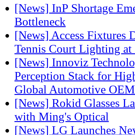
[News] InP Shortage Emer
Bottleneck
[News] Access Fixtures D
Tennis Court Lighting at
[News] Innoviz Technol
Perception Stack for Hi
Global Automotive OEM
[News] Rokid Glasses La
with Ming's Optical
[News] LG Launches Ne