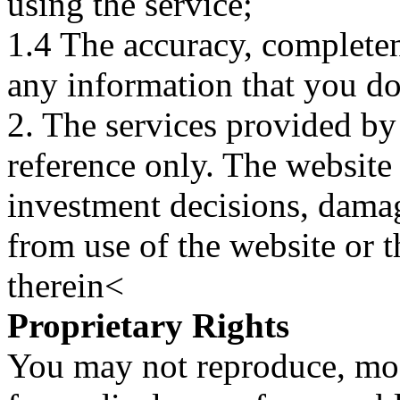
using the service;
1.4 The accuracy, completene
any information that you d
2. The services provided by
reference only. The website 
investment decisions, damage
from use of the website or 
therein<
Proprietary Rights
You may not reproduce, mod