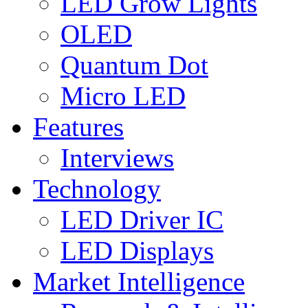
LED Grow Lights
OLED
Quantum Dot
Micro LED
Features
Interviews
Technology
LED Driver IC
LED Displays
Market Intelligence