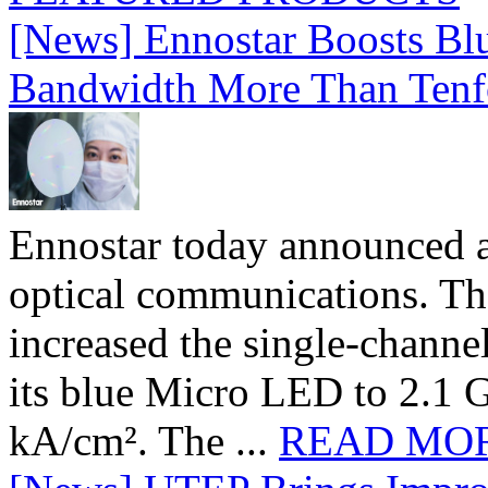
[News] Ennostar Boosts B
Bandwidth More Than Tenf
Ennostar today announced 
optical communications. T
increased the single-chann
its blue Micro LED to 2.1 G
kA/cm². The ...
READ MO