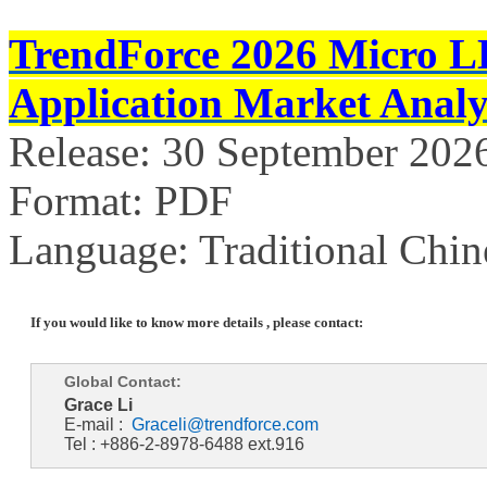
TrendForce 2026 Micro L
Application Market Analy
Release: 30 September 202
Format: PDF
Language: Traditional Chin
If you would like to know more details , please contact:
Global Contact:
Grace Li
E-mail :
Graceli@trendforce.com
Tel : +886-2-8978-6488 ext.916